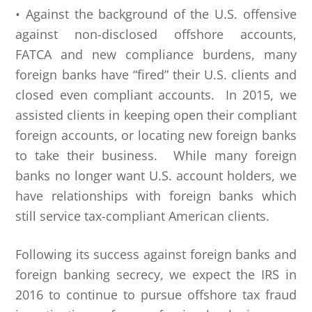
• Against the background of the U.S. offensive
against non-disclosed offshore accounts,
FATCA and new compliance burdens, many
foreign banks have “fired” their U.S. clients and
closed even compliant accounts. In 2015, we
assisted clients in keeping open their compliant
foreign accounts, or locating new foreign banks
to take their business. While many foreign
banks no longer want U.S. account holders, we
have relationships with foreign banks which
still service tax-compliant American clients.
Following its success against foreign banks and
foreign banking secrecy, we expect the IRS in
2016 to continue to pursue offshore tax fraud