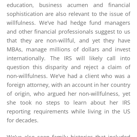
education, business acumen and financial
sophistication are also relevant to the issue of
willfulness. We’ve had hedge fund managers
and other financial professionals suggest to us
that they are non-willful, and yet they have
MBAs, manage millions of dollars and invest
internationally. The IRS will likely call into
question this disparity and reject a claim of
non-willfulness. We’ve had a client who was a
foreign attorney, with an account in her country
of origin, who argued her non-willfulness, yet
she took no steps to learn about her IRS
reporting requirements while living in the US
for decades.