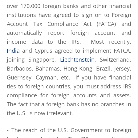
over 170,000 foreign banks and other financial
institutions have agreed to sign on to Foreign
Account Tax Compliance Act (FATCA) and
automatically report foreign account and
income data to the IRS. Most recently,
India
and Cyprus agreed to implement FATCA,
joining Singapore,
Liechtenstein
, Switzerland,
Barbados, Bahamas, Hong Kong, Brazil, Jersey,
Guernsey, Cayman, etc. If you have financial
ties to foreign countries, you must address IRS
compliance for foreign accounts and assets.
The fact that a foreign bank has no branches in
the U.S. is now irrelevant.
• The reach of the U.S. Government to foreign