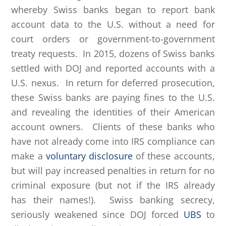
whereby Swiss banks began to report bank
account data to the U.S. without a need for
court orders or government-to-government
treaty requests. In 2015, dozens of Swiss banks
settled with DOJ and reported accounts with a
U.S. nexus. In return for deferred prosecution,
these Swiss banks are paying fines to the U.S.
and revealing the identities of their American
account owners. Clients of these banks who
have not already come into IRS compliance can
make a
voluntary disclosure
of these accounts,
but will pay increased penalties in return for no
criminal exposure (but not if the IRS already
has their names!). Swiss banking secrecy,
seriously weakened since DOJ forced
UBS
to