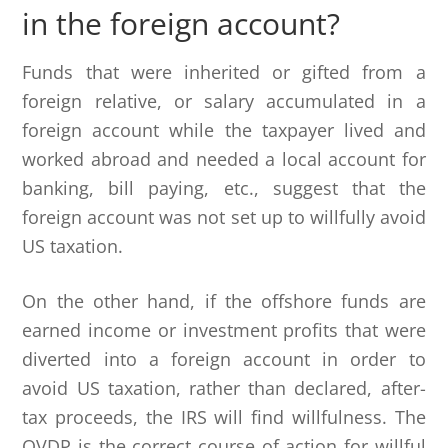
in the foreign account?
Funds that were inherited or gifted from a
foreign relative, or salary accumulated in a
foreign account while the taxpayer lived and
worked abroad and needed a local account for
banking, bill paying, etc., suggest that the
foreign account was not set up to willfully avoid
US taxation.
On the other hand, if the offshore funds are
earned income or investment profits that were
diverted into a foreign account in order to
avoid US taxation, rather than declared, after-
tax proceeds, the IRS will find willfulness. The
OVDP is the correct course of action for willful