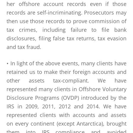
her offshore account records even if those
records are self-incriminating. Prosecutors may
then use those records to prove commission of
tax crimes, including failure to file bank
disclosures, filing false tax returns, tax evasion
and tax fraud.
• In light of the above events, many clients have
retained us to make their foreign accounts and
other assets tax-compliant. We have
represented many clients in Offshore Voluntary
Disclosure Programs (OVDP) introduced by the
IRS in 2009, 2011, 2012 and 2014. We have
represented clients with accounts and assets
on every continent (except Antarctica), brought
them into IRS compliance and avoided