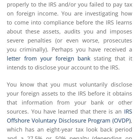
properly to the IRS and/or you failed to pay tax
on foreign income. You are investigating how
to come into compliance before the IRS learns
about these assets, audits you and imposes
severe penalties (or even worse, prosecutes
you criminally). Perhaps you have received a
letter from your foreign bank
stating that it
intends to disclose your account to the IRS.
You know that you must voluntarily disclose
your foreign assets to the IRS before it obtains
that information from your bank or other
sources. You have learned that there is an
IRS
Offshore Voluntary Disclosure Program (OVDP)
,
which has an eight-year tax look back period
and a 27.5% or 50% penalty (depending on