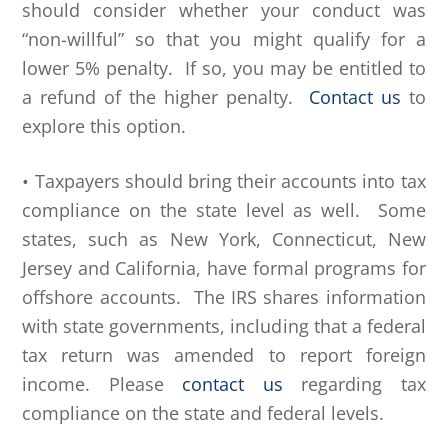
should consider whether your conduct was
“non-willful” so that you might qualify for a
lower 5% penalty. If so, you may be entitled to
a refund of the higher penalty.
Contact us
to
explore this option.
• Taxpayers should bring their accounts into tax
compliance on the state level as well. Some
states, such as New York, Connecticut, New
Jersey and California, have formal programs for
offshore accounts. The IRS shares information
with state governments, including that a federal
tax return was amended to report foreign
income. Please
contact us
regarding tax
compliance on the state and federal levels.