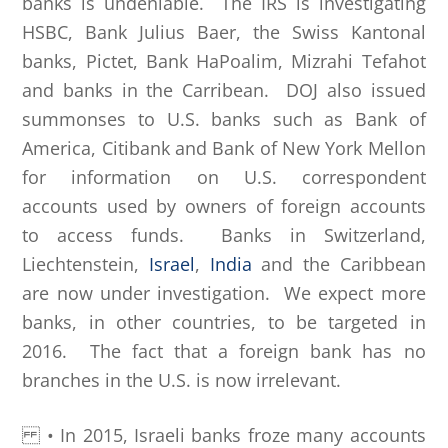
banks is undeniable. The IRS is investigating
HSBC, Bank Julius Baer, the Swiss Kantonal
banks, Pictet, Bank HaPoalim, Mizrahi Tefahot
and banks in the Carribean. DOJ also issued
summonses to U.S. banks such as Bank of
America, Citibank and Bank of New York Mellon
for information on U.S. correspondent
accounts used by owners of foreign accounts
to access funds. Banks in Switzerland,
Liechtenstein,
Israel
,
India
and the Caribbean
are now under investigation. We expect more
banks, in other countries, to be targeted in
2016. The fact that a foreign bank has no
branches in the U.S. is now irrelevant.
• In 2015, Israeli banks froze many accounts