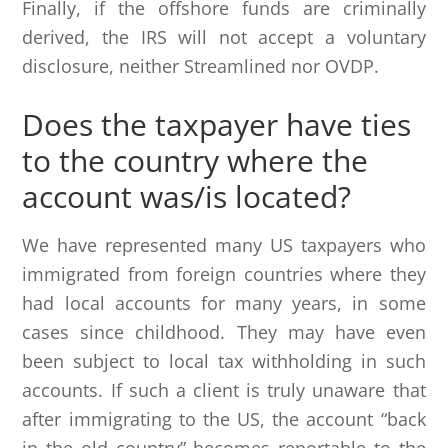
Finally, if the offshore funds are criminally
derived, the IRS will not accept a voluntary
disclosure, neither Streamlined nor OVDP.
Does the taxpayer have ties
to the country where the
account was/is located?
We have represented many US taxpayers who
immigrated from foreign countries where they
had local accounts for many years, in some
cases since childhood. They may have even
been subject to local tax withholding in such
accounts. If such a client is truly unaware that
after immigrating to the US, the account “back