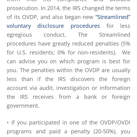
prosecution. In 2014, the IRS changed the terms
of its OVDP, and also began new
“Streamlined”
voluntary disclosure procedures
for less
egregious conduct. The Streamlined
procedures have greatly reduced penalties (5%
for U.S. residents; 0% for non-residents). We
can advise you on which program is best for
you. The penalties within the OVDP are usually
less than if the IRS discovers the foreign
account via audit, investigation or information
the IRS receives from a bank or foreign
government.
• If you participated in one of the OVDP/OVDI
programs and paid a penalty (20-50%), you