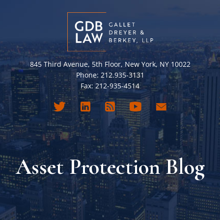
845 Third Avenue, 5th Floor, New York, NY 10022
Phone: 212.935-3131
Fax: 212-935-4514
Asset Protection Blog