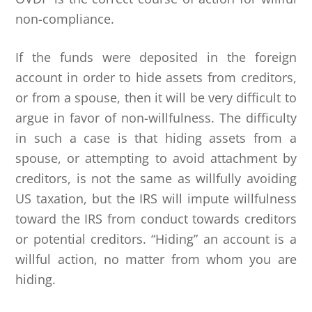
non-compliance.
If the funds were deposited in the foreign
account in order to hide assets from creditors,
or from a spouse, then it will be very difficult to
argue in favor of non-willfulness. The difficulty
in such a case is that hiding assets from a
spouse, or attempting to avoid attachment by
creditors, is not the same as willfully avoiding
US taxation, but the IRS will impute willfulness
toward the IRS from conduct towards creditors
or potential creditors. “Hiding” an account is a
willful action, no matter from whom you are
hiding.