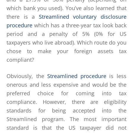
which bank you used). You’ve also learned that
there is a
Streamlined voluntary disclosure
procedure
which has a three-year tax look back
period and a penalty of 5% (0% for US
taxpayers who live abroad). Which route do you
chose to make your foreign assets tax
compliant?
Obviously, the
Streamlined procedure
is less
onerous and less expensive and would be the
preferred choice for coming into tax
compliance. However, there are eligibility
standards for being accepted into the
Streamlined program. The most important
standard is that the US taxpayer did not