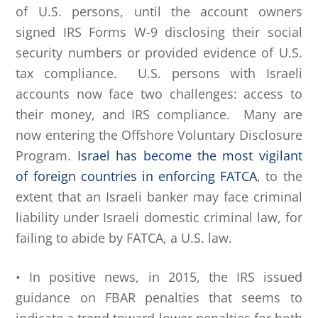
of U.S. persons, until the account owners
signed IRS Forms W-9 disclosing their social
security numbers or provided evidence of U.S.
tax compliance. U.S. persons with Israeli
accounts now face two challenges: access to
their money, and IRS compliance. Many are
now entering the Offshore Voluntary Disclosure
Program.
Israel has become the most vigilant
of foreign countries in enforcing FATCA
, to the
extent that an Israeli banker may face criminal
liability under Israeli domestic criminal law, for
failing to abide by FATCA, a U.S. law.
• In positive news, in 2015, the IRS issued
guidance on FBAR penalties that seems to