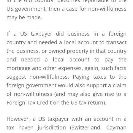
in the old country” becomes reportable to the
US government, then a case for non-willfulness
may be made.
If a US taxpayer did business in a foreign
country and needed a local account to transact
the business, or owned property in that country
and needed a local account to pay the
mortgage and other expenses, again, such facts
suggest non-willfulness. Paying taxes to the
foreign government would also support a claim
of non-willfulness (and may also give rise to a
Foreign Tax Credit on the US tax return).
However, a US taxpayer with an account in a
tax haven jurisdiction (Switzerland, Cayman