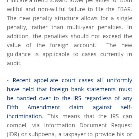
indicate a trend toward lower penalties for both
willful and non-willful failure to file the FBAR.
The new penalty structure allows for a single
penalty, rather than multi-year penalties. In
addition, the penalties should not exceed the
value of the foreign account. The new
guidance is applicable to cases currently in
audit.
•
Recent appellate court cases all uniformly
have held that foreign bank statements must
be handed over to the IRS regardless of any
Fifth Amendment claim against self-
incrimination
. This means that the IRS can
compel, via Information Document Request
(IDR) or subpoena, a taxpayer to provide his or