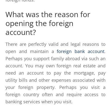
What was the reason for
opening the foreign
account?
There are perfectly valid and legal reasons to
open and maintain a
foreign bank account
.
Perhaps you support family abroad via such an
account. You may own foreign real estate and
need an account to pay the mortgage, pay
utility bills and other expenses associated with
your foreign property. Perhaps you visit a
foreign country often and require access to
banking services when you visit.