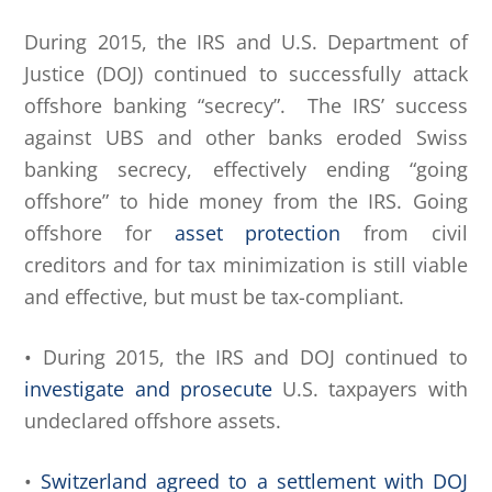
During 2015, the IRS and U.S. Department of
Justice (DOJ) continued to successfully attack
offshore banking “secrecy”. The IRS’ success
against UBS and other banks eroded Swiss
banking secrecy, effectively ending “going
offshore” to hide money from the IRS. Going
offshore for
asset protection
from civil
creditors and for tax minimization is still viable
and effective, but must be tax-compliant.
• During 2015, the IRS and DOJ continued to
investigate and prosecute
U.S. taxpayers with
undeclared offshore assets.
•
Switzerland agreed to a settlement with DOJ