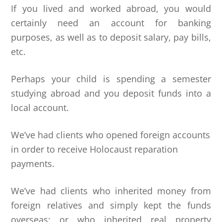
If you lived and worked abroad, you would
certainly need an account for banking
purposes, as well as to deposit salary, pay bills,
etc.
Perhaps your child is spending a semester
studying abroad and you deposit funds into a
local account.
We’ve had clients who opened foreign accounts
in order to receive Holocaust reparation
payments.
We’ve had clients who inherited money from
foreign relatives and simply kept the funds
overseas; or who inherited real property