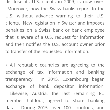
disclose its U.S. clients in 2009, is now over.
Moreover, now the Swiss banks report to the
U.S. without advance warning to their U.S.
clients. New legislation in Switzerland imposes
penalties on a Swiss bank or bank employee
that is aware of a U.S. request for information
and then notifies the U.S. account owner prior
to transfer of the requested information.
• All reputable countries are agreeing to the
exchange of tax information and banking
transparency. In 2015, Luxembourg began
exchange of bank depositor information.
Likewise, Austria, the last remaining EU
member holdout, agreed to share banking
data. During 2015, over 100 countries, and