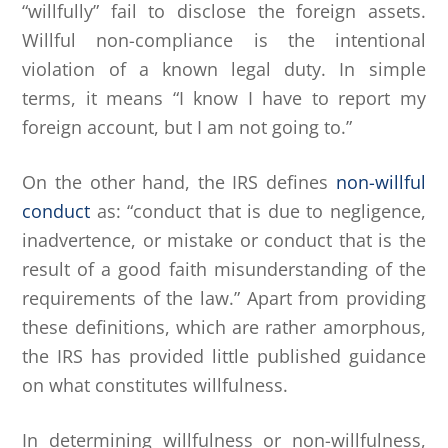
“willfully” fail to disclose the foreign assets.
Willful non-compliance is the intentional
violation of a known legal duty. In simple
terms, it means “I know I have to report my
foreign account, but I am not going to.”
On the other hand, the IRS defines
non-willful
conduct
as: “conduct that is due to negligence,
inadvertence, or mistake or conduct that is the
result of a good faith misunderstanding of the
requirements of the law.” Apart from providing
these definitions, which are rather amorphous,
the IRS has provided little published guidance
on what constitutes willfulness.
In determining willfulness or non-willfulness,