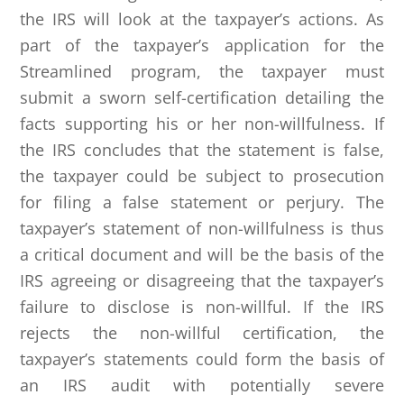
the IRS will look at the taxpayer’s actions. As
part of the taxpayer’s application for the
Streamlined program, the taxpayer must
submit a sworn self-certification detailing the
facts supporting his or her non-willfulness. If
the IRS concludes that the statement is false,
the taxpayer could be subject to prosecution
for filing a false statement or perjury. The
taxpayer’s statement of non-willfulness is thus
a critical document and will be the basis of the
IRS agreeing or disagreeing that the taxpayer’s
failure to disclose is non-willful. If the IRS
rejects the non-willful certification, the
taxpayer’s statements could form the basis of
an IRS audit with potentially severe