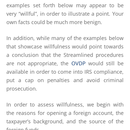
examples set forth below may appear to be
very “willful”, in order to illustrate a point. Your
own facts could be much more benign.
In addition, while many of the examples below
that showcase willfulness would point towards
a conclusion that the Streamlined procedures
are not appropriate, the
OVDP
would still be
available in order to come into IRS compliance,
put a cap on penalties and avoid criminal
prosecution.
In order to assess willfulness, we begin with
the reasons for opening a foreign account, the
taxpayer’s background, and the source of the
foreign funds.