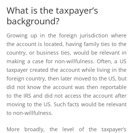
What is the taxpayer’s
background?
Growing up in the foreign jurisdiction where
the account is located, having family ties to the
country, or business ties, would be relevant in
making a case for non-willfulness. Often, a US
taxpayer created the account while living in the
foreign country, then later moved to the US, but
did not know the account was then reportable
to the IRS and did not access the account after
moving to the US. Such facts would be relevant
to non-willfulness.
More broadly, the level of the taxpayer’s