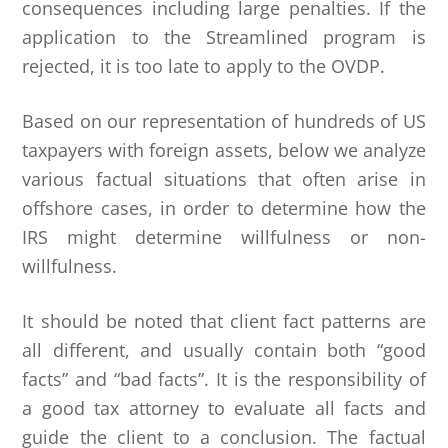
consequences including large penalties. If the
application to the Streamlined program is
rejected, it is too late to apply to the OVDP.
Based on our representation of hundreds of US
taxpayers with foreign assets, below we analyze
various factual situations that often arise in
offshore cases, in order to determine how the
IRS might determine willfulness or non-
willfulness.
It should be noted that client fact patterns are
all different, and usually contain both “good
facts” and “bad facts”. It is the responsibility of
a good tax attorney to evaluate all facts and
guide the client to a conclusion. The factual