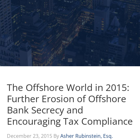
The Offshore World in 2015:
Further Erosion of Offshore
Bank Secrecy and
Encouraging Tax Compliance
December 23, 2015
By
Asher Rubinstein, Esq.