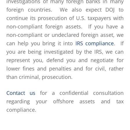
investigations of many foreign banks in many
foreign countries. We also expect DOJ to
continue its prosecution of U.S. taxpayers with
non-compliant foreign assets. If you have a
non-compliant or undeclared foreign asset, we
can help you bring it into
IRS compliance
. If
you are being investigated by the IRS, we can
represent you, defend you and negotiate for
lower fines and penalties and for civil, rather
than criminal, prosecution.
Contact us
for a confidential consultation
regarding your offshore assets and tax
compliance.