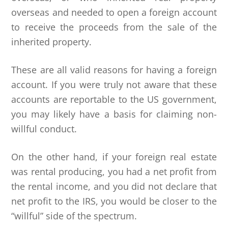
overseas and needed to open a foreign account
to receive the proceeds from the sale of the
inherited property.
These are all valid reasons for having a foreign
account. If you were truly not aware that these
accounts are reportable to the US government,
you may likely have a basis for claiming non-
willful conduct.
On the other hand, if your foreign real estate
was rental producing, you had a net profit from
the rental income, and you did not declare that
net profit to the IRS, you would be closer to the
“willful” side of the spectrum.