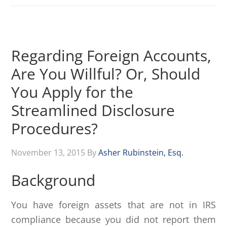
Regarding Foreign Accounts,
Are You Willful? Or, Should
You Apply for the
Streamlined Disclosure
Procedures?
November 13, 2015
By
Asher Rubinstein, Esq.
Background
You have foreign assets that are not in IRS
compliance because you did not report them