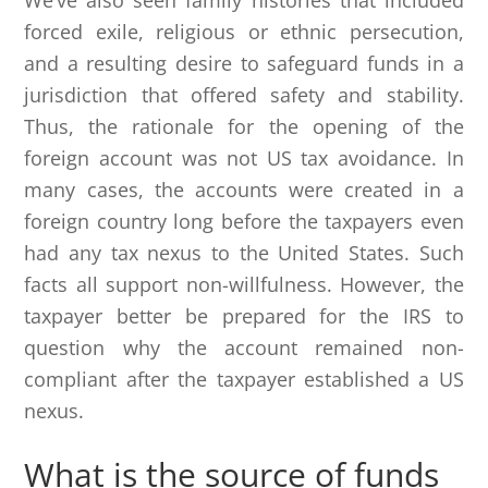
We’ve also seen family histories that included
forced exile, religious or ethnic persecution,
and a resulting desire to safeguard funds in a
jurisdiction that offered safety and stability.
Thus, the rationale for the opening of the
foreign account was not US tax avoidance. In
many cases, the accounts were created in a
foreign country long before the taxpayers even
had any tax nexus to the United States. Such
facts all support non-willfulness. However, the
taxpayer better be prepared for the IRS to
question why the account remained non-
compliant after the taxpayer established a US
nexus.
What is the source of funds