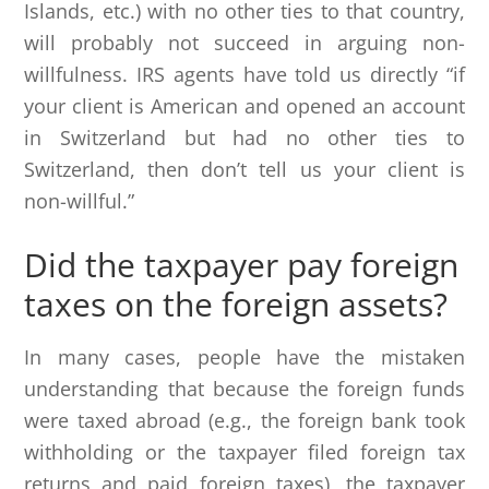
Islands, etc.) with no other ties to that country,
will probably not succeed in arguing non-
willfulness. IRS agents have told us directly “if
your client is American and opened an account
in Switzerland but had no other ties to
Switzerland, then don’t tell us your client is
non-willful.”
Did the taxpayer pay foreign
taxes on the foreign assets?
In many cases, people have the mistaken
understanding that because the foreign funds
were taxed abroad (e.g., the foreign bank took
withholding or the taxpayer filed foreign tax
returns and paid foreign taxes), the taxpayer