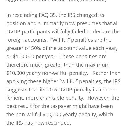
In rescinding FAQ 35, the IRS changed its
position and summarily now presumes that all
OVDP participants willfully failed to declare the
foreign accounts. “Willful” penalties are the
greater of 50% of the account value each year,
or $100,000 per year. These penalties are
therefore much greater than the maximum
$10,000 yearly non-willful penalty. Rather than
applying these higher “willful” penalties, the IRS
suggests that its 20% OVDP penalty is a more
lenient, more charitable penalty. However, the
best result for the taxpayer might have been
the non-willful $10,000 yearly penalty, which
the IRS has now rescinded.