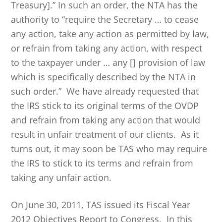
Treasury].” In such an order, the NTA has the
authority to “require the Secretary … to cease
any action, take any action as permitted by law,
or refrain from taking any action, with respect
to the taxpayer under … any [] provision of law
which is specifically described by the NTA in
such order.” We have already requested that
the IRS stick to its original terms of the OVDP
and refrain from taking any action that would
result in unfair treatment of our clients. As it
turns out, it may soon be TAS who may require
the IRS to stick to its terms and refrain from
taking any unfair action.
On June 30, 2011, TAS issued its Fiscal Year
2012 Objectives Report to Congress. In this