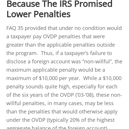
Because The IRS Promised
Lower Penalties
FAQ 35 provided that under no condition would
a taxpayer pay OVDP penalties that were
greater than the applicable penalties outside
the program. Thus, if a taxpayer’s failure to
disclose a foreign account was “non-willful”, the
maximum applicable penalty would be a
maximum of $10,000 per year. While a $10,000
penalty sounds quite high, especially for each
of the six years of the OVDP (’03-’08), these non-
willful penalties, in many cases, may be less
than the penalties that would otherwise apply
under the OVDP (typically 20% of the highest
aggregate balance of the foreign account).