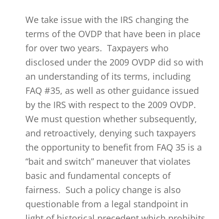
We take issue with the IRS changing the
terms of the OVDP that have been in place
for over two years. Taxpayers who
disclosed under the 2009 OVDP did so with
an understanding of its terms, including
FAQ #35, as well as other guidance issued
by the IRS with respect to the 2009 OVDP.
We must question whether subsequently,
and retroactively, denying such taxpayers
the opportunity to benefit from FAQ 35 is a
“bait and switch” maneuver that violates
basic and fundamental concepts of
fairness. Such a policy change is also
questionable from a legal standpoint in
light of historical precedent which prohibits