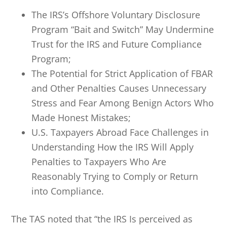
The IRS’s Offshore Voluntary Disclosure
Program “Bait and Switch” May Undermine
Trust for the IRS and Future Compliance
Program;
The Potential for Strict Application of FBAR
and Other Penalties Causes Unnecessary
Stress and Fear Among Benign Actors Who
Made Honest Mistakes;
U.S. Taxpayers Abroad Face Challenges in
Understanding How the IRS Will Apply
Penalties to Taxpayers Who Are
Reasonably Trying to Comply or Return
into Compliance.
The TAS noted that “the IRS Is perceived as