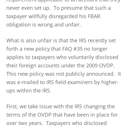
never even set up. To presume that such a
taxpayer willfully disregarded his FBAR
obligation is wrong and unfair.
What is also unfair is that the IRS recently set
forth a new policy that FAQ #35 no longer
applies to taxpayers who voluntarily disclosed
their foreign accounts under the 2009 OVDP.
This new policy was not publicly announced. It
was e-mailed to IRS field examiners by higher-
ups within the IRS.
First, we take issue with the IRS changing the
terms of the OVDP that have been in place for
over two years. Taxpayers who disclosed