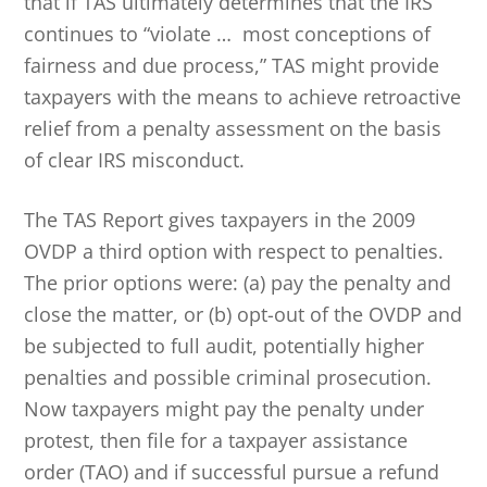
that if TAS ultimately determines that the IRS
continues to “violate … most conceptions of
fairness and due process,” TAS might provide
taxpayers with the means to achieve retroactive
relief from a penalty assessment on the basis
of clear IRS misconduct.
The TAS Report gives taxpayers in the 2009
OVDP a third option with respect to penalties.
The prior options were: (a) pay the penalty and
close the matter, or (b) opt-out of the OVDP and
be subjected to full audit, potentially higher
penalties and possible criminal prosecution.
Now taxpayers might pay the penalty under
protest, then file for a taxpayer assistance
order (TAO) and if successful pursue a refund