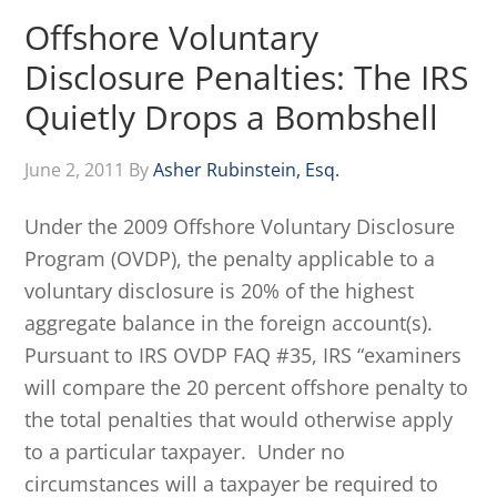
Offshore Voluntary
Disclosure Penalties: The IRS
Quietly Drops a Bombshell
June 2, 2011
By
Asher Rubinstein, Esq.
Under the 2009 Offshore Voluntary Disclosure
Program (OVDP), the penalty applicable to a
voluntary disclosure is 20% of the highest
aggregate balance in the foreign account(s).
Pursuant to IRS OVDP FAQ #35, IRS “examiners
will compare the 20 percent offshore penalty to
the total penalties that would otherwise apply
to a particular taxpayer. Under no
circumstances will a taxpayer be required to