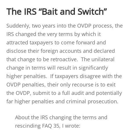
The IRS “Bait and Switch”
Suddenly, two years into the OVDP process, the
IRS changed the very terms by which it
attracted taxpayers to come forward and
disclose their foreign accounts and declared
that change to be retroactive. The unilateral
change in terms will result in significantly
higher penalties. If taxpayers disagree with the
OVDP penalties, their only recourse is to exit
the OVDP, submit to a full audit and potentially
far higher penalties and criminal prosecution.
About the IRS changing the terms and
rescinding FAQ 35, I wrote: