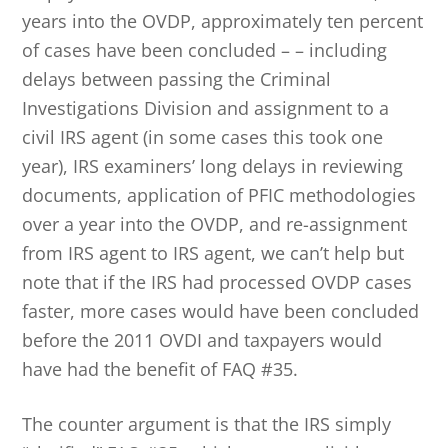
years into the OVDP, approximately ten percent
of cases have been concluded – – including
delays between passing the Criminal
Investigations Division and assignment to a
civil IRS agent (in some cases this took one
year), IRS examiners’ long delays in reviewing
documents, application of PFIC methodologies
over a year into the OVDP, and re-assignment
from IRS agent to IRS agent, we can’t help but
note that if the IRS had processed OVDP cases
faster, more cases would have been concluded
before the 2011 OVDI and taxpayers would
have had the benefit of FAQ #35.
The counter argument is that the IRS simply