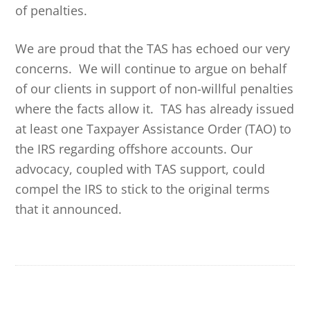
of penalties.
We are proud that the TAS has echoed our very
concerns. We will continue to argue on behalf
of our clients in support of non-willful penalties
where the facts allow it. TAS has already issued
at least one Taxpayer Assistance Order (TAO) to
the IRS regarding offshore accounts. Our
advocacy, coupled with TAS support, could
compel the IRS to stick to the original terms
that it announced.