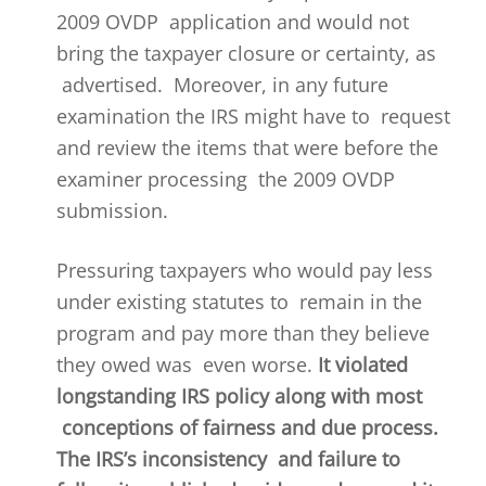
2009 OVDP application and would not
bring the taxpayer closure or certainty, as
advertised. Moreover, in any future
examination the IRS might have to request
and review the items that were before the
examiner processing the 2009 OVDP
submission.
Pressuring taxpayers who would pay less
under existing statutes to remain in the
program and pay more than they believe
they owed was even worse.
It violated
longstanding IRS policy along with most
conceptions of fairness and due process.
The IRS’s inconsistency and failure to