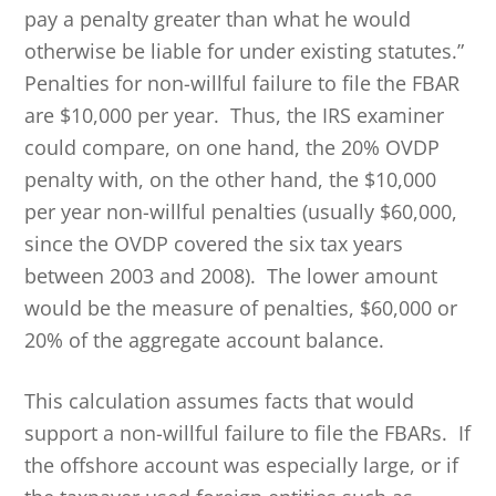
pay a penalty greater than what he would
otherwise be liable for under existing statutes.”
Penalties for non-willful failure to file the FBAR
are $10,000 per year. Thus, the IRS examiner
could compare, on one hand, the 20% OVDP
penalty with, on the other hand, the $10,000
per year non-willful penalties (usually $60,000,
since the OVDP covered the six tax years
between 2003 and 2008). The lower amount
would be the measure of penalties, $60,000 or
20% of the aggregate account balance.
This calculation assumes facts that would
support a non-willful failure to file the FBARs. If
the offshore account was especially large, or if