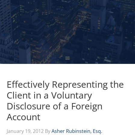
Effectively Representing the
Client in a Voluntary
Disclosure of a Foreign
Account
January 19, 2012
By
Asher Rubinstein, Esq.