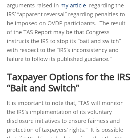
arguments raised in
my article
regarding the
IRS’ “apparent reversal” regarding penalties to
be imposed on OVDP participants. The result
of the TAS Report may be that Congress
instructs the IRS to stop its “bait and switch”
with respect to the “IRS’s inconsistency and
failure to follow its published guidance.”
Taxpayer Options for the IRS
“Bait and Switch”
It is important to note that, “TAS will monitor
the IRS’s implementation of its voluntary
disclosure initiatives to ensure fairness and
protection of taxpayers’ rights.” It is possible