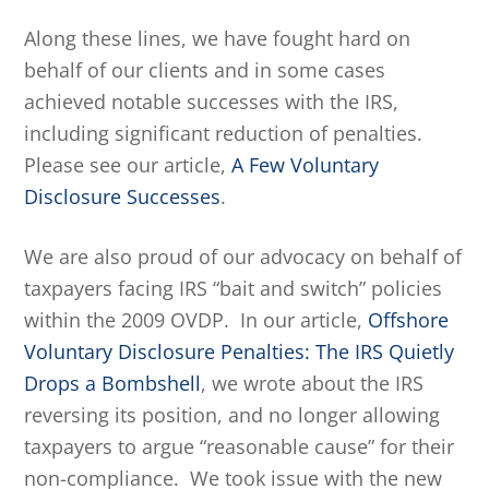
Along these lines, we have fought hard on
behalf of our clients and in some cases
achieved notable successes with the IRS,
including significant reduction of penalties.
Please see our article,
A Few Voluntary
Disclosure Successes
.
We are also proud of our advocacy on behalf of
taxpayers facing IRS “bait and switch” policies
within the 2009 OVDP. In our article,
Offshore
Voluntary Disclosure Penalties: The IRS Quietly
Drops a Bombshell
, we wrote about the IRS
reversing its position, and no longer allowing
taxpayers to argue “reasonable cause” for their
non-compliance. We took issue with the new