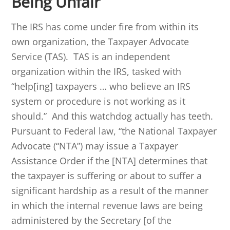
Being Unfair
The IRS has come under fire from within its
own organization, the Taxpayer Advocate
Service (TAS). TAS is an independent
organization within the IRS, tasked with
“help[ing] taxpayers … who believe an IRS
system or procedure is not working as it
should.” And this watchdog actually has teeth.
Pursuant to Federal law, “the National Taxpayer
Advocate (“NTA”) may issue a Taxpayer
Assistance Order if the [NTA] determines that
the taxpayer is suffering or about to suffer a
significant hardship as a result of the manner
in which the internal revenue laws are being
administered by the Secretary [of the