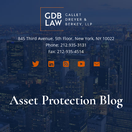
845 Third Avenue, 5th Floor, New York, NY 10022
Phone: 212.935-3131
Fax: 212-935-4514
Asset Protection Blog