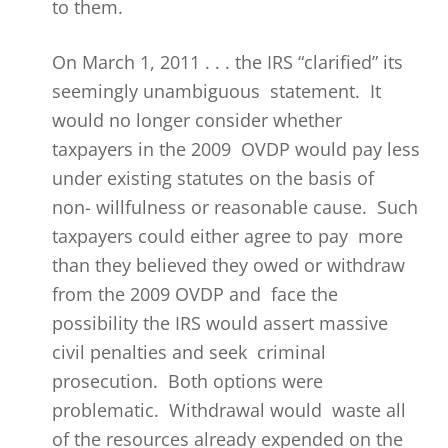
to them.
On March 1, 2011 . . . the IRS “clarified” its
seemingly unambiguous statement. It
would no longer consider whether
taxpayers in the 2009 OVDP would pay less
under existing statutes on the basis of
non- willfulness or reasonable cause. Such
taxpayers could either agree to pay more
than they believed they owed or withdraw
from the 2009 OVDP and face the
possibility the IRS would assert massive
civil penalties and seek criminal
prosecution. Both options were
problematic. Withdrawal would waste all
of the resources already expended on the