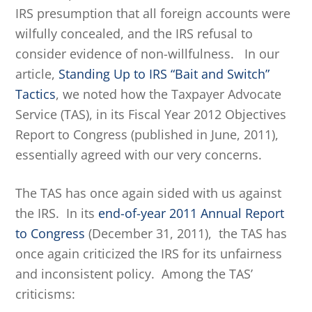
IRS presumption that all foreign accounts were
wilfully concealed, and the IRS refusal to
consider evidence of non-willfulness. In our
article,
Standing Up to IRS “Bait and Switch”
Tactics
, we noted how the Taxpayer Advocate
Service (TAS), in its Fiscal Year 2012 Objectives
Report to Congress (published in June, 2011),
essentially agreed with our very concerns.
The TAS has once again sided with us against
the IRS. In its
end-of-year 2011 Annual Report
to Congress
(December 31, 2011), the TAS has
once again criticized the IRS for its unfairness
and inconsistent policy. Among the TAS’
criticisms: