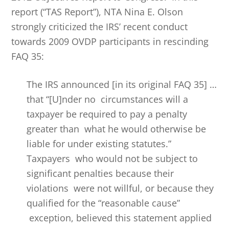
report (“TAS Report”), NTA Nina E. Olson
strongly criticized the IRS’ recent conduct
towards 2009 OVDP participants in rescinding
FAQ 35:
The IRS announced [in its original FAQ 35] …
that “[U]nder no circumstances will a
taxpayer be required to pay a penalty
greater than what he would otherwise be
liable for under existing statutes.”
Taxpayers who would not be subject to
significant penalties because their
violations were not willful, or because they
qualified for the “reasonable cause”
exception, believed this statement applied