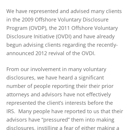
We have represented and advised many clients
in the 2009 Offshore Voluntary Disclosure
Program (OVDP), the 2011 Offshore Voluntary
Disclosure Initiative (OVDI) and have already
begun advising clients regarding the recently-
announced 2012 revival of the OVDI.
From our involvement in many voluntary
disclosures, we have heard a significant
number of people reporting their their prior
attorneys and advisors have not effectively
represented the client’s interests before the
IRS. Many people have reported to us that their
advisors have “pressured” them into making
disclosures, instilling a fear of either making a