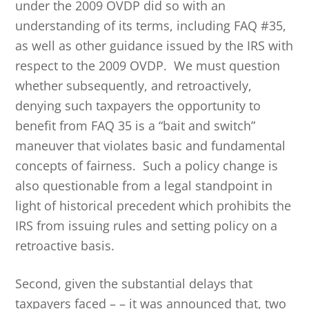
under the 2009 OVDP did so with an
understanding of its terms, including FAQ #35,
as well as other guidance issued by the IRS with
respect to the 2009 OVDP. We must question
whether subsequently, and retroactively,
denying such taxpayers the opportunity to
benefit from FAQ 35 is a “bait and switch”
maneuver that violates basic and fundamental
concepts of fairness. Such a policy change is
also questionable from a legal standpoint in
light of historical precedent which prohibits the
IRS from issuing rules and setting policy on a
retroactive basis.
Second, given the substantial delays that
taxpayers faced – – it was announced that, two