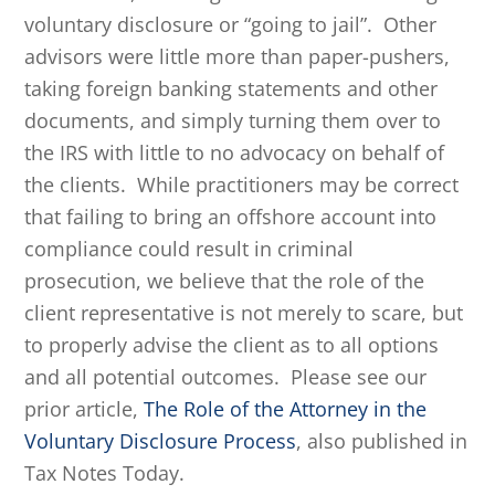
voluntary disclosure or “going to jail”. Other
advisors were little more than paper-pushers,
taking foreign banking statements and other
documents, and simply turning them over to
the IRS with little to no advocacy on behalf of
the clients. While practitioners may be correct
that failing to bring an offshore account into
compliance could result in criminal
prosecution, we believe that the role of the
client representative is not merely to scare, but
to properly advise the client as to all options
and all potential outcomes. Please see our
prior article,
The Role of the Attorney in the
Voluntary Disclosure Process
, also published in
Tax Notes Today.