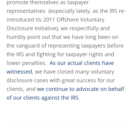
promote themselves as taxpayer
representatives (especially lately, as the IRS re-
introduced its 2011 Offshore Voluntary
Disclosure Initiative), we respectfully and
humbly point out that we have long been on
the vanguard of representing taxpayers before
the IRS and fighting for taxpayer rights and
lower penalties.
As our actual clients have
witnessed
, we have closed many voluntary
disclosure cases with great success for our
clients, and
we continue to advocate on behalf
of our clients against the IRS
.