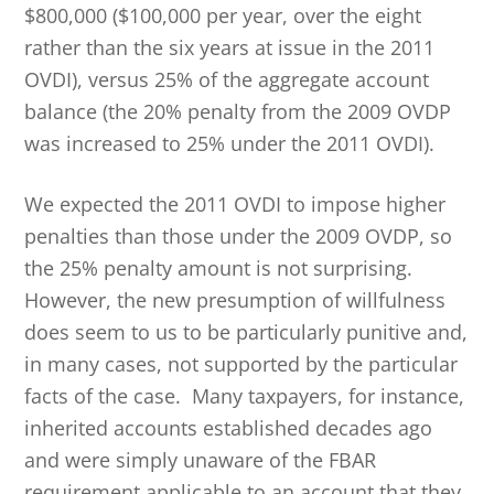
$800,000 ($100,000 per year, over the eight
rather than the six years at issue in the 2011
OVDI), versus 25% of the aggregate account
balance (the 20% penalty from the 2009 OVDP
was increased to 25% under the 2011 OVDI).
We expected the 2011 OVDI to impose higher
penalties than those under the 2009 OVDP, so
the 25% penalty amount is not surprising.
However, the new presumption of willfulness
does seem to us to be particularly punitive and,
in many cases, not supported by the particular
facts of the case. Many taxpayers, for instance,
inherited accounts established decades ago
and were simply unaware of the FBAR
requirement applicable to an account that they