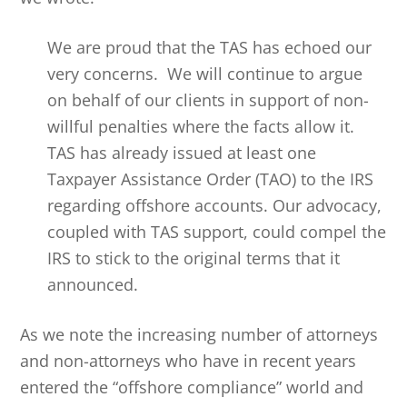
We are proud that the TAS has echoed our
very concerns. We will continue to argue
on behalf of our clients in support of non-
willful penalties where the facts allow it.
TAS has already issued at least one
Taxpayer Assistance Order (TAO) to the IRS
regarding offshore accounts. Our advocacy,
coupled with TAS support, could compel the
IRS to stick to the original terms that it
announced.
As we note the increasing number of attorneys
and non-attorneys who have in recent years
entered the “offshore compliance” world and