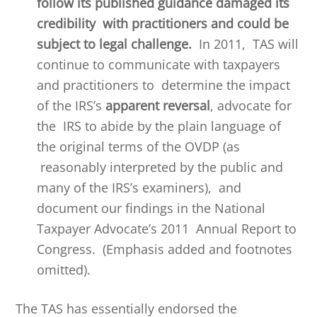
follow its published guidance damaged its
credibility with practitioners and could be
subject to legal challenge.
In 2011, TAS will
continue to communicate with taxpayers
and practitioners to determine the impact
of the IRS’s
apparent reversal
, advocate for
the IRS to abide by the plain language of
the original terms of the OVDP (as
reasonably interpreted by the public and
many of the IRS’s examiners), and
document our findings in the National
Taxpayer Advocate’s 2011 Annual Report to
Congress. (Emphasis added and footnotes
omitted).
The TAS has essentially endorsed the