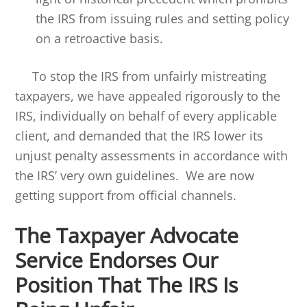
the IRS from issuing rules and setting policy
on a retroactive basis.
To stop the IRS from unfairly mistreating
taxpayers, we have appealed rigorously to the
IRS, individually on behalf of every applicable
client, and demanded that the IRS lower its
unjust penalty assessments in accordance with
the IRS’ very own guidelines. We are now
getting support from official channels.
The Taxpayer Advocate
Service Endorses Our
Position That The IRS Is