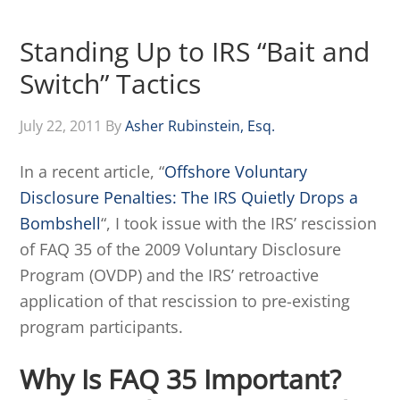
Standing Up to IRS “Bait and
Switch” Tactics
July 22, 2011
By
Asher Rubinstein, Esq.
In a recent article, “
Offshore Voluntary
Disclosure Penalties: The IRS Quietly Drops a
Bombshell
“, I took issue with the IRS’ rescission
of FAQ 35 of the 2009 Voluntary Disclosure
Program (OVDP) and the IRS’ retroactive
application of that rescission to pre-existing
program participants.
Why Is FAQ 35 Important?