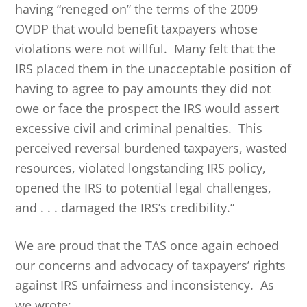
having “reneged on” the terms of the 2009
OVDP that would benefit taxpayers whose
violations were not willful. Many felt that the
IRS placed them in the unacceptable position of
having to agree to pay amounts they did not
owe or face the prospect the IRS would assert
excessive civil and criminal penalties. This
perceived reversal burdened taxpayers, wasted
resources, violated longstanding IRS policy,
opened the IRS to potential legal challenges,
and . . . damaged the IRS’s credibility.”
We are proud that the TAS once again echoed
our concerns and advocacy of taxpayers’ rights
against IRS unfairness and inconsistency. As
we wrote: