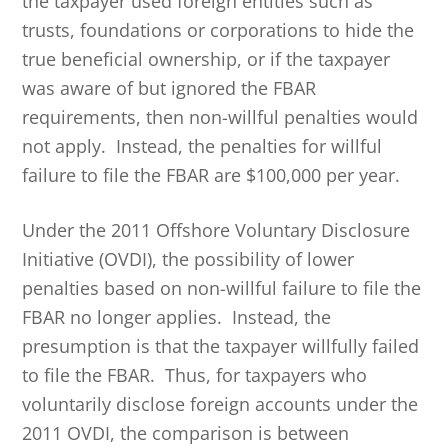
the taxpayer used foreign entities such as
trusts, foundations or corporations to hide the
true beneficial ownership, or if the taxpayer
was aware of but ignored the FBAR
requirements, then non-willful penalties would
not apply. Instead, the penalties for willful
failure to file the FBAR are $100,000 per year.
Under the 2011 Offshore Voluntary Disclosure
Initiative (OVDI), the possibility of lower
penalties based on non-willful failure to file the
FBAR no longer applies. Instead, the
presumption is that the taxpayer willfully failed
to file the FBAR. Thus, for taxpayers who
voluntarily disclose foreign accounts under the
2011 OVDI, the comparison is between