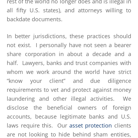
rest of the world no longer does and is illegal in
all fifty U.S. states), and attorneys willing to
backdate documents.
In better jurisdictions, these practices should
not exist. I personally have not seen a bearer
share corporation in about a decade and a
half. Lawyers, banks and trust companies with
whom we work around the world have strict
“know your client” and due diligence
requirements to vet and protect against money
laundering and other illegal activities. We
disclose the beneficial owners of foreign
accounts, because legitimate banks and U.S.
laws require this. Our
asset protection
clients
are not looking to hide behind sham entities,