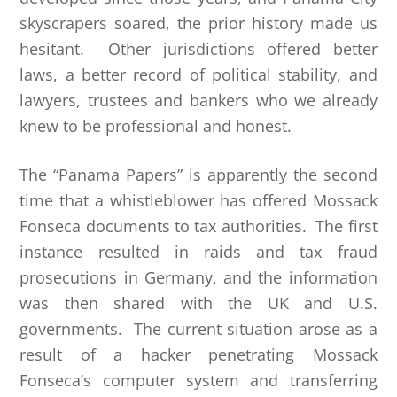
skyscrapers soared, the prior history made us
hesitant. Other jurisdictions offered better
laws, a better record of political stability, and
lawyers, trustees and bankers who we already
knew to be professional and honest.
The “Panama Papers” is apparently the second
time that a whistleblower has offered Mossack
Fonseca documents to tax authorities. The first
instance resulted in raids and tax fraud
prosecutions in Germany, and the information
was then shared with the UK and U.S.
governments. The current situation arose as a
result of a hacker penetrating Mossack
Fonseca’s computer system and transferring