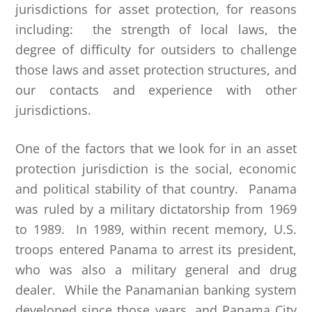
jurisdictions for asset protection, for reasons
including: the strength of local laws, the
degree of difficulty for outsiders to challenge
those laws and asset protection structures, and
our contacts and experience with other
jurisdictions.
One of the factors that we look for in an asset
protection jurisdiction is the social, economic
and political stability of that country. Panama
was ruled by a military dictatorship from 1969
to 1989. In 1989, within recent memory, U.S.
troops entered Panama to arrest its president,
who was also a military general and drug
dealer. While the Panamanian banking system
developed since those years, and Panama City