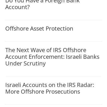
Do You Have a Foreign Bank
Account?
Offshore Asset Protection
The Next Wave of IRS Offshore
Account Enforcement: Israeli Banks
Under Scrutiny
Israeli Accounts on the IRS Radar:
More Offshore Prosecutions