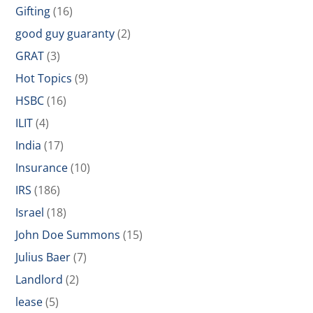
Gifting
(16)
good guy guaranty
(2)
GRAT
(3)
Hot Topics
(9)
HSBC
(16)
ILIT
(4)
India
(17)
Insurance
(10)
IRS
(186)
Israel
(18)
John Doe Summons
(15)
Julius Baer
(7)
Landlord
(2)
lease
(5)