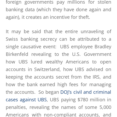
foreign governments pay millions for stolen
banking data (which they have done again and
again), it creates an incentive for theft.
It may be said that the entire unraveling of
Swiss banking secrecy can be attributed to a
single causative event: UBS employee Bradley
Birkenfeld revealing to the U.S. Government
how UBS lured wealthy Americans to open
accounts in Switzerland, how UBS advised on
keeping the accounts secret from the IRS, and
how the bank earned high fees for managing
the accounts. So began
DOJ’s civil and criminal
cases against UBS
, UBS paying $780 million in
penalties, revealing the names of some 5,000
Americans with non-compliant accounts, and