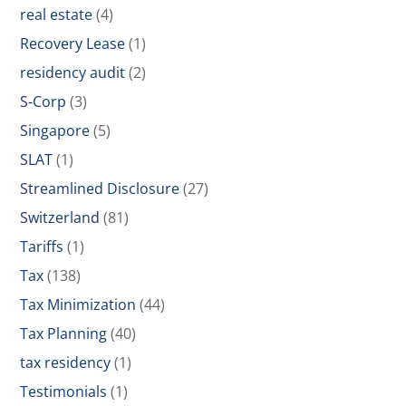
real estate
(4)
Recovery Lease
(1)
residency audit
(2)
S-Corp
(3)
Singapore
(5)
SLAT
(1)
Streamlined Disclosure
(27)
Switzerland
(81)
Tariffs
(1)
Tax
(138)
Tax Minimization
(44)
Tax Planning
(40)
tax residency
(1)
Testimonials
(1)