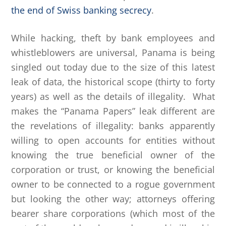
the end of Swiss banking secrecy
.
While hacking, theft by bank employees and
whistleblowers are universal, Panama is being
singled out today due to the size of this latest
leak of data, the historical scope (thirty to forty
years) as well as the details of illegality. What
makes the “Panama Papers” leak different are
the revelations of illegality: banks apparently
willing to open accounts for entities without
knowing the true beneficial owner of the
corporation or trust, or knowing the beneficial
owner to be connected to a rogue government
but looking the other way; attorneys offering
bearer share corporations (which most of the