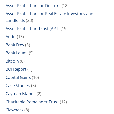
Asset Protection for Doctors
(18)
Asset Protection for Real Estate Investors and
Landlords
(23)
Asset Protection Trust (APT)
(19)
Audit
(13)
Bank Frey
(3)
Bank Leumi
(5)
Bitcoin
(8)
BOI Report
(1)
Capital Gains
(10)
Case Studies
(6)
Cayman Islands
(2)
Charitable Remainder Trust
(12)
Clawback
(8)