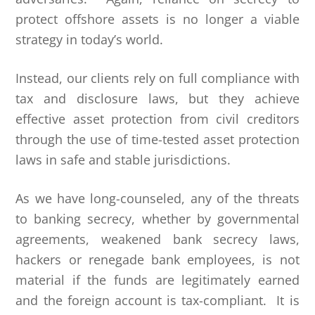
protect offshore assets is no longer a viable
strategy in today’s world.
Instead, our clients rely on full compliance with
tax and disclosure laws, but they achieve
effective asset protection from civil creditors
through the use of time-tested asset protection
laws in safe and stable jurisdictions.
As we have long-counseled, any of the threats
to banking secrecy, whether by governmental
agreements, weakened bank secrecy laws,
hackers or renegade bank employees, is not
material if the funds are legitimately earned
and the foreign account is tax-compliant. It is