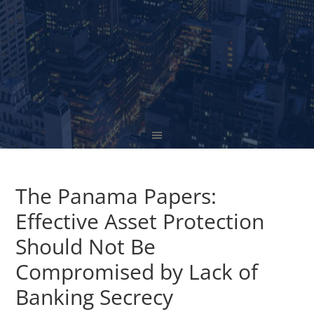
The Panama Papers:
Effective Asset Protection
Should Not Be
Compromised by Lack of
Banking Secrecy