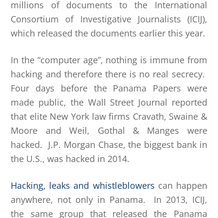
millions of documents to the International
Consortium of Investigative Journalists (ICIJ),
which released the documents earlier this year.
In the “computer age”, nothing is immune from
hacking and therefore there is no real secrecy.
Four days before the Panama Papers were
made public, the Wall Street Journal reported
that elite New York law firms Cravath, Swaine &
Moore and Weil, Gothal & Manges were
hacked. J.P. Morgan Chase, the biggest bank in
the U.S., was hacked in 2014.
Hacking, leaks and whistleblowers
can happen
anywhere, not only in Panama. In 2013, ICIJ,
the same group that released the Panama