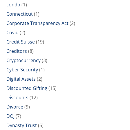
condo
(1)
Connecticut
(1)
Corporate Transparency Act
(2)
Covid
(2)
Credit Suisse
(19)
Creditors
(8)
Cryptocurrency
(3)
Cyber Security
(1)
Digital Assets
(2)
Discounted Gifting
(15)
Discounts
(12)
Divorce
(9)
DOJ
(7)
Dynasty Trust
(5)