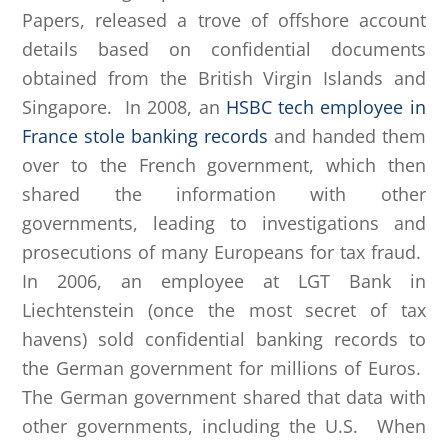
Papers, released a trove of offshore account
details based on confidential documents
obtained from the British Virgin Islands and
Singapore. In 2008, an
HSBC tech employee in
France stole banking records
and handed them
over to the French government, which then
shared the information with other
governments, leading to investigations and
prosecutions of many Europeans for tax fraud.
In 2006, an employee at LGT Bank in
Liechtenstein (once the most secret of tax
havens) sold confidential banking records to
the German government for millions of Euros.
The German government shared that data with
other governments, including the U.S. When