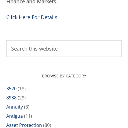
Finance and Markets.
Click Here For Details
BROWSE BY CATEGORY
3520
(18)
8938
(28)
Annuity
(8)
Antigua
(11)
Asset Protection
(80)