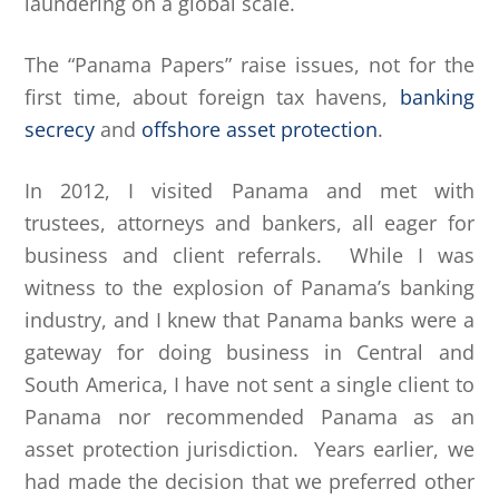
laundering on a global scale.
The “Panama Papers” raise issues, not for the
first time, about foreign tax havens,
banking
secrecy
and
offshore asset protection
.
In 2012, I visited Panama and met with
trustees, attorneys and bankers, all eager for
business and client referrals. While I was
witness to the explosion of Panama’s banking
industry, and I knew that Panama banks were a
gateway for doing business in Central and
South America, I have not sent a single client to
Panama nor recommended Panama as an
asset protection jurisdiction. Years earlier, we
had made the decision that we preferred other