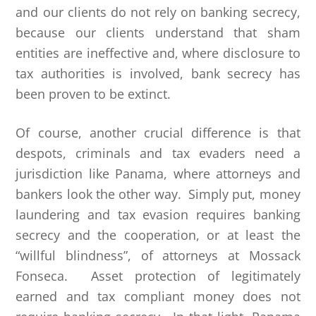
and our clients do not rely on banking secrecy,
because our clients understand that sham
entities are ineffective and, where disclosure to
tax authorities is involved, bank secrecy has
been proven to be extinct.
Of course, another crucial difference is that
despots, criminals and tax evaders need a
jurisdiction like Panama, where attorneys and
bankers look the other way. Simply put, money
laundering and tax evasion requires banking
secrecy and the cooperation, or at least the
“willful blindness”, of attorneys at Mossack
Fonseca. Asset protection of legitimately
earned and tax compliant money does not