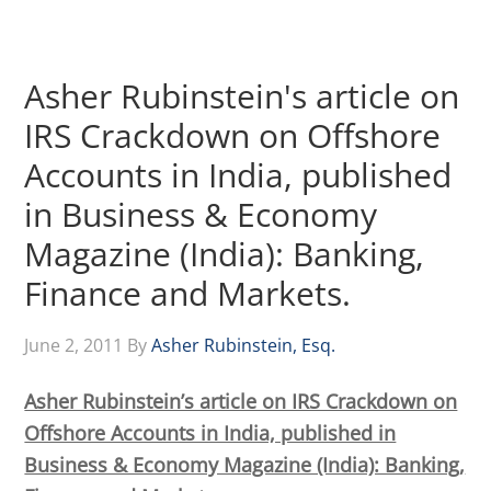
Asher Rubinstein's article on
IRS Crackdown on Offshore
Accounts in India, published
in Business & Economy
Magazine (India): Banking,
Finance and Markets.
June 2, 2011
By
Asher Rubinstein, Esq.
Asher Rubinstein’s article on IRS Crackdown on
Offshore Accounts in India, published in
Business & Economy Magazine (India): Banking,