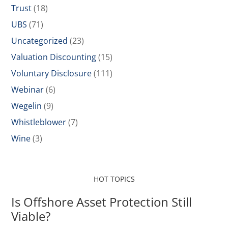
Trust
(18)
UBS
(71)
Uncategorized
(23)
Valuation Discounting
(15)
Voluntary Disclosure
(111)
Webinar
(6)
Wegelin
(9)
Whistleblower
(7)
Wine
(3)
HOT TOPICS
Is Offshore Asset Protection Still
Viable?