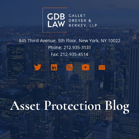
845 Third Avenue, 5th Floor, New York, NY 10022
Phone: 212.935-3131
Fax: 212-935-4514
Asset Protection Blog