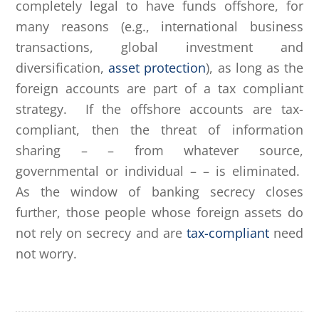
completely legal to have funds offshore, for
many reasons (e.g., international business
transactions, global investment and
diversification,
asset protection
), as long as the
foreign accounts are part of a tax compliant
strategy. If the offshore accounts are tax-
compliant, then the threat of information
sharing – – from whatever source,
governmental or individual – – is eliminated.
As the window of banking secrecy closes
further, those people whose foreign assets do
not rely on secrecy and are
tax-compliant
need
not worry.