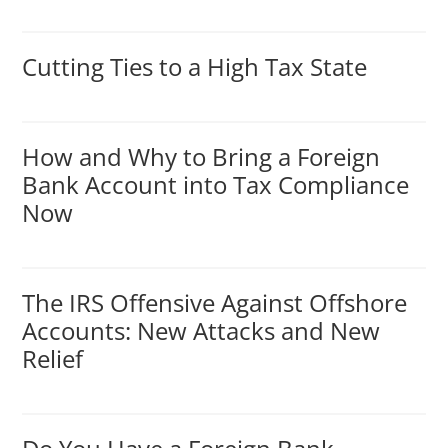
Cutting Ties to a High Tax State
How and Why to Bring a Foreign
Bank Account into Tax Compliance
Now
The IRS Offensive Against Offshore
Accounts: New Attacks and New
Relief