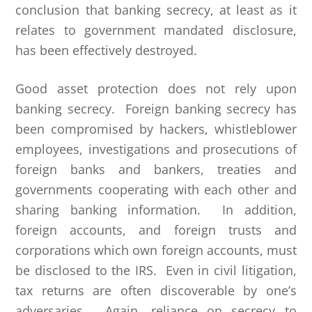
conclusion that banking secrecy, at least as it
relates to government mandated disclosure,
has been effectively destroyed.
Good asset protection does not rely upon
banking secrecy. Foreign banking secrecy has
been compromised by hackers, whistleblower
employees, investigations and prosecutions of
foreign banks and bankers, treaties and
governments cooperating with each other and
sharing banking information. In addition,
foreign accounts, and foreign trusts and
corporations which own foreign accounts, must
be disclosed to the IRS. Even in civil litigation,
tax returns are often discoverable by one’s
adversaries. Again, reliance on secrecy to