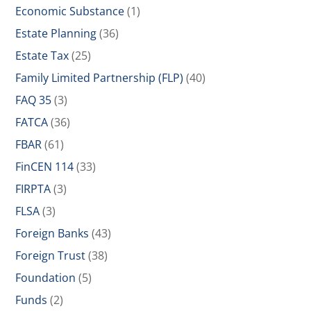
Economic Substance
(1)
Estate Planning
(36)
Estate Tax
(25)
Family Limited Partnership (FLP)
(40)
FAQ 35
(3)
FATCA
(36)
FBAR
(61)
FinCEN 114
(33)
FIRPTA
(3)
FLSA
(3)
Foreign Banks
(43)
Foreign Trust
(38)
Foundation
(5)
Funds
(2)