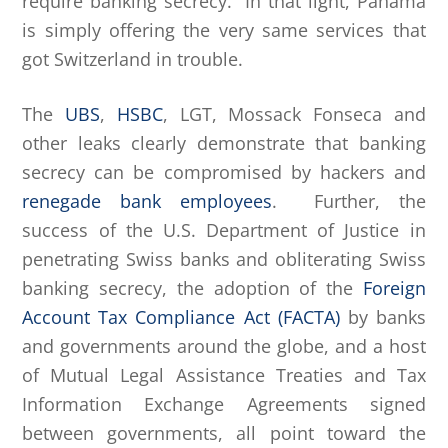
require banking secrecy. In that light, Panama
is simply offering the very same services that
got Switzerland in trouble.
The
UBS
,
HSBC
, LGT, Mossack Fonseca and
other leaks clearly demonstrate that banking
secrecy can be compromised by hackers and
renegade bank employees
. Further, the
success of the U.S. Department of Justice in
penetrating Swiss banks and obliterating Swiss
banking secrecy, the adoption of the
Foreign
Account Tax Compliance Act (FACTA)
by banks
and governments around the globe, and a host
of Mutual Legal Assistance Treaties and Tax
Information Exchange Agreements signed
between governments, all point toward the