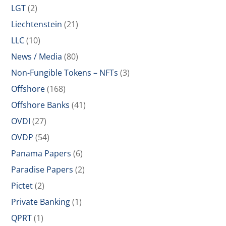
LGT
(2)
Liechtenstein
(21)
LLC
(10)
News / Media
(80)
Non-Fungible Tokens – NFTs
(3)
Offshore
(168)
Offshore Banks
(41)
OVDI
(27)
OVDP
(54)
Panama Papers
(6)
Paradise Papers
(2)
Pictet
(2)
Private Banking
(1)
QPRT
(1)