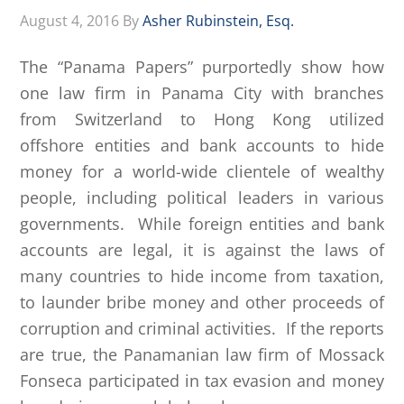
August 4, 2016
By
Asher Rubinstein, Esq.
The “Panama Papers” purportedly show how
one law firm in Panama City with branches
from Switzerland to Hong Kong utilized
offshore entities and bank accounts to hide
money for a world-wide clientele of wealthy
people, including political leaders in various
governments. While foreign entities and bank
accounts are legal, it is against the laws of
many countries to hide income from taxation,
to launder bribe money and other proceeds of
corruption and criminal activities. If the reports
are true, the Panamanian law firm of Mossack
Fonseca participated in tax evasion and money