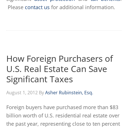
Please
contact us
for additional information.
How Foreign Purchasers of
U.S. Real Estate Can Save
Significant Taxes
August 1, 2012
By
Asher Rubinstein, Esq.
Foreign buyers have purchased more than $83
billion worth of U.S. residential real estate over
the past year, representing close to ten percent