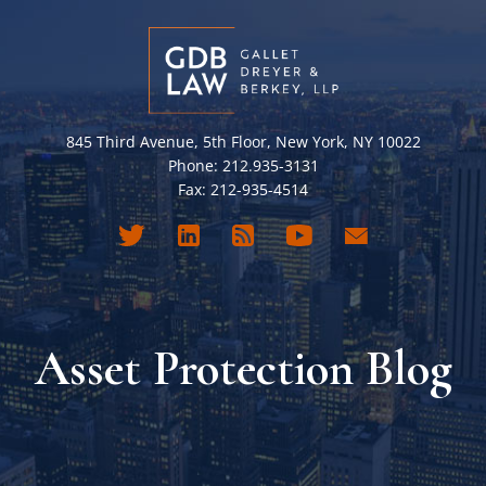
845 Third Avenue, 5th Floor, New York, NY 10022
Phone: 212.935-3131
Fax: 212-935-4514
Asset Protection Blog