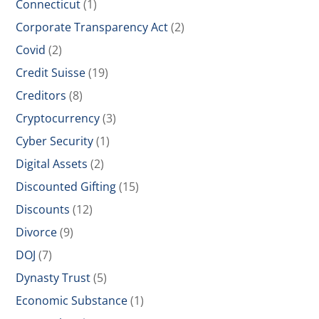
Connecticut
(1)
Corporate Transparency Act
(2)
Covid
(2)
Credit Suisse
(19)
Creditors
(8)
Cryptocurrency
(3)
Cyber Security
(1)
Digital Assets
(2)
Discounted Gifting
(15)
Discounts
(12)
Divorce
(9)
DOJ
(7)
Dynasty Trust
(5)
Economic Substance
(1)