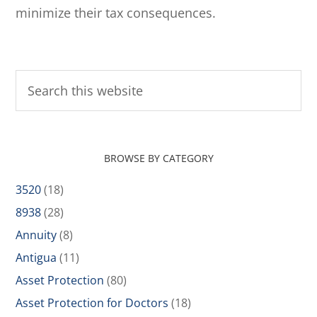
minimize their tax consequences.
BROWSE BY CATEGORY
3520
(18)
8938
(28)
Annuity
(8)
Antigua
(11)
Asset Protection
(80)
Asset Protection for Doctors
(18)