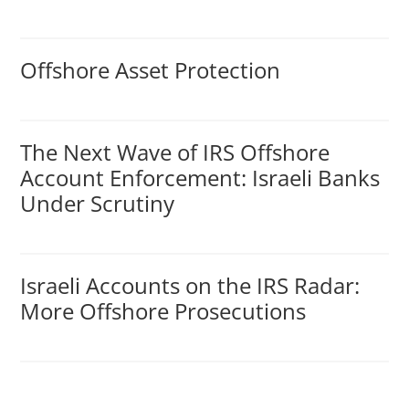
Offshore Asset Protection
The Next Wave of IRS Offshore
Account Enforcement: Israeli Banks
Under Scrutiny
Israeli Accounts on the IRS Radar:
More Offshore Prosecutions