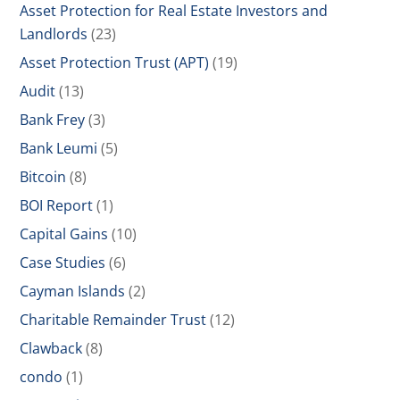
Asset Protection for Real Estate Investors and
Landlords
(23)
Asset Protection Trust (APT)
(19)
Audit
(13)
Bank Frey
(3)
Bank Leumi
(5)
Bitcoin
(8)
BOI Report
(1)
Capital Gains
(10)
Case Studies
(6)
Cayman Islands
(2)
Charitable Remainder Trust
(12)
Clawback
(8)
condo
(1)