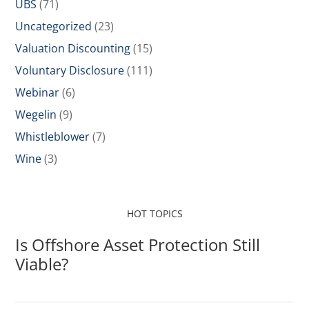
UBS
(71)
Uncategorized
(23)
Valuation Discounting
(15)
Voluntary Disclosure
(111)
Webinar
(6)
Wegelin
(9)
Whistleblower
(7)
Wine
(3)
HOT TOPICS
Is Offshore Asset Protection Still
Viable?