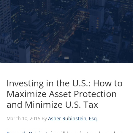
Investing in the U.S.: How to
Maximize Asset Protection
and Minimize U.S. Tax
March 10, 2015
By
Asher Rubinstein, Esq.