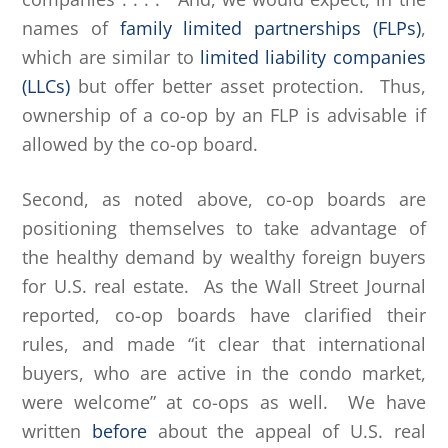
names of
family limited partnerships (FLPs)
,
which are similar to
limited liability companies
(LLCs)
but offer better asset protection. Thus,
ownership of a co-op by an FLP is advisable if
allowed by the co-op board.
Second, as noted above, co-op boards are
positioning themselves to take advantage of
the healthy demand by wealthy foreign buyers
for U.S. real estate. As the Wall Street Journal
reported, co-op boards have clarified their
rules, and made “it clear that international
buyers, who are active in the condo market,
were welcome” at co-ops as well. We have
written
before
about the appeal of U.S. real