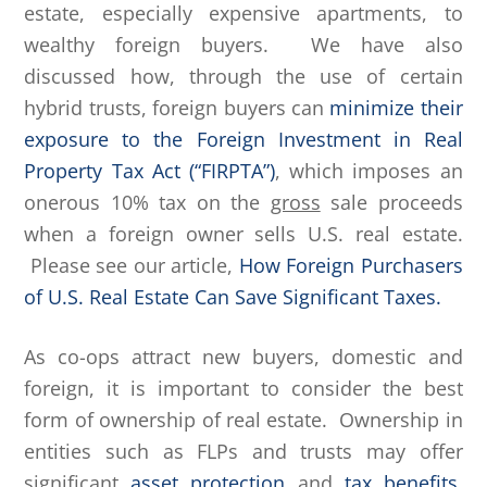
estate, especially expensive apartments, to
wealthy foreign buyers. We have also
discussed how, through the use of certain
hybrid trusts, foreign buyers can
minimize their
exposure to the Foreign Investment in Real
Property Tax Act (“FIRPTA”)
, which imposes an
onerous 10% tax on the
gross
sale proceeds
when a foreign owner sells U.S. real estate.
Please see our article,
How Foreign Purchasers
of U.S. Real Estate Can Save Significant Taxes.
As co-ops attract new buyers, domestic and
foreign, it is important to consider the best
form of ownership of real estate. Ownership in
entities such as FLPs and trusts may offer
significant
asset protection
and
tax benefits
.