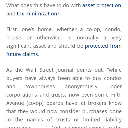
What does this have to do with
asset protection
and
tax minimization
?
First, one’s home, whether a co-op, condo,
house or otherwise, is normally a very
significant asset and should be
protected from
future claims
.
As the Wall Street Journal points out, “while
buyers have always been able to buy condos
and townhouses anonymously under
corporations and trusts, now even some Fifth
Avenue [co-op] boards have let brokers know
that they would now consider purchases done
in the names of trusts or limited liability
companies . . . .” And, we would expect, in the