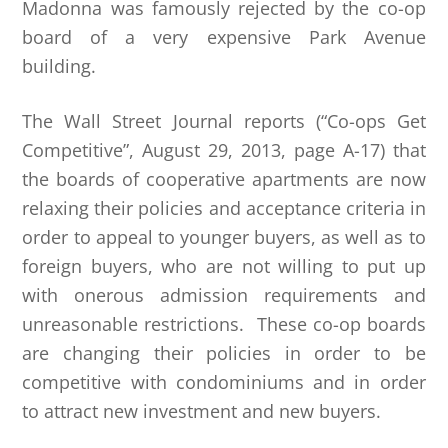
Madonna was famously rejected by the co-op
board of a very expensive Park Avenue
building.
The Wall Street Journal reports (“Co-ops Get
Competitive”, August 29, 2013, page A-17) that
the boards of cooperative apartments are now
relaxing their policies and acceptance criteria in
order to appeal to younger buyers, as well as to
foreign buyers, who are not willing to put up
with onerous admission requirements and
unreasonable restrictions. These co-op boards
are changing their policies in order to be
competitive with condominiums and in order
to attract new investment and new buyers.