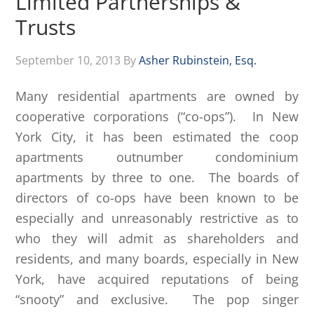
Limited Partnerships &
Trusts
September 10, 2013
By
Asher Rubinstein, Esq.
Many residential apartments are owned by
cooperative corporations (“co-ops”). In New
York City, it has been estimated the coop
apartments outnumber condominium
apartments by three to one. The boards of
directors of co-ops have been known to be
especially and unreasonably restrictive as to
who they will admit as shareholders and
residents, and many boards, especially in New
York, have acquired reputations of being
“snooty” and exclusive. The pop singer