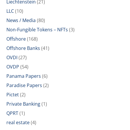
Liechtenstein
(21)
LLC
(10)
News / Media
(80)
Non-Fungible Tokens – NFTs
(3)
Offshore
(168)
Offshore Banks
(41)
OVDI
(27)
OVDP
(54)
Panama Papers
(6)
Paradise Papers
(2)
Pictet
(2)
Private Banking
(1)
QPRT
(1)
real estate
(4)