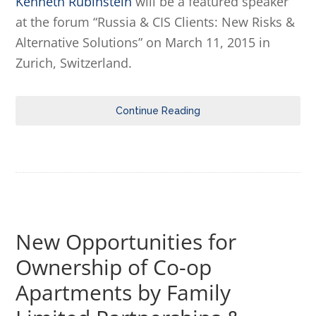
Kenneth Rubinstein
will be a featured speaker
at the forum “Russia & CIS Clients: New Risks &
Alternative Solutions” on March 11, 2015 in
Zurich, Switzerland.
Continue Reading
New Opportunities for
Ownership of Co-op
Apartments by Family