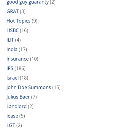
good guy guaranty
(2)
GRAT
(3)
Hot Topics
(9)
HSBC
(16)
ILIT
(4)
India
(17)
Insurance
(10)
IRS
(186)
Israel
(18)
John Doe Summons
(15)
Julius Baer
(7)
Landlord
(2)
lease
(5)
LGT
(2)