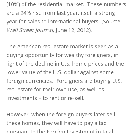
(10%) of the residential market. These numbers
are a 24% rise from last year, itself a strong
year for sales to international buyers. (Source:
Wall Street Journal
, June 12, 2012).
The American real estate market is seen as a
buying opportunity for wealthy foreigners, in
light of the decline in U.S. home prices and the
lower value of the U.S. dollar against some
foreign currencies. Foreigners are buying U.S.
real estate for their own use, as well as
investments – to rent or re-sell.
However, when the foreign buyers later sell
these homes, they will have to pay a tax
pursuant to the Foreign Investment in Real