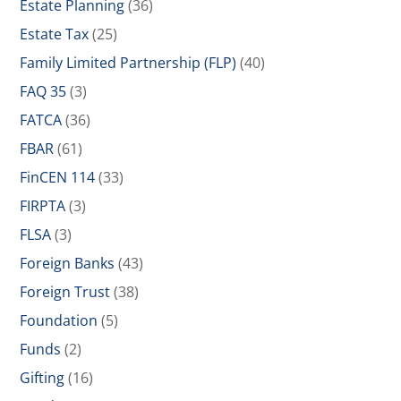
Estate Planning
(36)
Estate Tax
(25)
Family Limited Partnership (FLP)
(40)
FAQ 35
(3)
FATCA
(36)
FBAR
(61)
FinCEN 114
(33)
FIRPTA
(3)
FLSA
(3)
Foreign Banks
(43)
Foreign Trust
(38)
Foundation
(5)
Funds
(2)
Gifting
(16)