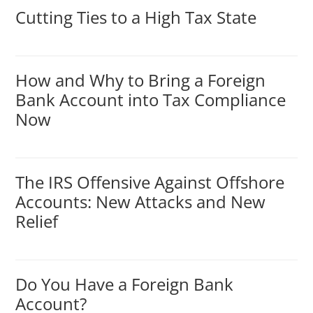
Cutting Ties to a High Tax State
How and Why to Bring a Foreign
Bank Account into Tax Compliance
Now
The IRS Offensive Against Offshore
Accounts: New Attacks and New
Relief
Do You Have a Foreign Bank
Account?