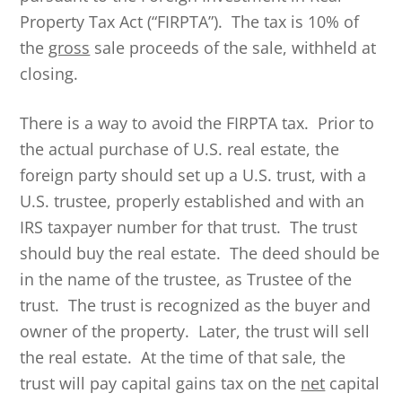
Property Tax Act (“FIRPTA”). The tax is 10% of
the
gross
sale proceeds of the sale, withheld at
closing.
There is a way to avoid the FIRPTA tax. Prior to
the actual purchase of U.S. real estate, the
foreign party should set up a U.S. trust, with a
U.S. trustee, properly established and with an
IRS taxpayer number for that trust. The trust
should buy the real estate. The deed should be
in the name of the trustee, as Trustee of the
trust. The trust is recognized as the buyer and
owner of the property. Later, the trust will sell
the real estate. At the time of that sale, the
trust will pay capital gains tax on the
net
capital