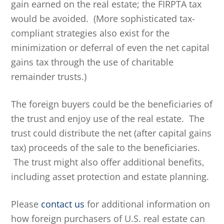
gain earned on the real estate; the FIRPTA tax
would be avoided. (More sophisticated tax-
compliant strategies also exist for the
minimization or deferral of even the net capital
gains tax through the use of charitable
remainder trusts.)
The foreign buyers could be the beneficiaries of
the trust and enjoy use of the real estate. The
trust could distribute the net (after capital gains
tax) proceeds of the sale to the beneficiaries.
The trust might also offer additional benefits,
including asset protection and estate planning.
Please
contact us
for additional information on
how foreign purchasers of U.S. real estate can