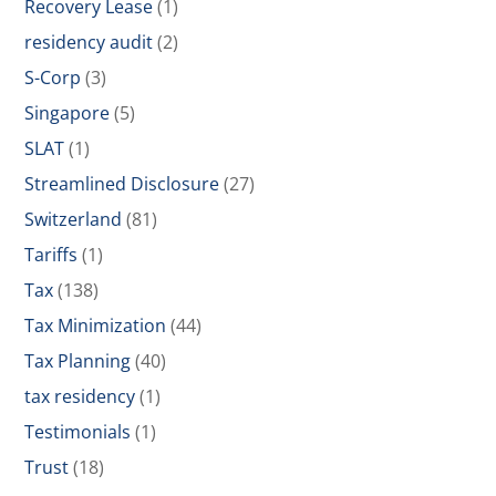
Recovery Lease
(1)
residency audit
(2)
S-Corp
(3)
Singapore
(5)
SLAT
(1)
Streamlined Disclosure
(27)
Switzerland
(81)
Tariffs
(1)
Tax
(138)
Tax Minimization
(44)
Tax Planning
(40)
tax residency
(1)
Testimonials
(1)
Trust
(18)