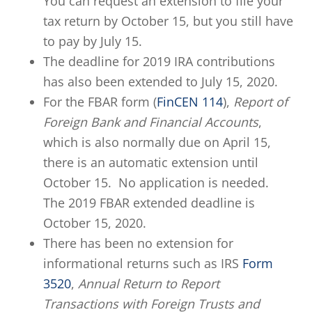
You can request an extension to file your
tax return by October 15, but you still have
to pay by July 15.
The deadline for 2019 IRA contributions
has also been extended to July 15, 2020.
For the FBAR form (
FinCEN 114
),
Report of
Foreign Bank and Financial Accounts
,
which is also normally due on April 15,
there is an automatic extension until
October 15. No application is needed.
The 2019 FBAR extended deadline is
October 15, 2020.
There has been no extension for
informational returns such as IRS
Form
3520
,
Annual Return to Report
Transactions with Foreign Trusts and