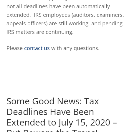
not all deadlines have been automatically
extended. IRS employees (auditors, examiners,
appeals officers) are still working, and pending
IRS matters are continuing.
Please
contact us
with any questions.
Some Good News: Tax
Deadlines Have Been
Extended to July 15, 2020 –