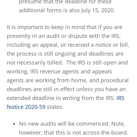
presume that the deadline for these
additional forms is also July 15, 2020.
It is important to keep in mind that if you are
presently in an audit or dispute with the IRS,
including an appeal, or received a notice or bill,
the process is still ongoing and deadlines are
not necessarily tolled. The IRS is still open and
working, IRS revenue agents and appeals
agents are working from home, and procedural
deadlines are still in effect unless you have an
extended deadline in writing from the IRS.
IRS
Notice 2020-59
states:
No new audits will be commenced. Note,
however, that this is not across-the-board.