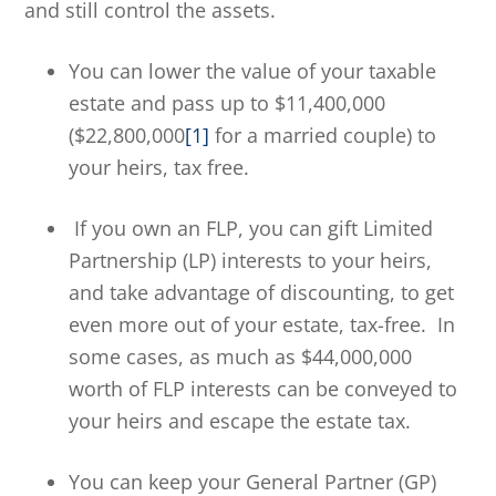
and still control the assets.
You can lower the value of your taxable
estate and pass up to $11,400,000
($22,800,000
[1]
for a married couple) to
your heirs, tax free.
If you own an FLP, you can gift Limited
Partnership (LP) interests to your heirs,
and take advantage of discounting, to get
even more out of your estate, tax-free. In
some cases, as much as $44,000,000
worth of FLP interests can be conveyed to
your heirs and escape the estate tax.
You can keep your General Partner (GP)