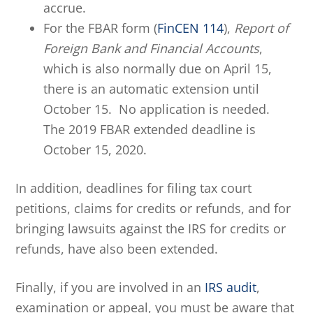
accrue.
For the FBAR form (
FinCEN 114
),
Report of
Foreign Bank and Financial Accounts
,
which is also normally due on April 15,
there is an automatic extension until
October 15. No application is needed.
The 2019 FBAR extended deadline is
October 15, 2020.
In addition, deadlines for filing tax court
petitions, claims for credits or refunds, and for
bringing lawsuits against the IRS for credits or
refunds, have also been extended.
Finally, if you are involved in an
IRS audit
,
examination or appeal, you must be aware that