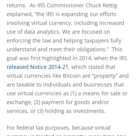
returns. As IRS Commissioner Chuck Rettig
explained, “the IRS is expanding our efforts
involving virtual currency, including increased
use of data analytics. We are focused on
enforcing the law and helping taxpayers fully
understand and meet their obligations.” This
goal was first highlighted in 2014, when the IRS
released Notice 2014-21
, which stated that
virtual currencies like Bitcoin are “property” and
are taxable to individuals and businesses that
use virtual currencies as (1) a means for sale or
exchange, (2) payment for goods and/or
services, or (3) holding as investments.
For federal tax purposes, because virtual