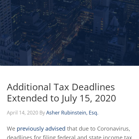
Additional Tax Deadlines
Extended to July 15, 2020
April 14, 2020
By
Asher Rubinstein, Esq.
We
previously advised
that due to Coronavirus,
deadlines for filing federal and state income tax