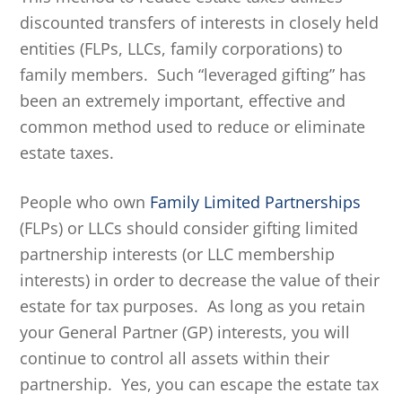
discounted transfers of interests in closely held
entities (FLPs, LLCs, family corporations) to
family members. Such “leveraged gifting” has
been an extremely important, effective and
common method used to reduce or eliminate
estate taxes.
People who own
Family Limited Partnerships
(FLPs) or LLCs should consider gifting limited
partnership interests (or LLC membership
interests) in order to decrease the value of their
estate for tax purposes. As long as you retain
your General Partner (GP) interests, you will
continue to control all assets within their
partnership. Yes, you can escape the estate tax