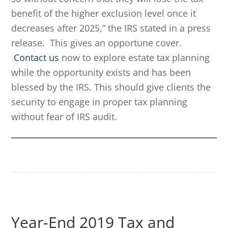
benefit of the higher exclusion level once it
decreases after 2025,” the IRS stated in a press
release. This gives an opportune cover.
Contact us
now to explore estate tax planning
while the opportunity exists and has been
blessed by the IRS. This should give clients the
security to engage in proper tax planning
without fear of IRS audit.
Year-End 2019 Tax and