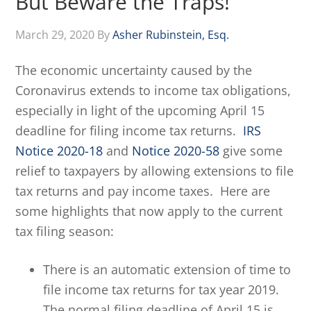
But Beware the Traps!
March 29, 2020
By
Asher Rubinstein, Esq.
The economic uncertainty caused by the
Coronavirus extends to income tax obligations,
especially in light of the upcoming April 15
deadline for filing income tax returns.
IRS
Notice 2020-18
and
Notice 2020-58
give some
relief to taxpayers by allowing extensions to file
tax returns and pay income taxes. Here are
some highlights that now apply to the current
tax filing season:
There is an automatic extension of time to
file income tax returns for tax year 2019.
The normal filing deadline of April 15 is