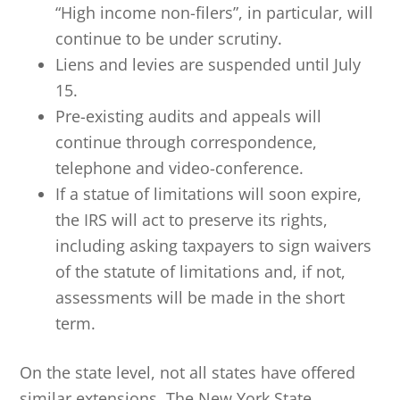
“High income non-filers”, in particular, will
continue to be under scrutiny.
Liens and levies are suspended until July
15.
Pre-existing audits and appeals will
continue through correspondence,
telephone and video-conference.
If a statue of limitations will soon expire,
the IRS will act to preserve its rights,
including asking taxpayers to sign waivers
of the statute of limitations and, if not,
assessments will be made in the short
term.
On the state level, not all states have offered
similar extensions. The New York State