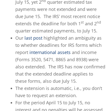
nd
July 15, yet 2
quarter estimated tax
payments were not extended and were
due June 15. The IRS’ most recent notice
st
nd
extends the deadline for both 1
and 2
quarter estimated payments, to July 15.
Our
last post
highlighted an ambiguity as
to whether deadlines for IRS forms which
report
international assets
and income
(Forms 3520, 5471, 8865 and 8938) were
also extended. The IRS has now confirmed
that the extended deadline applies to
these forms, also due July 15.
The extension is automatic, i.e., you don’t
have to request an extension.
For the period April 15 to July 15, no
interest and no penalties will be assessed