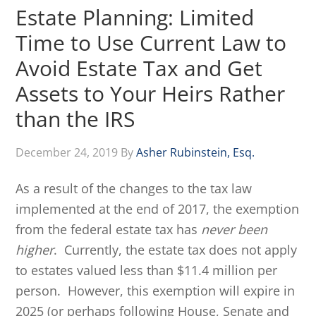
Estate Planning: Limited
Time to Use Current Law to
Avoid Estate Tax and Get
Assets to Your Heirs Rather
than the IRS
December 24, 2019
By
Asher Rubinstein, Esq.
As a result of the changes to the tax law
implemented at the end of 2017, the exemption
from the federal estate tax has
never been
higher
. Currently, the estate tax does not apply
to estates valued less than $11.4 million per
person. However, this exemption will expire in
2025 (or perhaps following House, Senate and