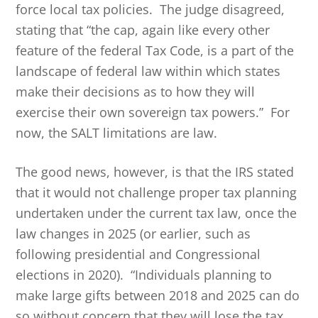
force local tax policies. The judge disagreed,
stating that “the cap, again like every other
feature of the federal Tax Code, is a part of the
landscape of federal law within which states
make their decisions as to how they will
exercise their own sovereign tax powers.” For
now, the SALT limitations are law.
The good news, however, is that the IRS stated
that it would not challenge proper tax planning
undertaken under the current tax law, once the
law changes in 2025 (or earlier, such as
following presidential and Congressional
elections in 2020). “Individuals planning to
make large gifts between 2018 and 2025 can do
so without concern that they will lose the tax