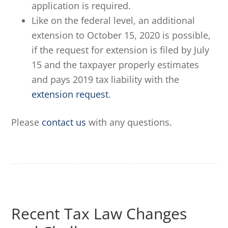
application is required.
Like on the federal level, an additional
extension to October 15, 2020 is possible,
if the request for extension is filed by July
15 and the taxpayer properly estimates
and pays 2019 tax liability with the
extension request
.
Please
contact us
with any questions.
Recent Tax Law Changes