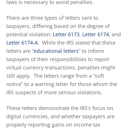
laws is necessary to avoid penalties.
There are three types of letters sent to
taxpayers, differing based on the degree of
potential violation:
Letter 6173
,
Letter 6174
, and
Letter 6174-A
. While the IRS stated that these
letters are “
educational letters
” to inform
taxpayers of their responsibilities to report
virtual currency transactions, penalties might
still apply. The letters range from a “soft
notice” to a warning letter for those whom the
IRS suspects of more serious violations.
These letters demonstrate the IRS’s focus on
digital currencies, and whether taxpayers are
properly reporting gains on income tax