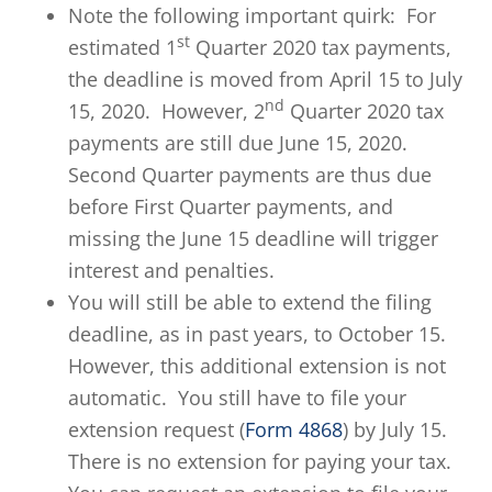
Note the following important quirk: For
st
estimated 1
Quarter 2020 tax payments,
the deadline is moved from April 15 to July
nd
15, 2020. However, 2
Quarter 2020 tax
payments are still due June 15, 2020.
Second Quarter payments are thus due
before First Quarter payments, and
missing the June 15 deadline will trigger
interest and penalties.
You will still be able to extend the filing
deadline, as in past years, to October 15.
However, this additional extension is not
automatic. You still have to file your
extension request (
Form 4868
) by July 15.
There is no extension for paying your tax.