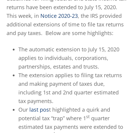
returns have been extended to July 15, 2020.
This week, in
Notice 2020-23
, the IRS provided
additional extensions of time to file tax returns
and pay taxes. Below are some highlights:
The automatic extension to July 15, 2020
applies to individuals, corporations,
partnerships, estates and trusts.
The extension applies to filing tax returns
and making payment of taxes due,
including 1st and 2nd quarter estimated
tax payments.
Our
last pos
t highlighted a quirk and
st
potential tax “trap” where 1
quarter
estimated tax payments were extended to