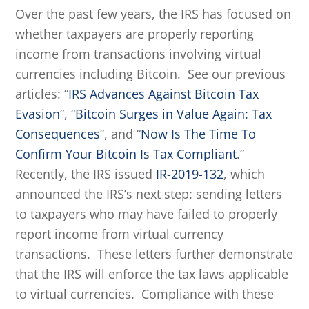
Over the past few years, the IRS has focused on
whether taxpayers are properly reporting
income from transactions involving virtual
currencies including Bitcoin. See our previous
articles: “
IRS Advances Against Bitcoin Tax
Evasion
”, “
Bitcoin Surges in Value Again: Tax
Consequences
”, and “
Now Is The Time To
Confirm Your Bitcoin Is Tax Compliant
.”
Recently, the IRS issued
IR-2019-132
, which
announced the IRS’s next step: sending letters
to taxpayers who may have failed to properly
report income from virtual currency
transactions. These letters further demonstrate
that the IRS will enforce the tax laws applicable
to virtual currencies. Compliance with these