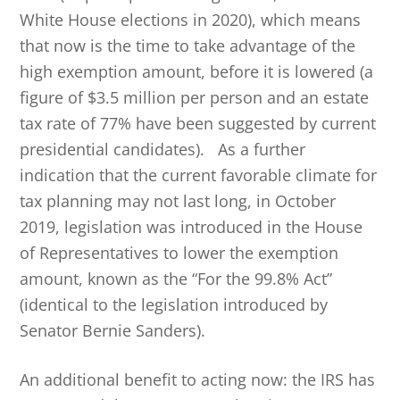
White House elections in 2020), which means
that now is the time to take advantage of the
high exemption amount, before it is lowered (a
figure of $3.5 million per person and an estate
tax rate of 77% have been suggested by current
presidential candidates). As a further
indication that the current favorable climate for
tax planning may not last long, in October
2019, legislation was introduced in the House
of Representatives to lower the exemption
amount, known as the “For the 99.8% Act”
(identical to the legislation introduced by
Senator Bernie Sanders).
An additional benefit to acting now: the IRS has