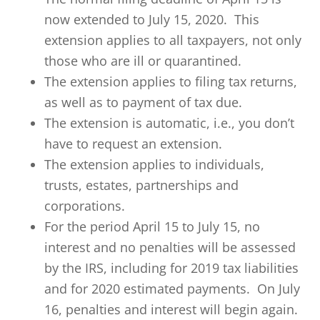
now extended to July 15, 2020. This
extension applies to all taxpayers, not only
those who are ill or quarantined.
The extension applies to filing tax returns,
as well as to payment of tax due.
The extension is automatic, i.e., you don’t
have to request an extension.
The extension applies to individuals,
trusts, estates, partnerships and
corporations.
For the period April 15 to July 15, no
interest and no penalties will be assessed
by the IRS, including for 2019 tax liabilities
and for 2020 estimated payments. On July
16, penalties and interest will begin again.