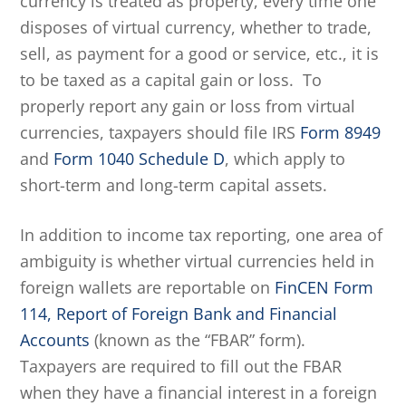
currency is treated as property, every time one
disposes of virtual currency, whether to trade,
sell, as payment for a good or service, etc., it is
to be taxed as a capital gain or loss. To
properly report any gain or loss from virtual
currencies, taxpayers should file IRS
Form 8949
and
Form 1040 Schedule D
, which apply to
short-term and long-term capital assets.
In addition to income tax reporting, one area of
ambiguity is whether virtual currencies held in
foreign wallets are reportable on
FinCEN Form
114, Report of Foreign Bank and Financial
Accounts
(known as the “FBAR” form).
Taxpayers are required to fill out the FBAR
when they have a financial interest in a foreign