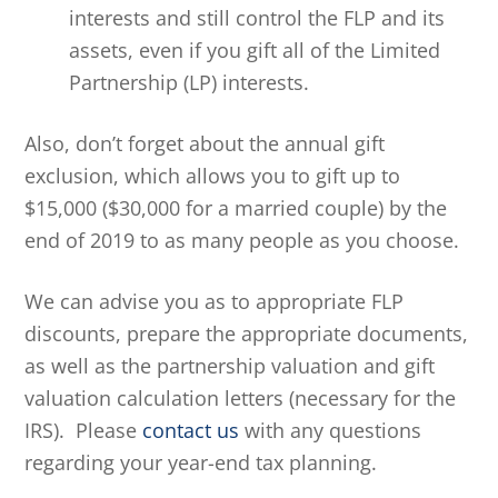
interests and still control the FLP and its
assets, even if you gift all of the Limited
Partnership (LP) interests.
Also, don’t forget about the annual gift
exclusion, which allows you to gift up to
$15,000 ($30,000 for a married couple) by the
end of 2019 to as many people as you choose.
We can advise you as to appropriate FLP
discounts, prepare the appropriate documents,
as well as the partnership valuation and gift
valuation calculation letters (necessary for the
IRS). Please
contact us
with any questions
regarding your year-end tax planning.