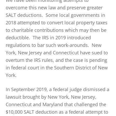
We have been monitoring attempts to
overcome this new law and preserve greater
SALT deductions. Some local governments in
2018 attempted to convert local property taxes
to charitable contributions which may then be
deductible. The IRS in 2019 introduced
regulations to bar such work-arounds. New
York, New Jersey and Connecticut have sued to
overturn the IRS rules, and the case is pending
in federal court in the Southern District of New
York.
In September 2019, a federal judge dismissed a
lawsuit brought by New York, New Jersey,
Connecticut and Maryland that challenged the
$10,000 SALT deduction as a federal attempt to