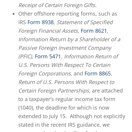
Receipt of Certain Foreign Gifts.
Other offshore reporting forms, such as
IRS
Form 8938
,
Statement of Specified
Foreign Financial Assets
,
Form 8621
,
Information Return by a Shareholder of a
Passive Foreign Investment Company
(PFIC)
,
Form 5471
,
Information Return of
U.S. Persons With Respect To Certain
Foreign Corporations,
and
Form 8865
,
Return of U.S. Persons With Respect to
Certain Foreign Partnerships,
are attached
to a taxpayer’s regular income tax form
(1040), the deadline for which is now
extended to July 15. Although not explicitly
stated in the recent IRS guidance, we