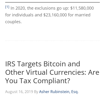
[1]
In 2020, the exclusions go up: $11,580,000
for individuals and $23,160,000 for married
couples.
IRS Targets Bitcoin and
Other Virtual Currencies: Are
You Tax Compliant?
August 16, 2019
By
Asher Rubinstein, Esq.