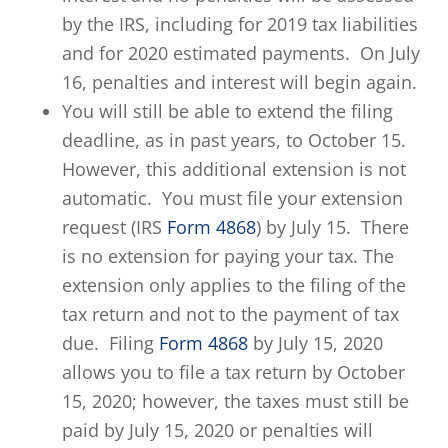
by the IRS, including for 2019 tax liabilities
and for 2020 estimated payments. On July
16, penalties and interest will begin again.
You will still be able to extend the filing
deadline, as in past years, to October 15.
However, this additional extension is not
automatic. You must file your extension
request (IRS
Form 4868
) by July 15. There
is no extension for paying your tax. The
extension only applies to the filing of the
tax return and not to the payment of tax
due. Filing
Form 4868
by July 15, 2020
allows you to file a tax return by October
15, 2020; however, the taxes must still be
paid by July 15, 2020 or penalties will