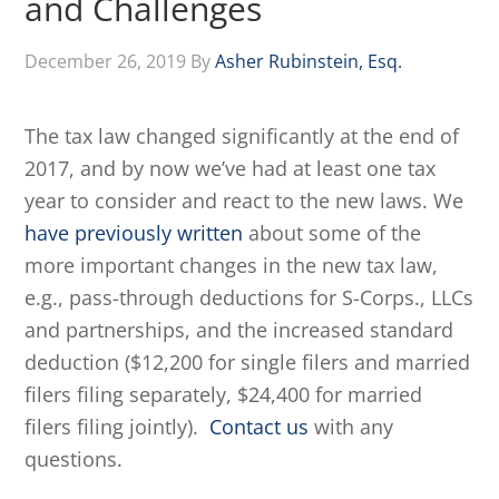
and Challenges
December 26, 2019
By
Asher Rubinstein, Esq.
The tax law changed significantly at the end of
2017, and by now we’ve had at least one tax
year to consider and react to the new laws. We
have previously written
about some of the
more important changes in the new tax law,
e.g., pass-through deductions for S-Corps., LLCs
and partnerships, and the increased standard
deduction ($12,200 for single filers and married
filers filing separately, $24,400 for married
filers filing jointly).
Contact us
with any
questions.