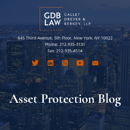
845 Third Avenue, 5th Floor, New York, NY 10022
Phone: 212.935-3131
Fax: 212-935-4514
Asset Protection Blog