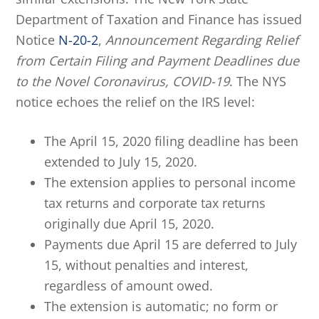
Department of Taxation and Finance has issued
Notice
N-20-2
,
Announcement Regarding Relief
from Certain Filing and Payment Deadlines due
to the Novel Coronavirus, COVID-19
. The NYS
notice echoes the relief on the IRS level:
The April 15, 2020 filing deadline has been
extended to July 15, 2020.
The extension applies to personal income
tax returns and corporate tax returns
originally due April 15, 2020.
Payments due April 15 are deferred to July
15, without penalties and interest,
regardless of amount owed.
The extension is automatic; no form or