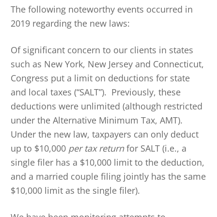
The following noteworthy events occurred in
2019 regarding the new laws:
Of significant concern to our clients in states
such as New York, New Jersey and Connecticut,
Congress put a limit on deductions for state
and local taxes (“SALT”). Previously, these
deductions were unlimited (although restricted
under the Alternative Minimum Tax, AMT).
Under the new law, taxpayers can only deduct
up to $10,000
per tax return
for SALT (i.e., a
single filer has a $10,000 limit to the deduction,
and a married couple filing jointly has the same
$10,000 limit as the single filer).