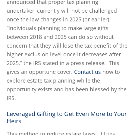
announced that proper tax planning
undertaken currently will not be challenged
once the law changes in 2025 (or earlier).
“Individuals planning to make large gifts
between 2018 and 2025 can do so without
concern that they will lose the tax benefit of the
higher exclusion level once it decreases after
2025,” the IRS stated in a press release. This
gives an opportune cover.
Contact us
now to
explore estate tax planning while the
opportunity exists and has been blessed by the
IRS.
Leveraged Gifting to Get Even More to Your
Heirs
This method to reduce estate taxes utilizes