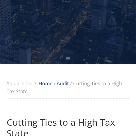
You are here:
Home
/
Audit
/
Cutting Ties to a High
Tax State
Cutting Ties to a High Tax
State