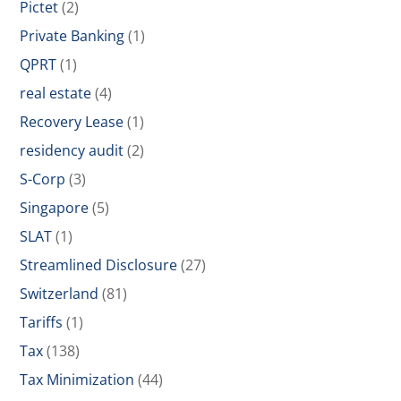
Pictet
(2)
Private Banking
(1)
QPRT
(1)
real estate
(4)
Recovery Lease
(1)
residency audit
(2)
S-Corp
(3)
Singapore
(5)
SLAT
(1)
Streamlined Disclosure
(27)
Switzerland
(81)
Tariffs
(1)
Tax
(138)
Tax Minimization
(44)