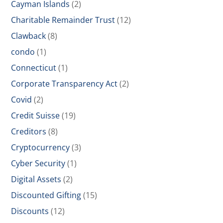
Cayman Islands
(2)
Charitable Remainder Trust
(12)
Clawback
(8)
condo
(1)
Connecticut
(1)
Corporate Transparency Act
(2)
Covid
(2)
Credit Suisse
(19)
Creditors
(8)
Cryptocurrency
(3)
Cyber Security
(1)
Digital Assets
(2)
Discounted Gifting
(15)
Discounts
(12)