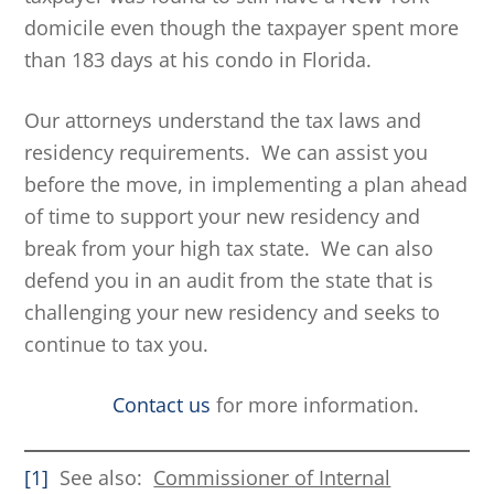
domicile even though the taxpayer spent more
than 183 days at his condo in Florida.
Our attorneys understand the tax laws and
residency requirements. We can assist you
before the move, in implementing a plan ahead
of time to support your new residency and
break from your high tax state. We can also
defend you in an audit from the state that is
challenging your new residency and seeks to
continue to tax you.
Contact us
for more information.
[1]
See also:
Commissioner of Internal