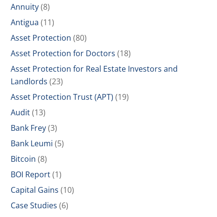
Annuity
(8)
Antigua
(11)
Asset Protection
(80)
Asset Protection for Doctors
(18)
Asset Protection for Real Estate Investors and
Landlords
(23)
Asset Protection Trust (APT)
(19)
Audit
(13)
Bank Frey
(3)
Bank Leumi
(5)
Bitcoin
(8)
BOI Report
(1)
Capital Gains
(10)
Case Studies
(6)