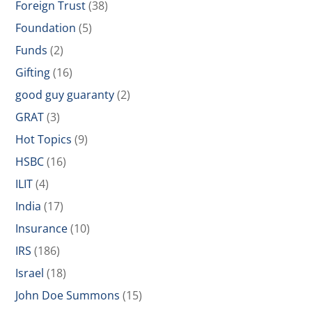
Foreign Trust
(38)
Foundation
(5)
Funds
(2)
Gifting
(16)
good guy guaranty
(2)
GRAT
(3)
Hot Topics
(9)
HSBC
(16)
ILIT
(4)
India
(17)
Insurance
(10)
IRS
(186)
Israel
(18)
John Doe Summons
(15)