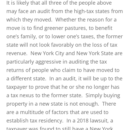
It is likely that all three of the people above
may face an audit from the high-tax states from
which they moved. Whether the reason for a
move is to find greener pastures, to benefit
one’s family, or to lower one’s taxes, the former
state will not look favorably on the loss of tax
revenue. New York City and New York State are
particularly aggressive in auditing the tax
returns of people who claim to have moved to
a different state. In an audit, it will be up to the
taxpayer to prove that he or she no longer has
a tax nexus to the former state. Simply buying
property in a new state is not enough. There
are a multitude of factors that are used to
establish tax residency. In a 2018 lawsuit, a
taxpayer was found to still have a New York