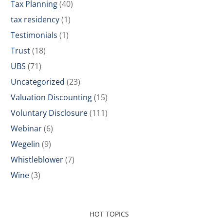
Tax Planning
(40)
tax residency
(1)
Testimonials
(1)
Trust
(18)
UBS
(71)
Uncategorized
(23)
Valuation Discounting
(15)
Voluntary Disclosure
(111)
Webinar
(6)
Wegelin
(9)
Whistleblower
(7)
Wine
(3)
HOT TOPICS