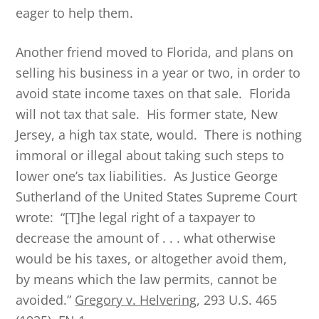
eager to help them.
Another friend moved to Florida, and plans on
selling his business in a year or two, in order to
avoid state income taxes on that sale. Florida
will not tax that sale. His former state, New
Jersey, a high tax state, would. There is nothing
immoral or illegal about taking such steps to
lower one’s tax liabilities. As Justice George
Sutherland of the United States Supreme Court
wrote: “[T]he legal right of a taxpayer to
decrease the amount of . . . what otherwise
would be his taxes, or altogether avoid them,
by means which the law permits, cannot be
avoided.”
Gregory v. Helvering
, 293 U.S. 465