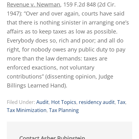
Revenue v. Newman
, 159 F.2d 848 (2d Cir.
1947): “Over and over again, courts have said
that there is nothing sinister in arranging one’s
affairs as to keep taxes as low as possible.
Everybody does so, rich and poor; and all do
right, for nobody owes any public duty to pay
more than the law demands: taxes are
enforced exactions, not voluntary
contributions” (dissenting opinion, Judge
Billings Learned Hand).
Filed Under:
Audit
,
Hot Topics
,
residency audit
,
Tax
,
Tax Minimization
,
Tax Planning
Contact Asher Rubinstein