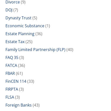
Divorce
(9)
DOJ
(7)
Dynasty Trust
(5)
Economic Substance
(1)
Estate Planning
(36)
Estate Tax
(25)
Family Limited Partnership (FLP)
(40)
FAQ 35
(3)
FATCA
(36)
FBAR
(61)
FinCEN 114
(33)
FIRPTA
(3)
FLSA
(3)
Foreign Banks
(43)