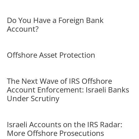
Do You Have a Foreign Bank
Account?
Offshore Asset Protection
The Next Wave of IRS Offshore
Account Enforcement: Israeli Banks
Under Scrutiny
Israeli Accounts on the IRS Radar:
More Offshore Prosecutions