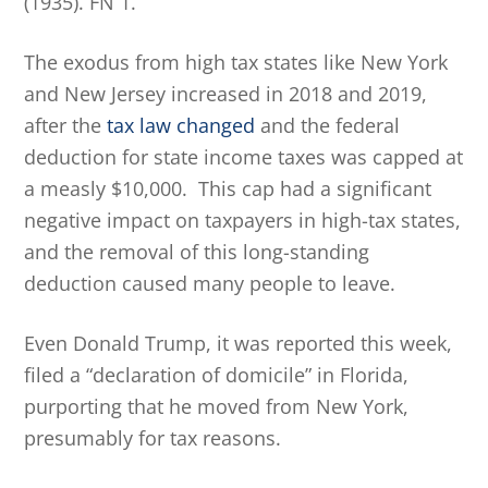
(1935). FN 1.
The exodus from high tax states like New York
and New Jersey increased in 2018 and 2019,
after the
tax law changed
and the federal
deduction for state income taxes was capped at
a measly $10,000. This cap had a significant
negative impact on taxpayers in high-tax states,
and the removal of this long-standing
deduction caused many people to leave.
Even Donald Trump, it was reported this week,
filed a “declaration of domicile” in Florida,
purporting that he moved from New York,
presumably for tax reasons.