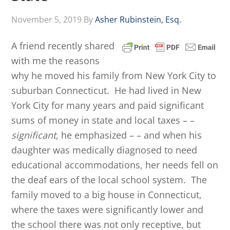
November 5, 2019
By
Asher Rubinstein, Esq.
A friend recently shared
with me the reasons
why he moved his family from New York City to
suburban Connecticut. He had lived in New
York City for many years and paid significant
sums of money in state and local taxes – –
significant
, he emphasized – – and when his
daughter was medically diagnosed to need
educational accommodations, her needs fell on
the deaf ears of the local school system. The
family moved to a big house in Connecticut,
where the taxes were significantly lower and
the school there was not only receptive, but