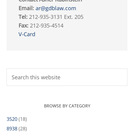
Email:
ar@gdblaw.com
Tel:
212-935-3131 Ext. 205
Fax:
212-935-4514
V-Card
BROWSE BY CATEGORY
3520
(18)
8938
(28)