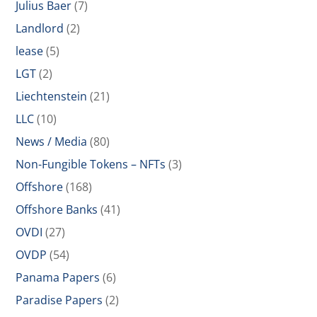
Julius Baer
(7)
Landlord
(2)
lease
(5)
LGT
(2)
Liechtenstein
(21)
LLC
(10)
News / Media
(80)
Non-Fungible Tokens – NFTs
(3)
Offshore
(168)
Offshore Banks
(41)
OVDI
(27)
OVDP
(54)
Panama Papers
(6)
Paradise Papers
(2)