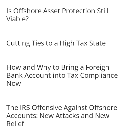
Is Offshore Asset Protection Still
Viable?
Cutting Ties to a High Tax State
How and Why to Bring a Foreign
Bank Account into Tax Compliance
Now
The IRS Offensive Against Offshore
Accounts: New Attacks and New
Relief