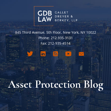
845 Third Avenue, 5th Floor, New York, NY 10022
Phone: 212.935-3131
Fax: 212-935-4514
Asset Protection Blog