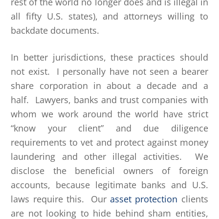
rest of the world no longer does and is illegal in
all fifty U.S. states), and attorneys willing to
backdate documents.
In better jurisdictions, these practices should
not exist. I personally have not seen a bearer
share corporation in about a decade and a
half. Lawyers, banks and trust companies with
whom we work around the world have strict
“know your client” and due diligence
requirements to vet and protect against money
laundering and other illegal activities. We
disclose the beneficial owners of foreign
accounts, because legitimate banks and U.S.
laws require this. Our
asset protection
clients
are not looking to hide behind sham entities,