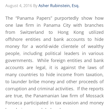
August 4, 2016
By
Asher Rubinstein, Esq.
The “Panama Papers” purportedly show how
one law firm in Panama City with branches
from Switzerland to Hong Kong utilized
offshore entities and bank accounts to hide
money for a world-wide clientele of wealthy
people, including political leaders in various
governments. While foreign entities and bank
accounts are legal, it is against the laws of
many countries to hide income from taxation,
to launder bribe money and other proceeds of
corruption and criminal activities. If the reports
are true, the Panamanian law firm of Mossack
Fonseca participated in tax evasion and money