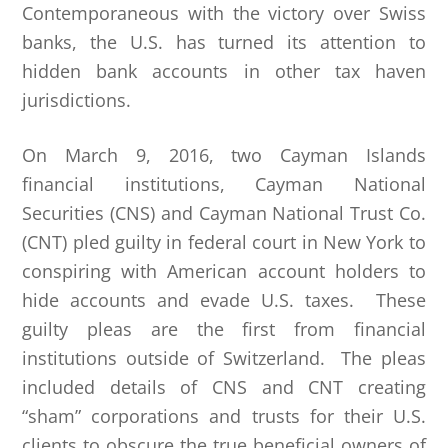
Contemporaneous with the victory over Swiss
banks, the U.S. has turned its attention to
hidden bank accounts in other tax haven
jurisdictions.
On March 9, 2016, two Cayman Islands
financial institutions, Cayman National
Securities (CNS) and Cayman National Trust Co.
(CNT) pled guilty in federal court in New York to
conspiring with American account holders to
hide accounts and evade U.S. taxes. These
guilty pleas are the first from financial
institutions outside of Switzerland. The pleas
included details of CNS and CNT creating
“sham” corporations and trusts for their U.S.
clients to obscure the true beneficial owners of