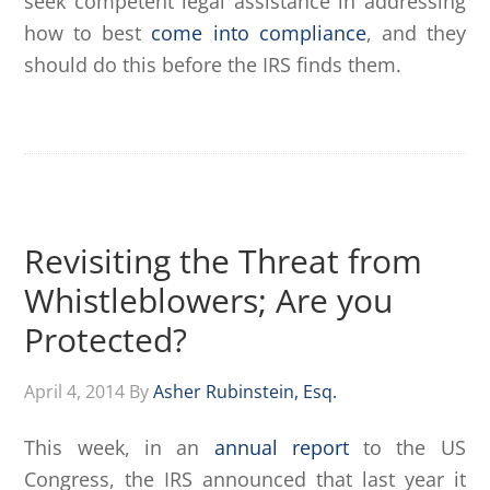
seek competent legal assistance in addressing
how to best
come into compliance
, and they
should do this before the IRS finds them.
Revisiting the Threat from
Whistleblowers; Are you
Protected?
April 4, 2014
By
Asher Rubinstein, Esq.
This week, in an
annual report
to the US
Congress, the IRS announced that last year it