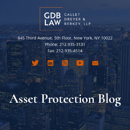
845 Third Avenue, 5th Floor, New York, NY 10022
Phone: 212.935-3131
Fax: 212-935-4514
Asset Protection Blog