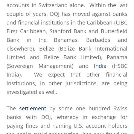
accounts in Switzerland alone. Within the last
couple of years, DOJ has moved against banks
and financial institutions in the Caribbean (CIBC
First Caribbean, Stanford Bank and Butterfield
Bank in the Bahamas, Barbados and
elsewhere), Belize (Belize Bank International
Limited and Belize Bank Limited), Panama
(Sovereign Management) and
India
(HSBC
India). We expect that other financial
institutions, in other jurisdictions, are being
investigated as well.
The
settlement
by some one hundred Swiss
banks with DOJ, whereby in exchange for
paying fines and naming U.S. account holders