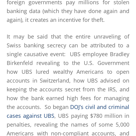
foreign governments pay millions for stolen
banking data (which they have done again and
again), it creates an incentive for theft.
It may be said that the entire unraveling of
Swiss banking secrecy can be attributed to a
single causative event: UBS employee Bradley
Birkenfeld revealing to the U.S. Government
how UBS lured wealthy Americans to open
accounts in Switzerland, how UBS advised on
keeping the accounts secret from the IRS, and
how the bank earned high fees for managing
the accounts. So began
DOJ’s civil and criminal
cases against UBS
, UBS paying $780 million in
penalties, revealing the names of some 5,000
Americans with non-compliant accounts, and