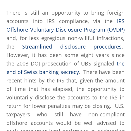
There is still an opportunity to bring foreign
accounts into IRS compliance, via the
IRS
Offshore Voluntary Disclosure Program (OVDP)
and, for less egregious non-willful infractions,
the
Streamlined disclosure procedures
.
However, it has been some eight years since
the 2008 DOJ prosecution of UBS signaled
the
end of Swiss banking secrecy
. There have been
recent hints by the IRS that, given the amount
of time that has elapsed, the opportunity to
voluntarily disclose the accounts to the IRS in
return for lower penalties may be closing. U.S.
taxpayers who still have non-compliant
offshore accounts would be well advised to