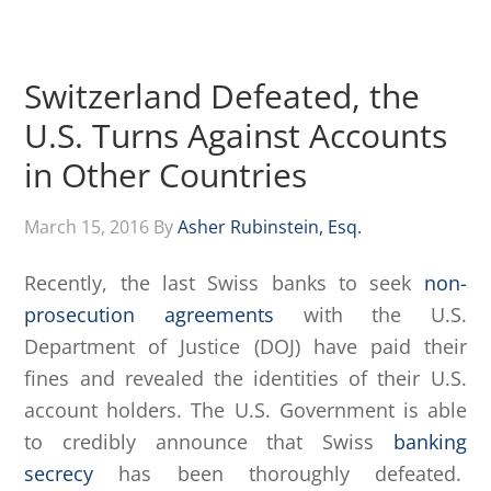
Switzerland Defeated, the
U.S. Turns Against Accounts
in Other Countries
March 15, 2016
By
Asher Rubinstein, Esq.
Recently, the last Swiss banks to seek
non-
prosecution agreements
with the U.S.
Department of Justice (DOJ) have paid their
fines and revealed the identities of their U.S.
account holders. The U.S. Government is able
to credibly announce that Swiss
banking
secrecy
has been thoroughly defeated.