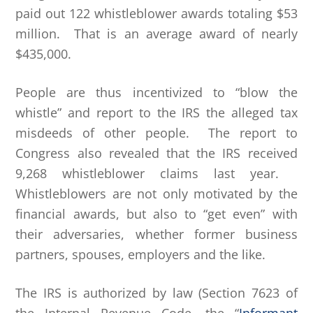
paid out 122 whistleblower awards totaling $53
million. That is an average award of nearly
$435,000.
People are thus incentivized to “blow the
whistle” and report to the IRS the alleged tax
misdeeds of other people. The report to
Congress also revealed that the IRS received
9,268 whistleblower claims last year.
Whistleblowers are not only motivated by the
financial awards, but also to “get even” with
their adversaries, whether former business
partners, spouses, employers and the like.
The IRS is authorized by law (Section 7623 of