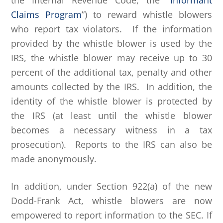
the Internal Revenue Code, the “
Informant
Claims Program
”) to reward whistle blowers
who report tax violators. If the information
provided by the whistle blower is used by the
IRS, the whistle blower may receive up to 30
percent of the additional tax, penalty and other
amounts collected by the IRS. In addition, the
identity of the whistle blower is protected by
the IRS (at least until the whistle blower
becomes a necessary witness in a tax
prosecution). Reports to the IRS can also be
made anonymously.
In addition, under Section 922(a) of the new
Dodd-Frank Act, whistle blowers are now
empowered to report information to the SEC. If