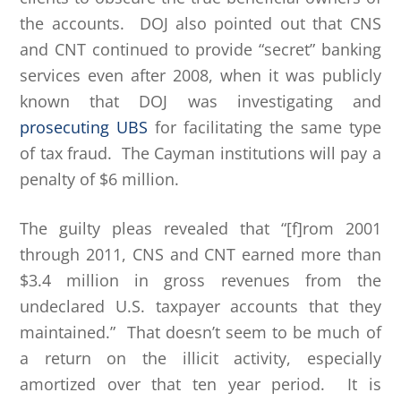
the accounts. DOJ also pointed out that CNS
and CNT continued to provide “secret” banking
services even after 2008, when it was publicly
known that DOJ was investigating and
prosecuting UBS
for facilitating the same type
of tax fraud. The Cayman institutions will pay a
penalty of $6 million.
The guilty pleas revealed that “[f]rom 2001
through 2011, CNS and CNT earned more than
$3.4 million in gross revenues from the
undeclared U.S. taxpayer accounts that they
maintained.” That doesn’t seem to be much of
a return on the illicit activity, especially
amortized over that ten year period. It is