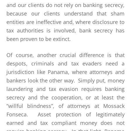
and our clients do not rely on banking secrecy,
because our clients understand that sham
entities are ineffective and, where disclosure to
tax authorities is involved, bank secrecy has
been proven to be extinct.
Of course, another crucial difference is that
despots, criminals and tax evaders need a
jurisdiction like Panama, where attorneys and
bankers look the other way. Simply put, money
laundering and tax evasion requires banking
secrecy and the cooperation, or at least the
“willful blindness”, of attorneys at Mossack
Fonseca. Asset protection of legitimately
earned and tax compliant money does not