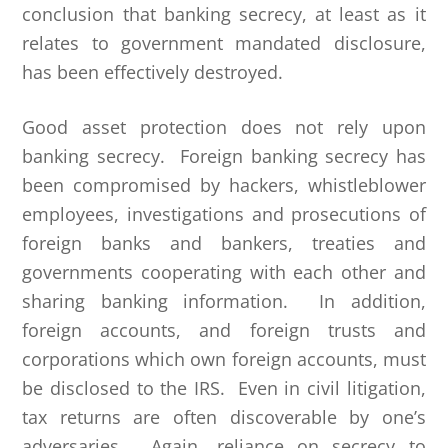
conclusion that banking secrecy, at least as it
relates to government mandated disclosure,
has been effectively destroyed.
Good asset protection does not rely upon
banking secrecy. Foreign banking secrecy has
been compromised by hackers, whistleblower
employees, investigations and prosecutions of
foreign banks and bankers, treaties and
governments cooperating with each other and
sharing banking information. In addition,
foreign accounts, and foreign trusts and
corporations which own foreign accounts, must
be disclosed to the IRS. Even in civil litigation,
tax returns are often discoverable by one’s
adversaries. Again, reliance on secrecy to