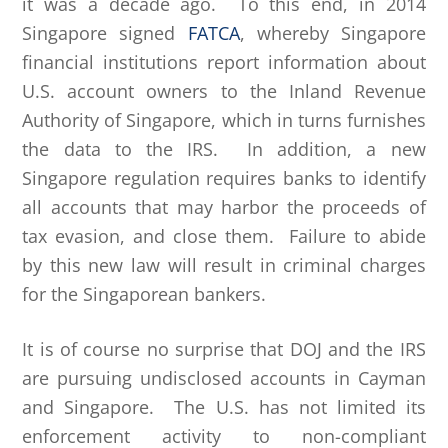
it was a decade ago. To this end, in 2014
Singapore signed
FATCA
, whereby Singapore
financial institutions report information about
U.S. account owners to the Inland Revenue
Authority of Singapore, which in turns furnishes
the data to the IRS. In addition, a new
Singapore regulation requires banks to identify
all accounts that may harbor the proceeds of
tax evasion, and close them. Failure to abide
by this new law will result in criminal charges
for the Singaporean bankers.
It is of course no surprise that DOJ and the IRS
are pursuing undisclosed accounts in Cayman
and Singapore. The U.S. has not limited its
enforcement activity to non-compliant