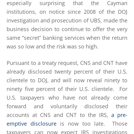
especially surprising that the Cayman
institutions, on notice since 2008 of the DOJ
investigation and prosecution of UBS, made the
business decision to continue to offer the very
same “secret” banking services when the return
was so low and the risk was so high.
Pursuant to a treaty request, CNS and CNT have
already disclosed twenty percent of their U.S.
clientele to DOJ, and will now reveal ninety to
ninety five percent of their U.S. clientele. For
U.S. taxpayers who have not already come
forward and voluntarily disclosed their
accounts at CNS and CNT to the IRS,
a pre-
emptive disclosure
is now too late. Those
taxpayers can now expect IRS investigations