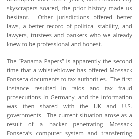
skyscrapers soared, the prior history made us
hesitant. Other jurisdictions offered better
laws, a better record of political stability, and
lawyers, trustees and bankers who we already
knew to be professional and honest.
The “Panama Papers” is apparently the second
time that a whistleblower has offered Mossack
Fonseca documents to tax authorities. The first
instance resulted in raids and tax fraud
prosecutions in Germany, and the information
was then shared with the UK and U.S.
governments. The current situation arose as a
result of a hacker penetrating Mossack
Fonseca’s computer system and transferring