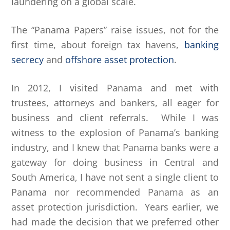
laundering on a global scale.
The “Panama Papers” raise issues, not for the
first time, about foreign tax havens,
banking
secrecy
and
offshore asset protection
.
In 2012, I visited Panama and met with
trustees, attorneys and bankers, all eager for
business and client referrals. While I was
witness to the explosion of Panama’s banking
industry, and I knew that Panama banks were a
gateway for doing business in Central and
South America, I have not sent a single client to
Panama nor recommended Panama as an
asset protection jurisdiction. Years earlier, we
had made the decision that we preferred other