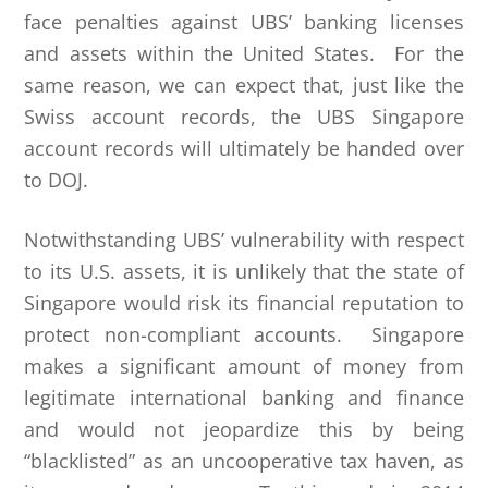
face penalties against UBS’ banking licenses
and assets within the United States. For the
same reason, we can expect that, just like the
Swiss account records, the UBS Singapore
account records will ultimately be handed over
to DOJ.
Notwithstanding UBS’ vulnerability with respect
to its U.S. assets, it is unlikely that the state of
Singapore would risk its financial reputation to
protect non-compliant accounts. Singapore
makes a significant amount of money from
legitimate international banking and finance
and would not jeopardize this by being
“blacklisted” as an uncooperative tax haven, as