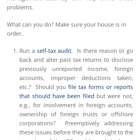
problems.
What can you do? Make sure your house is in
order.
Run a
self-tax audit
. Is there reason to go
back and alter past tax returns to disclose
previously unreported income, foreign
accounts, improper deductions taken,
etc.? Should you
file tax forms or reports
that should have been filed
but were not,
e.g., for involvement in foreign accounts,
ownership of foreign trusts or offshore
corporations? Preemptively addressing
these issues before they are brought to the