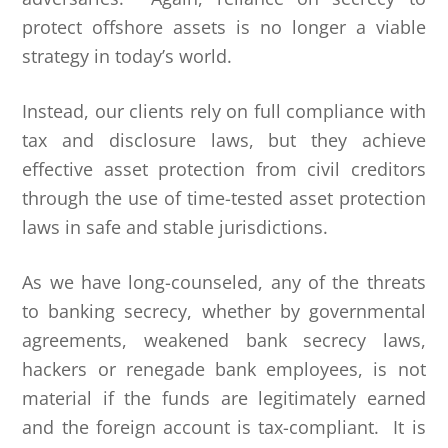
protect offshore assets is no longer a viable
strategy in today’s world.
Instead, our clients rely on full compliance with
tax and disclosure laws, but they achieve
effective asset protection from civil creditors
through the use of time-tested asset protection
laws in safe and stable jurisdictions.
As we have long-counseled, any of the threats
to banking secrecy, whether by governmental
agreements, weakened bank secrecy laws,
hackers or renegade bank employees, is not
material if the funds are legitimately earned
and the foreign account is tax-compliant. It is