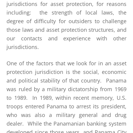
jurisdictions for asset protection, for reasons
including: the strength of local laws, the
degree of difficulty for outsiders to challenge
those laws and asset protection structures, and
our contacts and experience with other
jurisdictions.
One of the factors that we look for in an asset
protection jurisdiction is the social, economic
and political stability of that country. Panama
was ruled by a military dictatorship from 1969
to 1989. In 1989, within recent memory, U.S.
troops entered Panama to arrest its president,
who was also a military general and drug
dealer. While the Panamanian banking system
developed since those years, and Panama City