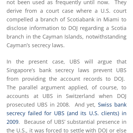
not been used as frequently until now. They
derive from a court case where a U.S. court
compelled a branch of Scotiabank in Miami to
disclose information to DOJ regarding a Scotia
branch in the Cayman Islands, notwithstanding
Cayman’s secrecy laws.
In the present case, UBS will argue that
Singapore’s bank secrecy laws prevent UBS
from providing the account records to DOJ.
The parallel argument applied, of course, to
accounts at UBS in Switzerland when DOJ
prosecuted UBS in 2008. And yet,
Swiss bank
secrecy failed for UBS (and its U.S. clients) in
2009
. Because of UBS’ substantial presence in
the U.S., it was forced to settle with DOJ or else