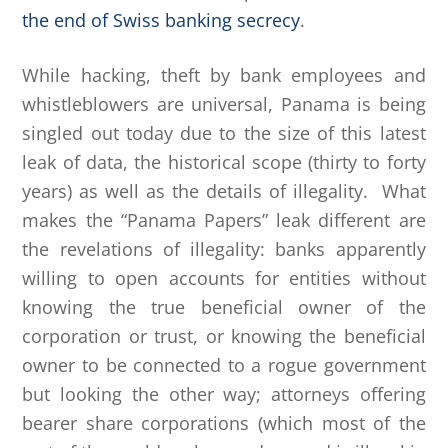
the end of Swiss banking secrecy
.
While hacking, theft by bank employees and
whistleblowers are universal, Panama is being
singled out today due to the size of this latest
leak of data, the historical scope (thirty to forty
years) as well as the details of illegality. What
makes the “Panama Papers” leak different are
the revelations of illegality: banks apparently
willing to open accounts for entities without
knowing the true beneficial owner of the
corporation or trust, or knowing the beneficial
owner to be connected to a rogue government
but looking the other way; attorneys offering
bearer share corporations (which most of the