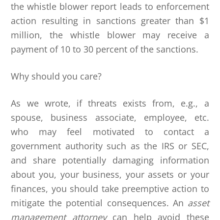
the whistle blower report leads to enforcement
action resulting in sanctions greater than $1
million, the whistle blower may receive a
payment of 10 to 30 percent of the sanctions.
Why should you care?
As we wrote, if threats exists from, e.g., a
spouse, business associate, employee, etc.
who may feel motivated to contact a
government authority such as the IRS or SEC,
and share potentially damaging information
about you, your business, your assets or your
finances, you should take preemptive action to
mitigate the potential consequences. An
asset
management attorney
can help avoid these