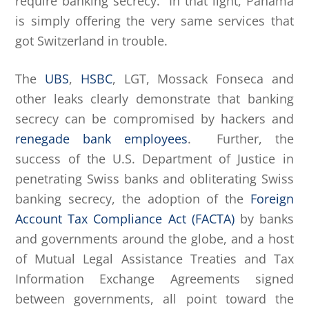
require banking secrecy. In that light, Panama
is simply offering the very same services that
got Switzerland in trouble.
The
UBS
,
HSBC
, LGT, Mossack Fonseca and
other leaks clearly demonstrate that banking
secrecy can be compromised by hackers and
renegade bank employees
. Further, the
success of the U.S. Department of Justice in
penetrating Swiss banks and obliterating Swiss
banking secrecy, the adoption of the
Foreign
Account Tax Compliance Act (FACTA)
by banks
and governments around the globe, and a host
of Mutual Legal Assistance Treaties and Tax
Information Exchange Agreements signed
between governments, all point toward the