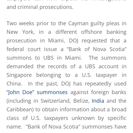
and criminal prosecutions.
Two weeks prior to the Cayman guilty pleas in
New York, in a different offshore banking
prosecution in Miami, DOJ requested that a
federal court issue a “Bank of Nova Scotia”
summons to UBS in Miami. The summons
demanded the records of a UBS account in
Singapore belonging to a U.S. taxpayer in
China. In the past, DOJ has repeatedly used
“John Doe” summonses
against foreign banks
(including in Switzerland, Belize,
India
and the
Caribbean) to obtain information about a broad
class of U.S. taxpayers unknown by specific
name. “Bank of Nova Scotia” summonses have