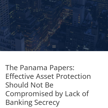
The Panama Papers:
Effective Asset Protection
Should Not Be
Compromised by Lack of
Banking Secrecy