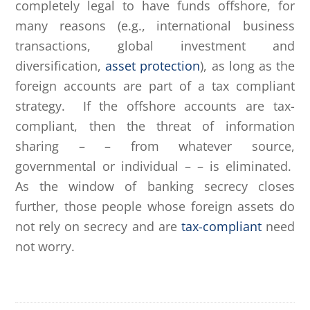
completely legal to have funds offshore, for
many reasons (e.g., international business
transactions, global investment and
diversification,
asset protection
), as long as the
foreign accounts are part of a tax compliant
strategy. If the offshore accounts are tax-
compliant, then the threat of information
sharing – – from whatever source,
governmental or individual – – is eliminated.
As the window of banking secrecy closes
further, those people whose foreign assets do
not rely on secrecy and are
tax-compliant
need
not worry.