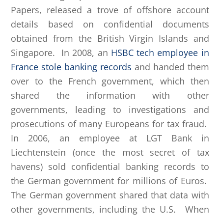
Papers, released a trove of offshore account
details based on confidential documents
obtained from the British Virgin Islands and
Singapore. In 2008, an
HSBC tech employee in
France stole banking records
and handed them
over to the French government, which then
shared the information with other
governments, leading to investigations and
prosecutions of many Europeans for tax fraud.
In 2006, an employee at LGT Bank in
Liechtenstein (once the most secret of tax
havens) sold confidential banking records to
the German government for millions of Euros.
The German government shared that data with
other governments, including the U.S. When