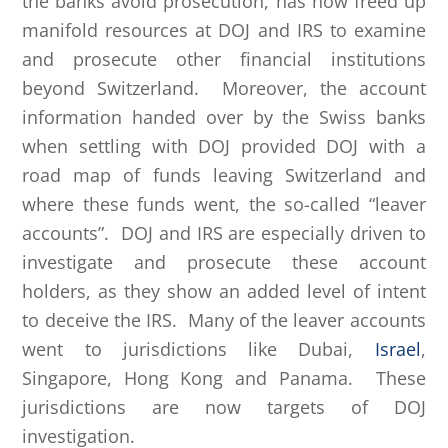
the banks avoid prosecution, has now freed up
manifold resources at DOJ and IRS to examine
and prosecute other financial institutions
beyond Switzerland. Moreover, the account
information handed over by the Swiss banks
when settling with DOJ provided DOJ with a
road map of funds leaving Switzerland and
where these funds went, the so-called “leaver
accounts”. DOJ and IRS are especially driven to
investigate and prosecute these account
holders, as they show an added level of intent
to deceive the IRS. Many of the leaver accounts
went to jurisdictions like Dubai,
Israel
,
Singapore, Hong Kong and Panama. These
jurisdictions are now targets of DOJ
investigation.