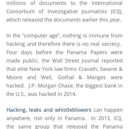
millions of documents to the International
Consortium of Investigative Journalists (ICIJ),
which released the documents earlier this year.
In the “computer age”, nothing is immune from
hacking and therefore there is no real secrecy.
Four days before the Panama Papers were
made public, the Wall Street Journal reported
that elite New York law firms Cravath, Swaine &
Moore and Weil, Gothal & Manges were
hacked. J.P. Morgan Chase, the biggest bank in
the U.S., was hacked in 2014.
Hacking, leaks and whistleblowers
can happen
anywhere, not only in Panama. In 2013, ICIJ,
the same group that released the Panama