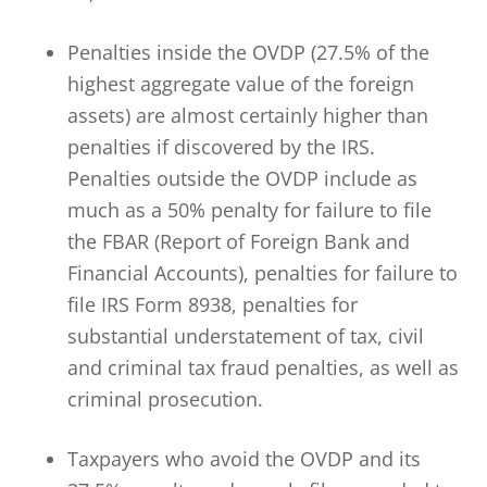
Penalties inside the OVDP (27.5% of the
highest aggregate value of the foreign
assets) are almost certainly higher than
penalties if discovered by the IRS.
Penalties outside the OVDP include as
much as a 50% penalty for failure to file
the FBAR (Report of Foreign Bank and
Financial Accounts), penalties for failure to
file IRS Form 8938, penalties for
substantial understatement of tax, civil
and criminal tax fraud penalties, as well as
criminal prosecution.
Taxpayers who avoid the OVDP and its