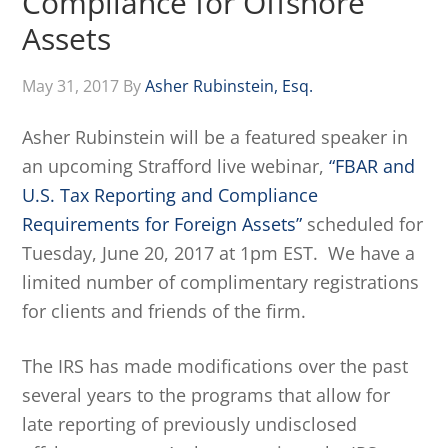
Compliance for Offshore
Assets
May 31, 2017
By
Asher Rubinstein, Esq.
Asher Rubinstein will be a featured speaker in
an upcoming Strafford live webinar,
“FBAR and
U.S. Tax Reporting and Compliance
Requirements for Foreign Assets”
scheduled for
Tuesday, June 20, 2017 at 1pm EST. We have a
limited number of complimentary registrations
for clients and friends of the firm.
The IRS has made modifications over the past
several years to the programs that allow for
late reporting of previously undisclosed