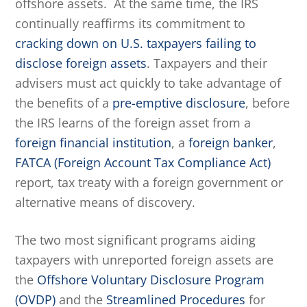
offshore assets. At the same time, the IRS
continually reaffirms its commitment to
cracking down on U.S. taxpayers failing to
disclose foreign assets
. Taxpayers and their
advisers must act quickly to take advantage of
the benefits of a
pre-emptive disclosure
, before
the IRS learns of the foreign asset from a
foreign financial institution
, a
foreign banker
,
FATCA (Foreign Account Tax Compliance Act)
report, tax treaty with a foreign government or
alternative means of discovery.
The two most significant programs aiding
taxpayers with unreported foreign assets are
the
Offshore Voluntary Disclosure Program
(OVDP)
and the
Streamlined Procedures
for