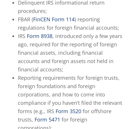
Delinquent IRS informational return
procedures;
FBAR (
FinCEN Form 114
) reporting
regulations for foreign financial accounts;
IRS
Form 8938
, introduced only a few years
ago, required for the reporting of foreign
financial assets, including financial
accounts and foreign assets not held in
financial accounts;
Reporting requirements for foreign trusts,
foreign foundations and foreign
corporations, and how to come into
compliance if you haven’t filed the relevant
forms (e.g., IRS
Form 3520
for offshore
trusts,
Form 5471
for foreign
corporations);