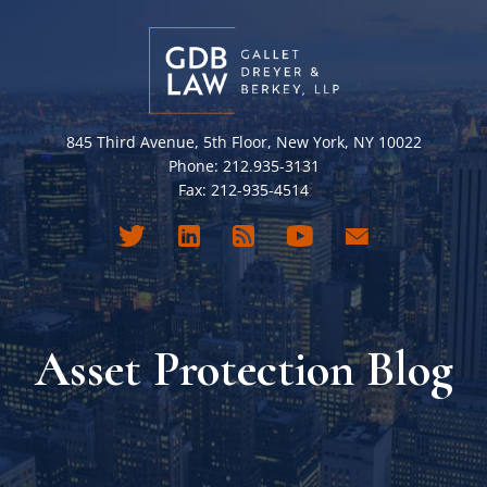
845 Third Avenue, 5th Floor, New York, NY 10022
Phone: 212.935-3131
Fax: 212-935-4514
Asset Protection Blog