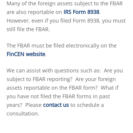
Many of the foreign assets subject to the FBAR
are also reportable on
IRS Form 8938
.
However, even if you filed Form 8938, you must
still file the FBAR.
The FBAR must be filed electronically on the
FinCEN website
.
We can assist with questions such as: Are you
subject to FBAR reporting? Are your foreign
assets reportable on the FBAR form? What if
you have not filed the FBAR forms in past
years? Please
contact us
to schedule a
consultation.