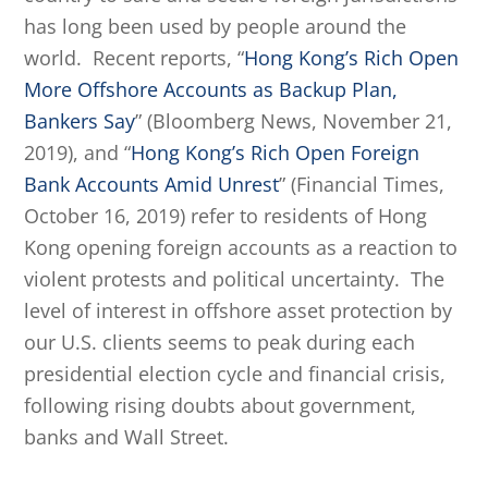
has long been used by people around the
world. Recent reports, “
Hong Kong’s Rich Open
More Offshore Accounts as Backup Plan,
Bankers Say
” (Bloomberg News, November 21,
2019), and “
Hong Kong’s Rich Open Foreign
Bank Accounts Amid Unrest
” (Financial Times,
October 16, 2019) refer to residents of Hong
Kong opening foreign accounts as a reaction to
violent protests and political uncertainty. The
level of interest in offshore asset protection by
our U.S. clients seems to peak during each
presidential election cycle and financial crisis,
following rising doubts about government,
banks and Wall Street.