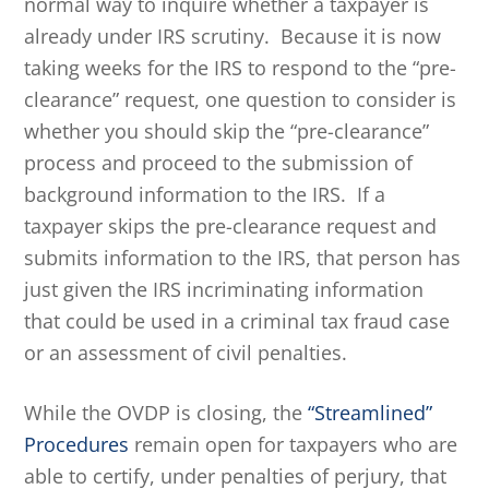
normal way to inquire whether a taxpayer is
already under IRS scrutiny. Because it is now
taking weeks for the IRS to respond to the “pre-
clearance” request, one question to consider is
whether you should skip the “pre-clearance”
process and proceed to the submission of
background information to the IRS. If a
taxpayer skips the pre-clearance request and
submits information to the IRS, that person has
just given the IRS incriminating information
that could be used in a criminal tax fraud case
or an assessment of civil penalties.
While the OVDP is closing, the
“Streamlined”
Procedures
remain open for taxpayers who are
able to certify, under penalties of perjury, that