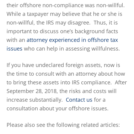
their offshore non-compliance was non-willful.
While a taxpayer may believe that he or she is
non-willful, the IRS may disagree. Thus, it is
important to discuss one’s background facts
with an
attorney experienced in offshore tax
issues
who can help in assessing willfulness.
If you have undeclared foreign assets, now is
the time to consult with an attorney about how
to bring these assets into IRS compliance. After
September 28, 2018, the risks and costs will
increase substantially.
Contact us
for a
consultation about your offshore issues.
Please also see the following related articles: