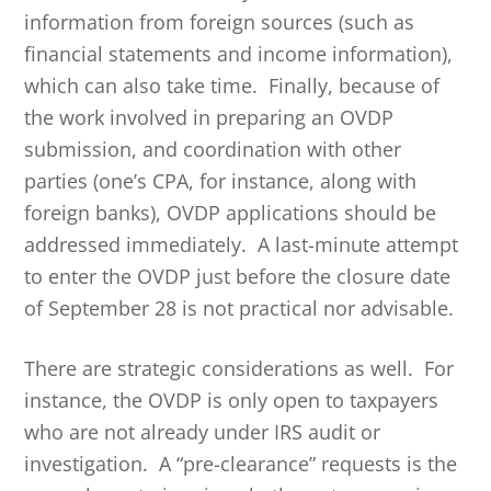
information from foreign sources (such as
financial statements and income information),
which can also take time. Finally, because of
the work involved in preparing an OVDP
submission, and coordination with other
parties (one’s CPA, for instance, along with
foreign banks), OVDP applications should be
addressed immediately. A last-minute attempt
to enter the OVDP just before the closure date
of September 28 is not practical nor advisable.
There are strategic considerations as well. For
instance, the OVDP is only open to taxpayers
who are not already under IRS audit or
investigation. A “pre-clearance” requests is the