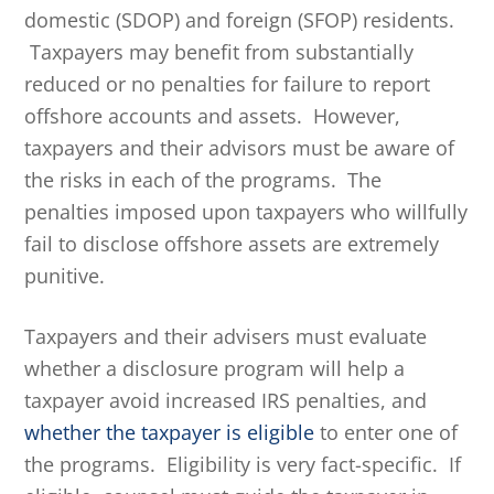
domestic (SDOP) and foreign (SFOP) residents.
Taxpayers may benefit from substantially
reduced or no penalties for failure to report
offshore accounts and assets. However,
taxpayers and their advisors must be aware of
the risks in each of the programs. The
penalties imposed upon taxpayers who willfully
fail to disclose offshore assets are extremely
punitive.
Taxpayers and their advisers must evaluate
whether a disclosure program will help a
taxpayer avoid increased IRS penalties, and
whether the taxpayer is eligible
to enter one of
the programs. Eligibility is very fact-specific. If