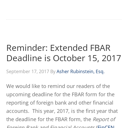
Reminder: Extended FBAR
Deadline is October 15, 2017
September 17, 2017
By
Asher Rubinstein, Esq.
We would like to remind our readers of the
upcoming deadline for the FBAR form for the
reporting of foreign bank and other financial
accounts. This year, 2017, is the first year that
the deadline for the FBAR form, the
Report of
Foreign Bank and Financial Accounts
(
FinCEN