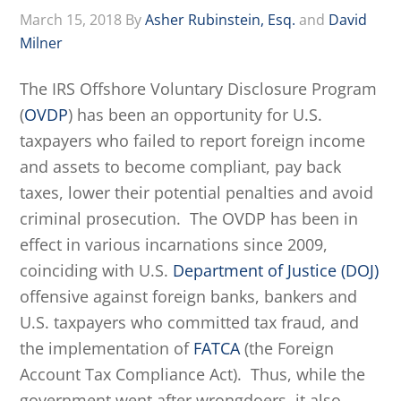
March 15, 2018
By
Asher Rubinstein, Esq.
and
David
Milner
The IRS Offshore Voluntary Disclosure Program
(
OVDP
) has been an opportunity for U.S.
taxpayers who failed to report foreign income
and assets to become compliant, pay back
taxes, lower their potential penalties and avoid
criminal prosecution. The OVDP has been in
effect in various incarnations since 2009,
coinciding with U.S.
Department of Justice (DOJ)
offensive against foreign banks, bankers and
U.S. taxpayers who committed tax fraud, and
the implementation of
FATCA
(the Foreign
Account Tax Compliance Act). Thus, while the
government went after wrongdoers, it also