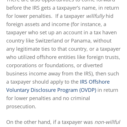
before the IRS gets a taxpayer’s name, in return
for lower penalties. If a taxpayer
willfully
hid
foreign assets and income (for instance, a
taxpayer who set up an account in a tax haven
country like Switzerland or Panama, without
any legitimate ties to that country, or a taxpayer
who utilized offshore entities like foreign trusts,
corporations or foundations, or diverted
business income away from the IRS), then such
a taxpayer should apply to the
IRS Offshore
Voluntary Disclosure Program (OVDP)
in return
for lower penalties and no criminal
prosecution.
On the other hand, if a taxpayer was
non-willful