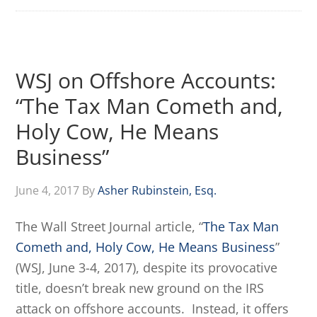
WSJ on Offshore Accounts:
“The Tax Man Cometh and,
Holy Cow, He Means
Business”
June 4, 2017
By
Asher Rubinstein, Esq.
The Wall Street Journal article, “
The Tax Man
Cometh and, Holy Cow, He Means Business
”
(WSJ, June 3-4, 2017), despite its provocative
title, doesn’t break new ground on the IRS
attack on offshore accounts. Instead, it offers