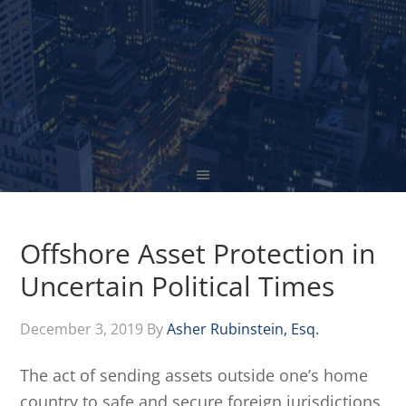
Offshore Asset Protection in
Uncertain Political Times
December 3, 2019
By
Asher Rubinstein, Esq.
The act of sending assets outside one’s home
country to safe and secure foreign jurisdictions