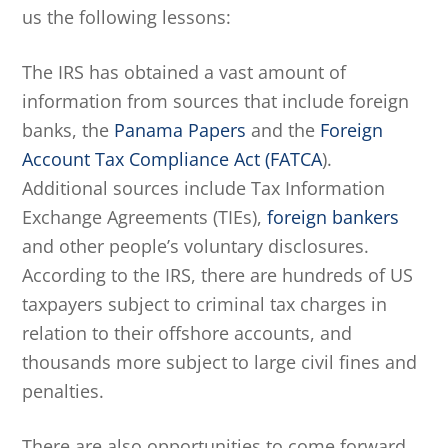
us the following lessons:
The IRS has obtained a vast amount of
information from sources that include foreign
banks, the
Panama Papers
and the
Foreign
Account Tax Compliance Act (FATCA
).
Additional sources include Tax Information
Exchange Agreements (TIEs),
foreign bankers
and other people’s voluntary disclosures.
According to the IRS, there are hundreds of US
taxpayers subject to criminal tax charges in
relation to their offshore accounts, and
thousands more subject to large civil fines and
penalties.
There are also opportunities to come forward