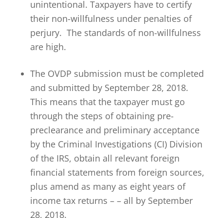
unintentional. Taxpayers have to certify
their non-willfulness under penalties of
perjury. The standards of non-willfulness
are high.
The OVDP submission must be completed
and submitted by September 28, 2018.
This means that the taxpayer must go
through the steps of obtaining pre-
preclearance and preliminary acceptance
by the Criminal Investigations (CI) Division
of the IRS, obtain all relevant foreign
financial statements from foreign sources,
plus amend as many as eight years of
income tax returns – – all by September
28, 2018.