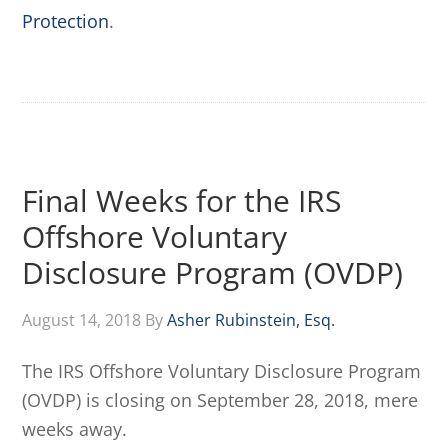
Protection
.
Final Weeks for the IRS
Offshore Voluntary
Disclosure Program (OVDP)
August 14, 2018
By
Asher Rubinstein, Esq.
The IRS Offshore Voluntary Disclosure Program
(OVDP) is closing on September 28, 2018, mere
weeks away.