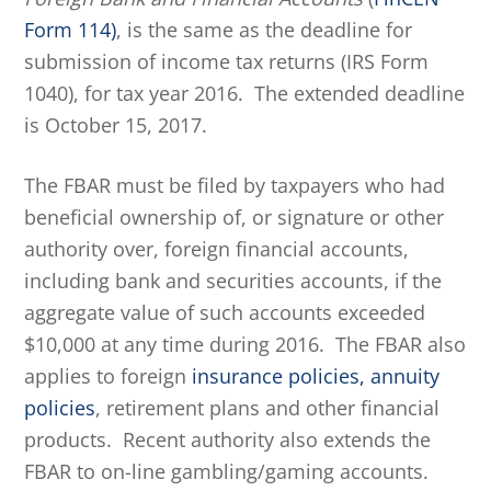
Form 114)
, is the same as the deadline for
submission of income tax returns (IRS Form
1040), for tax year 2016. The extended deadline
is October 15, 2017.
The FBAR must be filed by taxpayers who had
beneficial ownership of, or signature or other
authority over, foreign financial accounts,
including bank and securities accounts, if the
aggregate value of such accounts exceeded
$10,000 at any time during 2016. The FBAR also
applies to foreign
insurance policies, annuity
policies
, retirement plans and other financial
products. Recent authority also extends the
FBAR to on-line gambling/gaming accounts.