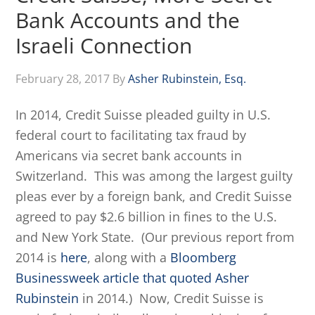
Bank Accounts and the
Israeli Connection
February 28, 2017
By
Asher Rubinstein, Esq.
In 2014, Credit Suisse pleaded guilty in U.S.
federal court to facilitating tax fraud by
Americans via secret bank accounts in
Switzerland. This was among the largest guilty
pleas ever by a foreign bank, and Credit Suisse
agreed to pay $2.6 billion in fines to the U.S.
and New York State. (Our previous report from
2014 is
here
, along with a
Bloomberg
Businessweek article that quoted Asher
Rubinstein
in 2014.) Now, Credit Suisse is