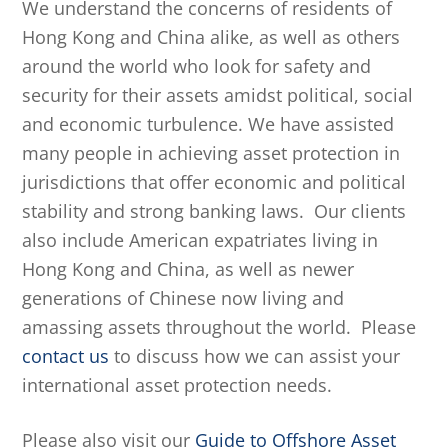
We understand the concerns of residents of
Hong Kong and China alike, as well as others
around the world who look for safety and
security for their assets amidst political, social
and economic turbulence. We have assisted
many people in achieving asset protection in
jurisdictions that offer economic and political
stability and strong banking laws. Our clients
also include American expatriates living in
Hong Kong and China, as well as newer
generations of Chinese now living and
amassing assets throughout the world. Please
contact us
to discuss how we can assist your
international asset protection needs.
Please also visit our
Guide to Offshore Asset