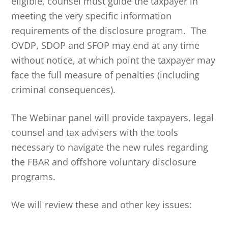
eligible, counsel must guide the taxpayer in
meeting the very specific information
requirements of the disclosure program. The
OVDP, SDOP and SFOP may end at any time
without notice, at which point the taxpayer may
face the full measure of penalties (including
criminal consequences).
The Webinar panel will provide taxpayers, legal
counsel and tax advisers with the tools
necessary to navigate the new rules regarding
the FBAR and offshore voluntary disclosure
programs.
We will review these and other key issues: