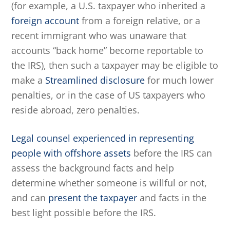
(for example, a U.S. taxpayer who inherited a
foreign account
from a foreign relative, or a
recent immigrant who was unaware that
accounts “back home” become reportable to
the IRS), then such a taxpayer may be eligible to
make a
Streamlined disclosure
for much lower
penalties, or in the case of US taxpayers who
reside abroad, zero penalties.
Legal counsel experienced in representing
people with offshore assets
before the IRS can
assess the background facts and help
determine whether someone is willful or not,
and can
present the taxpayer
and facts in the
best light possible before the IRS.