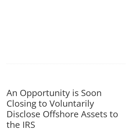
An Opportunity is Soon
Closing to Voluntarily
Disclose Offshore Assets to
the IRS