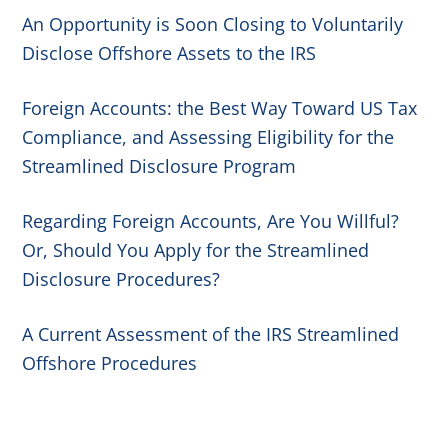
An Opportunity is Soon Closing to Voluntarily
Disclose Offshore Assets to the IRS
Foreign Accounts: the Best Way Toward US Tax
Compliance, and Assessing Eligibility for the
Streamlined Disclosure Program
Regarding Foreign Accounts, Are You Willful?
Or, Should You Apply for the Streamlined
Disclosure Procedures?
A Current Assessment of the IRS Streamlined
Offshore Procedures