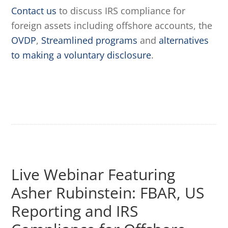
Contact us
to discuss IRS compliance for
foreign assets including offshore accounts, the
OVDP
,
Streamlined programs
and
alternatives
to making a voluntary disclosure
.
Live Webinar Featuring
Asher Rubinstein: FBAR, US
Reporting and IRS