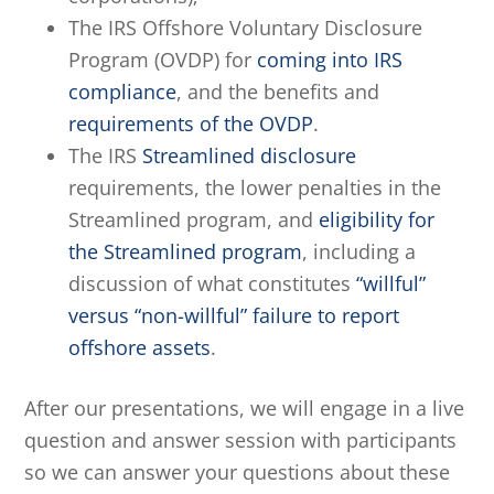
The IRS Offshore Voluntary Disclosure
Program (OVDP) for
coming into IRS
compliance
, and the benefits and
requirements of the OVDP
.
The IRS
Streamlined disclosure
requirements, the lower penalties in the
Streamlined program, and
eligibility for
the Streamlined program
, including a
discussion of what constitutes
“willful”
versus “non-willful” failure to report
offshore assets
.
After our presentations, we will engage in a live
question and answer session with participants
so we can answer your questions about these