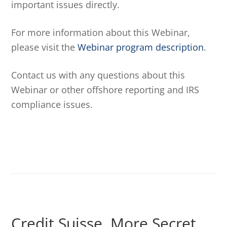
important issues directly.
For more information about this Webinar,
please visit the
Webinar program description
.
Contact us with any questions about this
Webinar or other offshore reporting and IRS
compliance issues.
Credit Suisse, More Secret