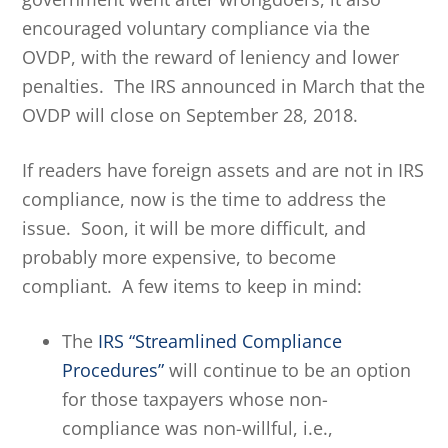
encouraged voluntary compliance via the
OVDP, with the reward of leniency and lower
penalties. The IRS announced in March that the
OVDP will close on September 28, 2018.
If readers have foreign assets and are not in IRS
compliance, now is the time to address the
issue. Soon, it will be more difficult, and
probably more expensive, to become
compliant. A few items to keep in mind:
The
IRS “Streamlined Compliance
Procedures”
will continue to be an option
for those taxpayers whose non-
compliance was non-willful, i.e.,