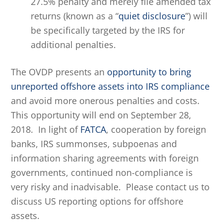
27.5% penalty and merely file amended tax
returns (known as a “
quiet disclosure
”) will
be specifically targeted by the IRS for
additional penalties.
The OVDP presents an
opportunity to bring
unreported offshore assets into IRS compliance
and avoid more onerous penalties and costs.
This opportunity will end on September 28,
2018. In light of
FATCA
, cooperation by foreign
banks, IRS summonses, subpoenas and
information sharing agreements with foreign
governments, continued non-compliance is
very risky and inadvisable. Please contact us to
discuss US reporting options for offshore
assets.