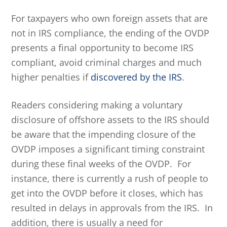
For taxpayers who own foreign assets that are
not in IRS compliance, the ending of the OVDP
presents a final opportunity to become IRS
compliant, avoid criminal charges and much
higher penalties if
discovered by the IRS
.
Readers considering making a voluntary
disclosure of offshore assets to the IRS should
be aware that the impending closure of the
OVDP imposes a significant timing constraint
during these final weeks of the OVDP. For
instance, there is currently a rush of people to
get into the OVDP before it closes, which has
resulted in delays in approvals from the IRS. In
addition, there is usually a need for