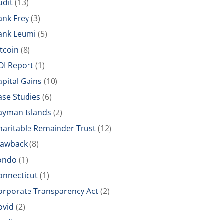
udit
(13)
ank Frey
(3)
ank Leumi
(5)
itcoin
(8)
OI Report
(1)
apital Gains
(10)
ase Studies
(6)
ayman Islands
(2)
haritable Remainder Trust
(12)
lawback
(8)
ondo
(1)
onnecticut
(1)
orporate Transparency Act
(2)
ovid
(2)