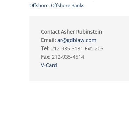
Offshore
,
Offshore Banks
Contact Asher Rubinstein
Email:
ar@gdblaw.com
Tel:
212-935-3131 Ext. 205
Fax:
212-935-4514
V-Card