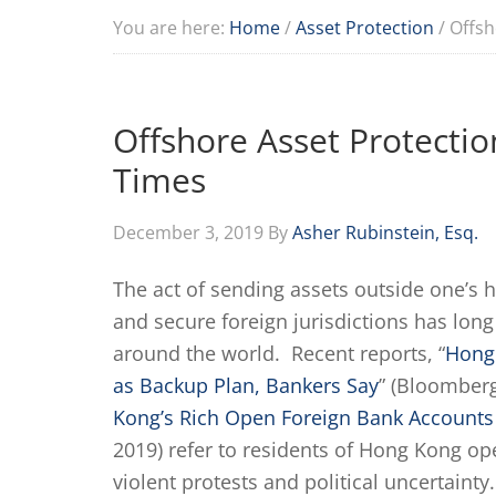
You are here:
Home
/
Asset Protection
/
Offsho
Offshore Asset Protection
Times
December 3, 2019
By
Asher Rubinstein, Esq.
The act of sending assets outside one’s 
and secure foreign jurisdictions has lon
around the world. Recent reports, “
Hong
as Backup Plan, Bankers Say
” (Bloomber
Kong’s Rich Open Foreign Bank Accounts
2019) refer to residents of Hong Kong op
violent protests and political uncertainty.