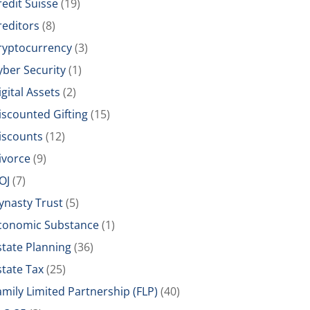
redit Suisse
(19)
reditors
(8)
ryptocurrency
(3)
yber Security
(1)
igital Assets
(2)
iscounted Gifting
(15)
iscounts
(12)
ivorce
(9)
OJ
(7)
ynasty Trust
(5)
conomic Substance
(1)
state Planning
(36)
state Tax
(25)
amily Limited Partnership (FLP)
(40)