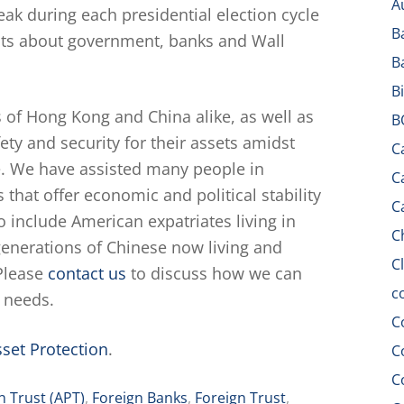
A
eak during each presidential election cycle
B
oubts about government, banks and Wall
B
B
 of Hong Kong and China alike, as well as
B
ty and security for their assets amidst
C
e. We have assisted many people in
C
s that offer economic and political stability
C
 include American expatriates living in
C
enerations of Chinese now living and
C
Please
contact us
to discuss how we can
c
n needs.
C
set Protection
.
C
C
n Trust (APT)
,
Foreign Banks
,
Foreign Trust
,