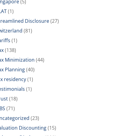
ingapore
(5)
LAT
(1)
treamlined Disclosure
(27)
witzerland
(81)
riffs
(1)
ax
(138)
ax Minimization
(44)
ax Planning
(40)
ax residency
(1)
estimonials
(1)
rust
(18)
BS
(71)
ncategorized
(23)
aluation Discounting
(15)