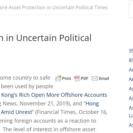
re Asset Protection in Uncertain Political Times
 in Uncertain Political
3
8
A
home country to safe
A
g been used by people
A
 Kong’s Rich Open More Offshore Accounts
A
g News, November 21, 2019), and “
Hong
A
 Amid Unrest
” (Financial Times, October 16,
L
ening foreign accounts as a reaction to
A
 The level of interest in offshore asset