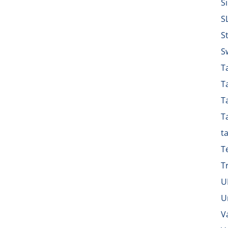
S
S
S
S
Ta
T
T
T
t
T
T
U
U
V