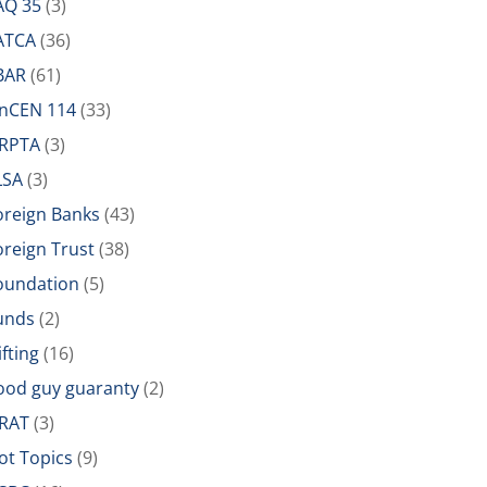
AQ 35
(3)
ATCA
(36)
BAR
(61)
inCEN 114
(33)
IRPTA
(3)
LSA
(3)
oreign Banks
(43)
oreign Trust
(38)
oundation
(5)
unds
(2)
ifting
(16)
ood guy guaranty
(2)
RAT
(3)
ot Topics
(9)