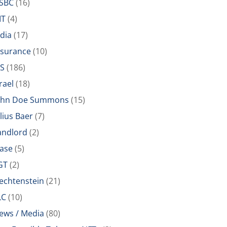
SBC
(16)
IT
(4)
ndia
(17)
nsurance
(10)
RS
(186)
rael
(18)
ohn Doe Summons
(15)
ulius Baer
(7)
andlord
(2)
ease
(5)
GT
(2)
iechtenstein
(21)
LC
(10)
ews / Media
(80)