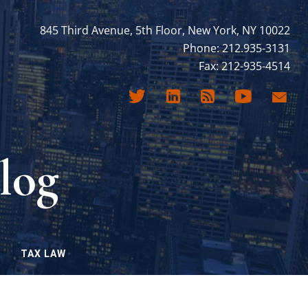
845 Third Avenue, 5th Floor, New York, NY 10022
Phone: 212.935-3131
Fax: 212-935-4514
log
TAX LAW