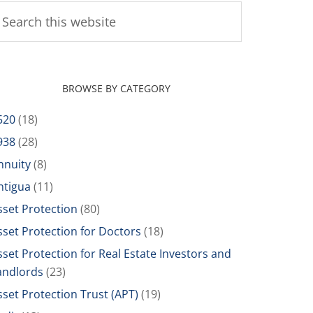
BROWSE BY CATEGORY
520
(18)
938
(28)
nnuity
(8)
ntigua
(11)
sset Protection
(80)
sset Protection for Doctors
(18)
sset Protection for Real Estate Investors and
andlords
(23)
sset Protection Trust (APT)
(19)