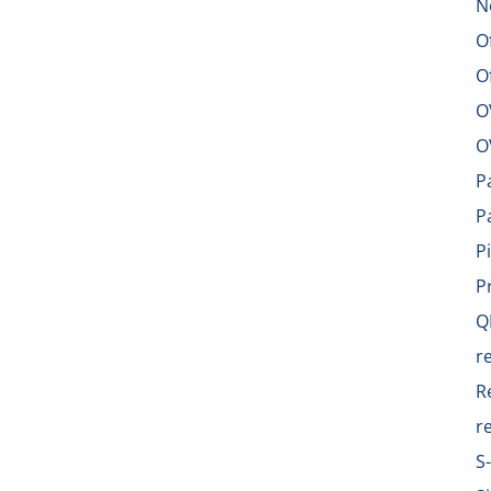
N
O
O
O
O
P
P
P
P
Q
r
R
r
S