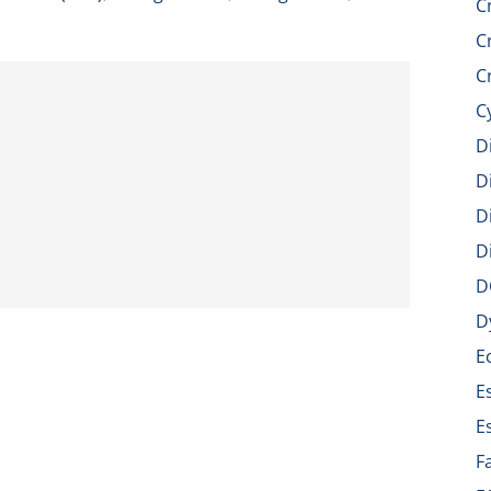
C
C
C
C
D
D
D
D
D
D
E
E
E
F