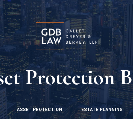
set Protection B
ASSET PROTECTION
ESTATE PLANNING