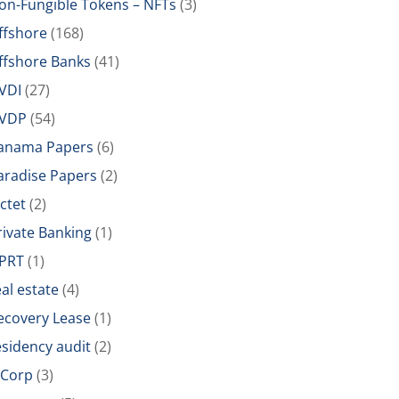
on-Fungible Tokens – NFTs
(3)
ffshore
(168)
ffshore Banks
(41)
VDI
(27)
VDP
(54)
anama Papers
(6)
aradise Papers
(2)
ictet
(2)
rivate Banking
(1)
PRT
(1)
eal estate
(4)
ecovery Lease
(1)
esidency audit
(2)
-Corp
(3)