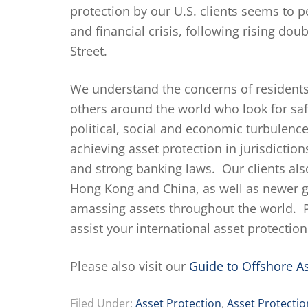
protection by our U.S. clients seems to p
and financial crisis, following rising d
Street.
We understand the concerns of residents
others around the world who look for safe
political, social and economic turbulenc
achieving asset protection in jurisdiction
and strong banking laws. Our clients also
Hong Kong and China, as well as newer g
amassing assets throughout the world. 
assist your international asset protectio
Please also visit our
Guide to Offshore As
Filed Under:
Asset Protection
,
Asset Protectio