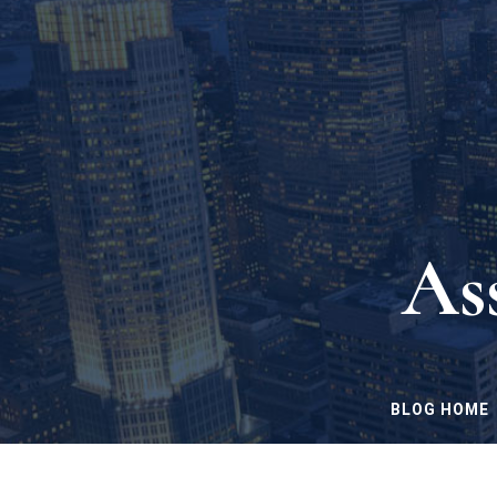
As
BLOG HOME