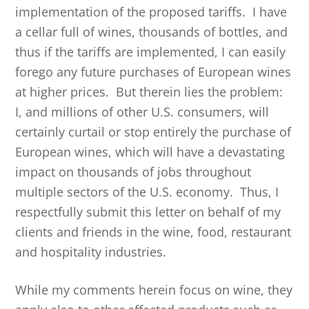
implementation of the proposed tariffs. I have
a cellar full of wines, thousands of bottles, and
thus if the tariffs are implemented, I can easily
forego any future purchases of European wines
at higher prices. But therein lies the problem:
I, and millions of other U.S. consumers, will
certainly curtail or stop entirely the purchase of
European wines, which will have a devastating
impact on thousands of jobs throughout
multiple sectors of the U.S. economy. Thus, I
respectfully submit this letter on behalf of my
clients and friends in the wine, food, restaurant
and hospitality industries.
While my comments herein focus on wine, they