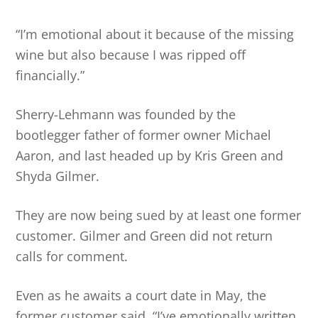
“I’m emotional about it because of the missing
wine but also because I was ripped off
financially.”
Sherry-Lehmann was founded by the
bootlegger father of former owner Michael
Aaron, and last headed up by Kris Green and
Shyda Gilmer.
They are now being sued by at least one former
customer. Gilmer and Green did not return
calls for comment.
Even as he awaits a court date in May, the
former customer said, “I’ve emotionally written