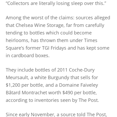
“Collectors are literally losing sleep over this.”
Among the worst of the claims: sources alleged
that Chelsea Wine Storage, far from carefully
tending to bottles which could become
heirlooms, has thrown them under Times
Square’s former TGI Fridays and has kept some
in cardboard boxes.
They include bottles of 2011 Coche-Dury
Meursault, a white Burgundy that sells for
$1,200 per bottle, and a Domaine Faiveley
Bâtard Montrachet worth $490 per bottle,
according to inventories seen by The Post.
Since early November, a source told The Post,