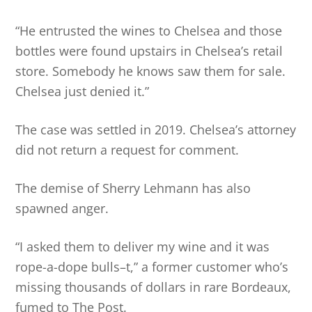
“He entrusted the wines to Chelsea and those
bottles were found upstairs in Chelsea’s retail
store. Somebody he knows saw them for sale.
Chelsea just denied it.”
The case was settled in 2019. Chelsea’s attorney
did not return a request for comment.
The demise of Sherry Lehmann has also
spawned anger.
“I asked them to deliver my wine and it was
rope-a-dope bulls–t,” a former customer who’s
missing thousands of dollars in rare Bordeaux,
fumed to The Post.