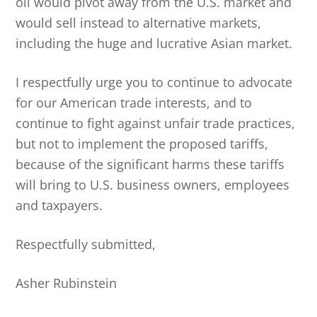
oil would pivot away from the U.S. market and
would sell instead to alternative markets,
including the huge and lucrative Asian market.
I respectfully urge you to continue to advocate
for our American trade interests, and to
continue to fight against unfair trade practices,
but not to implement the proposed tariffs,
because of the significant harms these tariffs
will bring to U.S. business owners, employees
and taxpayers.
Respectfully submitted,
Asher Rubinstein