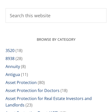
BROWSE BY CATEGORY
3520
(18)
8938
(28)
Annuity
(8)
Antigua
(11)
Asset Protection
(80)
Asset Protection for Doctors
(18)
Asset Protection for Real Estate Investors and
Landlords
(23)