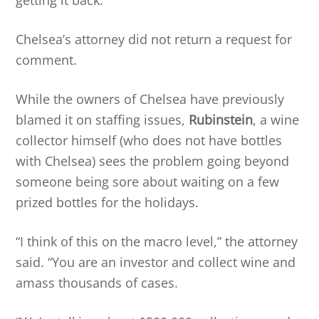
Chelsea’s attorney did not return a request for
comment.
While the owners of Chelsea have previously
blamed it on staffing issues,
Rubinstein
, a wine
collector himself (who does not have bottles
with Chelsea) sees the problem going beyond
someone being sore about waiting on a few
prized bottles for the holidays.
“I think of this on the macro level,” the attorney
said. “You are an investor and collect wine and
amass thousands of cases.