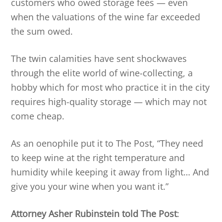
customers who owed storage fees — even
when the valuations of the wine far exceeded
the sum owed.
The twin calamities have sent shockwaves
through the elite world of wine-collecting, a
hobby which for most who practice it in the city
requires high-quality storage — which may not
come cheap.
As an oenophile put it to The Post, “They need
to keep wine at the right temperature and
humidity while keeping it away from light… And
give you your wine when you want it.”
Attorney Asher Rubinstein told The Post
: