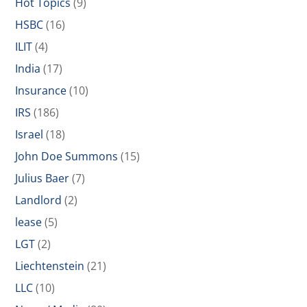
Hot Topics
(9)
HSBC
(16)
ILIT
(4)
India
(17)
Insurance
(10)
IRS
(186)
Israel
(18)
John Doe Summons
(15)
Julius Baer
(7)
Landlord
(2)
lease
(5)
LGT
(2)
Liechtenstein
(21)
LLC
(10)