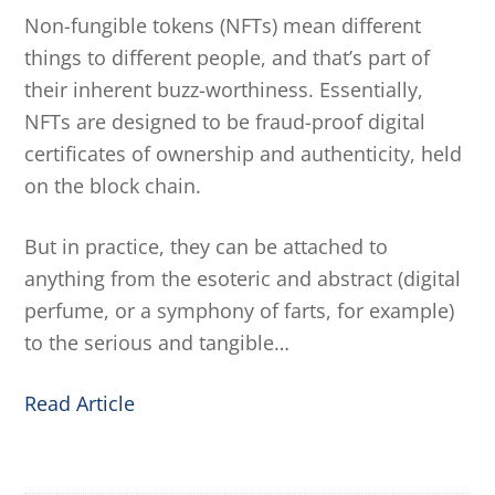
Non-fungible tokens (NFTs) mean different
things to different people, and that’s part of
their inherent buzz-worthiness. Essentially,
NFTs are designed to be fraud-proof digital
certificates of ownership and authenticity, held
on the block chain.
But in practice, they can be attached to
anything from the esoteric and abstract (digital
perfume, or a symphony of farts, for example)
to the serious and tangible…
Read Article