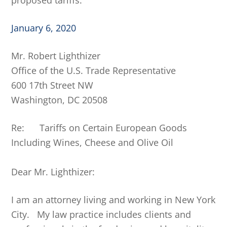
proposed tariffs.
January 6, 2020
Mr. Robert Lighthizer
Office of the U.S. Trade Representative
600 17th Street NW
Washington, DC 20508
Re: Tariffs on Certain European Goods
Including Wines, Cheese and Olive Oil
Dear Mr. Lighthizer:
I am an attorney living and working in New York
City. My law practice includes clients and