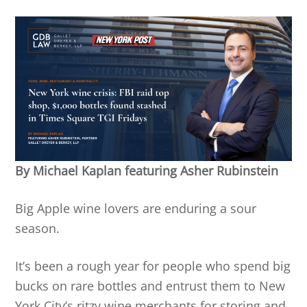
By Michael Kaplan featuring Asher Rubinstein
Big Apple wine lovers are enduring a sour
season.
It’s been a rough year for people who spend big
bucks on rare bottles and entrust them to New
York City’s ritzy wine merchants for storing and