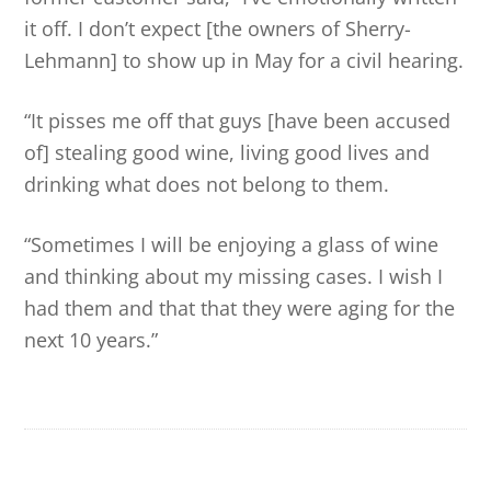
it off. I don’t expect [the owners of Sherry-
Lehmann] to show up in May for a civil hearing.
“It pisses me off that guys [have been accused
of] stealing good wine, living good lives and
drinking what does not belong to them.
“Sometimes I will be enjoying a glass of wine
and thinking about my missing cases. I wish I
had them and that that they were aging for the
next 10 years.”