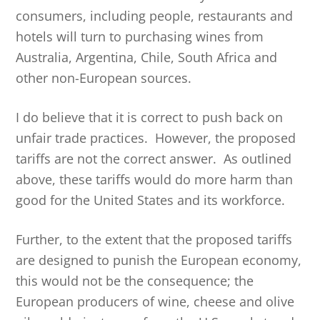
consumers, including people, restaurants and
hotels will turn to purchasing wines from
Australia, Argentina, Chile, South Africa and
other non-European sources.
I do believe that it is correct to push back on
unfair trade practices. However, the proposed
tariffs are not the correct answer. As outlined
above, these tariffs would do more harm than
good for the United States and its workforce.
Further, to the extent that the proposed tariffs
are designed to punish the European economy,
this would not be the consequence; the
European producers of wine, cheese and olive