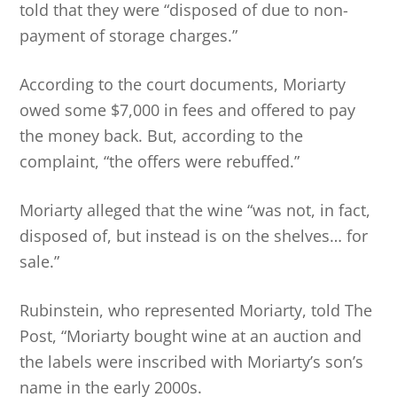
told that they were “disposed of due to non-
payment of storage charges.”
According to the court documents, Moriarty
owed some $7,000 in fees and offered to pay
the money back. But, according to the
complaint, “the offers were rebuffed.”
Moriarty alleged that the wine “was not, in fact,
disposed of, but instead is on the shelves… for
sale.”
Rubinstein, who represented Moriarty, told The
Post, “Moriarty bought wine at an auction and
the labels were inscribed with Moriarty’s son’s
name in the early 2000s.