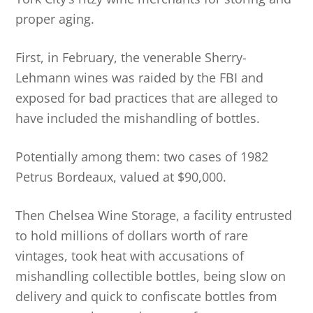
proper aging.
First, in February, the venerable Sherry-
Lehmann wines was raided by the FBI and
exposed for bad practices that are alleged to
have included the mishandling of bottles.
Potentially among them: two cases of 1982
Petrus Bordeaux, valued at $90,000.
Then Chelsea Wine Storage, a facility entrusted
to hold millions of dollars worth of rare
vintages, took heat with accusations of
mishandling collectible bottles, being slow on
delivery and quick to confiscate bottles from