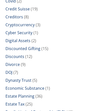
Covid
(2)
Credit Suisse
(19)
Creditors
(8)
Cryptocurrency
(3)
Cyber Security
(1)
Digital Assets
(2)
Discounted Gifting
(15)
Discounts
(12)
Divorce
(9)
DOJ
(7)
Dynasty Trust
(5)
Economic Substance
(1)
Estate Planning
(36)
Estate Tax
(25)