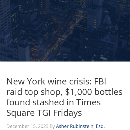
New York wine crisis: FBI
raid top shop, $1,000 bottles
found stashed in Times
Square TGI Fridays
December 15, 2023
By
Asher Rubinstein, Esq.