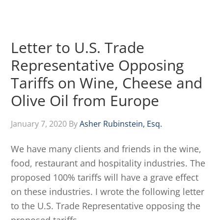
Letter to U.S. Trade
Representative Opposing
Tariffs on Wine, Cheese and
Olive Oil from Europe
January 7, 2020
By
Asher Rubinstein, Esq.
We have many clients and friends in the wine,
food, restaurant and hospitality industries. The
proposed 100% tariffs will have a grave effect
on these industries. I wrote the following letter
to the U.S. Trade Representative opposing the