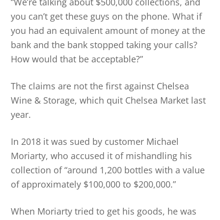
“We’re talking about $500,000 collections, and
you can’t get these guys on the phone. What if
you had an equivalent amount of money at the
bank and the bank stopped taking your calls?
How would that be acceptable?”
The claims are not the first against Chelsea
Wine & Storage, which quit Chelsea Market last
year.
In 2018 it was sued by customer Michael
Moriarty, who accused it of mishandling his
collection of “around 1,200 bottles with a value
of approximately $100,000 to $200,000.”
When Moriarty tried to get his goods, he was