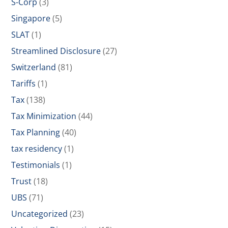
S-Corp
(3)
Singapore
(5)
SLAT
(1)
Streamlined Disclosure
(27)
Switzerland
(81)
Tariffs
(1)
Tax
(138)
Tax Minimization
(44)
Tax Planning
(40)
tax residency
(1)
Testimonials
(1)
Trust
(18)
UBS
(71)
Uncategorized
(23)