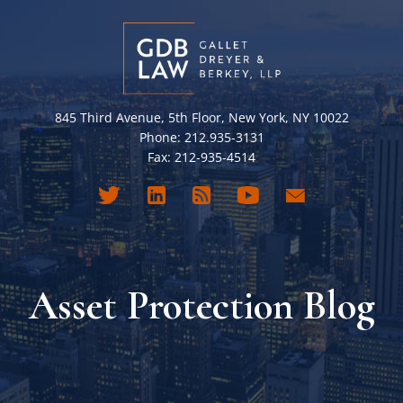
845 Third Avenue, 5th Floor, New York, NY 10022
Phone: 212.935-3131
Fax: 212-935-4514
Asset Protection Blog