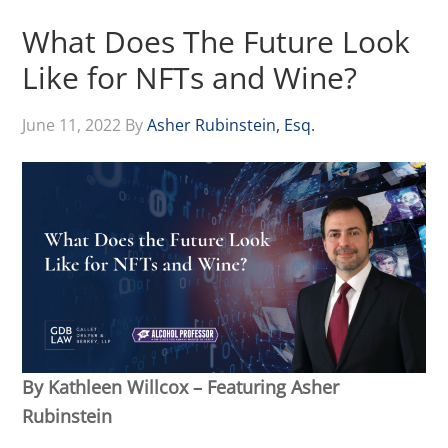
What Does The Future Look
Like for NFTs and Wine?
June 11, 2022
By
Asher Rubinstein, Esq.
By Kathleen Willcox – Featuring Asher
Rubinstein