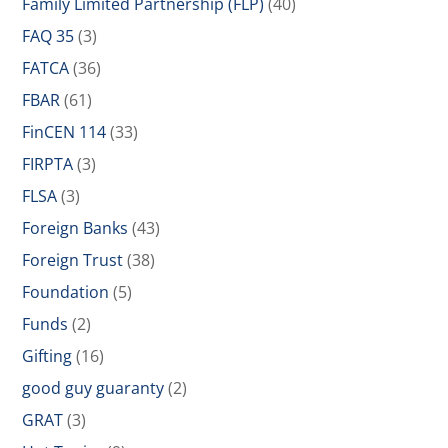
Family Limited Partnership (FLP)
(40)
FAQ 35
(3)
FATCA
(36)
FBAR
(61)
FinCEN 114
(33)
FIRPTA
(3)
FLSA
(3)
Foreign Banks
(43)
Foreign Trust
(38)
Foundation
(5)
Funds
(2)
Gifting
(16)
good guy guaranty
(2)
GRAT
(3)