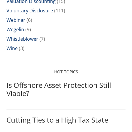
Valuation Discounting
(15)
Voluntary Disclosure
(111)
Webinar
(6)
Wegelin
(9)
Whistleblower
(7)
Wine
(3)
HOT TOPICS
Is Offshore Asset Protection Still
Viable?
Cutting Ties to a High Tax State