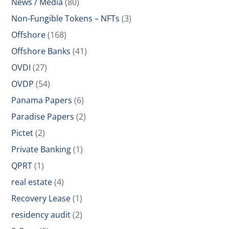
News / Media
(80)
Non-Fungible Tokens – NFTs
(3)
Offshore
(168)
Offshore Banks
(41)
OVDI
(27)
OVDP
(54)
Panama Papers
(6)
Paradise Papers
(2)
Pictet
(2)
Private Banking
(1)
QPRT
(1)
real estate
(4)
Recovery Lease
(1)
residency audit
(2)