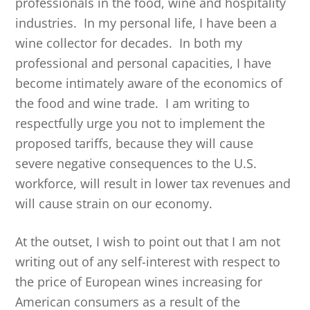
professionals in the food, wine and hospitality
industries. In my personal life, I have been a
wine collector for decades. In both my
professional and personal capacities, I have
become intimately aware of the economics of
the food and wine trade. I am writing to
respectfully urge you not to implement the
proposed tariffs, because they will cause
severe negative consequences to the U.S.
workforce, will result in lower tax revenues and
will cause strain on our economy.
At the outset, I wish to point out that I am not
writing out of any self-interest with respect to
the price of European wines increasing for
American consumers as a result of the