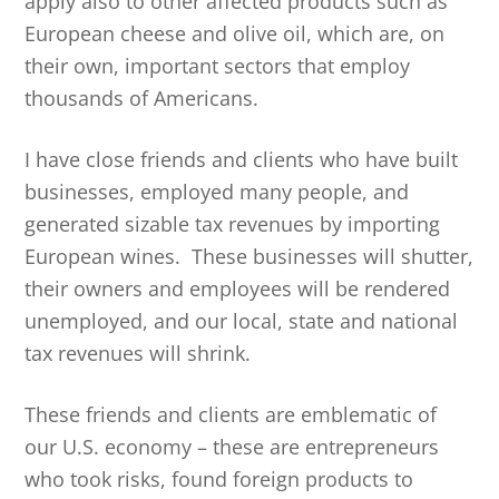
apply also to other affected products such as
European cheese and olive oil, which are, on
their own, important sectors that employ
thousands of Americans.
I have close friends and clients who have built
businesses, employed many people, and
generated sizable tax revenues by importing
European wines. These businesses will shutter,
their owners and employees will be rendered
unemployed, and our local, state and national
tax revenues will shrink.
These friends and clients are emblematic of
our U.S. economy – these are entrepreneurs
who took risks, found foreign products to