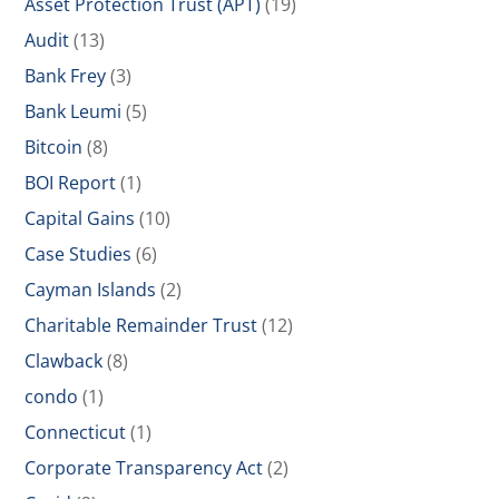
Asset Protection Trust (APT)
(19)
Audit
(13)
Bank Frey
(3)
Bank Leumi
(5)
Bitcoin
(8)
BOI Report
(1)
Capital Gains
(10)
Case Studies
(6)
Cayman Islands
(2)
Charitable Remainder Trust
(12)
Clawback
(8)
condo
(1)
Connecticut
(1)
Corporate Transparency Act
(2)