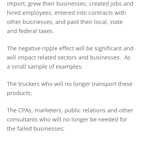
import, grew their businesses, created jobs and
hired employees, entered into contracts with
other businesses, and paid their local, state
and federal taxes.
The negative ripple effect will be significant and
will impact related sectors and businesses. As
a small sample of examples:
The truckers who will no longer transport these
products;
The CPAs, marketers, public relations and other
consultants who will no longer be needed for
the failed businesses;