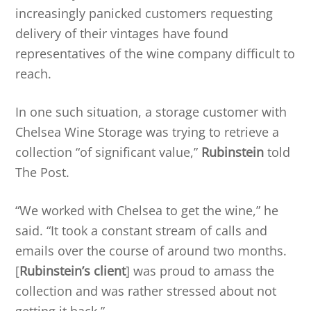
increasingly panicked customers requesting
delivery of their vintages have found
representatives of the wine company difficult to
reach.
In one such situation, a storage customer with
Chelsea Wine Storage was trying to retrieve a
collection “of significant value,”
Rubinstein
told
The Post.
“We worked with Chelsea to get the wine,” he
said. “It took a constant stream of calls and
emails over the course of around two months.
[
Rubinstein’s client
] was proud to amass the
collection and was rather stressed about not
getting it back.”