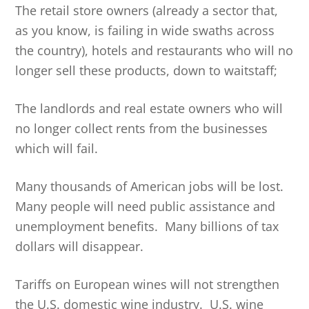
The retail store owners (already a sector that,
as you know, is failing in wide swaths across
the country), hotels and restaurants who will no
longer sell these products, down to waitstaff;
The landlords and real estate owners who will
no longer collect rents from the businesses
which will fail.
Many thousands of American jobs will be lost.
Many people will need public assistance and
unemployment benefits. Many billions of tax
dollars will disappear.
Tariffs on European wines will not strengthen
the U.S. domestic wine industry. U.S. wine