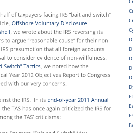
C
C
alf of taxpayers facing IRS “bait and switch”
C
icle,
Offshore Voluntary Disclosure
C
shell
, we wrote about the IRS reversing its
D
s to argue “reasonable cause” for their non-
IRS presumption that all foreign accounts
D
sal to consider evidence of non-willfulness.
D
d Switch” Tactics
, we noted how the
D
iscal Year 2012 Objectives Report to Congress
D
reed with our very concerns.
D
E
nst the IRS. In its
end-of-year 2011 Annual
E
the TAS has once again criticized the IRS for
E
mong the TAS’ criticisms:
F