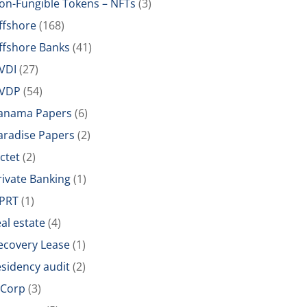
on-Fungible Tokens – NFTs
(3)
ffshore
(168)
ffshore Banks
(41)
VDI
(27)
VDP
(54)
anama Papers
(6)
aradise Papers
(2)
ictet
(2)
rivate Banking
(1)
PRT
(1)
eal estate
(4)
ecovery Lease
(1)
esidency audit
(2)
-Corp
(3)