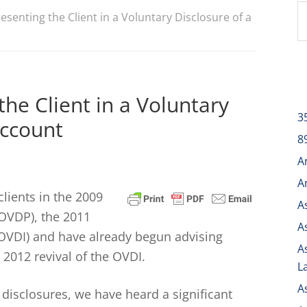
esenting the Client in a Voluntary Disclosure of a
the Client in a Voluntary
3
Account
8
A
A
ients in the 2009
A
OVDP), the 2011
A
 (OVDI) and have already begun advising
A
 2012 revival of the OVDI.
L
A
disclosures, we have heard a significant