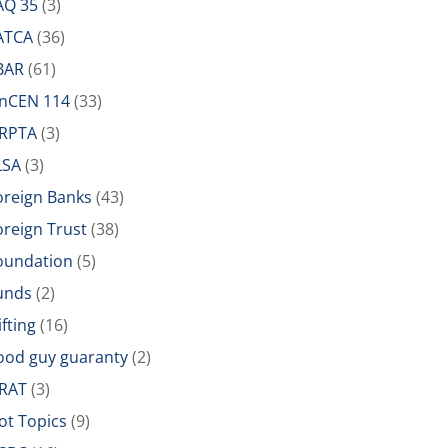
AQ 35
(3)
ATCA
(36)
BAR
(61)
inCEN 114
(33)
IRPTA
(3)
LSA
(3)
oreign Banks
(43)
oreign Trust
(38)
oundation
(5)
unds
(2)
ifting
(16)
ood guy guaranty
(2)
RAT
(3)
ot Topics
(9)