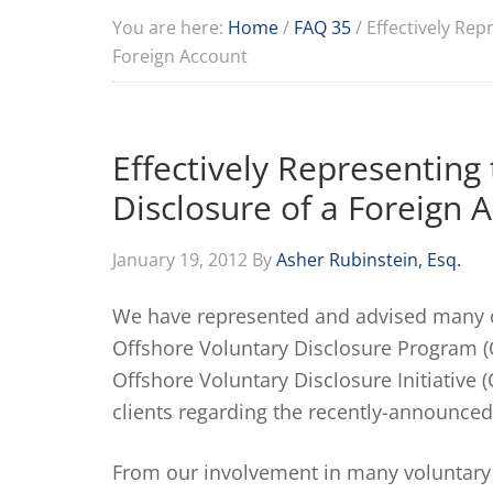
You are here:
Home
/
FAQ 35
/
Effectively Repr
Foreign Account
Effectively Representing 
Disclosure of a Foreign 
January 19, 2012
By
Asher Rubinstein, Esq.
We have represented and advised many cl
Offshore Voluntary Disclosure Program (
Offshore Voluntary Disclosure Initiative
clients regarding the recently-announced
From our involvement in many voluntary 