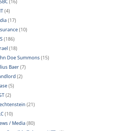
SBC
(16)
IT
(4)
ndia
(17)
nsurance
(10)
RS
(186)
rael
(18)
ohn Doe Summons
(15)
ulius Baer
(7)
andlord
(2)
ease
(5)
GT
(2)
iechtenstein
(21)
LC
(10)
ews / Media
(80)