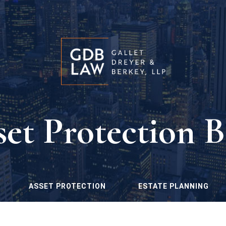
set Protection B
ASSET PROTECTION
ESTATE PLANNING