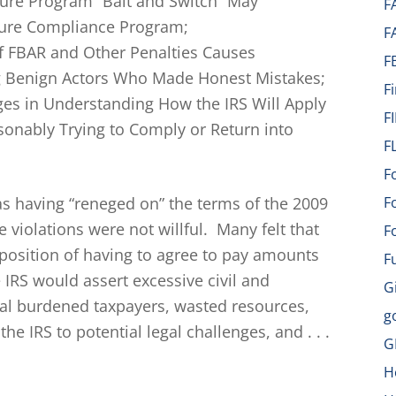
sure Program “Bait and Switch” May
F
ture Compliance Program;
F
 of FBAR and Other Penalties Causes
F
 Benign Actors Who Made Honest Mistakes;
F
ges in Understanding How the IRS Will Apply
F
onably Trying to Comply or Return into
F
F
as having “reneged on” the terms of the 2009
F
violations were not willful. Many felt that
F
position of having to agree to pay amounts
F
 IRS would assert excessive civil and
G
sal burdened taxpayers, wasted resources,
g
he IRS to potential legal challenges, and . . .
G
H