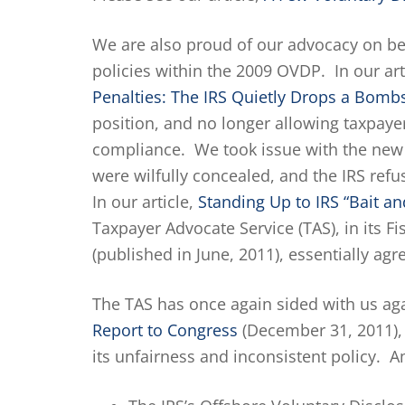
We are also proud of our advocacy on beh
policies within the 2009 OVDP. In our art
Penalties: The IRS Quietly Drops a Bomb
position, and no longer allowing taxpayer
compliance. We took issue with the new 
were wilfully concealed, and the IRS refu
In our article,
Standing Up to IRS “Bait an
Taxpayer Advocate Service (TAS), in its F
(published in June, 2011), essentially ag
The TAS has once again sided with us agai
Report to Congress
(December 31, 2011), 
its unfairness and inconsistent policy. A