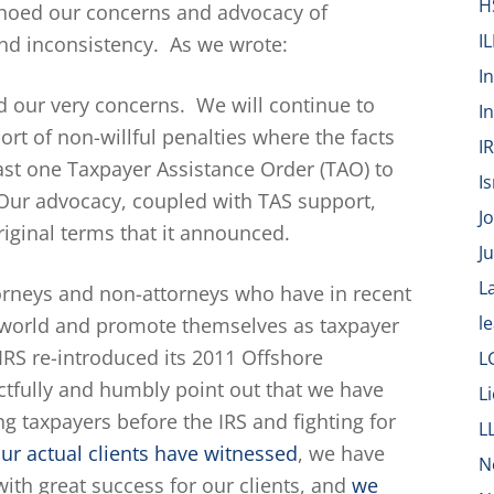
H
choed our concerns and advocacy of
IL
and inconsistency. As we wrote:
I
 our very concerns. We will continue to
I
ort of non-willful penalties where the facts
I
east one Taxpayer Assistance Order (TAO) to
Is
 Our advocacy, coupled with TAS support,
J
riginal terms that it announced.
J
L
orneys and non-attorneys who have in recent
l
 world and promote themselves as taxpayer
 IRS re-introduced its 2011 Offshore
L
ectfully and humbly point out that we have
L
g taxpayers before the IRS and fighting for
L
ur actual clients have witnessed
, we have
N
ith great success for our clients, and
we