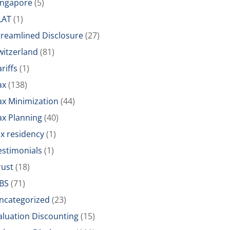
ingapore
(5)
LAT
(1)
treamlined Disclosure
(27)
witzerland
(81)
riffs
(1)
ax
(138)
ax Minimization
(44)
ax Planning
(40)
ax residency
(1)
estimonials
(1)
rust
(18)
BS
(71)
ncategorized
(23)
aluation Discounting
(15)