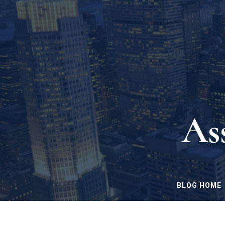
As
BLOG HOME