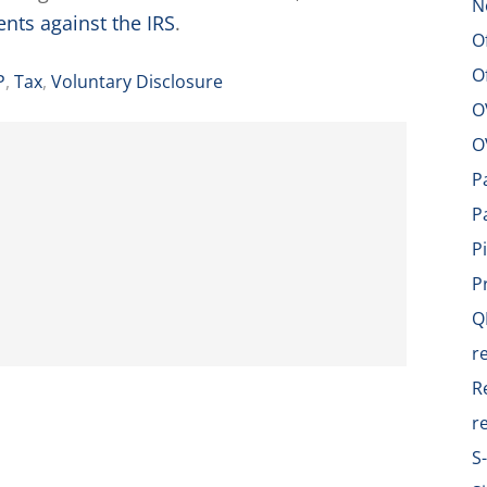
N
ents against the IRS
.
O
O
P
,
Tax
,
Voluntary Disclosure
O
O
P
P
P
P
Q
r
R
r
S