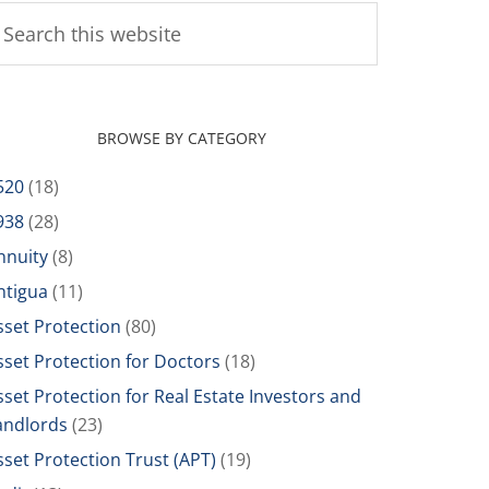
BROWSE BY CATEGORY
520
(18)
938
(28)
nnuity
(8)
ntigua
(11)
sset Protection
(80)
sset Protection for Doctors
(18)
sset Protection for Real Estate Investors and
andlords
(23)
sset Protection Trust (APT)
(19)