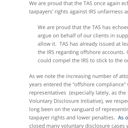
We are proud that the TAS once again e
taxpayers’ rights against IRS unfairness 
We are proud that the TAS has echoed
argue on behalf of our clients in supp
allow it. TAS has already issued at l
the IRS regarding offshore accounts.
could compel the IRS to stick to the o
As we note the increasing number of att
years entered the “offshore compliance”
representatives (especially lately, as the
Voluntary Disclosure Initiative), we resp
long been on the vanguard of representin
taxpayer rights and lower penalties.
As o
closed many voluntary disclosure cases w