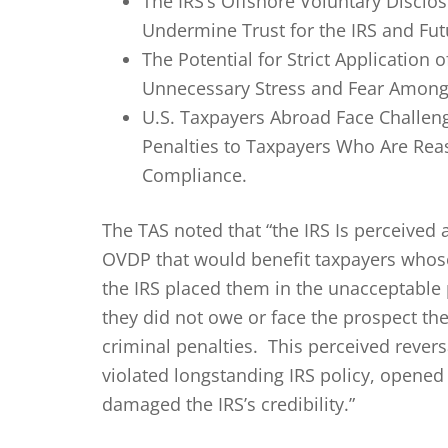
The IRS’s Offshore Voluntary Disclo
Undermine Trust for the IRS and Fu
The Potential for Strict Application
Unnecessary Stress and Fear Among
U.S. Taxpayers Abroad Face Challen
Penalties to Taxpayers Who Are Reas
Compliance.
The TAS noted that “the IRS Is perceived 
OVDP that would benefit taxpayers whose 
the IRS placed them in the unacceptable 
they did not owe or face the prospect the
criminal penalties. This perceived rever
violated longstanding IRS policy, opened t
damaged the IRS’s credibility.”