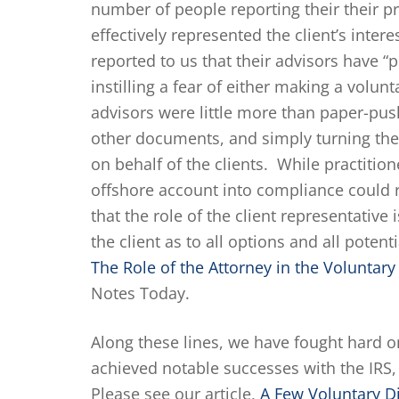
number of people reporting their their p
effectively represented the client’s inte
reported to us that their advisors have 
instilling a fear of either making a volunt
advisors were little more than paper-pus
other documents, and simply turning them
on behalf of the clients. While practition
offshore account into compliance could r
that the role of the client representative 
the client as to all options and all poten
The Role of the Attorney in the Voluntar
Notes Today.
Along these lines, we have fought hard o
achieved notable successes with the IRS, 
Please see our article,
A Few Voluntary D