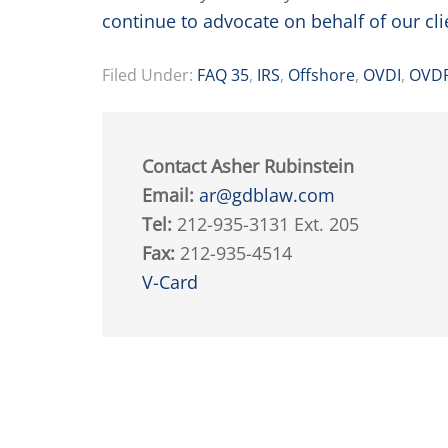
continue to advocate on behalf of our cli
Filed Under:
FAQ 35
,
IRS
,
Offshore
,
OVDI
,
OVD
Contact Asher Rubinstein
Email:
ar@gdblaw.com
Tel:
212-935-3131 Ext. 205
Fax:
212-935-4514
V-Card