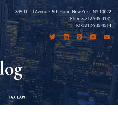
845 Third Avenue, 5th Floor, New York, NY 10022
Phone: 212.935-3131
Fax: 212-935-4514
log
TAX LAW