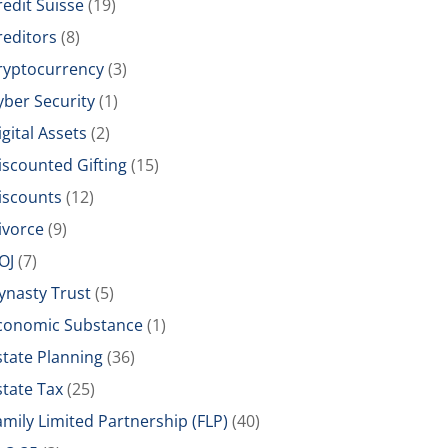
redit Suisse
(19)
reditors
(8)
ryptocurrency
(3)
yber Security
(1)
igital Assets
(2)
iscounted Gifting
(15)
iscounts
(12)
ivorce
(9)
OJ
(7)
ynasty Trust
(5)
conomic Substance
(1)
state Planning
(36)
state Tax
(25)
amily Limited Partnership (FLP)
(40)