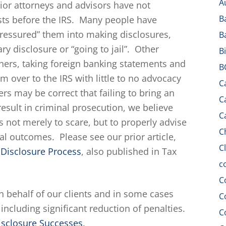
A
rior attorneys and advisors have not
B
rests before the IRS. Many people have
“pressured” them into making disclosures,
B
ary disclosure or “going to jail”. Other
B
hers, taking foreign banking statements and
B
 over to the IRS with little to no advocacy
C
ers may be correct that failing to bring an
C
esult in criminal prosecution, we believe
C
is not merely to scare, but to properly advise
C
tial outcomes. Please see our prior article,
C
y Disclosure Process
, also published in Tax
c
C
n behalf of our clients and in some cases
C
including significant reduction of penalties.
C
isclosure Successes
.