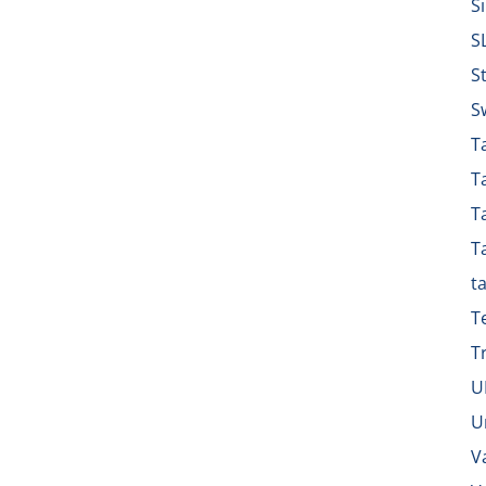
S
S
S
S
Ta
T
T
T
t
T
T
U
U
V