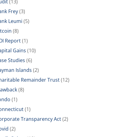
udit
(13)
ank Frey
(3)
ank Leumi
(5)
itcoin
(8)
OI Report
(1)
apital Gains
(10)
ase Studies
(6)
ayman Islands
(2)
haritable Remainder Trust
(12)
lawback
(8)
ondo
(1)
onnecticut
(1)
orporate Transparency Act
(2)
ovid
(2)