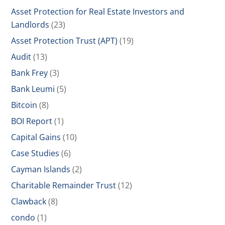
Asset Protection for Real Estate Investors and
Landlords
(23)
Asset Protection Trust (APT)
(19)
Audit
(13)
Bank Frey
(3)
Bank Leumi
(5)
Bitcoin
(8)
BOI Report
(1)
Capital Gains
(10)
Case Studies
(6)
Cayman Islands
(2)
Charitable Remainder Trust
(12)
Clawback
(8)
condo
(1)