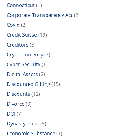
Connecticut
(1)
Corporate Transparency Act
(2)
Covid
(2)
Credit Suisse
(19)
Creditors
(8)
Cryptocurrency
(3)
Cyber Security
(1)
Digital Assets
(2)
Discounted Gifting
(15)
Discounts
(12)
Divorce
(9)
DOJ
(7)
Dynasty Trust
(5)
Economic Substance
(1)