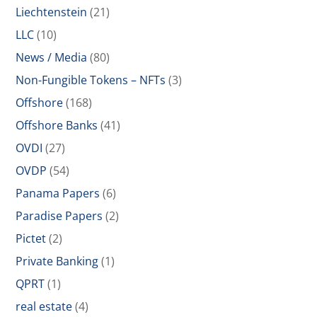
Liechtenstein
(21)
LLC
(10)
News / Media
(80)
Non-Fungible Tokens – NFTs
(3)
Offshore
(168)
Offshore Banks
(41)
OVDI
(27)
OVDP
(54)
Panama Papers
(6)
Paradise Papers
(2)
Pictet
(2)
Private Banking
(1)
QPRT
(1)
real estate
(4)