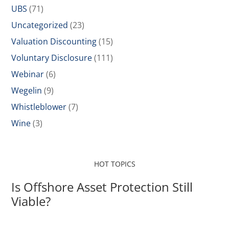
UBS
(71)
Uncategorized
(23)
Valuation Discounting
(15)
Voluntary Disclosure
(111)
Webinar
(6)
Wegelin
(9)
Whistleblower
(7)
Wine
(3)
HOT TOPICS
Is Offshore Asset Protection Still
Viable?