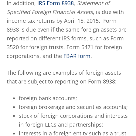
In addition,
IRS Form 8938
,
Statement of
Specified Foreign Financial Assets
, is due with
income tax returns by April 15, 2015. Form
8938 is due even if the same foreign assets are
reported on different IRS forms, such as Form
3520 for foreign trusts, Form 5471 for foreign
corporations, and the
FBAR form
.
The following are examples of foreign assets
that are subject to reporting on Form 8938:
foreign bank accounts;
foreign brokerage and securities accounts;
stock of foreign corporations and interests
in foreign LLCs and partnerships;
interests in a foreign entity such as a trust