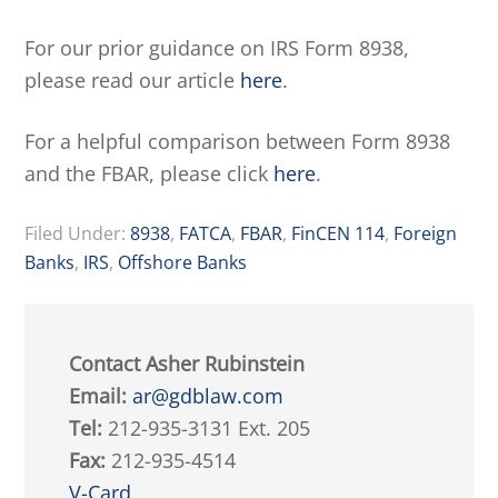
For our prior guidance on IRS Form 8938,
please read our article
here
.
For a helpful comparison between Form 8938
and the FBAR, please click
here
.
Filed Under:
8938
,
FATCA
,
FBAR
,
FinCEN 114
,
Foreign
Banks
,
IRS
,
Offshore Banks
Contact Asher Rubinstein
Email:
ar@gdblaw.com
Tel:
212-935-3131 Ext. 205
Fax:
212-935-4514
V-Card