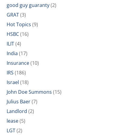
good guy guaranty
(2)
GRAT
(3)
Hot Topics
(9)
HSBC
(16)
ILIT
(4)
India
(17)
Insurance
(10)
IRS
(186)
Israel
(18)
John Doe Summons
(15)
Julius Baer
(7)
Landlord
(2)
lease
(5)
LGT
(2)