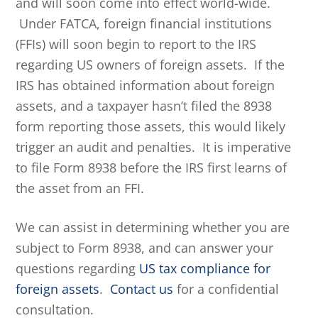
and will soon come into effect world-wide.
Under FATCA, foreign financial institutions
(FFIs) will soon begin to report to the IRS
regarding US owners of foreign assets. If the
IRS has obtained information about foreign
assets, and a taxpayer hasn’t filed the 8938
form reporting those assets, this would likely
trigger an audit and penalties. It is imperative
to file Form 8938 before the IRS first learns of
the asset from an FFI.
We can assist in determining whether you are
subject to Form 8938, and can answer your
questions regarding
US tax compliance for
foreign assets
.
Contact us
for a confidential
consultation.