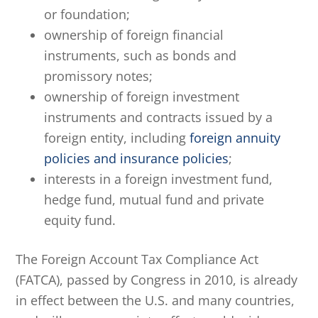
or foundation;
ownership of foreign financial
instruments, such as bonds and
promissory notes;
ownership of foreign investment
instruments and contracts issued by a
foreign entity, including
foreign annuity
policies and insurance policies
;
interests in a foreign investment fund,
hedge fund, mutual fund and private
equity fund.
The Foreign Account Tax Compliance Act
(FATCA), passed by Congress in 2010, is already
in effect between the U.S. and many countries,