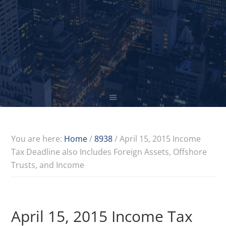
You are here:
Home
/
8938
/
April 15, 2015 Income
Tax Deadline also Includes Foreign Assets, Offshore
Trusts, and Income
April 15, 2015 Income Tax