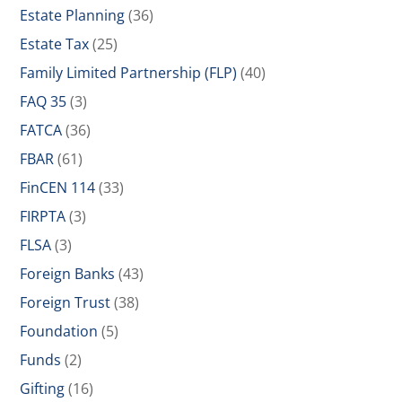
Estate Planning
(36)
Estate Tax
(25)
Family Limited Partnership (FLP)
(40)
FAQ 35
(3)
FATCA
(36)
FBAR
(61)
FinCEN 114
(33)
FIRPTA
(3)
FLSA
(3)
Foreign Banks
(43)
Foreign Trust
(38)
Foundation
(5)
Funds
(2)
Gifting
(16)