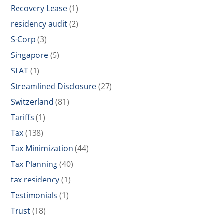
Recovery Lease
(1)
residency audit
(2)
S-Corp
(3)
Singapore
(5)
SLAT
(1)
Streamlined Disclosure
(27)
Switzerland
(81)
Tariffs
(1)
Tax
(138)
Tax Minimization
(44)
Tax Planning
(40)
tax residency
(1)
Testimonials
(1)
Trust
(18)