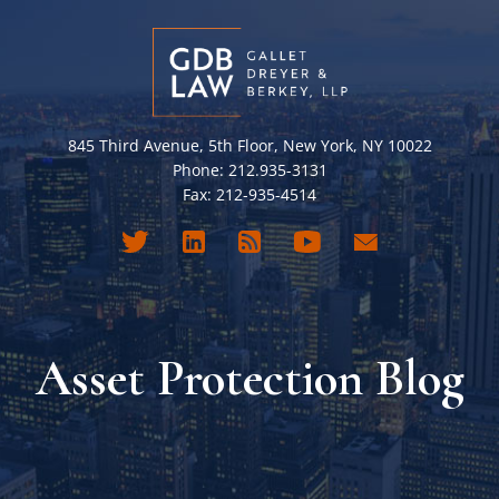
845 Third Avenue, 5th Floor, New York, NY 10022
Phone: 212.935-3131
Fax: 212-935-4514
Asset Protection Blog