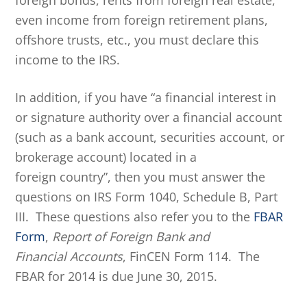
foreign bonds, rents from foreign real estate,
even income from foreign retirement plans,
offshore trusts, etc., you must declare this
income to the IRS.
In addition, if you have “a financial interest in
or signature authority over a financial account
(such as a bank account, securities account, or
brokerage account) located in a
foreign country”, then you must answer the
questions on IRS Form 1040, Schedule B, Part
III. These questions also refer you to the
FBAR
Form
,
Report of Foreign Bank and
Financial Accounts
, FinCEN Form 114. The
FBAR for 2014 is due June 30, 2015.