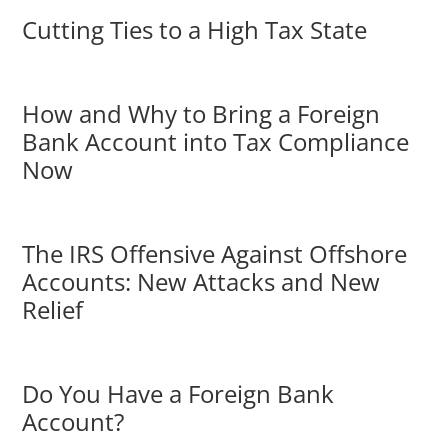
Cutting Ties to a High Tax State
How and Why to Bring a Foreign
Bank Account into Tax Compliance
Now
The IRS Offensive Against Offshore
Accounts: New Attacks and New
Relief
Do You Have a Foreign Bank
Account?