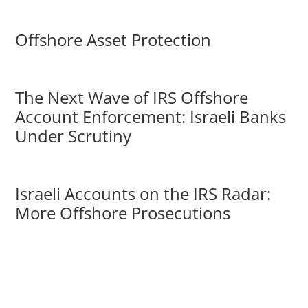
Offshore Asset Protection
The Next Wave of IRS Offshore
Account Enforcement: Israeli Banks
Under Scrutiny
Israeli Accounts on the IRS Radar:
More Offshore Prosecutions