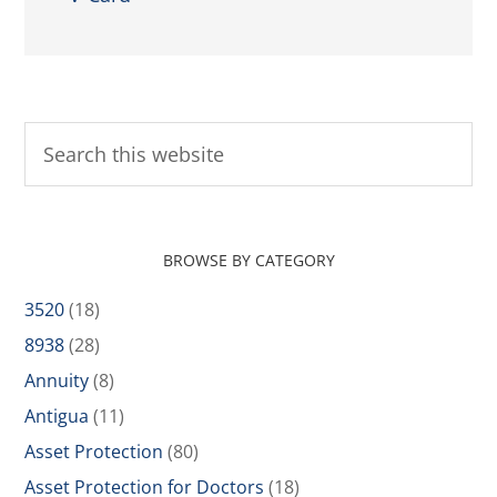
BROWSE BY CATEGORY
3520
(18)
8938
(28)
Annuity
(8)
Antigua
(11)
Asset Protection
(80)
Asset Protection for Doctors
(18)