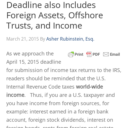
Deadline also Includes
Foreign Assets, Offshore
Trusts, and Income
March 21, 2015
By
Asher Rubinstein, Esq.
As we approach the
April 15, 2015 deadline
for submission of income tax returns to the IRS,
readers should be reminded that the U.S.
Internal Revenue Code taxes
world-wide
income
. Thus, if you are a U.S. taxpayer and
you have income from foreign sources, for
example: interest earned in a foreign bank
account, foreign stock dividends, interest on