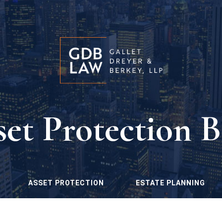
set Protection B
ASSET PROTECTION
ESTATE PLANNING