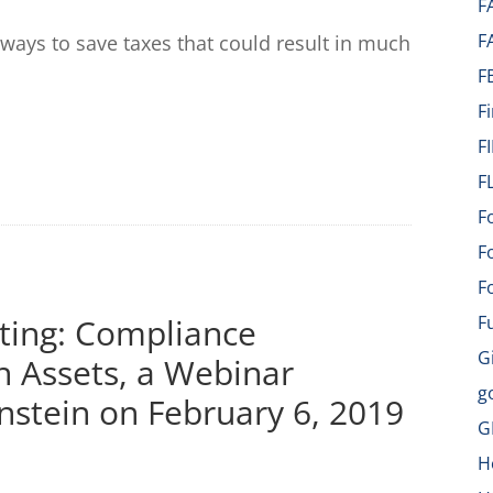
F
F
ways to save taxes that could result in much
F
F
F
F
F
F
F
ting: Compliance
F
G
n Assets, a Webinar
g
nstein on February 6, 2019
G
H