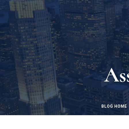
As
BLOG HOME