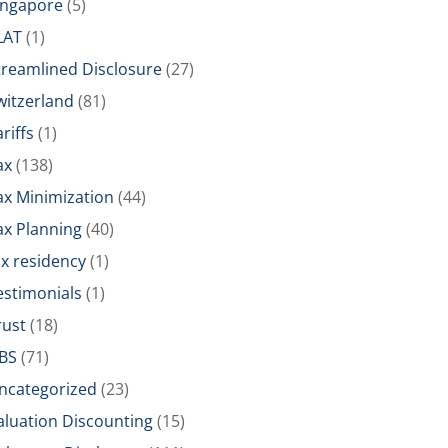
ingapore
(5)
LAT
(1)
treamlined Disclosure
(27)
witzerland
(81)
riffs
(1)
ax
(138)
ax Minimization
(44)
ax Planning
(40)
ax residency
(1)
estimonials
(1)
rust
(18)
BS
(71)
ncategorized
(23)
aluation Discounting
(15)