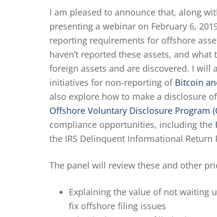
I am pleased to announce that, along wit
presenting a webinar on February 6, 2019 
reporting requirements for offshore asse
haven’t reported these assets, and what t
foreign assets and are discovered. I will
initiatives for non-reporting of
Bitcoin an
also explore how to make a disclosure of
Offshore Voluntary Disclosure Program 
compliance opportunities, including the
the IRS Delinquent Informational Return
The panel will review these and other prio
Explaining the value of not waiting 
fix offshore filing issues