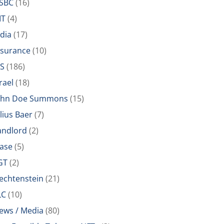
SBC
(16)
IT
(4)
ndia
(17)
nsurance
(10)
RS
(186)
rael
(18)
ohn Doe Summons
(15)
ulius Baer
(7)
andlord
(2)
ease
(5)
GT
(2)
iechtenstein
(21)
LC
(10)
ews / Media
(80)