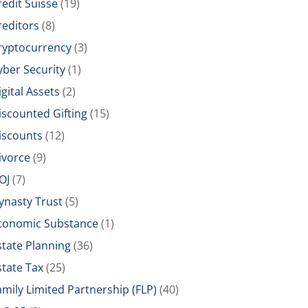
redit Suisse
(19)
reditors
(8)
ryptocurrency
(3)
yber Security
(1)
igital Assets
(2)
iscounted Gifting
(15)
iscounts
(12)
ivorce
(9)
OJ
(7)
ynasty Trust
(5)
conomic Substance
(1)
state Planning
(36)
state Tax
(25)
amily Limited Partnership (FLP)
(40)