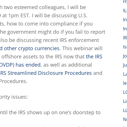
H
h two esteemed colleagues, I will be
IL
at 1pm EST. I will be discussing U.S.
I
ts, how to come into compliance if you
I
he government might do if you fail to report
I
 also be discussing recent IRS enforcement
Is
d other crypto currencies
. This webinar will
J
 offshore assets to the IRS now that
the IRS
(OVDP) has ended
, as well as additional
J
IRS Streamlined Disclosure Procedures
and
L
 Procedures.
l
L
rity issues:
L
L
until the IRS shows up on one’s doorstep to
N