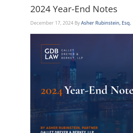
2024 Year-End Notes
December 17, 2024
By
Asher Rubinstein, Esq.