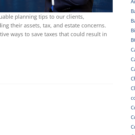
A
B
uable planning tips to our clients,
B
ing their assets, tax, and estate concerns.
B
tive ways to save taxes that could result in
B
C
C
C
C
C
c
C
C
C