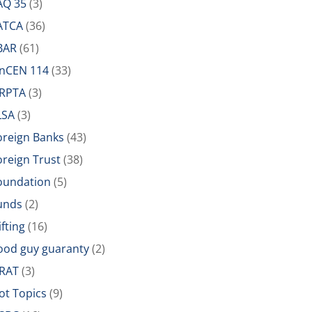
AQ 35
(3)
ATCA
(36)
BAR
(61)
inCEN 114
(33)
IRPTA
(3)
LSA
(3)
oreign Banks
(43)
oreign Trust
(38)
oundation
(5)
unds
(2)
ifting
(16)
ood guy guaranty
(2)
RAT
(3)
ot Topics
(9)