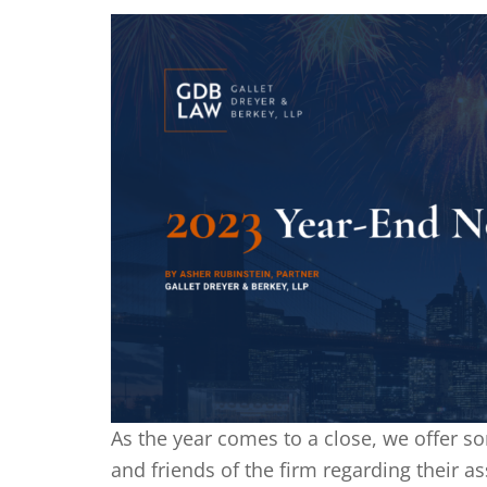
As the year comes to a close, we offer so
and friends of the firm regarding their as