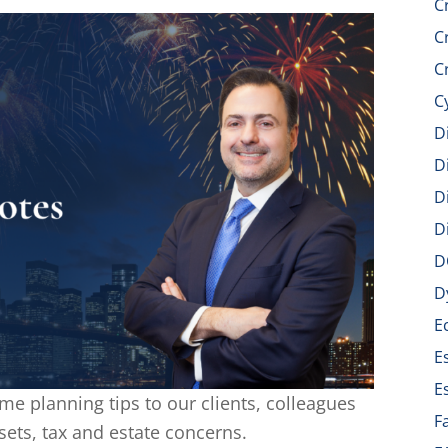
C
C
C
C
D
D
D
D
D
D
E
E
E
me planning tips to our clients, colleagues
F
sets, tax and estate concerns.