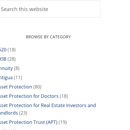
BROWSE BY CATEGORY
520
(18)
938
(28)
nnuity
(8)
ntigua
(11)
sset Protection
(80)
sset Protection for Doctors
(18)
sset Protection for Real Estate Investors and
andlords
(23)
sset Protection Trust (APT)
(19)