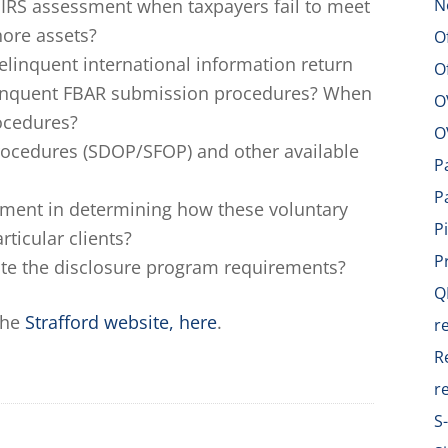
n IRS assessment when taxpayers fail to meet
N
shore assets?
O
elinquent international information return
O
linquent FBAR submission procedures? When
O
rocedures?
O
rocedures (SDOP/SFOP) and other available
P
P
ement in determining how these voluntary
P
ticular clients?
P
ate the disclosure program requirements?
Q
the
Strafford website, here
.
r
R
r
S