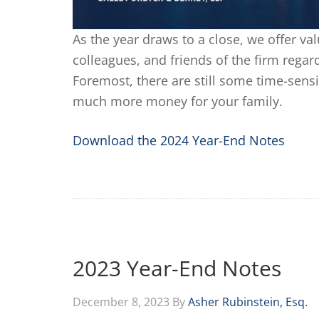
As the year draws to a close, we offer val
colleagues, and friends of the firm regard
Foremost, there are still some time-sensi
much more money for your family.
Download the 2024 Year-End Notes
2023 Year-End Notes
December 8, 2023
By
Asher Rubinstein, Esq.