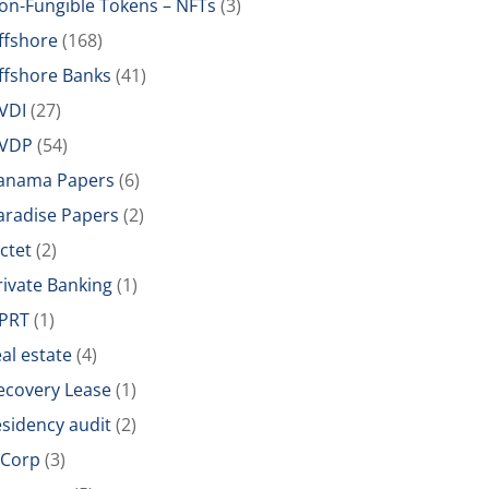
on-Fungible Tokens – NFTs
(3)
ffshore
(168)
ffshore Banks
(41)
VDI
(27)
VDP
(54)
anama Papers
(6)
aradise Papers
(2)
ictet
(2)
rivate Banking
(1)
PRT
(1)
eal estate
(4)
ecovery Lease
(1)
esidency audit
(2)
-Corp
(3)