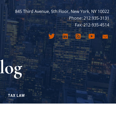
845 Third Avenue, 5th Floor, New York, NY 10022
Phone: 212.935-3131
Fax: 212-935-4514
log
TAX LAW