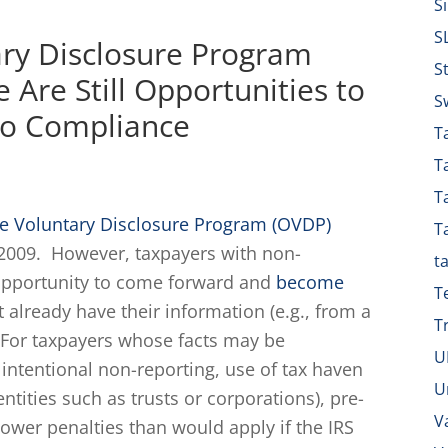
S
S
ary Disclosure Program
S
 Are Still Opportunities to
S
nto Compliance
Ta
T
T
re Voluntary Disclosure Program (OVDP)
T
e 2009. However, taxpayers with non-
t
 opportunity to come forward and
become
T
t already have their information (e.g., from a
T
). For taxpayers whose facts may be
U
., intentional non-reporting, use of tax haven
U
ntities such as trusts or corporations), pre-
V
 lower penalties than would apply if the IRS