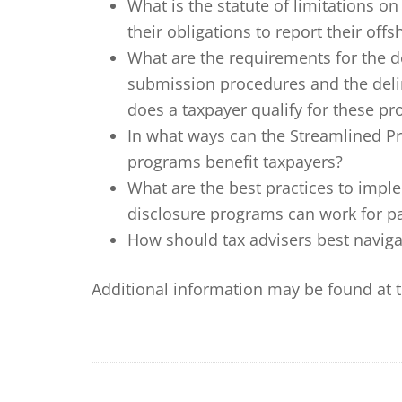
What is the statute of limitations o
their obligations to report their off
What are the requirements for the d
submission procedures and the de
does a taxpayer qualify for these p
In what ways can the Streamlined P
programs benefit taxpayers?
What are the best practices to impl
disclosure programs can work for par
How should tax advisers best navig
Additional information may be found at 