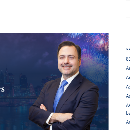
3
8
A
A
A
A
A
L
A