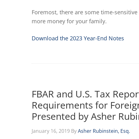
Foremost, there are some time-sensitive 
more money for your family.
Download the 2023 Year-End Notes
FBAR and U.S. Tax Repor
Requirements for Foreig
Presented by Asher Rubi
January 16, 2019
By
Asher Rubinstein, Esq.