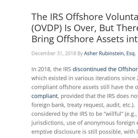
The IRS Offshore Volunt
(OVDP) Is Over, But There
Bring Offshore Assets i
December 31, 2018
By
Asher Rubinstein, Esq.
In 2018, the IRS
discontinued the Offsho
which existed in various iterations sinc
compliant offshore assets still have the
compliant
, provided that the IRS does no
foreign bank, treaty request, audit, etc.
considered by the IRS to be “willful” (e.g
jurisdictions, use of anonymous foreign e
emptive disclosure is still possible, with