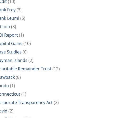
udit
(13)
ank Frey
(3)
ank Leumi
(5)
itcoin
(8)
OI Report
(1)
apital Gains
(10)
ase Studies
(6)
ayman Islands
(2)
haritable Remainder Trust
(12)
lawback
(8)
ondo
(1)
onnecticut
(1)
orporate Transparency Act
(2)
ovid
(2)