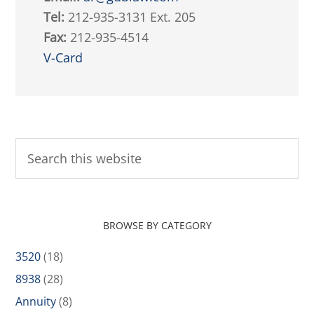
Tel:
212-935-3131 Ext. 205
Fax:
212-935-4514
V-Card
BROWSE BY CATEGORY
3520
(18)
8938
(28)
Annuity
(8)