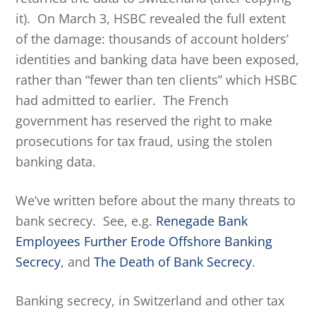
it). On March 3, HSBC revealed the full extent
of the damage: thousands of account holders’
identities and banking data have been exposed,
rather than “fewer than ten clients” which HSBC
had admitted to earlier. The French
government has reserved the right to make
prosecutions for tax fraud, using the stolen
banking data.
We’ve written before about the many threats to
bank secrecy. See, e.g.
Renegade Bank
Employees Further Erode Offshore Banking
Secrecy
, and
The Death of Bank Secrecy
.
Banking secrecy, in Switzerland and other tax