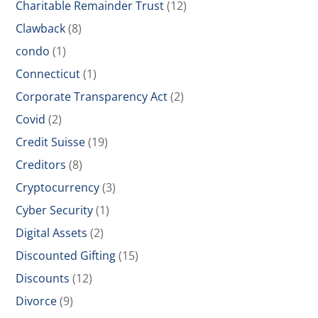
Charitable Remainder Trust
(12)
Clawback
(8)
condo
(1)
Connecticut
(1)
Corporate Transparency Act
(2)
Covid
(2)
Credit Suisse
(19)
Creditors
(8)
Cryptocurrency
(3)
Cyber Security
(1)
Digital Assets
(2)
Discounted Gifting
(15)
Discounts
(12)
Divorce
(9)