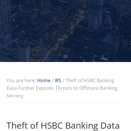
You are here:
Home
/
IRS
/
Theft of HSBC Banking
Data Further Exposes Threats to Offshore Banking
Secrecy
Theft of HSBC Banking Data