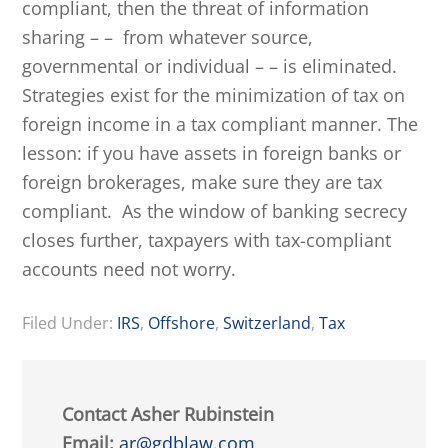
compliant, then the threat of information
sharing – – from whatever source,
governmental or individual – – is eliminated.
Strategies exist for the minimization of tax on
foreign income in a tax compliant manner. The
lesson: if you have assets in foreign banks or
foreign brokerages, make sure they are tax
compliant. As the window of banking secrecy
closes further, taxpayers with tax-compliant
accounts need not worry.
Filed Under:
IRS
,
Offshore
,
Switzerland
,
Tax
Contact Asher Rubinstein
Email:
ar@gdblaw.com