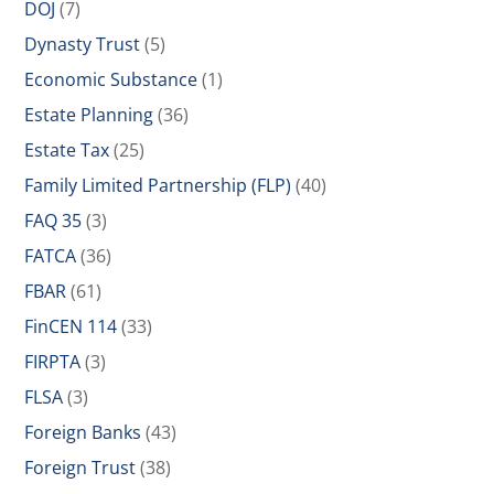
DOJ
(7)
Dynasty Trust
(5)
Economic Substance
(1)
Estate Planning
(36)
Estate Tax
(25)
Family Limited Partnership (FLP)
(40)
FAQ 35
(3)
FATCA
(36)
FBAR
(61)
FinCEN 114
(33)
FIRPTA
(3)
FLSA
(3)
Foreign Banks
(43)
Foreign Trust
(38)