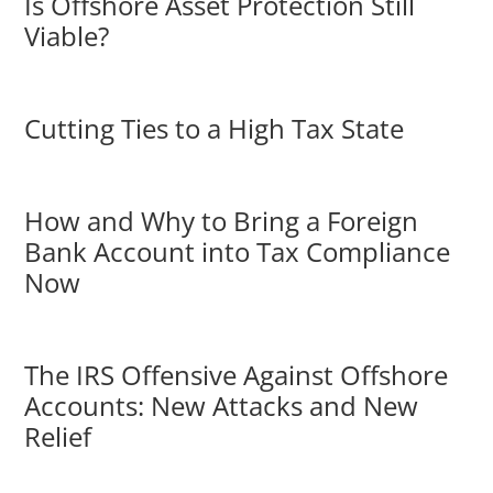
Is Offshore Asset Protection Still
Viable?
Cutting Ties to a High Tax State
How and Why to Bring a Foreign
Bank Account into Tax Compliance
Now
The IRS Offensive Against Offshore
Accounts: New Attacks and New
Relief