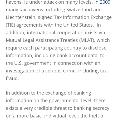
havens, is under attack on many levels.
In 2009
,
many tax havens including Switzerland and
Liechtenstein, signed Tax Information Exchange
(TIE) agreements with the United States. In
addition, international cooperation exists via
Mutual Legal Assistance Treaties (MLAT), which
require each participating country to disclose
information, including bank account data, to
the U.S. government in connection with an
investigation of a serious crime, including tax
fraud.
In addition to the exchange of banking
information on the governmental level, there
exists a very credible threat to banking secrecy
on a more basic, individual level: the theft of