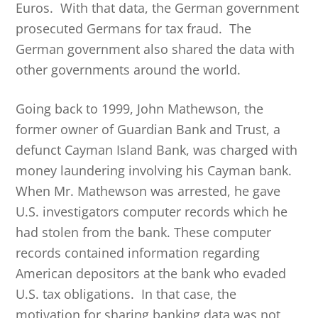
Euros. With that data, the German government
prosecuted Germans for tax fraud. The
German government also shared the data with
other governments around the world.
Going back to 1999, John Mathewson, the
former owner of Guardian Bank and Trust, a
defunct Cayman Island Bank, was charged with
money laundering involving his Cayman bank.
When Mr. Mathewson was arrested, he gave
U.S. investigators computer records which he
had stolen from the bank. These computer
records contained information regarding
American depositors at the bank who evaded
U.S. tax obligations. In that case, the
motivation for sharing banking data was not