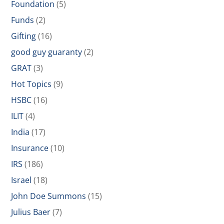
Foundation
(5)
Funds
(2)
Gifting
(16)
good guy guaranty
(2)
GRAT
(3)
Hot Topics
(9)
HSBC
(16)
ILIT
(4)
India
(17)
Insurance
(10)
IRS
(186)
Israel
(18)
John Doe Summons
(15)
Julius Baer
(7)