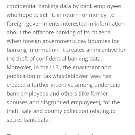
confidential banking data by bank employees
who hope to sell it, in return for money, to
foreign governments interested in information
about the offshore banking of its citizens.
When foreign governments pay bounties for
banking information, it creates an incentive for
the theft of confidential banking data.
Moreover, in the U.S., the enactment and
publication of tax whistleblower laws has
created a further incentive among underpaid
bank employees and others (like former
spouses and disgruntled employees), for the
theft, sale and bounty collection relating to
secret bank data.