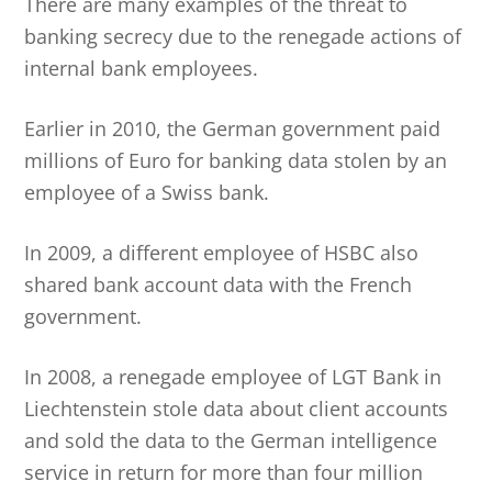
There are many examples of the threat to
banking secrecy due to the renegade actions of
internal bank employees.
Earlier in 2010, the German government paid
millions of Euro for banking data stolen by an
employee of a Swiss bank.
In 2009, a different employee of HSBC also
shared bank account data with the French
government.
In 2008, a renegade employee of LGT Bank in
Liechtenstein stole data about client accounts
and sold the data to the German intelligence
service in return for more than four million