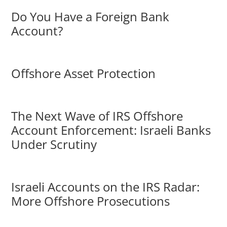
Do You Have a Foreign Bank
Account?
Offshore Asset Protection
The Next Wave of IRS Offshore
Account Enforcement: Israeli Banks
Under Scrutiny
Israeli Accounts on the IRS Radar:
More Offshore Prosecutions