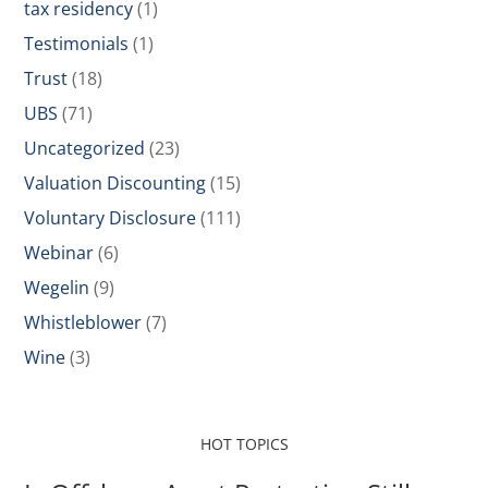
tax residency
(1)
Testimonials
(1)
Trust
(18)
UBS
(71)
Uncategorized
(23)
Valuation Discounting
(15)
Voluntary Disclosure
(111)
Webinar
(6)
Wegelin
(9)
Whistleblower
(7)
Wine
(3)
HOT TOPICS