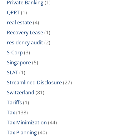
Private Banking
(1)
QPRT
(1)
real estate
(4)
Recovery Lease
(1)
residency audit
(2)
S-Corp
(3)
Singapore
(5)
SLAT
(1)
Streamlined Disclosure
(27)
Switzerland
(81)
Tariffs
(1)
Tax
(138)
Tax Minimization
(44)
Tax Planning
(40)