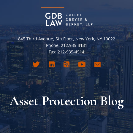
845 Third Avenue, 5th Floor, New York, NY 10022
Phone: 212.935-3131
Fax: 212-935-4514
Asset Protection Blog