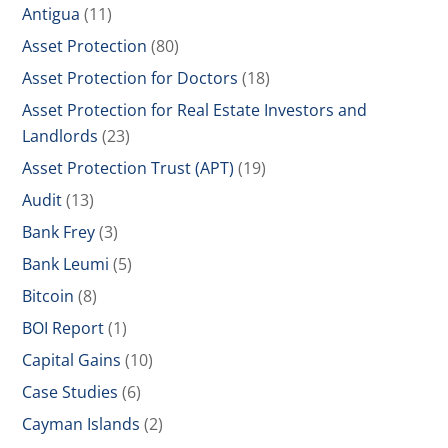
Antigua
(11)
Asset Protection
(80)
Asset Protection for Doctors
(18)
Asset Protection for Real Estate Investors and
Landlords
(23)
Asset Protection Trust (APT)
(19)
Audit
(13)
Bank Frey
(3)
Bank Leumi
(5)
Bitcoin
(8)
BOI Report
(1)
Capital Gains
(10)
Case Studies
(6)
Cayman Islands
(2)