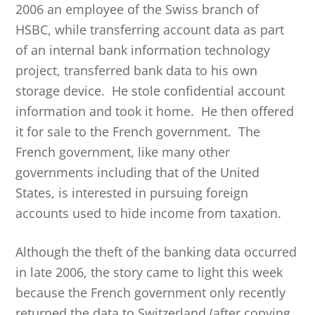
2006 an employee of the Swiss branch of
HSBC, while transferring account data as part
of an internal bank information technology
project, transferred bank data to his own
storage device. He stole confidential account
information and took it home. He then offered
it for sale to the French government. The
French government, like many other
governments including that of the United
States, is interested in pursuing foreign
accounts used to hide income from taxation.
Although the theft of the banking data occurred
in late 2006, the story came to light this week
because the French government only recently
returned the data to Switzerland (after copying