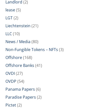
Landlord
(2)
lease
(5)
LGT
(2)
Liechtenstein
(21)
LLC
(10)
News / Media
(80)
Non-Fungible Tokens – NFTs
(3)
Offshore
(168)
Offshore Banks
(41)
OVDI
(27)
OVDP
(54)
Panama Papers
(6)
Paradise Papers
(2)
Pictet
(2)