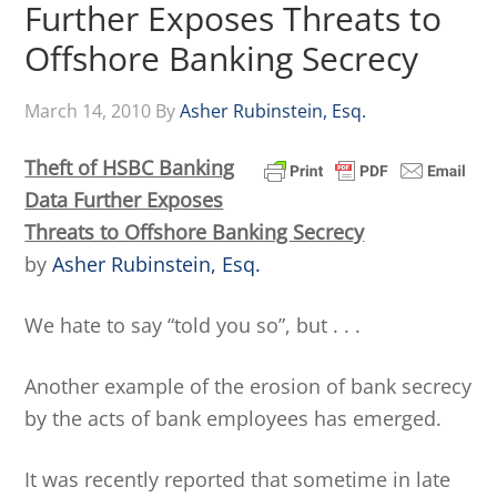
Further Exposes Threats to
Offshore Banking Secrecy
March 14, 2010
By
Asher Rubinstein, Esq.
Theft of HSBC Banking
Data Further Exposes
Threats to Offshore Banking Secrecy
by
Asher Rubinstein, Esq.
We hate to say “told you so”, but . . .
Another example of the erosion of bank secrecy
by the acts of bank employees has emerged.
It was recently reported that sometime in late