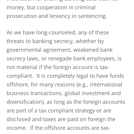
money, but cooperation in criminal
prosecution and leniency in sentencing.
As we have long-counseled, any of these
threats to banking secrecy, whether by
governmental agreement, weakened bank
secrecy laws, or renegade bank employees, is
not material if the foreign account is tax-
compliant. It is completely legal to have funds
offshore, for many reasons (e.g., international
business transactions, global investment and
diversification), as long as the foreign accounts
are part of a tax compliant strategy or are
disclosed and taxes are paid on foreign the
income. If the offshore accounts are tax-