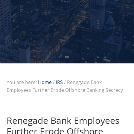
You are here:
Home
/
IRS
/
Renegade Bank
Employees Further Erode Offshore Banking Secrecy
Renegade Bank Employees
Further Erode Offshore