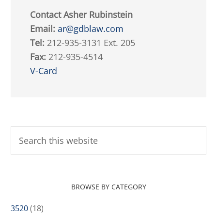
Contact Asher Rubinstein
Email:
ar@gdblaw.com
Tel:
212-935-3131 Ext. 205
Fax:
212-935-4514
V-Card
BROWSE BY CATEGORY
3520
(18)