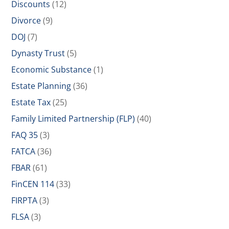
Discounts
(12)
Divorce
(9)
DOJ
(7)
Dynasty Trust
(5)
Economic Substance
(1)
Estate Planning
(36)
Estate Tax
(25)
Family Limited Partnership (FLP)
(40)
FAQ 35
(3)
FATCA
(36)
FBAR
(61)
FinCEN 114
(33)
FIRPTA
(3)
FLSA
(3)