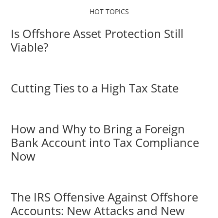
HOT TOPICS
Is Offshore Asset Protection Still
Viable?
Cutting Ties to a High Tax State
How and Why to Bring a Foreign
Bank Account into Tax Compliance
Now
The IRS Offensive Against Offshore
Accounts: New Attacks and New