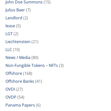
John Doe Summons
(15)
Julius Baer
(7)
Landlord
(2)
lease
(5)
LGT
(2)
Liechtenstein
(21)
LLC
(10)
News / Media
(80)
Non-Fungible Tokens – NFTs
(3)
Offshore
(168)
Offshore Banks
(41)
OVDI
(27)
OVDP
(54)
Panama Papers
(6)