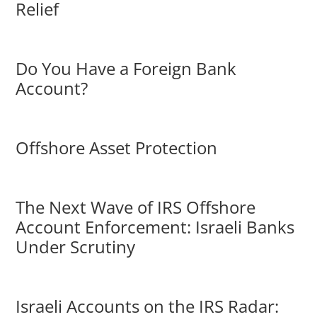
Relief
Do You Have a Foreign Bank
Account?
Offshore Asset Protection
The Next Wave of IRS Offshore
Account Enforcement: Israeli Banks
Under Scrutiny
Israeli Accounts on the IRS Radar: