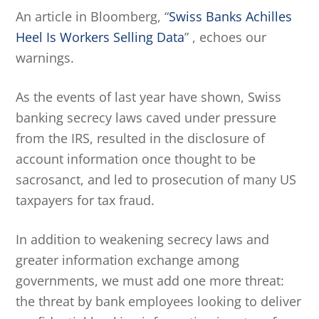
An article in Bloomberg, “
Swiss Banks Achilles
Heel Is Workers Selling Data
” , echoes our
warnings.
As the events of last year have shown, Swiss
banking secrecy laws caved under pressure
from the IRS, resulted in the disclosure of
account information once thought to be
sacrosanct, and led to prosecution of many US
taxpayers for tax fraud.
In addition to weakening secrecy laws and
greater information exchange among
governments, we must add one more threat:
the threat by bank employees looking to deliver