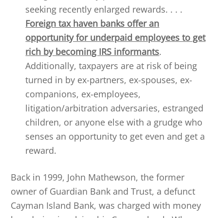
seeking recently enlarged rewards. . . .
Foreign tax haven banks offer an
opportunity for underpaid employees to get
rich by becoming IRS informants
.
Additionally, taxpayers are at risk of being
turned in by ex-partners, ex-spouses, ex-
companions, ex-employees,
litigation/arbitration adversaries, estranged
children, or anyone else with a grudge who
senses an opportunity to get even and get a
reward.
Back in 1999, John Mathewson, the former
owner of Guardian Bank and Trust, a defunct
Cayman Island Bank, was charged with money