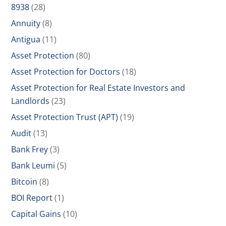
8938
(28)
Annuity
(8)
Antigua
(11)
Asset Protection
(80)
Asset Protection for Doctors
(18)
Asset Protection for Real Estate Investors and
Landlords
(23)
Asset Protection Trust (APT)
(19)
Audit
(13)
Bank Frey
(3)
Bank Leumi
(5)
Bitcoin
(8)
BOI Report
(1)
Capital Gains
(10)