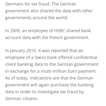
Germans for tax fraud. The German
government also shared the data with other
governments around the world.
In 2009, an employee of HSBC shared bank
account data with the French government.
In January 2010, it was reported that an
employee of a Swiss bank offered confidential
client banking data to the German government
in exchange for a multi-million Euro payment.
As of today, indications are that the German
government will again purchase the banking
data in order to investigate tax fraud by
German citizens.