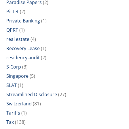
Paradise Papers
(2)
Pictet
(2)
Private Banking
(1)
QPRT
(1)
real estate
(4)
Recovery Lease
(1)
residency audit
(2)
S-Corp
(3)
Singapore
(5)
SLAT
(1)
Streamlined Disclosure
(27)
Switzerland
(81)
Tariffs
(1)
Tax
(138)