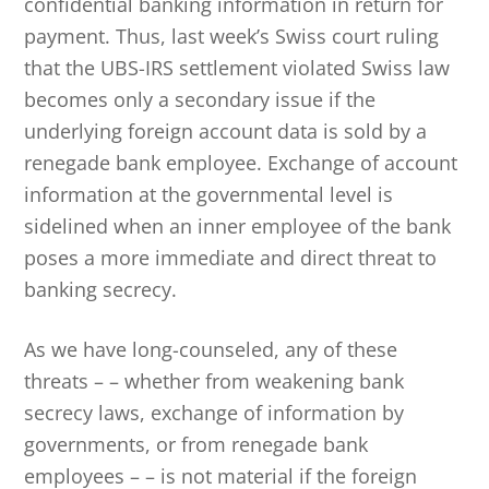
confidential banking information in return for
payment. Thus, last week’s Swiss court ruling
that the UBS-IRS settlement violated Swiss law
becomes only a secondary issue if the
underlying foreign account data is sold by a
renegade bank employee. Exchange of account
information at the governmental level is
sidelined when an inner employee of the bank
poses a more immediate and direct threat to
banking secrecy.
As we have long-counseled, any of these
threats – – whether from weakening bank
secrecy laws, exchange of information by
governments, or from renegade bank
employees – – is not material if the foreign