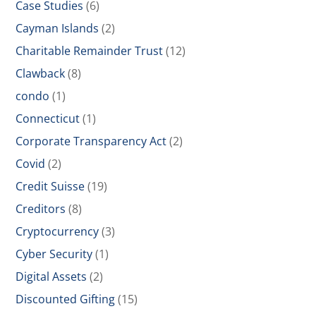
Case Studies
(6)
Cayman Islands
(2)
Charitable Remainder Trust
(12)
Clawback
(8)
condo
(1)
Connecticut
(1)
Corporate Transparency Act
(2)
Covid
(2)
Credit Suisse
(19)
Creditors
(8)
Cryptocurrency
(3)
Cyber Security
(1)
Digital Assets
(2)
Discounted Gifting
(15)