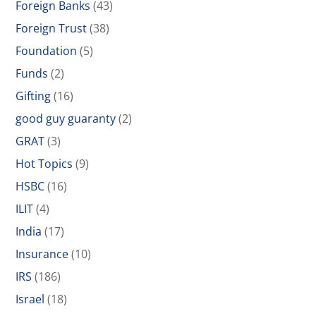
Foreign Banks
(43)
Foreign Trust
(38)
Foundation
(5)
Funds
(2)
Gifting
(16)
good guy guaranty
(2)
GRAT
(3)
Hot Topics
(9)
HSBC
(16)
ILIT
(4)
India
(17)
Insurance
(10)
IRS
(186)
Israel
(18)