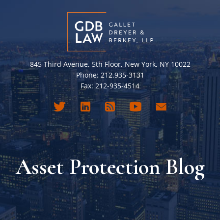
845 Third Avenue, 5th Floor, New York, NY 10022
Phone: 212.935-3131
Fax: 212-935-4514
Asset Protection Blog