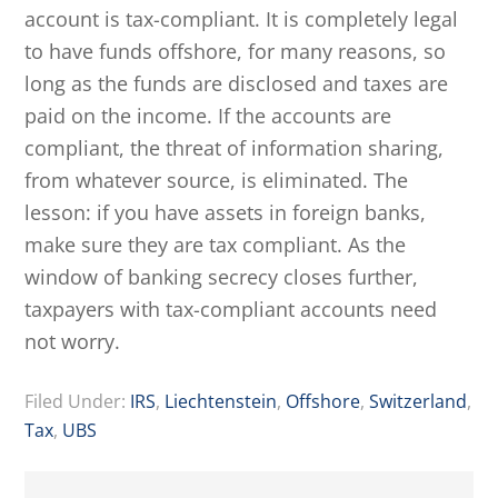
account is tax-compliant. It is completely legal
to have funds offshore, for many reasons, so
long as the funds are disclosed and taxes are
paid on the income. If the accounts are
compliant, the threat of information sharing,
from whatever source, is eliminated. The
lesson: if you have assets in foreign banks,
make sure they are tax compliant. As the
window of banking secrecy closes further,
taxpayers with tax-compliant accounts need
not worry.
Filed Under:
IRS
,
Liechtenstein
,
Offshore
,
Switzerland
,
Tax
,
UBS