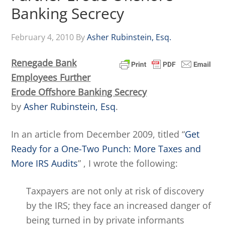
Banking Secrecy
February 4, 2010
By
Asher Rubinstein, Esq.
Renegade Bank
Employees Further
Erode Offshore Banking Secrecy
by
Asher Rubinstein, Esq
.
In an article from December 2009, titled “
Get
Ready for a One-Two Punch: More Taxes and
More IRS Audits
” , I wrote the following:
Taxpayers are not only at risk of discovery
by the IRS; they face an increased danger of
being turned in by private informants