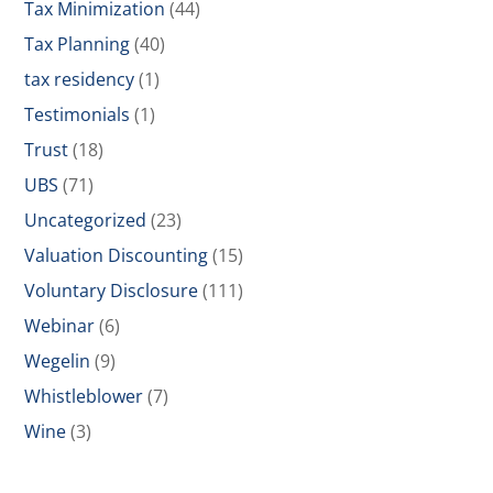
Tax Minimization
(44)
Tax Planning
(40)
tax residency
(1)
Testimonials
(1)
Trust
(18)
UBS
(71)
Uncategorized
(23)
Valuation Discounting
(15)
Voluntary Disclosure
(111)
Webinar
(6)
Wegelin
(9)
Whistleblower
(7)
Wine
(3)