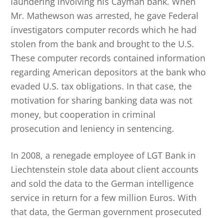
laundering involving his Cayman bank. When
Mr. Mathewson was arrested, he gave Federal
investigators computer records which he had
stolen from the bank and brought to the U.S.
These computer records contained information
regarding American depositors at the bank who
evaded U.S. tax obligations. In that case, the
motivation for sharing banking data was not
money, but cooperation in criminal
prosecution and leniency in sentencing.
In 2008, a renegade employee of LGT Bank in
Liechtenstein stole data about client accounts
and sold the data to the German intelligence
service in return for a few million Euros. With
that data, the German government prosecuted