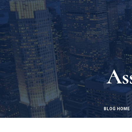
As
BLOG HOME