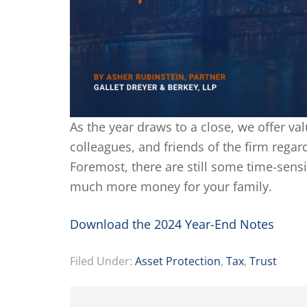
As the year draws to a close, we offer val
colleagues, and friends of the firm regard
Foremost, there are still some time-sensi
much more money for your family.
Download the 2024 Year-End Notes
Filed Under:
Asset Protection
,
Tax
,
Trust