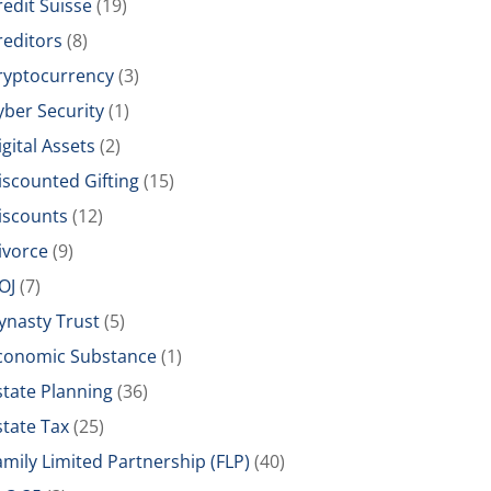
redit Suisse
(19)
reditors
(8)
ryptocurrency
(3)
yber Security
(1)
igital Assets
(2)
iscounted Gifting
(15)
iscounts
(12)
ivorce
(9)
OJ
(7)
ynasty Trust
(5)
conomic Substance
(1)
state Planning
(36)
state Tax
(25)
amily Limited Partnership (FLP)
(40)