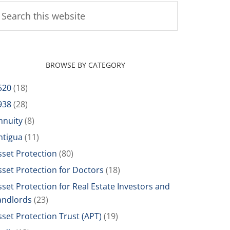
BROWSE BY CATEGORY
520
(18)
938
(28)
nnuity
(8)
ntigua
(11)
sset Protection
(80)
sset Protection for Doctors
(18)
sset Protection for Real Estate Investors and
andlords
(23)
sset Protection Trust (APT)
(19)