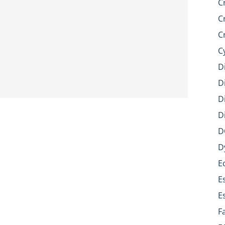
C
C
C
C
D
D
D
D
D
D
E
E
E
F