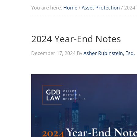
You are here:
Home
/
Asset Protection
/
2024 
2024 Year-End Notes
December 17, 2024
By
Asher Rubinstein, Esq.