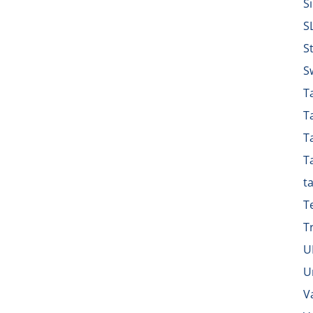
S
S
S
S
Ta
T
T
T
t
T
T
U
U
V