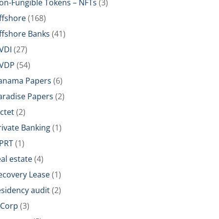
on-Fungible Tokens – NFTs
(3)
ffshore
(168)
ffshore Banks
(41)
VDI
(27)
VDP
(54)
anama Papers
(6)
aradise Papers
(2)
ictet
(2)
rivate Banking
(1)
PRT
(1)
eal estate
(4)
ecovery Lease
(1)
esidency audit
(2)
-Corp
(3)