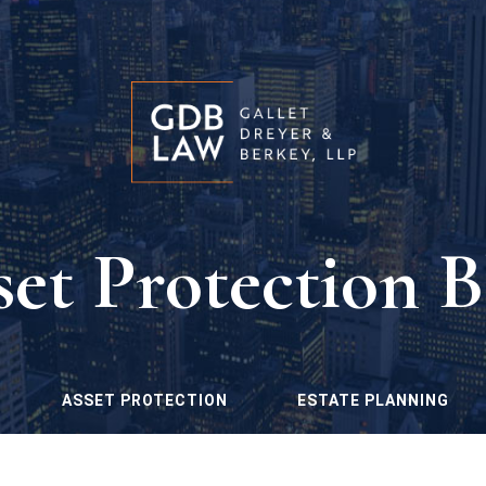
set Protection B
ASSET PROTECTION
ESTATE PLANNING