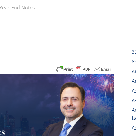
Year-End Notes
3
8
A
A
A
A
A
L
A