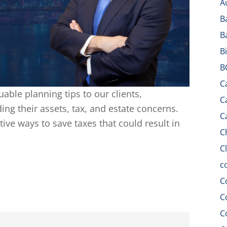
A
B
B
B
B
C
uable planning tips to our clients,
C
ing their assets, tax, and estate concerns.
C
tive ways to save taxes that could result in
C
C
c
C
C
C