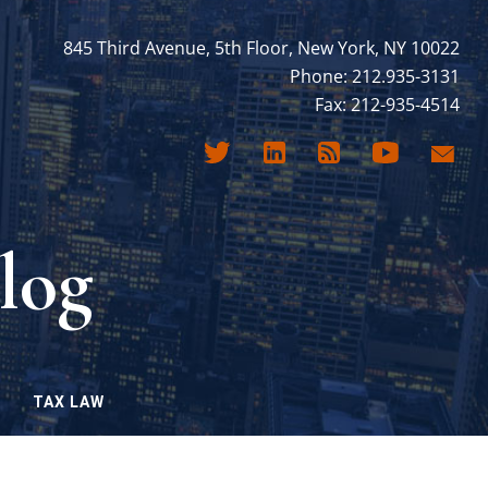
845 Third Avenue, 5th Floor, New York, NY 10022
Phone: 212.935-3131
Fax: 212-935-4514
log
TAX LAW