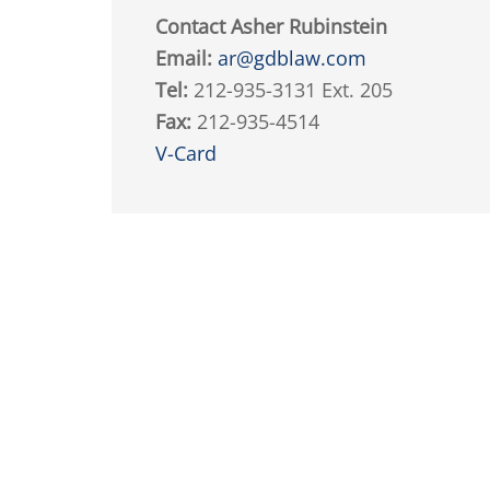
Contact Asher Rubinstein
Email:
ar@gdblaw.com
Tel:
212-935-3131 Ext. 205
Fax:
212-935-4514
V-Card