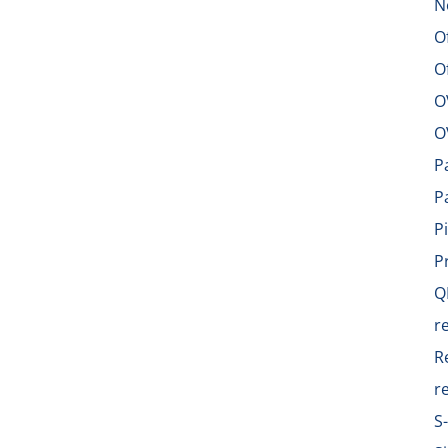
N
O
O
O
O
P
P
P
P
Q
r
R
r
S