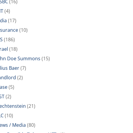
SBC
(16)
IT
(4)
ndia
(17)
nsurance
(10)
RS
(186)
rael
(18)
ohn Doe Summons
(15)
ulius Baer
(7)
andlord
(2)
ease
(5)
GT
(2)
iechtenstein
(21)
LC
(10)
ews / Media
(80)