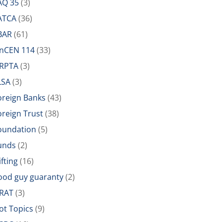
AQ 35
(3)
ATCA
(36)
BAR
(61)
inCEN 114
(33)
IRPTA
(3)
LSA
(3)
oreign Banks
(43)
oreign Trust
(38)
oundation
(5)
unds
(2)
ifting
(16)
ood guy guaranty
(2)
RAT
(3)
ot Topics
(9)