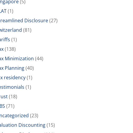
ingapore
(5)
LAT
(1)
treamlined Disclosure
(27)
witzerland
(81)
riffs
(1)
ax
(138)
ax Minimization
(44)
ax Planning
(40)
ax residency
(1)
estimonials
(1)
rust
(18)
BS
(71)
ncategorized
(23)
aluation Discounting
(15)