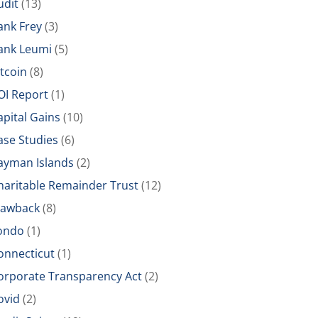
udit
(13)
ank Frey
(3)
ank Leumi
(5)
itcoin
(8)
OI Report
(1)
apital Gains
(10)
ase Studies
(6)
ayman Islands
(2)
haritable Remainder Trust
(12)
lawback
(8)
ondo
(1)
onnecticut
(1)
orporate Transparency Act
(2)
ovid
(2)