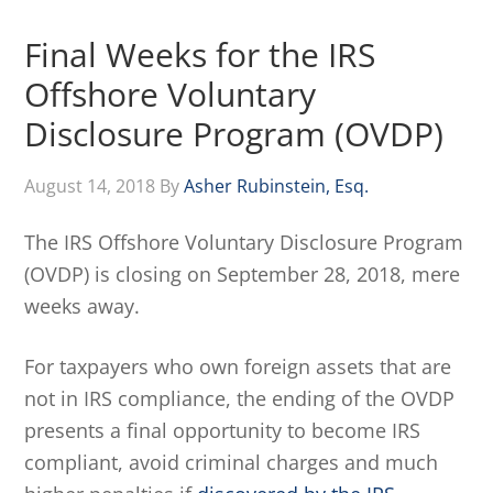
Final Weeks for the IRS
Offshore Voluntary
Disclosure Program (OVDP)
August 14, 2018
By
Asher Rubinstein, Esq.
The IRS Offshore Voluntary Disclosure Program
(OVDP) is closing on September 28, 2018, mere
weeks away.
For taxpayers who own foreign assets that are
not in IRS compliance, the ending of the OVDP
presents a final opportunity to become IRS
compliant, avoid criminal charges and much