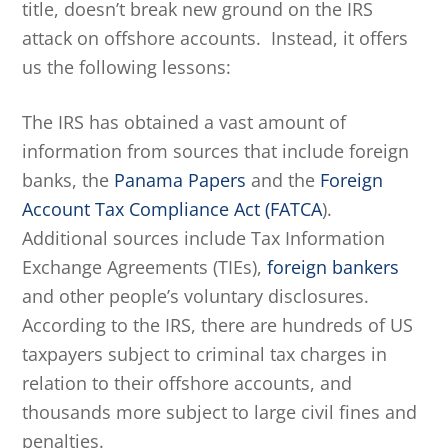
title, doesn’t break new ground on the IRS
attack on offshore accounts. Instead, it offers
us the following lessons:
The IRS has obtained a vast amount of
information from sources that include foreign
banks, the
Panama Papers
and the
Foreign
Account Tax Compliance Act (FATCA
).
Additional sources include Tax Information
Exchange Agreements (TIEs),
foreign bankers
and other people’s voluntary disclosures.
According to the IRS, there are hundreds of US
taxpayers subject to criminal tax charges in
relation to their offshore accounts, and
thousands more subject to large civil fines and
penalties.