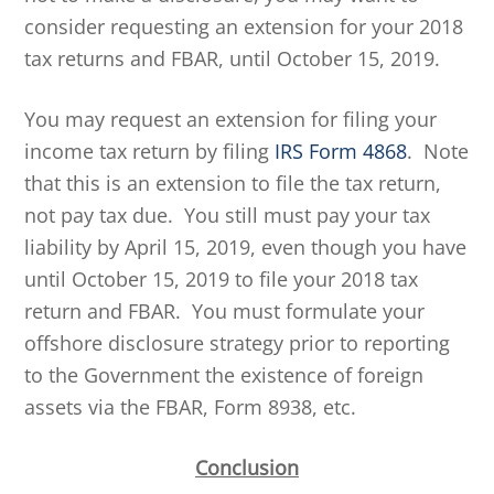
consider requesting an extension for your 2018
tax returns and FBAR, until October 15, 2019.
You may request an extension for filing your
income tax return by filing
IRS Form 4868
. Note
that this is an extension to file the tax return,
not pay tax due. You still must pay your tax
liability by April 15, 2019, even though you have
until October 15, 2019 to file your 2018 tax
return and FBAR. You must formulate your
offshore disclosure strategy prior to reporting
to the Government the existence of foreign
assets via the FBAR, Form 8938, etc.
Conclusion