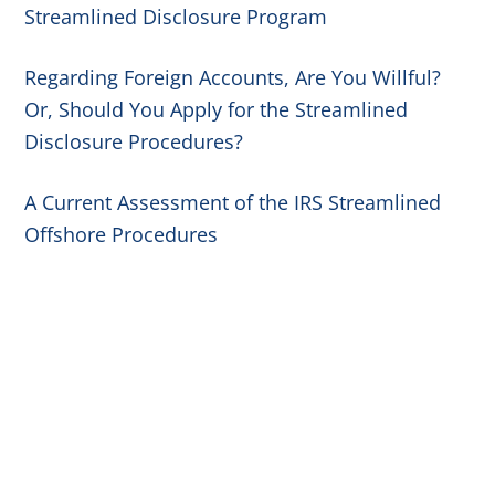
Streamlined Disclosure Program
Regarding Foreign Accounts, Are You Willful?
Or, Should You Apply for the Streamlined
Disclosure Procedures?
A Current Assessment of the IRS Streamlined
Offshore Procedures