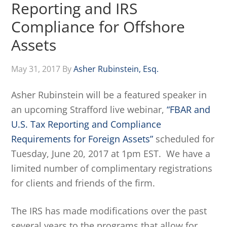
Reporting and IRS
Compliance for Offshore
Assets
May 31, 2017
By
Asher Rubinstein, Esq.
Asher Rubinstein will be a featured speaker in
an upcoming Strafford live webinar,
“FBAR and
U.S. Tax Reporting and Compliance
Requirements for Foreign Assets”
scheduled for
Tuesday, June 20, 2017 at 1pm EST. We have a
limited number of complimentary registrations
for clients and friends of the firm.
The IRS has made modifications over the past
several years to the programs that allow for