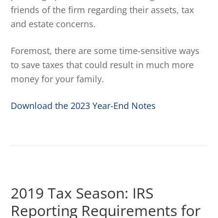
friends of the firm regarding their assets, tax
and estate concerns.
Foremost, there are some time-sensitive ways
to save taxes that could result in much more
money for your family.
Download the 2023 Year-End Notes
2019 Tax Season: IRS
Reporting Requirements for