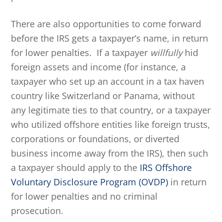
There are also opportunities to come forward
before the IRS gets a taxpayer’s name, in return
for lower penalties. If a taxpayer
willfully
hid
foreign assets and income (for instance, a
taxpayer who set up an account in a tax haven
country like Switzerland or Panama, without
any legitimate ties to that country, or a taxpayer
who utilized offshore entities like foreign trusts,
corporations or foundations, or diverted
business income away from the IRS), then such
a taxpayer should apply to the
IRS Offshore
Voluntary Disclosure Program (OVDP)
in return
for lower penalties and no criminal
prosecution.