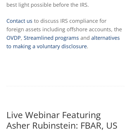
best light possible before the IRS.
Contact us
to discuss IRS compliance for
foreign assets including offshore accounts, the
OVDP
,
Streamlined programs
and
alternatives
to making a voluntary disclosure
.
Live Webinar Featuring
Asher Rubinstein: FBAR, US