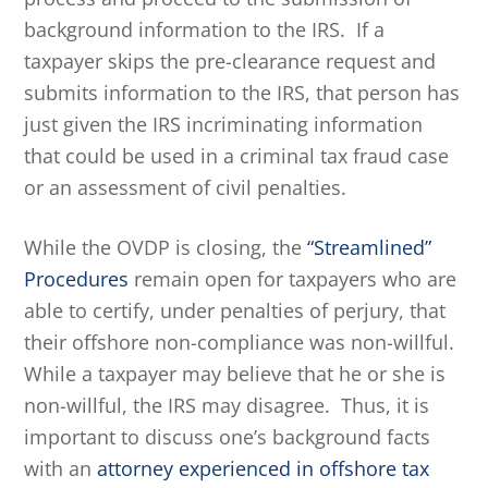
background information to the IRS. If a
taxpayer skips the pre-clearance request and
submits information to the IRS, that person has
just given the IRS incriminating information
that could be used in a criminal tax fraud case
or an assessment of civil penalties.
While the OVDP is closing, the
“Streamlined”
Procedures
remain open for taxpayers who are
able to certify, under penalties of perjury, that
their offshore non-compliance was non-willful.
While a taxpayer may believe that he or she is
non-willful, the IRS may disagree. Thus, it is
important to discuss one’s background facts
with an
attorney experienced in offshore tax