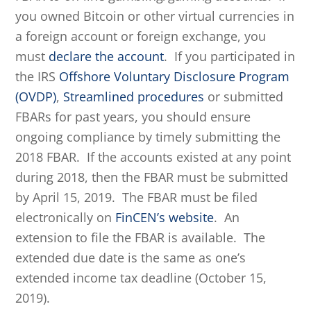
you owned Bitcoin or other virtual currencies in
a foreign account or foreign exchange, you
must
declare the account
. If you participated in
the IRS
Offshore Voluntary Disclosure Program
(OVDP)
,
Streamlined procedures
or submitted
FBARs for past years, you should ensure
ongoing compliance by timely submitting the
2018 FBAR. If the accounts existed at any point
during 2018, then the FBAR must be submitted
by April 15, 2019. The FBAR must be filed
electronically on
FinCEN’s website
. An
extension to file the FBAR is available. The
extended due date is the same as one’s
extended income tax deadline (October 15,
2019).