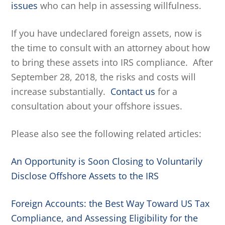
issues
who can help in assessing willfulness.
If you have undeclared foreign assets, now is
the time to consult with an attorney about how
to bring these assets into IRS compliance. After
September 28, 2018, the risks and costs will
increase substantially.
Contact us
for a
consultation about your offshore issues.
Please also see the following related articles:
An Opportunity is Soon Closing to Voluntarily
Disclose Offshore Assets to the IRS
Foreign Accounts: the Best Way Toward US Tax
Compliance, and Assessing Eligibility for the