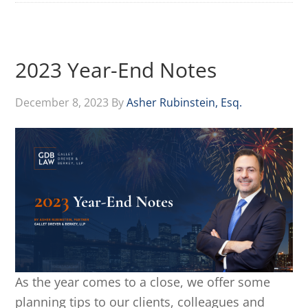
2023 Year-End Notes
December 8, 2023
By
Asher Rubinstein, Esq.
As the year comes to a close, we offer some
planning tips to our clients, colleagues and