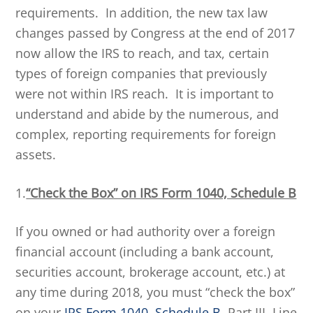
requirements. In addition, the new tax law
changes passed by Congress at the end of 2017
now allow the IRS to reach, and tax, certain
types of foreign companies that previously
were not within IRS reach. It is important to
understand and abide by the numerous, and
complex, reporting requirements for foreign
assets.
1.
“Check the Box” on IRS Form 1040, Schedule B
If you owned or had authority over a foreign
financial account (including a bank account,
securities account, brokerage account, etc.) at
any time during 2018, you must “check the box”
on your
IRS Form 1040, Schedule B
, Part III, Line