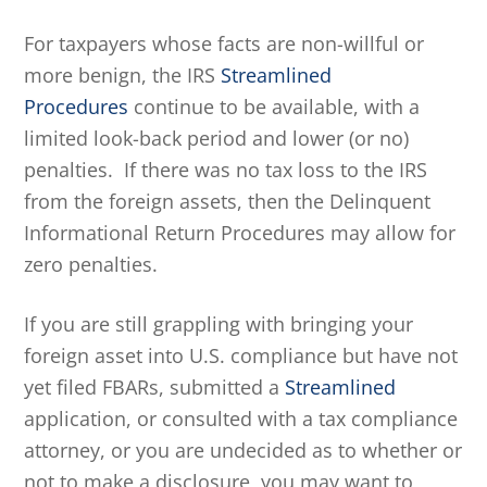
For taxpayers whose facts are non-willful or
more benign, the IRS
Streamlined
Procedures
continue to be available, with a
limited look-back period and lower (or no)
penalties. If there was no tax loss to the IRS
from the foreign assets, then the Delinquent
Informational Return Procedures may allow for
zero penalties.
If you are still grappling with bringing your
foreign asset into U.S. compliance but have not
yet filed FBARs, submitted a
Streamlined
application, or consulted with a tax compliance
attorney, or you are undecided as to whether or
not to make a disclosure, you may want to