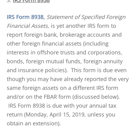
3.
IRS Form 8938
IRS Form 8938,
Statement of Specified Foreign
Financial Assets,
is yet another IRS form to
report foreign bank, brokerage accounts and
other foreign financial assets (including
interests in offshore trusts and corporations,
bonds, foreign mutual funds, foreign annuity
and insurance policies). This form is due even
though you may have already reported the very
same foreign assets on a different IRS form
and/or on the FBAR form (discussed below).
IRS Form 8938 is due with your annual tax
return (Monday, April 15, 2019, unless you
obtain an extension).