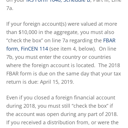
7a.
If your foreign account(s) were valued at more
than $10,000 in the aggregate, you must also
“check the box” on line 7a regarding the
FBAR
form, FinCEN 114
(see item 4, below). On line
7b, you must enter the country or countries
where the foreign account is located. The 2018
FBAR form is due on the same day that your tax
return is due: April 15, 2019.
Even if you closed a foreign financial account
during 2018, you must still “check the box” if
the account was open during any part of 2018.
If you received a distribution from, or were the