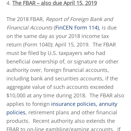
4.
The FBAR – also due April 15, 2019
The 2018 FBAR,
Report of Foreign Bank and
Financial Accounts
(
FinCEN Form 114)
, is due
on the same day as your 2018 income tax
return (Form 1040): April 15, 2019. The FBAR
must be filed by U.S. taxpayers who had
beneficial ownership of, or signature or other
authority over, foreign financial accounts,
including bank and securities accounts, if the
aggregate value of such accounts exceeded
$10,000 at any time during 2018. The FBAR also
applies to foreign
insurance policies, annuity
policies
, retirement plans and other financial
products. Recent authority also extends the
FBAR to on-line gambling/gaming accounts. If