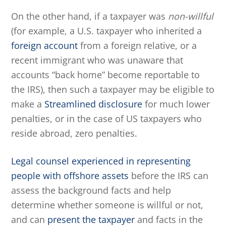
On the other hand, if a taxpayer was
non-willful
(for example, a U.S. taxpayer who inherited a
foreign account
from a foreign relative, or a
recent immigrant who was unaware that
accounts “back home” become reportable to
the IRS), then such a taxpayer may be eligible to
make a
Streamlined disclosure
for much lower
penalties, or in the case of US taxpayers who
reside abroad, zero penalties.
Legal counsel experienced in representing
people with offshore assets
before the IRS can
assess the background facts and help
determine whether someone is willful or not,
and can
present the taxpayer
and facts in the