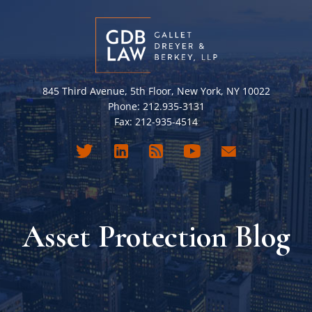
845 Third Avenue, 5th Floor, New York, NY 10022
Phone: 212.935-3131
Fax: 212-935-4514
Asset Protection Blog