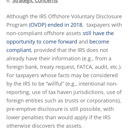
6.
Strategic Concerns
Although the IRS Offshore Voluntary Disclosure
Program
(OVDP) ended in 2018
, taxpayers with
non-compliant offshore assets
still have the
opportunity to come forward
and
become
compliant
, provided that the IRS does not
already have their information (e.g., from a
foreign bank, treaty request, FATCA, audit, etc.).
For taxpayers whose facts may be considered
by the IRS to be “willful” (e.g., intentional non-
reporting, use of tax haven jurisdictions, use of
foreign entities such as trusts or corporations),
pre-emptive disclosure is still possible, with
lower penalties than would apply if the IRS
otherwise discovers the assets.