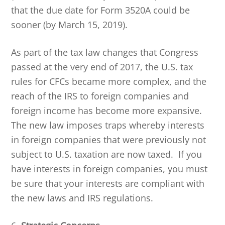
that the due date for Form 3520A could be
sooner (by March 15, 2019).
As part of the tax law changes that Congress
passed at the very end of 2017, the U.S. tax
rules for CFCs became more complex, and the
reach of the IRS to foreign companies and
foreign income has become more expansive.
The new law imposes traps whereby interests
in foreign companies that were previously not
subject to U.S. taxation are now taxed. If you
have interests in foreign companies, you must
be sure that your interests are compliant with
the new laws and IRS regulations.