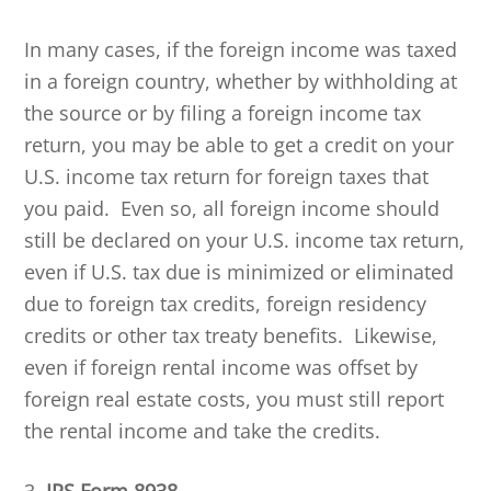
In many cases, if the foreign income was taxed
in a foreign country, whether by withholding at
the source or by filing a foreign income tax
return, you may be able to get a credit on your
U.S. income tax return for foreign taxes that
you paid. Even so, all foreign income should
still be declared on your U.S. income tax return,
even if U.S. tax due is minimized or eliminated
due to foreign tax credits, foreign residency
credits or other tax treaty benefits. Likewise,
even if foreign rental income was offset by
foreign real estate costs, you must still report
the rental income and take the credits.