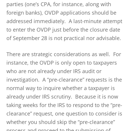
parties (one’s CPA, for instance, along with
foreign banks), OVDP applications should be
addressed immediately. A last-minute attempt
to enter the OVDP just before the closure date
of September 28 is not practical nor advisable.
There are strategic considerations as well. For
instance, the OVDP is only open to taxpayers
who are not already under IRS audit or
investigation. A “pre-clearance” requests is the
normal way to inquire whether a taxpayer is
already under IRS scrutiny. Because it is now
taking weeks for the IRS to respond to the “pre-
clearance” request, one question to consider is
whether you should skip the “pre-clearance”
process and proceed to the submission of