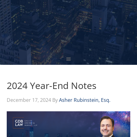
2024 Year-End Notes
December 17, 2024
By
Asher Rubinstein, Esq.