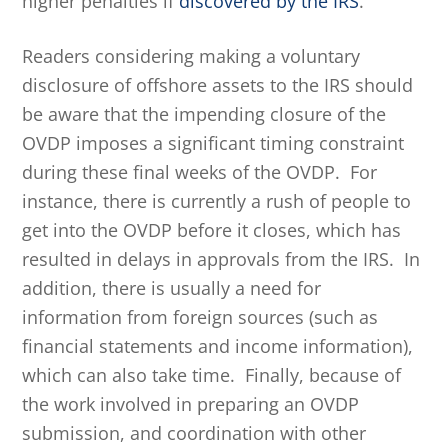
higher penalties if
discovered by the IRS
.
Readers considering making a voluntary
disclosure of offshore assets to the IRS should
be aware that the impending closure of the
OVDP imposes a significant timing constraint
during these final weeks of the OVDP. For
instance, there is currently a rush of people to
get into the OVDP before it closes, which has
resulted in delays in approvals from the IRS. In
addition, there is usually a need for
information from foreign sources (such as
financial statements and income information),
which can also take time. Finally, because of
the work involved in preparing an OVDP
submission, and coordination with other