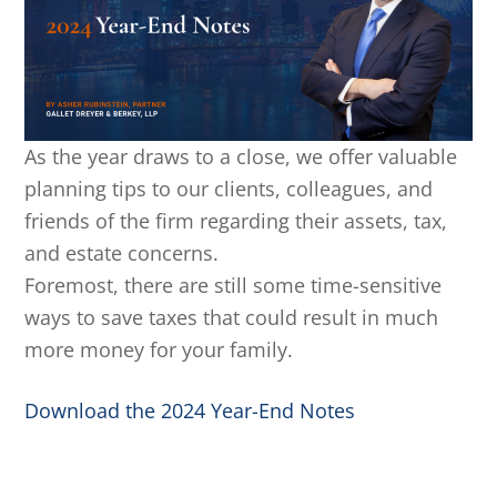
As the year draws to a close, we offer valuable
planning tips to our clients, colleagues, and
friends of the firm regarding their assets, tax,
and estate concerns.
Foremost, there are still some time-sensitive
ways to save taxes that could result in much
more money for your family.
Download the 2024 Year-End Notes