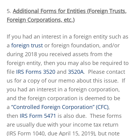
5.
Additional Forms for Entities (Foreign Trusts,
Foreign Corporations, etc.)
If you had an interest in a foreign entity such as
a
foreign trust
or foreign foundation, and/or
during 2018 you received assets from the
foreign entity, then you may also be required to
file
IRS Forms 3520
and
3520A
. Please contact
us for a copy of our memo about this issue. If
you had an interest in a foreign corporation,
and the foreign corporation is deemed to be
a
“Controlled Foreign Corporation” (CFC)
,
then
IRS Form 5471
is also due. These forms
are usually due with your income tax return
(IRS Form 1040, due April 15, 2019), but note