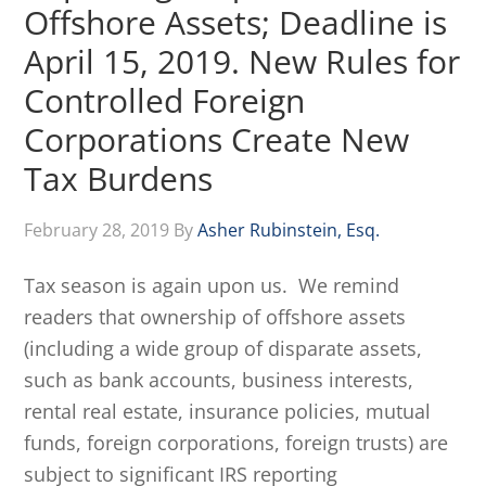
Offshore Assets; Deadline is
April 15, 2019. New Rules for
Controlled Foreign
Corporations Create New
Tax Burdens
February 28, 2019
By
Asher Rubinstein, Esq.
Tax season is again upon us. We remind
readers that ownership of offshore assets
(including a wide group of disparate assets,
such as bank accounts, business interests,
rental real estate, insurance policies, mutual
funds, foreign corporations, foreign trusts) are
subject to significant IRS reporting