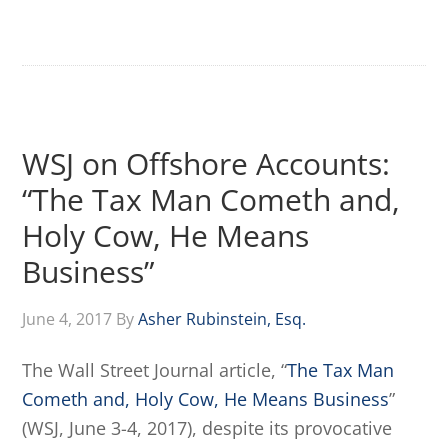
WSJ on Offshore Accounts:
“The Tax Man Cometh and,
Holy Cow, He Means
Business”
June 4, 2017
By
Asher Rubinstein, Esq.
The Wall Street Journal article, “
The Tax Man
Cometh and, Holy Cow, He Means Business
”
(WSJ, June 3-4, 2017), despite its provocative