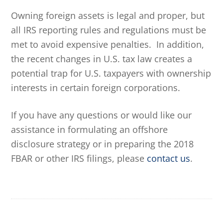
Owning foreign assets is legal and proper, but
all IRS reporting rules and regulations must be
met to avoid expensive penalties. In addition,
the recent changes in U.S. tax law creates a
potential trap for U.S. taxpayers with ownership
interests in certain foreign corporations.
If you have any questions or would like our
assistance in formulating an offshore
disclosure strategy or in preparing the 2018
FBAR or other IRS filings, please
contact us
.