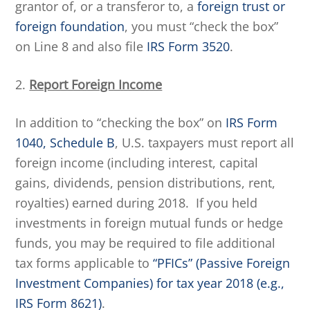
grantor of, or a transferor to, a
foreign trust or
foreign foundation
, you must “check the box”
on Line 8 and also file
IRS Form 3520
.
2.
Report Foreign Income
In addition to “checking the box” on
IRS Form
1040, Schedule B
, U.S. taxpayers must report all
foreign income (including interest, capital
gains, dividends, pension distributions, rent,
royalties) earned during 2018. If you held
investments in foreign mutual funds or hedge
funds, you may be required to file additional
tax forms applicable to
“PFICs” (Passive Foreign
Investment Companies) for tax year 2018 (e.g.,
IRS Form 8621)
.