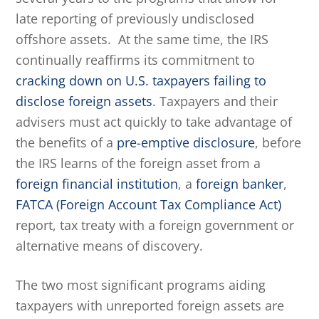
late reporting of previously undisclosed
offshore assets. At the same time, the IRS
continually reaffirms its commitment to
cracking down on U.S. taxpayers failing to
disclose foreign assets
. Taxpayers and their
advisers must act quickly to take advantage of
the benefits of a
pre-emptive disclosure
, before
the IRS learns of the foreign asset from a
foreign financial institution
, a
foreign banker
,
FATCA (Foreign Account Tax Compliance Act)
report, tax treaty with a foreign government or
alternative means of discovery.
The two most significant programs aiding
taxpayers with unreported foreign assets are