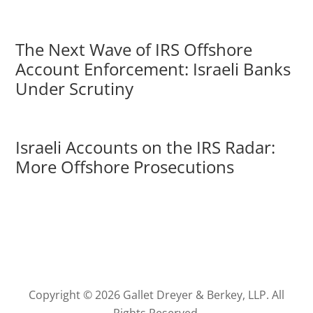
The Next Wave of IRS Offshore
Account Enforcement: Israeli Banks
Under Scrutiny
Israeli Accounts on the IRS Radar:
More Offshore Prosecutions
Copyright © 2026 Gallet Dreyer & Berkey, LLP. All