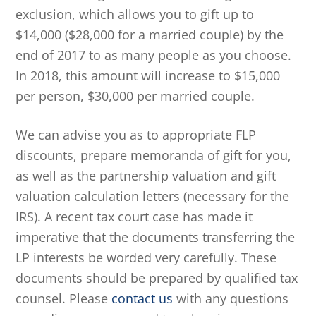
exclusion, which allows you to gift up to
$14,000 ($28,000 for a married couple) by the
end of 2017 to as many people as you choose.
In 2018, this amount will increase to $15,000
per person, $30,000 per married couple.
We can advise you as to appropriate FLP
discounts, prepare memoranda of gift for you,
as well as the partnership valuation and gift
valuation calculation letters (necessary for the
IRS). A recent tax court case has made it
imperative that the documents transferring the
LP interests be worded very carefully. These
documents should be prepared by qualified tax
counsel. Please
contact us
with any questions