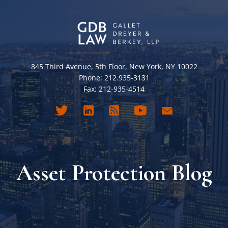
845 Third Avenue, 5th Floor, New York, NY 10022
Phone: 212.935-3131
Fax: 212-935-4514
Asset Protection Blog