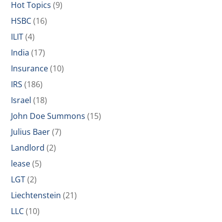
Hot Topics
(9)
HSBC
(16)
ILIT
(4)
India
(17)
Insurance
(10)
IRS
(186)
Israel
(18)
John Doe Summons
(15)
Julius Baer
(7)
Landlord
(2)
lease
(5)
LGT
(2)
Liechtenstein
(21)
LLC
(10)