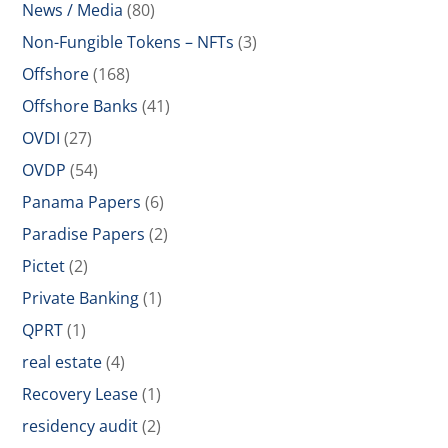
News / Media
(80)
Non-Fungible Tokens – NFTs
(3)
Offshore
(168)
Offshore Banks
(41)
OVDI
(27)
OVDP
(54)
Panama Papers
(6)
Paradise Papers
(2)
Pictet
(2)
Private Banking
(1)
QPRT
(1)
real estate
(4)
Recovery Lease
(1)
residency audit
(2)