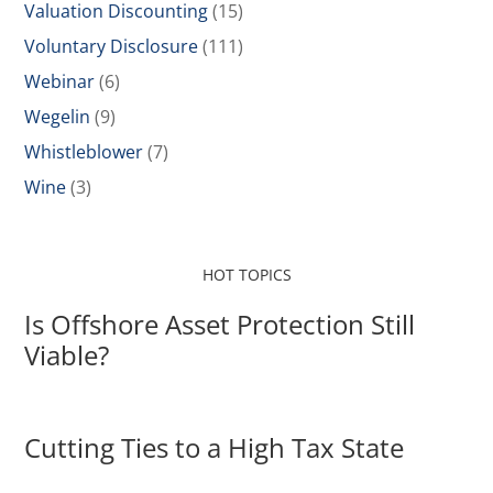
Valuation Discounting
(15)
Voluntary Disclosure
(111)
Webinar
(6)
Wegelin
(9)
Whistleblower
(7)
Wine
(3)
HOT TOPICS
Is Offshore Asset Protection Still
Viable?
Cutting Ties to a High Tax State