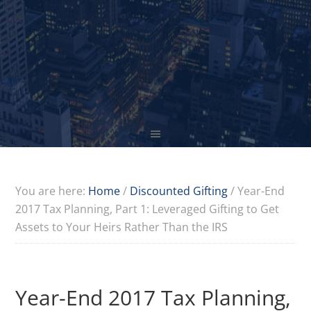
You are here:
Home
/
Discounted Gifting
/
Year-End
2017 Tax Planning, Part 1: Leveraged Gifting to Get
Assets to Your Heirs Rather Than the IRS
Year-End 2017 Tax Planning,