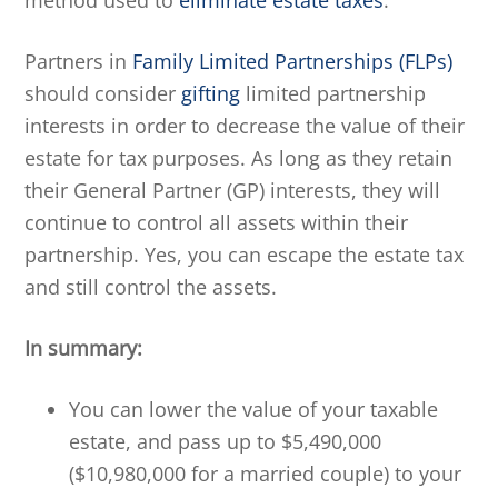
method used to
eliminate estate taxes
.
Partners in
Family Limited Partnerships (FLPs)
should consider
gifting
limited partnership
interests in order to decrease the value of their
estate for tax purposes. As long as they retain
their General Partner (GP) interests, they will
continue to control all assets within their
partnership. Yes, you can escape the estate tax
and still control the assets.
In summary:
You can lower the value of your taxable
estate, and pass up to $5,490,000
($10,980,000 for a married couple) to your