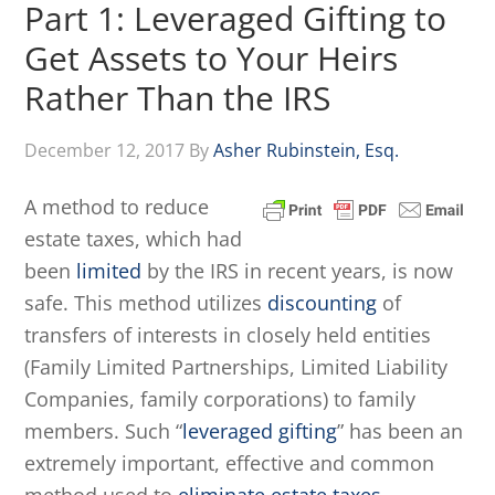
Part 1: Leveraged Gifting to
Get Assets to Your Heirs
Rather Than the IRS
December 12, 2017
By
Asher Rubinstein, Esq.
A method to reduce
estate taxes, which had
been
limited
by the IRS in recent years, is now
safe. This method utilizes
discounting
of
transfers of interests in closely held entities
(Family Limited Partnerships, Limited Liability
Companies, family corporations) to family
members. Such “
leveraged gifting
” has been an
extremely important, effective and common