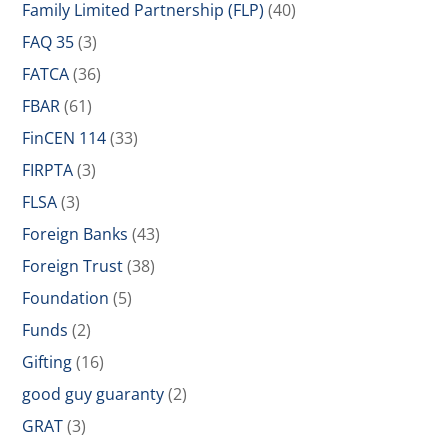
Family Limited Partnership (FLP)
(40)
FAQ 35
(3)
FATCA
(36)
FBAR
(61)
FinCEN 114
(33)
FIRPTA
(3)
FLSA
(3)
Foreign Banks
(43)
Foreign Trust
(38)
Foundation
(5)
Funds
(2)
Gifting
(16)
good guy guaranty
(2)
GRAT
(3)