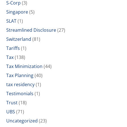
S-Corp
(3)
Singapore
(5)
SLAT
(1)
Streamlined Disclosure
(27)
Switzerland
(81)
Tariffs
(1)
Tax
(138)
Tax Minimization
(44)
Tax Planning
(40)
tax residency
(1)
Testimonials
(1)
Trust
(18)
UBS
(71)
Uncategorized
(23)