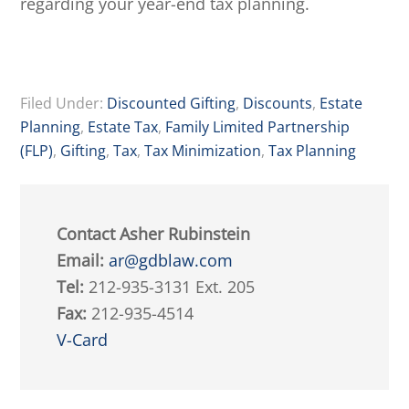
regarding your year-end tax planning.
Filed Under:
Discounted Gifting
,
Discounts
,
Estate
Planning
,
Estate Tax
,
Family Limited Partnership
(FLP)
,
Gifting
,
Tax
,
Tax Minimization
,
Tax Planning
Contact Asher Rubinstein
Email:
ar@gdblaw.com
Tel:
212-935-3131 Ext. 205
Fax:
212-935-4514
V-Card