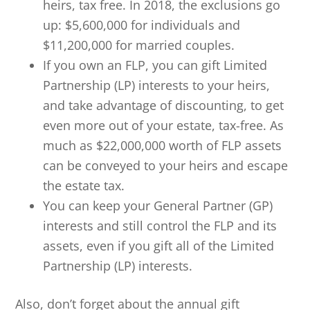
heirs, tax free. In 2018, the exclusions go
up: $5,600,000 for individuals and
$11,200,000 for married couples.
If you own an FLP, you can gift Limited
Partnership (LP) interests to your heirs,
and take advantage of discounting, to get
even more out of your estate, tax-free. As
much as $22,000,000 worth of FLP assets
can be conveyed to your heirs and escape
the estate tax.
You can keep your General Partner (GP)
interests and still control the FLP and its
assets, even if you gift all of the Limited
Partnership (LP) interests.
Also, don’t forget about the annual gift