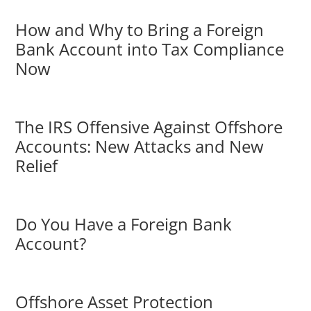
How and Why to Bring a Foreign
Bank Account into Tax Compliance
Now
The IRS Offensive Against Offshore
Accounts: New Attacks and New
Relief
Do You Have a Foreign Bank
Account?
Offshore Asset Protection