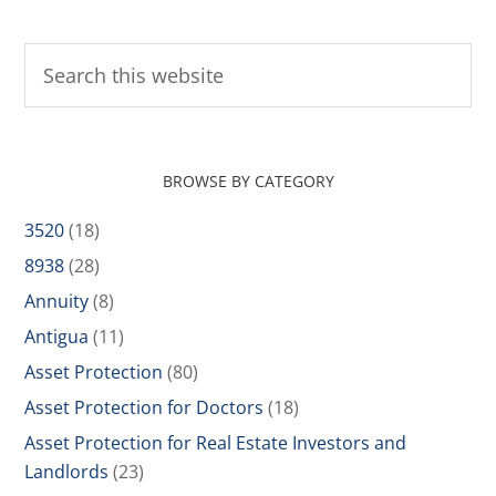
BROWSE BY CATEGORY
3520
(18)
8938
(28)
Annuity
(8)
Antigua
(11)
Asset Protection
(80)
Asset Protection for Doctors
(18)
Asset Protection for Real Estate Investors and
Landlords
(23)