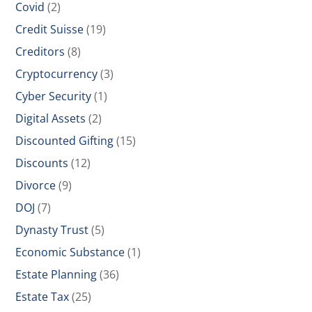
Covid
(2)
Credit Suisse
(19)
Creditors
(8)
Cryptocurrency
(3)
Cyber Security
(1)
Digital Assets
(2)
Discounted Gifting
(15)
Discounts
(12)
Divorce
(9)
DOJ
(7)
Dynasty Trust
(5)
Economic Substance
(1)
Estate Planning
(36)
Estate Tax
(25)