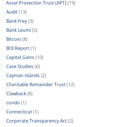
Asset Protection Trust (APT)
(19)
Audit
(13)
Bank Frey
(3)
Bank Leumi
(5)
Bitcoin
(8)
BOI Report
(1)
Capital Gains
(10)
Case Studies
(6)
Cayman Islands
(2)
Charitable Remainder Trust
(12)
Clawback
(8)
condo
(1)
Connecticut
(1)
Corporate Transparency Act
(2)