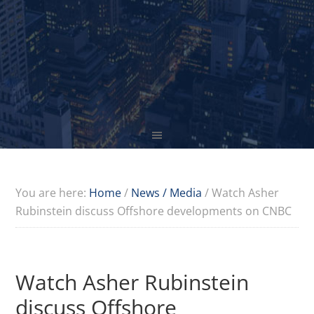
You are here:
Home
/
News / Media
/
Watch Asher
Rubinstein discuss Offshore developments on CNBC
Watch Asher Rubinstein
discuss Offshore