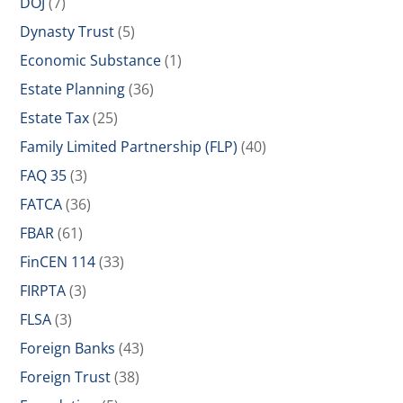
DOJ
(7)
Dynasty Trust
(5)
Economic Substance
(1)
Estate Planning
(36)
Estate Tax
(25)
Family Limited Partnership (FLP)
(40)
FAQ 35
(3)
FATCA
(36)
FBAR
(61)
FinCEN 114
(33)
FIRPTA
(3)
FLSA
(3)
Foreign Banks
(43)
Foreign Trust
(38)