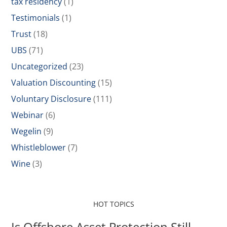
tax residency
(1)
Testimonials
(1)
Trust
(18)
UBS
(71)
Uncategorized
(23)
Valuation Discounting
(15)
Voluntary Disclosure
(111)
Webinar
(6)
Wegelin
(9)
Whistleblower
(7)
Wine
(3)
HOT TOPICS
Is Offshore Asset Protection Still