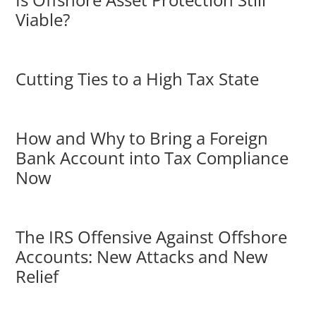
Viable?
Cutting Ties to a High Tax State
How and Why to Bring a Foreign
Bank Account into Tax Compliance
Now
The IRS Offensive Against Offshore
Accounts: New Attacks and New
Relief