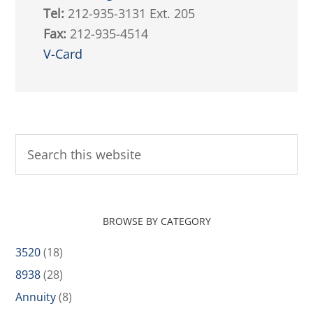
Tel:
212-935-3131 Ext. 205
Fax:
212-935-4514
V-Card
BROWSE BY CATEGORY
3520
(18)
8938
(28)
Annuity
(8)