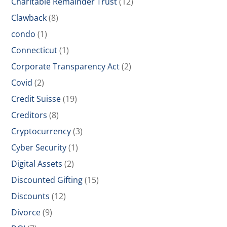
Charitable Remainder Trust
(12)
Clawback
(8)
condo
(1)
Connecticut
(1)
Corporate Transparency Act
(2)
Covid
(2)
Credit Suisse
(19)
Creditors
(8)
Cryptocurrency
(3)
Cyber Security
(1)
Digital Assets
(2)
Discounted Gifting
(15)
Discounts
(12)
Divorce
(9)