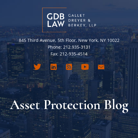
845 Third Avenue, 5th Floor, New York, NY 10022
Phone: 212.935-3131
Fax: 212-935-4514
Asset Protection Blog