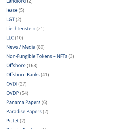
Landlord
(2)
lease
(5)
LGT
(2)
Liechtenstein
(21)
LLC
(10)
News / Media
(80)
Non-Fungible Tokens – NFTs
(3)
Offshore
(168)
Offshore Banks
(41)
OVDI
(27)
OVDP
(54)
Panama Papers
(6)
Paradise Papers
(2)
Pictet
(2)