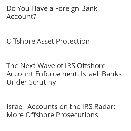
Do You Have a Foreign Bank
Account?
Offshore Asset Protection
The Next Wave of IRS Offshore
Account Enforcement: Israeli Banks
Under Scrutiny
Israeli Accounts on the IRS Radar:
More Offshore Prosecutions