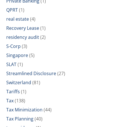
Private Banking
(1)
QPRT
(1)
real estate
(4)
Recovery Lease
(1)
residency audit
(2)
S-Corp
(3)
Singapore
(5)
SLAT
(1)
Streamlined Disclosure
(27)
Switzerland
(81)
Tariffs
(1)
Tax
(138)
Tax Minimization
(44)
Tax Planning
(40)