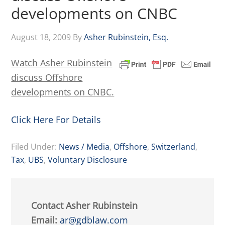
developments on CNBC
August 18, 2009
By
Asher Rubinstein, Esq.
Watch Asher Rubinstein
discuss Offshore
developments on CNBC.
Click Here For Details
Filed Under:
News / Media
,
Offshore
,
Switzerland
,
Tax
,
UBS
,
Voluntary Disclosure
Contact Asher Rubinstein
Email:
ar@gdblaw.com