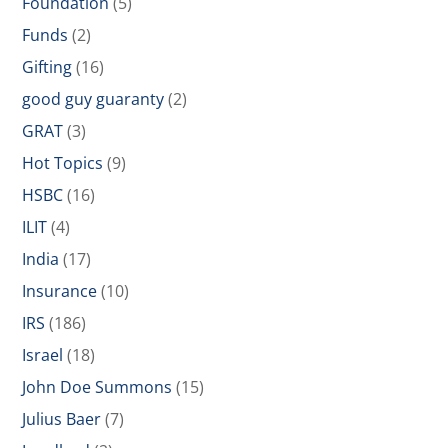
Foundation
(5)
Funds
(2)
Gifting
(16)
good guy guaranty
(2)
GRAT
(3)
Hot Topics
(9)
HSBC
(16)
ILIT
(4)
India
(17)
Insurance
(10)
IRS
(186)
Israel
(18)
John Doe Summons
(15)
Julius Baer
(7)