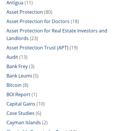
Antigua
(11)
Asset Protection
(80)
Asset Protection for Doctors
(18)
Asset Protection for Real Estate Investors and
Landlords
(23)
Asset Protection Trust (APT)
(19)
Audit
(13)
Bank Frey
(3)
Bank Leumi
(5)
Bitcoin
(8)
BOI Report
(1)
Capital Gains
(10)
Case Studies
(6)
Cayman Islands
(2)