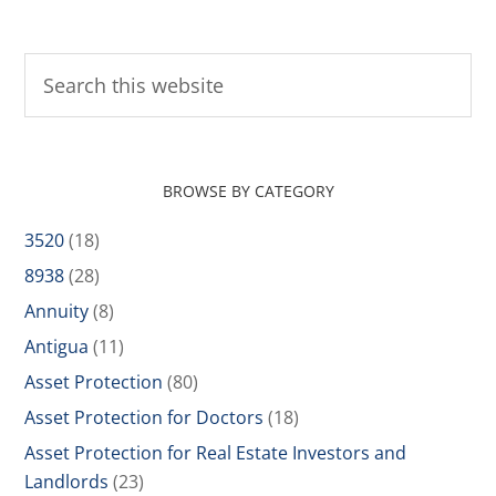
BROWSE BY CATEGORY
3520
(18)
8938
(28)
Annuity
(8)
Antigua
(11)
Asset Protection
(80)
Asset Protection for Doctors
(18)
Asset Protection for Real Estate Investors and
Landlords
(23)