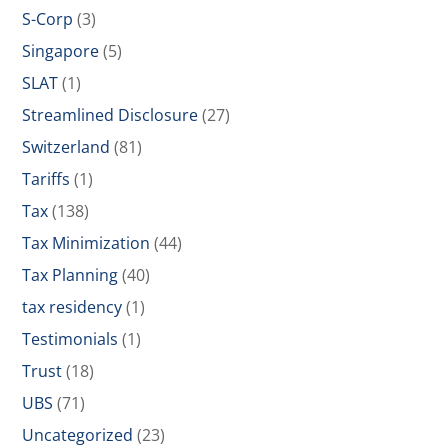
S-Corp
(3)
Singapore
(5)
SLAT
(1)
Streamlined Disclosure
(27)
Switzerland
(81)
Tariffs
(1)
Tax
(138)
Tax Minimization
(44)
Tax Planning
(40)
tax residency
(1)
Testimonials
(1)
Trust
(18)
UBS
(71)
Uncategorized
(23)