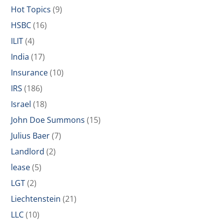
Hot Topics
(9)
HSBC
(16)
ILIT
(4)
India
(17)
Insurance
(10)
IRS
(186)
Israel
(18)
John Doe Summons
(15)
Julius Baer
(7)
Landlord
(2)
lease
(5)
LGT
(2)
Liechtenstein
(21)
LLC
(10)