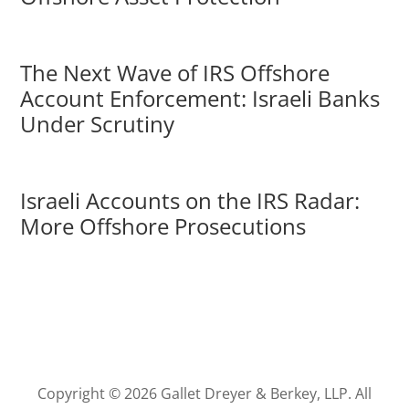
The Next Wave of IRS Offshore
Account Enforcement: Israeli Banks
Under Scrutiny
Israeli Accounts on the IRS Radar:
More Offshore Prosecutions
Copyright © 2026 Gallet Dreyer & Berkey, LLP. All