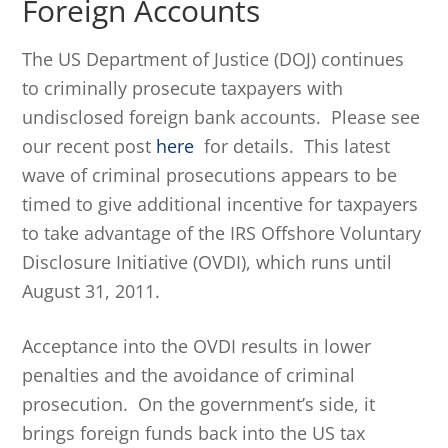
Foreign Accounts
The US Department of Justice (DOJ) continues
to criminally prosecute taxpayers with
undisclosed foreign bank accounts. Please see
our recent post
here
for details. This latest
wave of criminal prosecutions appears to be
timed to give additional incentive for taxpayers
to take advantage of the IRS Offshore Voluntary
Disclosure Initiative (OVDI), which runs until
August 31, 2011.
Acceptance into the OVDI results in lower
penalties and the avoidance of criminal
prosecution. On the government’s side, it
brings foreign funds back into the US tax