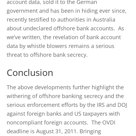
account data, sold it to the German
government and has been in hiding ever since,
recently testified to authorities in Australia
about undeclared offshore bank accounts. As
we’ve written, the revelation of bank account
data by whistle blowers remains a serious
threat to offshore bank secrecy.
Conclusion
The above developments further highlight the
withering of offshore banking secrecy and the
serious enforcement efforts by the IRS and DOJ
against foreign banks and US taxpayers with
noncompliant foreign accounts. The OVDI
deadline is August 31, 2011. Bringing