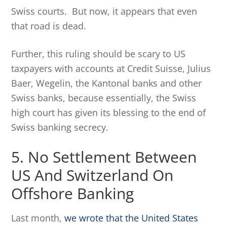
Swiss courts. But now, it appears that even
that road is dead.
Further, this ruling should be scary to US
taxpayers with accounts at Credit Suisse, Julius
Baer, Wegelin, the Kantonal banks and other
Swiss banks, because essentially, the Swiss
high court has given its blessing to the end of
Swiss banking secrecy.
5. No Settlement Between
US And Switzerland On
Offshore Banking
Last month,
we wrote that the United States