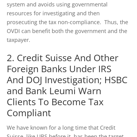
system and avoids using governmental
resources for investigating and then
prosecuting the tax non-compliance. Thus, the
OVDI can benefit both the government and the
taxpayer.
2. Credit Suisse And Other
Foreign Banks Under IRS
And DOJ Investigation; HSBC
and Bank Leumi Warn
Clients To Become Tax
Compliant
We have known for a long time that Credit
Suisse, like UBS before it, has been the target