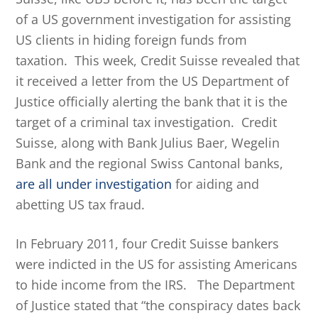
of a US government investigation for assisting
US clients in hiding foreign funds from
taxation. This week, Credit Suisse revealed that
it received a letter from the US Department of
Justice officially alerting the bank that it is the
target of a criminal tax investigation. Credit
Suisse, along with Bank Julius Baer, Wegelin
Bank and the regional Swiss Cantonal banks,
are all under investigation
for aiding and
abetting US tax fraud.
In February 2011, four Credit Suisse bankers
were indicted in the US for assisting Americans
to hide income from the IRS. The Department
of Justice stated that “the conspiracy dates back