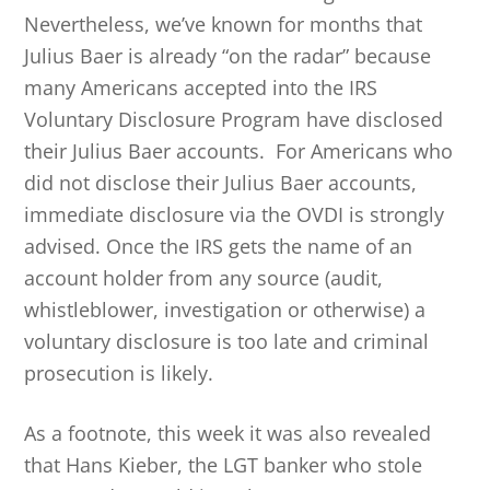
Nevertheless, we’ve known for months that
Julius Baer is already “on the radar” because
many Americans accepted into the IRS
Voluntary Disclosure Program have disclosed
their Julius Baer accounts. For Americans who
did not disclose their Julius Baer accounts,
immediate disclosure via the OVDI is strongly
advised. Once the IRS gets the name of an
account holder from any source (audit,
whistleblower, investigation or otherwise) a
voluntary disclosure is too late and criminal
prosecution is likely.
As a footnote, this week it was also revealed
that Hans Kieber, the LGT banker who stole