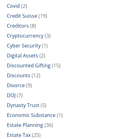
Covid
(2)
Credit Suisse
(19)
Creditors
(8)
Cryptocurrency
(3)
Cyber Security
(1)
Digital Assets
(2)
Discounted Gifting
(15)
Discounts
(12)
Divorce
(9)
DOJ
(7)
Dynasty Trust
(5)
Economic Substance
(1)
Estate Planning
(36)
Estate Tax
(25)