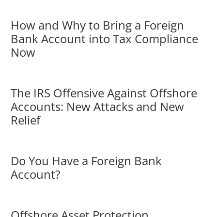
How and Why to Bring a Foreign
Bank Account into Tax Compliance
Now
The IRS Offensive Against Offshore
Accounts: New Attacks and New
Relief
Do You Have a Foreign Bank
Account?
Offshore Asset Protection