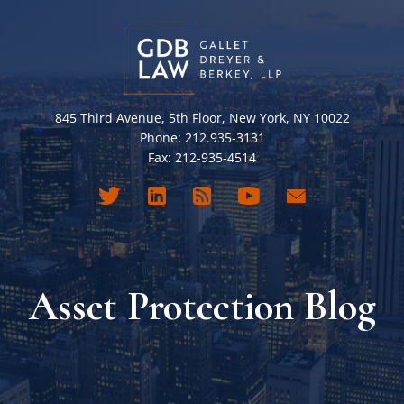
845 Third Avenue, 5th Floor, New York, NY 10022
Phone: 212.935-3131
Fax: 212-935-4514
Asset Protection Blog