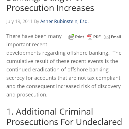
Prosecution Increases
July 19, 2011
By
Asher Rubinstein, Esq.
There have been many
important recent
developments regarding offshore banking. The
cumulative result of these recent events is the
continued eradication of offshore banking
secrecy for accounts that are not tax compliant
and the consequent increased risk of discovery
and prosecution.
1. Additional Criminal
Prosecutions For Undeclared