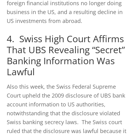
foreign financial institutions no longer doing
business in the US, and a resulting decline in
US investments from abroad.
4. Swiss High Court Affirms
That UBS Revealing “Secret”
Banking Information Was
Lawful
Also this week, the Swiss Federal Supreme
Court upheld the 2009 disclosure of UBS bank
account information to US authorities,
notwithstanding that the disclosure violated
Swiss banking secrecy laws. The Swiss court
ruled that the disclosure was lawful because it