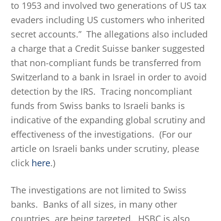
to 1953 and involved two generations of US tax
evaders including US customers who inherited
secret accounts.” The allegations also included
a charge that a Credit Suisse banker suggested
that non-compliant funds be transferred from
Switzerland to a bank in Israel in order to avoid
detection by the IRS. Tracing noncompliant
funds from Swiss banks to Israeli banks is
indicative of the expanding global scrutiny and
effectiveness of the investigations. (For our
article on Israeli banks under scrutiny, please
click
here
.)
The investigations are not limited to Swiss
banks. Banks of all sizes, in many other
countries, are being targeted. HSBC is also