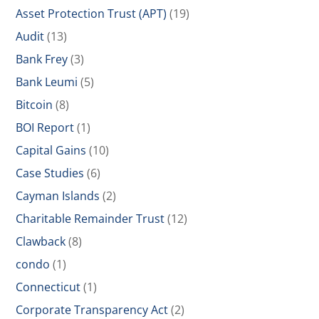
Asset Protection Trust (APT)
(19)
Audit
(13)
Bank Frey
(3)
Bank Leumi
(5)
Bitcoin
(8)
BOI Report
(1)
Capital Gains
(10)
Case Studies
(6)
Cayman Islands
(2)
Charitable Remainder Trust
(12)
Clawback
(8)
condo
(1)
Connecticut
(1)
Corporate Transparency Act
(2)