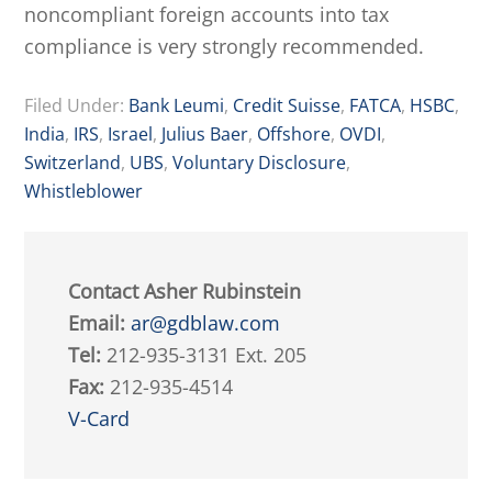
noncompliant foreign accounts into tax
compliance is very strongly recommended.
Filed Under:
Bank Leumi
,
Credit Suisse
,
FATCA
,
HSBC
,
India
,
IRS
,
Israel
,
Julius Baer
,
Offshore
,
OVDI
,
Switzerland
,
UBS
,
Voluntary Disclosure
,
Whistleblower
Contact Asher Rubinstein
Email:
ar@gdblaw.com
Tel:
212-935-3131 Ext. 205
Fax:
212-935-4514
V-Card