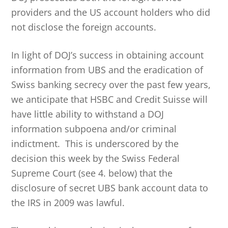
providers and the US account holders who did
not disclose the foreign accounts.
In light of DOJ’s success in obtaining account
information from UBS and the eradication of
Swiss banking secrecy over the past few years,
we anticipate that HSBC and Credit Suisse will
have little ability to withstand a DOJ
information subpoena and/or criminal
indictment. This is underscored by the
decision this week by the Swiss Federal
Supreme Court (see 4. below) that the
disclosure of secret UBS bank account data to
the IRS in 2009 was lawful.