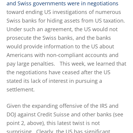
and Swiss governments were in negotiations
toward ending US investigations of numerous
Swiss banks for hiding assets from US taxation.
Under such an agreement, the US would not
prosecute the Swiss banks, and the banks
would provide information to the US about
Americans with non-compliant accounts and
pay large penalties. This week, we learned that
the negotiations have ceased after the US
stated its lack of interest in pursuing a
settlement.
Given the expanding offensive of the IRS and
DOJ against Credit Suisse and other banks (see
point 2, above), this latest twist is not
surprising. Clearly, the US has significant