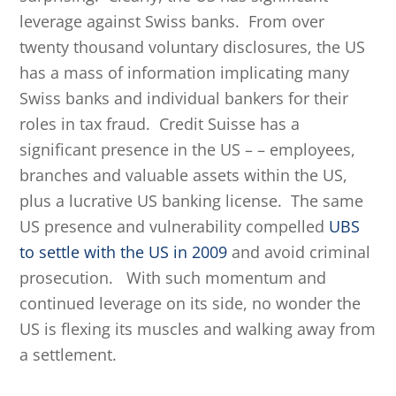
leverage against Swiss banks. From over
twenty thousand voluntary disclosures, the US
has a mass of information implicating many
Swiss banks and individual bankers for their
roles in tax fraud. Credit Suisse has a
significant presence in the US – – employees,
branches and valuable assets within the US,
plus a lucrative US banking license. The same
US presence and vulnerability compelled
UBS
to settle with the US in 2009
and avoid criminal
prosecution. With such momentum and
continued leverage on its side, no wonder the
US is flexing its muscles and walking away from
a settlement.