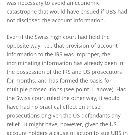
was necessary to avoid an economic
catastrophe that would have ensued if UBS had
not disclosed the account information.
Even if the Swiss high court had held the
opposite way, i.e., that provision of account
information to the IRS was improper, the
incriminating information has already been in
the possession of the IRS and US prosecutors
for months, and has formed the basis for
multiple prosecutions (see point 1, above). Had
the Swiss court ruled the other way, it would
have had no practical effect on these
prosecutions or given the US defendants any
relief. It might have, however, given the US
account holders a cause of action to sue UBS in