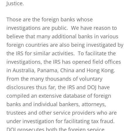
Justice.
Those are the foreign banks whose
investigations are public. We have reason to
believe that many additional banks in various
foreign countries are also being investigated by
the IRS for similar activities. To facilitate the
investigations, the IRS has opened field offices
in Australia, Panama, China and Hong Kong.
From the many thousands of voluntary
disclosures thus far, the IRS and DOJ have
compiled an extensive database of foreign
banks and individual bankers, attorneys,
trustees and other service providers who are
under investigation for facilitating tax fraud.
DOJ prosecutes both the foreign service