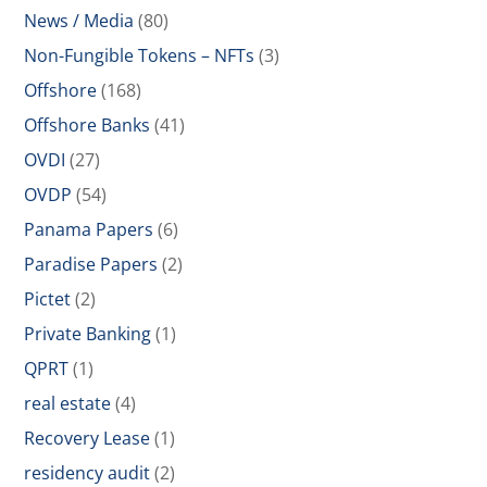
News / Media
(80)
Non-Fungible Tokens – NFTs
(3)
Offshore
(168)
Offshore Banks
(41)
OVDI
(27)
OVDP
(54)
Panama Papers
(6)
Paradise Papers
(2)
Pictet
(2)
Private Banking
(1)
QPRT
(1)
real estate
(4)
Recovery Lease
(1)
residency audit
(2)