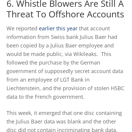
6. Whistle Blowers Are Still A
Threat To Offshore Accounts
We reported
earlier this year
that account
information from Swiss bank Julius Baer had
been copied by a Julius Baer employee and
would be made public, via Wikileaks. This
followed the purchase by the German
government of supposedly secret account data
from an employee of LGT Bank in
Liechtenstein, and the provision of stolen HSBC
data to the French government.
This week, it emerged that one disc containing
the Julius Baer data was blank and the other
disc did not contain incriminating bank data.