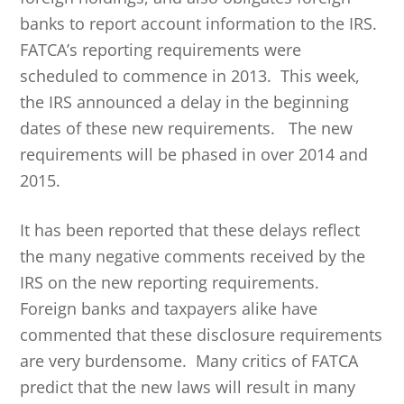
banks to report account information to the IRS.
FATCA’s reporting requirements were
scheduled to commence in 2013. This week,
the IRS announced a delay in the beginning
dates of these new requirements. The new
requirements will be phased in over 2014 and
2015.
It has been reported that these delays reflect
the many negative comments received by the
IRS on the new reporting requirements.
Foreign banks and taxpayers alike have
commented that these disclosure requirements
are very burdensome. Many critics of FATCA
predict that the new laws will result in many