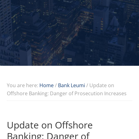
You are here:
Home
/
Bank Leumi
/
Update on
Offshore Banking: Danger of Prosecution Increases
Update on Offshore
Banking: Danger of