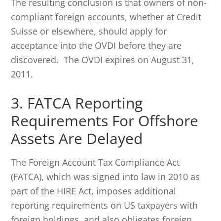
The resulting conclusion is that owners of non-
compliant foreign accounts, whether at Credit
Suisse or elsewhere, should apply for
acceptance into the OVDI before they are
discovered. The OVDI expires on August 31,
2011.
3. FATCA Reporting
Requirements For Offshore
Assets Are Delayed
The Foreign Account Tax Compliance Act
(FATCA), which was signed into law in 2010 as
part of the HIRE Act, imposes additional
reporting requirements on US taxpayers with
foreign holdings, and also obligates foreign