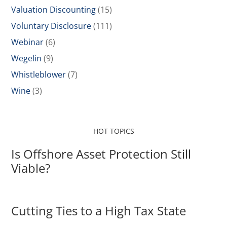
Valuation Discounting
(15)
Voluntary Disclosure
(111)
Webinar
(6)
Wegelin
(9)
Whistleblower
(7)
Wine
(3)
HOT TOPICS
Is Offshore Asset Protection Still
Viable?
Cutting Ties to a High Tax State