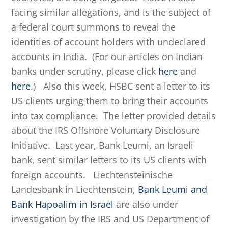
facing similar allegations, and is the subject of
a federal court summons to reveal the
identities of account holders with undeclared
accounts in India. (For our articles on Indian
banks under scrutiny, please click
here
and
here
.) Also this week, HSBC sent a letter to its
US clients urging them to bring their accounts
into tax compliance. The letter provided details
about the IRS Offshore Voluntary Disclosure
Initiative. Last year, Bank Leumi, an Israeli
bank, sent similar letters to its US clients with
foreign accounts. Liechtensteinische
Landesbank in Liechtenstein,
Bank Leumi and
Bank Hapoalim in Israel
are also under
investigation by the IRS and US Department of