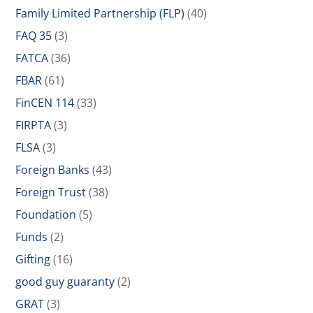
Family Limited Partnership (FLP)
(40)
FAQ 35
(3)
FATCA
(36)
FBAR
(61)
FinCEN 114
(33)
FIRPTA
(3)
FLSA
(3)
Foreign Banks
(43)
Foreign Trust
(38)
Foundation
(5)
Funds
(2)
Gifting
(16)
good guy guaranty
(2)
GRAT
(3)