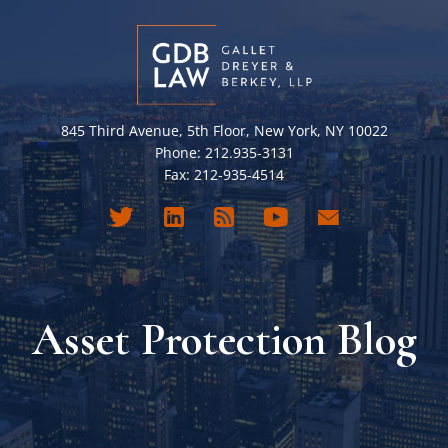
845 Third Avenue, 5th Floor, New York, NY 10022
Phone: 212.935-3131
Fax: 212-935-4514
Asset Protection Blog