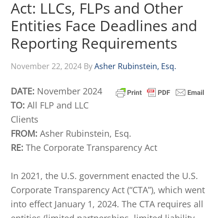
Act: LLCs, FLPs and Other
Entities Face Deadlines and
Reporting Requirements
November 22, 2024
By
Asher Rubinstein, Esq.
DATE:
November 2024
TO:
All FLP and LLC
Clients
FROM:
Asher Rubinstein, Esq.
RE:
The Corporate Transparency Act
In 2021, the U.S. government enacted the U.S.
Corporate Transparency Act (“CTA”), which went
into effect January 1, 2024. The CTA requires all