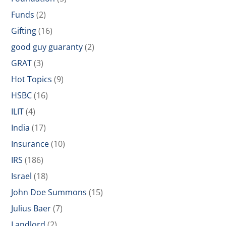
Funds
(2)
Gifting
(16)
good guy guaranty
(2)
GRAT
(3)
Hot Topics
(9)
HSBC
(16)
ILIT
(4)
India
(17)
Insurance
(10)
IRS
(186)
Israel
(18)
John Doe Summons
(15)
Julius Baer
(7)
Landlord
(2)