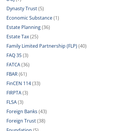
Dynasty Trust
(5)
Economic Substance
(1)
Estate Planning
(36)
Estate Tax
(25)
Family Limited Partnership (FLP)
(40)
FAQ 35
(3)
FATCA
(36)
FBAR
(61)
FinCEN 114
(33)
FIRPTA
(3)
FLSA
(3)
Foreign Banks
(43)
Foreign Trust
(38)
Foundation
(5)