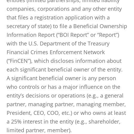
entities (limited partnerships, limited liability
companies, corporations and any other entity
that files a registration application with a
secretary of state) to file a Beneficial Ownership
Information Report (“BOI Report” or “Report”)
with the U.S. Department of the Treasury
Financial Crimes Enforcement Network
(“FinCEN”), which discloses information about
each significant beneficial owner of the entity.
A significant beneficial owner is any person
who controls or has a major influence on the
entity’s decisions or operations (e.g., a general
partner, managing partner, managing member,
President, CEO, COO, etc.) or who owns at least
a 25% interest in the entity (e.g., shareholder,
limited partner, member).