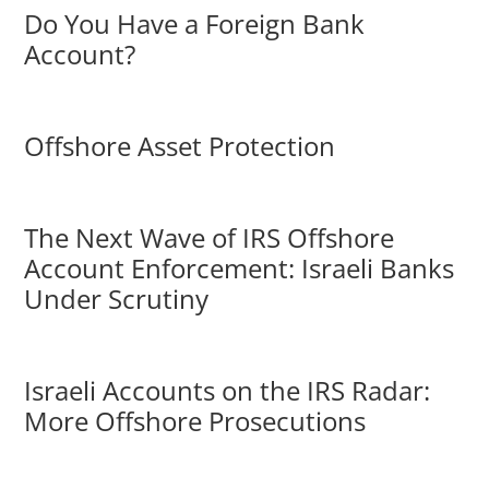
Do You Have a Foreign Bank
Account?
Offshore Asset Protection
The Next Wave of IRS Offshore
Account Enforcement: Israeli Banks
Under Scrutiny
Israeli Accounts on the IRS Radar:
More Offshore Prosecutions