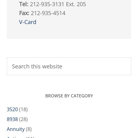
Tel:
212-935-3131 Ext. 205
Fax:
212-935-4514
V-Card
BROWSE BY CATEGORY
3520
(18)
8938
(28)
Annuity
(8)