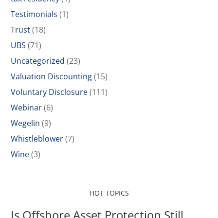
Testimonials
(1)
Trust
(18)
UBS
(71)
Uncategorized
(23)
Valuation Discounting
(15)
Voluntary Disclosure
(111)
Webinar
(6)
Wegelin
(9)
Whistleblower
(7)
Wine
(3)
HOT TOPICS
Is Offshore Asset Protection Still