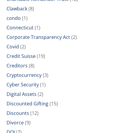
Clawback
(8)
condo
(1)
Connecticut
(1)
Corporate Transparency Act
(2)
Covid
(2)
Credit Suisse
(19)
Creditors
(8)
Cryptocurrency
(3)
Cyber Security
(1)
Digital Assets
(2)
Discounted Gifting
(15)
Discounts
(12)
Divorce
(9)
DOJ
(7)