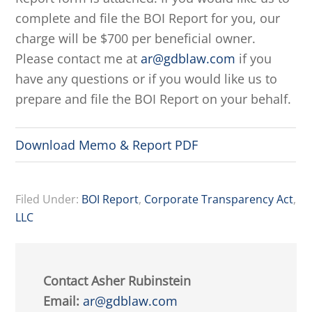
complete and file the BOI Report for you, our
charge will be $700 per beneficial owner.
Please contact me at
ar@gdblaw.com
if you
have any questions or if you would like us to
prepare and file the BOI Report on your behalf.
Download Memo & Report PDF
Filed Under:
BOI Report
,
Corporate Transparency Act
,
LLC
Contact Asher Rubinstein
Email:
ar@gdblaw.com