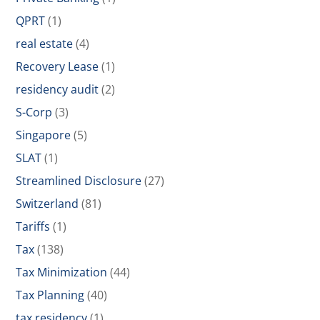
QPRT
(1)
real estate
(4)
Recovery Lease
(1)
residency audit
(2)
S-Corp
(3)
Singapore
(5)
SLAT
(1)
Streamlined Disclosure
(27)
Switzerland
(81)
Tariffs
(1)
Tax
(138)
Tax Minimization
(44)
Tax Planning
(40)
tax residency
(1)