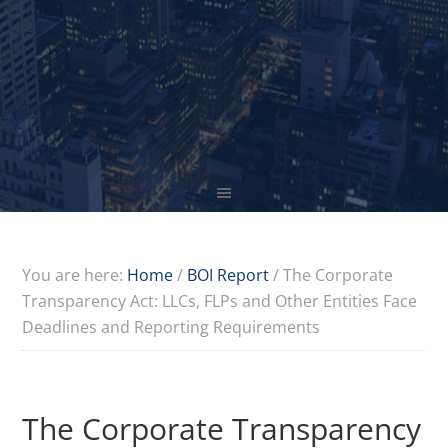
You are here:
Home
/
BOI Report
/
The Corporate
Transparency Act: LLCs, FLPs and Other Entities Face
Deadlines and Reporting Requirements
The Corporate Transparency