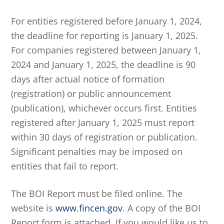
For entities registered before January 1, 2024,
the deadline for reporting is January 1, 2025.
For companies registered between January 1,
2024 and January 1, 2025, the deadline is 90
days after actual notice of formation
(registration) or public announcement
(publication), whichever occurs first. Entities
registered after January 1, 2025 must report
within 30 days of registration or publication.
Significant penalties may be imposed on
entities that fail to report.
The BOI Report must be filed online. The
website is
www.fincen.gov
. A copy of the BOI
Report form is attached. If you would like us to