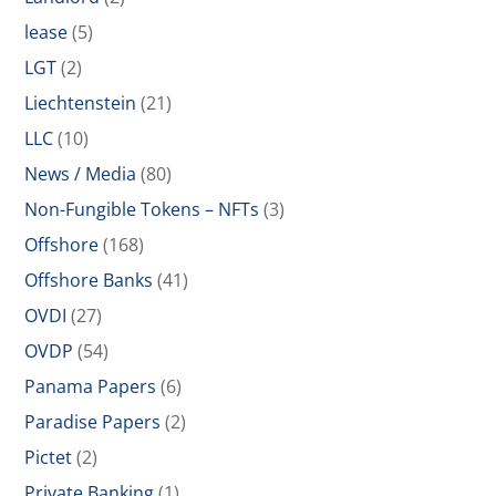
lease
(5)
LGT
(2)
Liechtenstein
(21)
LLC
(10)
News / Media
(80)
Non-Fungible Tokens – NFTs
(3)
Offshore
(168)
Offshore Banks
(41)
OVDI
(27)
OVDP
(54)
Panama Papers
(6)
Paradise Papers
(2)
Pictet
(2)
Private Banking
(1)