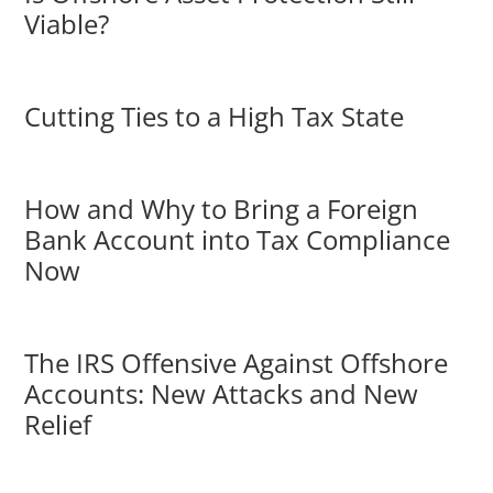
Viable?
Cutting Ties to a High Tax State
How and Why to Bring a Foreign
Bank Account into Tax Compliance
Now
The IRS Offensive Against Offshore
Accounts: New Attacks and New
Relief