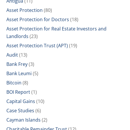
Antigua
(11)
Asset Protection
(80)
Asset Protection for Doctors
(18)
Asset Protection for Real Estate Investors and
Landlords
(23)
Asset Protection Trust (APT)
(19)
Audit
(13)
Bank Frey
(3)
Bank Leumi
(5)
Bitcoin
(8)
BOI Report
(1)
Capital Gains
(10)
Case Studies
(6)
Cayman Islands
(2)
Charitable Remainder Trust
(12)