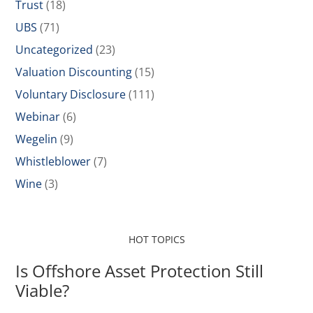
Trust
(18)
UBS
(71)
Uncategorized
(23)
Valuation Discounting
(15)
Voluntary Disclosure
(111)
Webinar
(6)
Wegelin
(9)
Whistleblower
(7)
Wine
(3)
HOT TOPICS
Is Offshore Asset Protection Still
Viable?