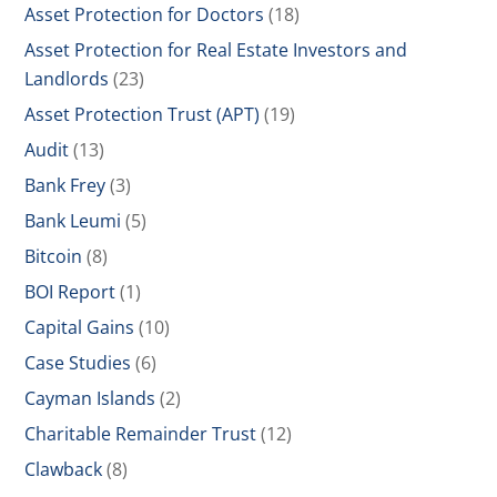
Asset Protection for Doctors
(18)
Asset Protection for Real Estate Investors and
Landlords
(23)
Asset Protection Trust (APT)
(19)
Audit
(13)
Bank Frey
(3)
Bank Leumi
(5)
Bitcoin
(8)
BOI Report
(1)
Capital Gains
(10)
Case Studies
(6)
Cayman Islands
(2)
Charitable Remainder Trust
(12)
Clawback
(8)