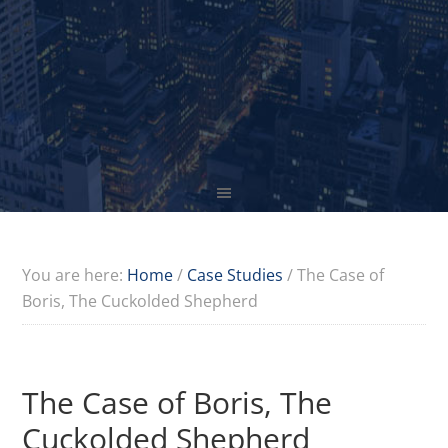
You are here:
Home
/
Case Studies
/
The Case of
Boris, The Cuckolded Shepherd
The Case of Boris, The
Cuckolded Shepherd