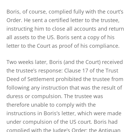
Boris, of course, complied fully with the court’s
Order. He sent a certified letter to the trustee,
instructing him to close all accounts and return
all assets to the US. Boris sent a copy of his
letter to the Court as proof of his compliance.
Two weeks later, Boris (and the Court) received
the trustee’s response: Clause 17 of the Trust
Deed of Settlement prohibited the trustee from
following any instruction that was the result of
duress or compulsion. The trustee was
therefore unable to comply with the
instructions in Boris’s letter, which were made
under compulsion of the US court. Boris had
complied with the Judge’s Order; the Antiguan