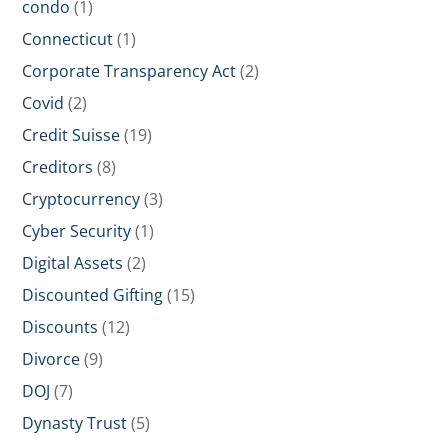
condo
(1)
Connecticut
(1)
Corporate Transparency Act
(2)
Covid
(2)
Credit Suisse
(19)
Creditors
(8)
Cryptocurrency
(3)
Cyber Security
(1)
Digital Assets
(2)
Discounted Gifting
(15)
Discounts
(12)
Divorce
(9)
DOJ
(7)
Dynasty Trust
(5)