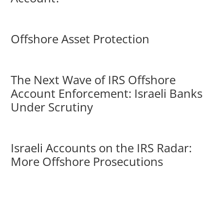
Offshore Asset Protection
The Next Wave of IRS Offshore
Account Enforcement: Israeli Banks
Under Scrutiny
Israeli Accounts on the IRS Radar:
More Offshore Prosecutions