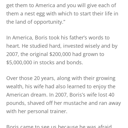
get them to America and you will give each of
them a nest egg with which to start their life in
the land of opportunity.”
In America, Boris took his father’s words to
heart. He studied hard, invested wisely and by
2007, the original $200,000 had grown to
$5,000,000 in stocks and bonds.
Over those 20 years, along with their growing
wealth, his wife had also learned to enjoy the
American dream. In 2007, Boris’s wife lost 40
pounds, shaved off her mustache and ran away
with her personal trainer.
Boris came to see us because he was afraid