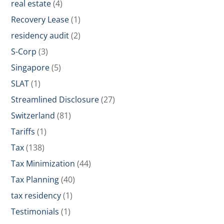
real estate
(4)
Recovery Lease
(1)
residency audit
(2)
S-Corp
(3)
Singapore
(5)
SLAT
(1)
Streamlined Disclosure
(27)
Switzerland
(81)
Tariffs
(1)
Tax
(138)
Tax Minimization
(44)
Tax Planning
(40)
tax residency
(1)
Testimonials
(1)