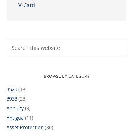
V-Card
BROWSE BY CATEGORY
3520
(18)
8938
(28)
Annuity
(8)
Antigua
(11)
Asset Protection
(80)