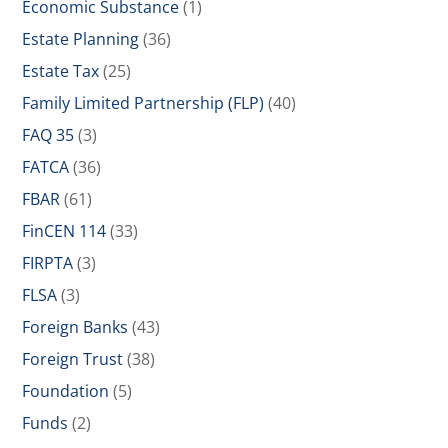
Economic Substance
(1)
Estate Planning
(36)
Estate Tax
(25)
Family Limited Partnership (FLP)
(40)
FAQ 35
(3)
FATCA
(36)
FBAR
(61)
FinCEN 114
(33)
FIRPTA
(3)
FLSA
(3)
Foreign Banks
(43)
Foreign Trust
(38)
Foundation
(5)
Funds
(2)