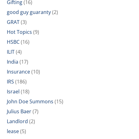
Gifting
(16)
good guy guaranty
(2)
GRAT
(3)
Hot Topics
(9)
HSBC
(16)
ILIT
(4)
India
(17)
Insurance
(10)
IRS
(186)
Israel
(18)
John Doe Summons
(15)
Julius Baer
(7)
Landlord
(2)
lease
(5)