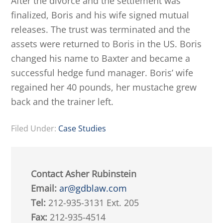
After the divorce and the settlement was
finalized, Boris and his wife signed mutual
releases. The trust was terminated and the
assets were returned to Boris in the US. Boris
changed his name to Baxter and became a
successful hedge fund manager. Boris’ wife
regained her 40 pounds, her mustache grew
back and the trainer left.
Filed Under:
Case Studies
Contact Asher Rubinstein
Email:
ar@gdblaw.com
Tel:
212-935-3131 Ext. 205
Fax:
212-935-4514