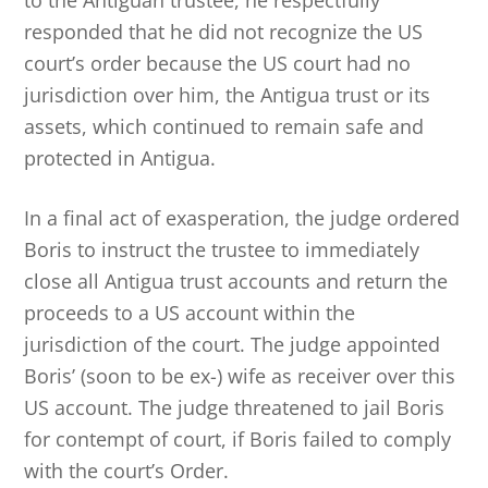
to the Antiguan trustee, he respectfully
responded that he did not recognize the US
court’s order because the US court had no
jurisdiction over him, the Antigua trust or its
assets, which continued to remain safe and
protected in Antigua.
In a final act of exasperation, the judge ordered
Boris to instruct the trustee to immediately
close all Antigua trust accounts and return the
proceeds to a US account within the
jurisdiction of the court. The judge appointed
Boris’ (soon to be ex-) wife as receiver over this
US account. The judge threatened to jail Boris
for contempt of court, if Boris failed to comply
with the court’s Order.