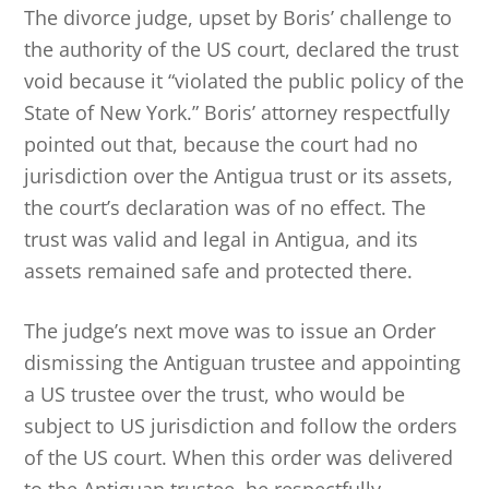
The divorce judge, upset by Boris’ challenge to
the authority of the US court, declared the trust
void because it “violated the public policy of the
State of New York.” Boris’ attorney respectfully
pointed out that, because the court had no
jurisdiction over the Antigua trust or its assets,
the court’s declaration was of no effect. The
trust was valid and legal in Antigua, and its
assets remained safe and protected there.
The judge’s next move was to issue an Order
dismissing the Antiguan trustee and appointing
a US trustee over the trust, who would be
subject to US jurisdiction and follow the orders
of the US court. When this order was delivered