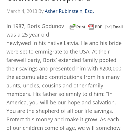
March 4, 2013
By
Asher Rubinstein, Esq.
In 1987, Boris Godunov
was a 25 year old
newlywed in his native Latvia. He and his bride
were set to emmigrate to the USA. At their
farewell party, Boris’ extended family pooled
their savings and presented him with $200,000,
the accumulated contributions from his many
aunts, uncles, cousins and other family
members. His father solemnly told him: “In
America, you will be our hope and salvation.
You are the shepherd of all our life savings.
Protect this money and make it grow. As each
of our children come of age, we will somehow