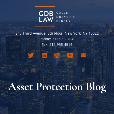
845 Third Avenue, 5th Floor, New York, NY 10022
Phone: 212.935-3131
Fax: 212-935-4514
Asset Protection Blog