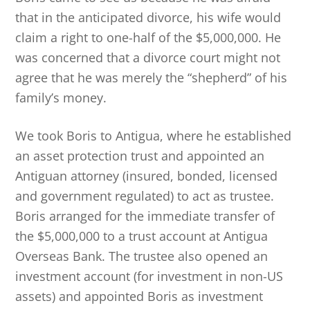
that in the anticipated divorce, his wife would
claim a right to one-half of the $5,000,000. He
was concerned that a divorce court might not
agree that he was merely the “shepherd” of his
family’s money.
We took Boris to Antigua, where he established
an asset protection trust and appointed an
Antiguan attorney (insured, bonded, licensed
and government regulated) to act as trustee.
Boris arranged for the immediate transfer of
the $5,000,000 to a trust account at Antigua
Overseas Bank. The trustee also opened an
investment account (for investment in non-US
assets) and appointed Boris as investment