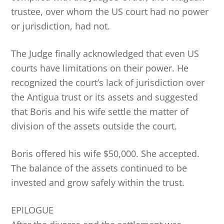
trustee, over whom the US court had no power
or jurisdiction, had not.
The Judge finally acknowledged that even US
courts have limitations on their power. He
recognized the court’s lack of jurisdiction over
the Antigua trust or its assets and suggested
that Boris and his wife settle the matter of
division of the assets outside the court.
Boris offered his wife $50,000. She accepted.
The balance of the assets continued to be
invested and grow safely within the trust.
EPILOGUE