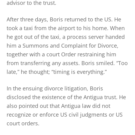
advisor to the trust.
After three days, Boris returned to the US. He
took a taxi from the airport to his home. When
he got out of the taxi, a process server handed
him a Summons and Complaint for Divorce,
together with a court Order restraining him
from transferring any assets. Boris smiled. “Too
late,” he thought; “timing is everything.”
In the ensuing divorce litigation, Boris
disclosed the existence of the Antigua trust. He
also pointed out that Antigua law did not
recognize or enforce US civil judgments or US
court orders.