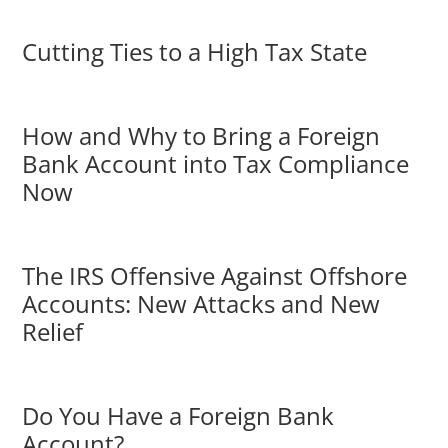
Cutting Ties to a High Tax State
How and Why to Bring a Foreign
Bank Account into Tax Compliance
Now
The IRS Offensive Against Offshore
Accounts: New Attacks and New
Relief
Do You Have a Foreign Bank
Account?