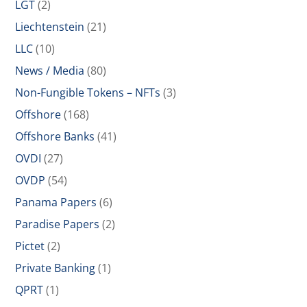
LGT
(2)
Liechtenstein
(21)
LLC
(10)
News / Media
(80)
Non-Fungible Tokens – NFTs
(3)
Offshore
(168)
Offshore Banks
(41)
OVDI
(27)
OVDP
(54)
Panama Papers
(6)
Paradise Papers
(2)
Pictet
(2)
Private Banking
(1)
QPRT
(1)