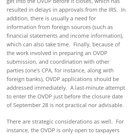
get into the OVDP before it closes, which has
resulted in delays in approvals from the IRS. In
addition, there is usually a need for
information from foreign sources (such as
financial statements and income information),
which can also take time. Finally, because of
the work involved in preparing an OVDP
submission, and coordination with other
parties (one’s CPA, for instance, along with
foreign banks), OVDP applications should be
addressed immediately. A last-minute attempt
to enter the OVDP just before the closure date
of September 28 is not practical nor advisable.
There are strategic considerations as well. For
instance, the OVDP is only open to taxpayers