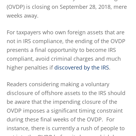
(OVDP) is closing on September 28, 2018, mere
weeks away.
For taxpayers who own foreign assets that are
not in IRS compliance, the ending of the OVDP
presents a final opportunity to become IRS
compliant, avoid criminal charges and much
higher penalties if
discovered by the IRS
.
Readers considering making a voluntary
disclosure of offshore assets to the IRS should
be aware that the impending closure of the
OVDP imposes a significant timing constraint
during these final weeks of the OVDP. For
instance, there is currently a rush of people to