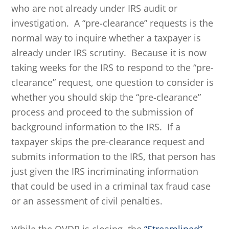
who are not already under IRS audit or
investigation. A “pre-clearance” requests is the
normal way to inquire whether a taxpayer is
already under IRS scrutiny. Because it is now
taking weeks for the IRS to respond to the “pre-
clearance” request, one question to consider is
whether you should skip the “pre-clearance”
process and proceed to the submission of
background information to the IRS. If a
taxpayer skips the pre-clearance request and
submits information to the IRS, that person has
just given the IRS incriminating information
that could be used in a criminal tax fraud case
or an assessment of civil penalties.