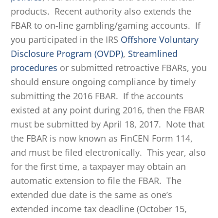
products. Recent authority also extends the
FBAR to on-line gambling/gaming accounts. If
you participated in the IRS
Offshore Voluntary
Disclosure Program (OVDP)
,
Streamlined
procedures
or submitted retroactive FBARs, you
should ensure ongoing compliance by timely
submitting the 2016 FBAR. If the accounts
existed at any point during 2016, then the FBAR
must be submitted by April 18, 2017. Note that
the FBAR is now known as FinCEN Form 114,
and must be filed electronically. This year, also
for the first time, a taxpayer may obtain an
automatic extension to file the FBAR. The
extended due date is the same as one’s
extended income tax deadline (October 15,