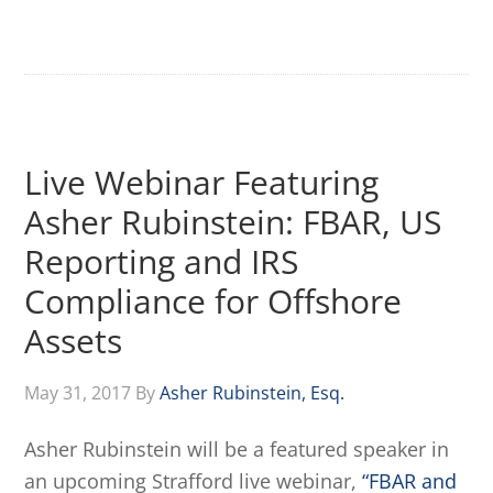
Live Webinar Featuring
Asher Rubinstein: FBAR, US
Reporting and IRS
Compliance for Offshore
Assets
May 31, 2017
By
Asher Rubinstein, Esq.
Asher Rubinstein will be a featured speaker in
an upcoming Strafford live webinar,
“FBAR and