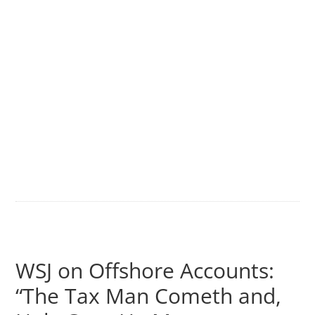
WSJ on Offshore Accounts:
“The Tax Man Cometh and,