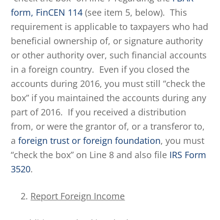
form, FinCEN 114
(see item 5, below). This
requirement is applicable to taxpayers who had
beneficial ownership of, or signature authority
or other authority over, such financial accounts
in a foreign country. Even if you closed the
accounts during 2016, you must still “check the
box” if you maintained the accounts during any
part of 2016. If you received a distribution
from, or were the grantor of, or a transferor to,
a
foreign trust or foreign foundation
, you must
“check the box” on Line 8 and also file
IRS Form
3520
.
Report Foreign Income