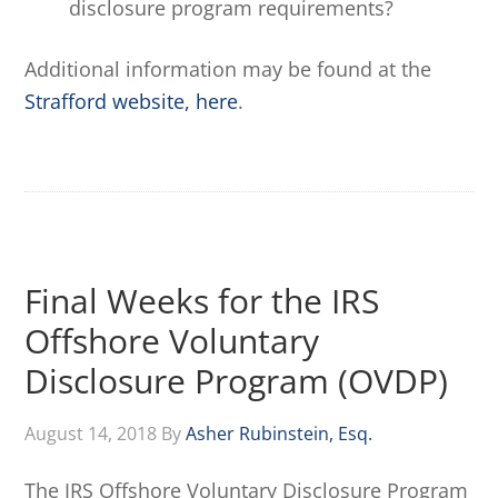
disclosure program requirements?
Additional information may be found at the
Strafford website, here
.
Final Weeks for the IRS
Offshore Voluntary
Disclosure Program (OVDP)
August 14, 2018
By
Asher Rubinstein, Esq.
The IRS Offshore Voluntary Disclosure Program