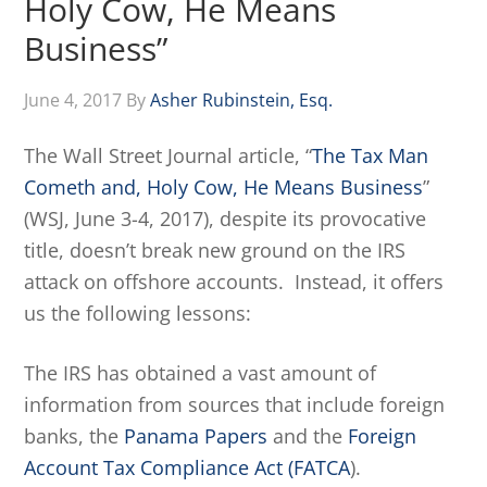
Holy Cow, He Means
Business”
June 4, 2017
By
Asher Rubinstein, Esq.
The Wall Street Journal article, “
The Tax Man
Cometh and, Holy Cow, He Means Business
”
(WSJ, June 3-4, 2017), despite its provocative
title, doesn’t break new ground on the IRS
attack on offshore accounts. Instead, it offers
us the following lessons:
The IRS has obtained a vast amount of
information from sources that include foreign
banks, the
Panama Papers
and the
Foreign
Account Tax Compliance Act (FATCA
).