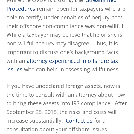
While the OVDP is closing, the
“Streamlined”
Procedures
remain open for taxpayers who are
able to certify, under penalties of perjury, that
their offshore non-compliance was non-willful.
While a taxpayer may believe that he or she is
non-willful, the IRS may disagree. Thus, it is
important to discuss one’s background facts
with an
attorney experienced in offshore tax
issues
who can help in assessing willfulness.
If you have undeclared foreign assets, now is
the time to consult with an attorney about how
to bring these assets into IRS compliance. After
September 28, 2018, the risks and costs will
increase substantially.
Contact us
for a
consultation about your offshore issues.