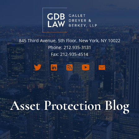
845 Third Avenue, 5th Floor, New York, NY 10022
Phone: 212.935-3131
Fax: 212-935-4514
Asset Protection Blog