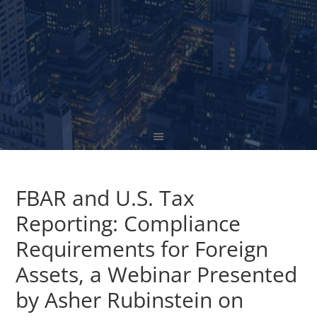
FBAR and U.S. Tax
Reporting: Compliance
Requirements for Foreign
Assets, a Webinar Presented
by Asher Rubinstein on