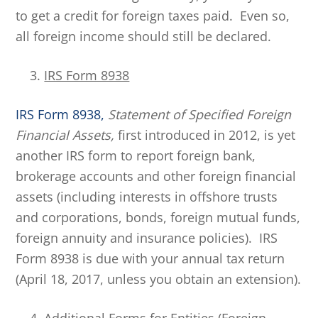
to get a credit for foreign taxes paid. Even so,
all foreign income should still be declared.
IRS Form 8938
IRS Form 8938,
Statement of Specified Foreign
Financial Assets,
first introduced in 2012, is yet
another IRS form to report foreign bank,
brokerage accounts and other foreign financial
assets (including interests in offshore trusts
and corporations, bonds, foreign mutual funds,
foreign annuity and insurance policies). IRS
Form 8938 is due with your annual tax return
(April 18, 2017, unless you obtain an extension).