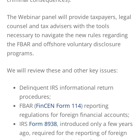
The Webinar panel will provide taxpayers, legal
counsel and tax advisers with the tools
necessary to navigate the new rules regarding
the FBAR and offshore voluntary disclosure
programs.
We will review these and other key issues:
Delinquent IRS informational return
procedures;
FBAR (
FinCEN Form 114
) reporting
regulations for foreign financial accounts;
IRS
Form 8938
, introduced only a few years
ago, required for the reporting of foreign