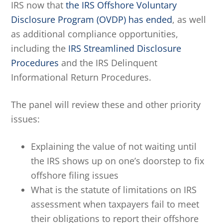
IRS now that
the IRS Offshore Voluntary
Disclosure Program (OVDP) has ended
, as well
as additional compliance opportunities,
including the
IRS Streamlined Disclosure
Procedures
and the IRS Delinquent
Informational Return Procedures.
The panel will review these and other priority
issues:
Explaining the value of not waiting until
the IRS shows up on one’s doorstep to fix
offshore filing issues
What is the statute of limitations on IRS
assessment when taxpayers fail to meet
their obligations to report their offshore