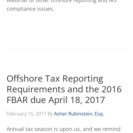
Webinar or other offshore reporting and IRS
compliance issues.
Offshore Tax Reporting
Requirements and the 2016
FBAR due April 18, 2017
February 15, 2017
By
Asher Rubinstein, Esq.
Annual tax season is upon us, and we remind