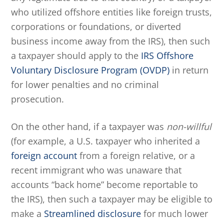
who utilized offshore entities like foreign trusts,
corporations or foundations, or diverted
business income away from the IRS), then such
a taxpayer should apply to the
IRS Offshore
Voluntary Disclosure Program (OVDP)
in return
for lower penalties and no criminal
prosecution.
On the other hand, if a taxpayer was
non-willful
(for example, a U.S. taxpayer who inherited a
foreign account
from a foreign relative, or a
recent immigrant who was unaware that
accounts “back home” become reportable to
the IRS), then such a taxpayer may be eligible to
make a
Streamlined disclosure
for much lower