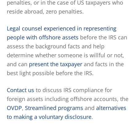
penalties, or in the case of US taxpayers who
reside abroad, zero penalties.
Legal counsel experienced in representing
people with offshore assets
before the IRS can
assess the background facts and help
determine whether someone is willful or not,
and can
present the taxpayer
and facts in the
best light possible before the IRS.
Contact us
to discuss IRS compliance for
foreign assets including offshore accounts, the
OVDP
,
Streamlined programs
and
alternatives
to making a voluntary disclosure
.