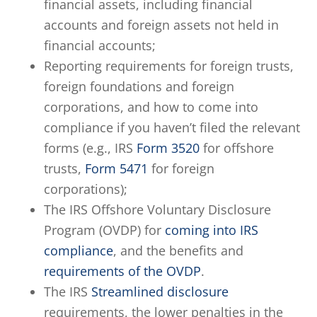
financial assets, including financial
accounts and foreign assets not held in
financial accounts;
Reporting requirements for foreign trusts,
foreign foundations and foreign
corporations, and how to come into
compliance if you haven’t filed the relevant
forms (e.g., IRS
Form 3520
for offshore
trusts,
Form 5471
for foreign
corporations);
The IRS Offshore Voluntary Disclosure
Program (OVDP) for
coming into IRS
compliance
, and the benefits and
requirements of the OVDP
.
The IRS
Streamlined disclosure
requirements, the lower penalties in the