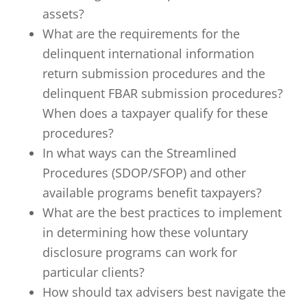
assets?
What are the requirements for the
delinquent international information
return submission procedures and the
delinquent FBAR submission procedures?
When does a taxpayer qualify for these
procedures?
In what ways can the Streamlined
Procedures (SDOP/SFOP) and other
available programs benefit taxpayers?
What are the best practices to implement
in determining how these voluntary
disclosure programs can work for
particular clients?
How should tax advisers best navigate the