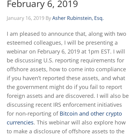
February 6, 2019
January 16, 2019
By
Asher Rubinstein, Esq.
I am pleased to announce that, along with two
esteemed colleagues, I will be presenting a
webinar on February 6, 2019 at 1pm EST. I will
be discussing U.S. reporting requirements for
offshore assets, how to come into compliance
if you haven’t reported these assets, and what
the government might do if you fail to report
foreign assets and are discovered. I will also be
discussing recent IRS enforcement initiatives
for non-reporting of
Bitcoin and other crypto
currencies
. This webinar will also explore how
to make a disclosure of offshore assets to the