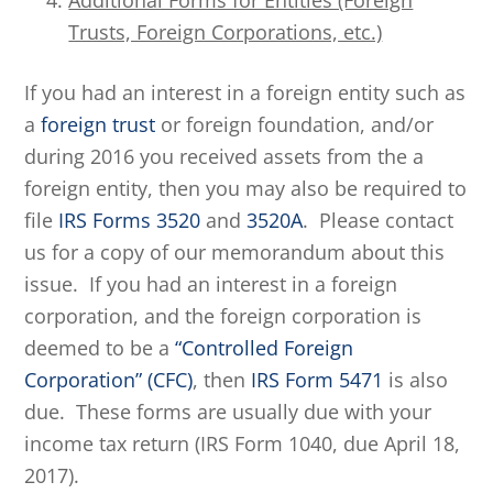
Additional Forms for Entities (Foreign
Trusts, Foreign Corporations, etc.)
If you had an interest in a foreign entity such as
a
foreign trust
or foreign foundation, and/or
during 2016 you received assets from the a
foreign entity, then you may also be required to
file
IRS Forms 3520
and
3520A
. Please contact
us for a copy of our memorandum about this
issue. If you had an interest in a foreign
corporation, and the foreign corporation is
deemed to be a
“Controlled Foreign
Corporation” (CFC)
, then
IRS Form 5471
is also
due. These forms are usually due with your
income tax return (IRS Form 1040, due April 18,
2017).