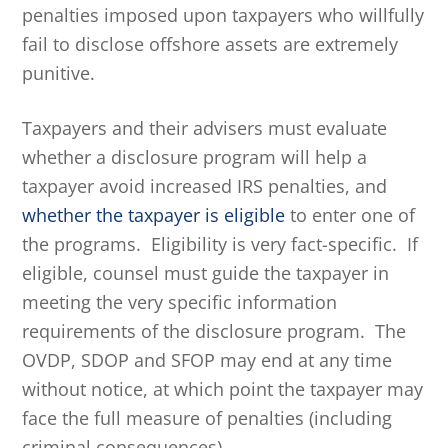
penalties imposed upon taxpayers who willfully
fail to disclose offshore assets are extremely
punitive.
Taxpayers and their advisers must evaluate
whether a disclosure program will help a
taxpayer avoid increased IRS penalties, and
whether the taxpayer is eligible
to enter one of
the programs. Eligibility is very fact-specific. If
eligible, counsel must guide the taxpayer in
meeting the very specific information
requirements of the disclosure program. The
OVDP, SDOP and SFOP may end at any time
without notice, at which point the taxpayer may
face the full measure of penalties (including
criminal consequences).