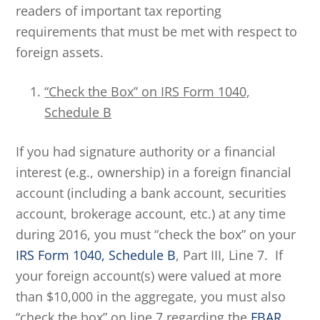
readers of important tax reporting
requirements that must be met with respect to
foreign assets.
“Check the Box” on IRS Form 1040,
Schedule B
If you had signature authority or a financial
interest (e.g., ownership) in a foreign financial
account (including a bank account, securities
account, brokerage account, etc.) at any time
during 2016, you must “check the box” on your
IRS Form 1040, Schedule B
, Part III, Line 7. If
your foreign account(s) were valued at more
than $10,000 in the aggregate, you must also
“check the box” on line 7 regarding the
FBAR