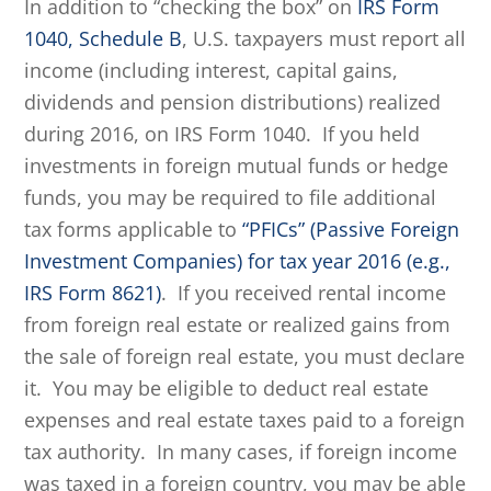
In addition to “checking the box” on
IRS Form
1040, Schedule B
, U.S. taxpayers must report all
income (including interest, capital gains,
dividends and pension distributions) realized
during 2016, on IRS Form 1040. If you held
investments in foreign mutual funds or hedge
funds, you may be required to file additional
tax forms applicable to
“PFICs” (Passive Foreign
Investment Companies) for tax year 2016 (e.g.,
IRS Form 8621)
. If you received rental income
from foreign real estate or realized gains from
the sale of foreign real estate, you must declare
it. You may be eligible to deduct real estate
expenses and real estate taxes paid to a foreign
tax authority. In many cases, if foreign income
was taxed in a foreign country, you may be able