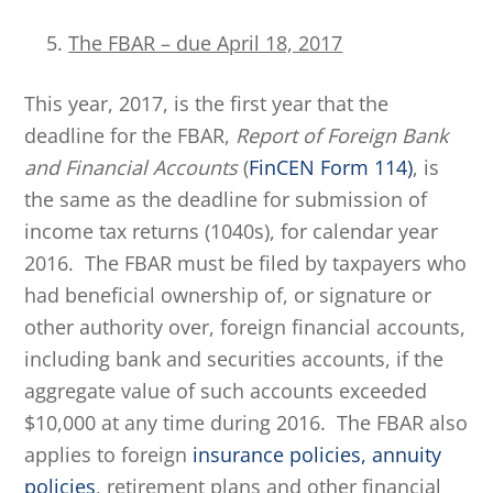
The FBAR – due April 18, 2017
This year, 2017, is the first year that the
deadline for the FBAR,
Report of Foreign Bank
and Financial Accounts
(
FinCEN Form 114)
, is
the same as the deadline for submission of
income tax returns (1040s), for calendar year
2016. The FBAR must be filed by taxpayers who
had beneficial ownership of, or signature or
other authority over, foreign financial accounts,
including bank and securities accounts, if the
aggregate value of such accounts exceeded
$10,000 at any time during 2016. The FBAR also
applies to foreign
insurance policies, annuity
policies
, retirement plans and other financial