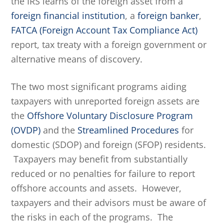
the IRS learns of the foreign asset from a
foreign financial institution
, a
foreign banker
,
FATCA (Foreign Account Tax Compliance Act)
report, tax treaty with a foreign government or
alternative means of discovery.
The two most significant programs aiding
taxpayers with unreported foreign assets are
the
Offshore Voluntary Disclosure Program
(OVDP)
and the
Streamlined Procedures
for
domestic (SDOP) and foreign (SFOP) residents.
Taxpayers may benefit from substantially
reduced or no penalties for failure to report
offshore accounts and assets. However,
taxpayers and their advisors must be aware of
the risks in each of the programs. The