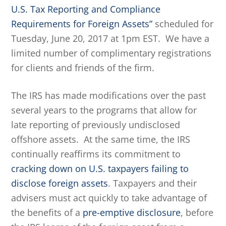
U.S. Tax Reporting and Compliance
Requirements for Foreign Assets”
scheduled for
Tuesday, June 20, 2017 at 1pm EST. We have a
limited number of complimentary registrations
for clients and friends of the firm.
The IRS has made modifications over the past
several years to the programs that allow for
late reporting of previously undisclosed
offshore assets. At the same time, the IRS
continually reaffirms its commitment to
cracking down on U.S. taxpayers failing to
disclose foreign assets
. Taxpayers and their
advisers must act quickly to take advantage of
the benefits of a
pre-emptive disclosure
, before