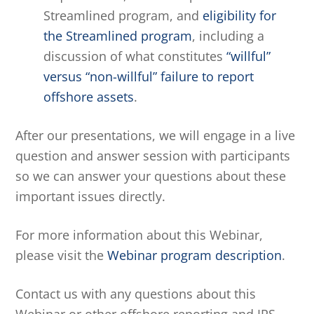
Streamlined program, and
eligibility for
the Streamlined program
, including a
discussion of what constitutes
“willful”
versus “non-willful” failure to report
offshore assets
.
After our presentations, we will engage in a live
question and answer session with participants
so we can answer your questions about these
important issues directly.
For more information about this Webinar,
please visit the
Webinar program description
.
Contact us with any questions about this