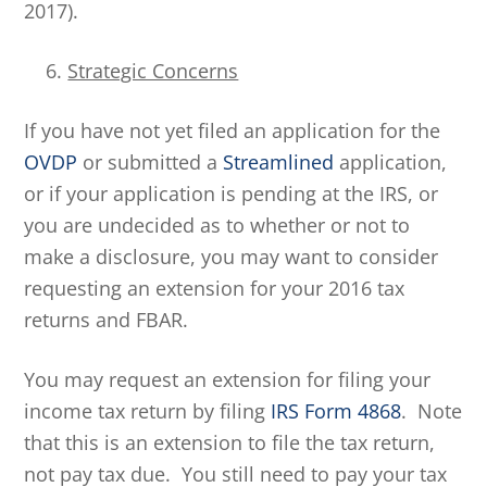
2017).
Strategic Concerns
If you have not yet filed an application for the
OVDP
or submitted a
Streamlined
application,
or if your application is pending at the IRS, or
you are undecided as to whether or not to
make a disclosure, you may want to consider
requesting an extension for your 2016 tax
returns and FBAR.
You may request an extension for filing your
income tax return by filing
IRS Form 4868
. Note
that this is an extension to file the tax return,
not pay tax due. You still need to pay your tax