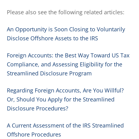
Please also see the following related articles:
An Opportunity is Soon Closing to Voluntarily
Disclose Offshore Assets to the IRS
Foreign Accounts: the Best Way Toward US Tax
Compliance, and Assessing Eligibility for the
Streamlined Disclosure Program
Regarding Foreign Accounts, Are You Willful?
Or, Should You Apply for the Streamlined
Disclosure Procedures?
A Current Assessment of the IRS Streamlined
Offshore Procedures