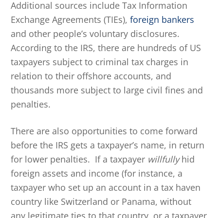
Additional sources include Tax Information
Exchange Agreements (TIEs),
foreign bankers
and other people’s voluntary disclosures.
According to the IRS, there are hundreds of US
taxpayers subject to criminal tax charges in
relation to their offshore accounts, and
thousands more subject to large civil fines and
penalties.
There are also opportunities to come forward
before the IRS gets a taxpayer’s name, in return
for lower penalties. If a taxpayer
willfully
hid
foreign assets and income (for instance, a
taxpayer who set up an account in a tax haven
country like Switzerland or Panama, without
any legitimate ties to that country, or a taxpayer