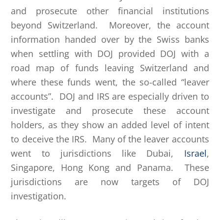
and prosecute other financial institutions
beyond Switzerland. Moreover, the account
information handed over by the Swiss banks
when settling with DOJ provided DOJ with a
road map of funds leaving Switzerland and
where these funds went, the so-called “leaver
accounts”. DOJ and IRS are especially driven to
investigate and prosecute these account
holders, as they show an added level of intent
to deceive the IRS. Many of the leaver accounts
went to jurisdictions like Dubai,
Israel
,
Singapore, Hong Kong and Panama. These
jurisdictions are now targets of DOJ
investigation.