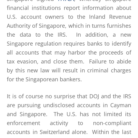
financial institutions report information about
U.S. account owners to the Inland Revenue
Authority of Singapore, which in turns furnishes
the data to the IRS. In addition, a new
Singapore regulation requires banks to identify
all accounts that may harbor the proceeds of
tax evasion, and close them. Failure to abide
by this new law will result in criminal charges
for the Singaporean bankers.
It is of course no surprise that DOJ and the IRS
are pursuing undisclosed accounts in Cayman
and Singapore. The U.S. has not limited its
enforcement activity to non-compliant
accounts in Switzerland alone. Within the last