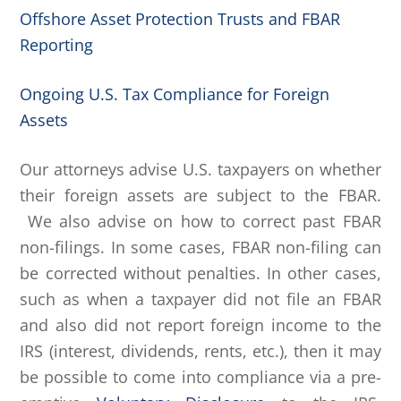
Offshore Asset Protection Trusts and FBAR
Reporting
Ongoing U.S. Tax Compliance for Foreign
Assets
Our attorneys advise U.S. taxpayers on whether
their foreign assets are subject to the FBAR.
We also advise on how to correct past FBAR
non-filings. In some cases, FBAR non-filing can
be corrected without penalties. In other cases,
such as when a taxpayer did not file an FBAR
and also did not report foreign income to the
IRS (interest, dividends, rents, etc.), then it may
be possible to come into compliance via a pre-