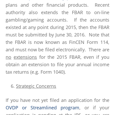
plans and other financial products. Recent
authority also extends the FBAR to on-line
gambling/gaming accounts. If the accounts
existed at any point during 2015, then the FBAR
must be submitted by June 30, 2016. Note that
the FBAR is now known as FinCEN Form 114,
and must now be filed electronically. There are
no
extensions
for the 2015 FBAR, even if you
obtain an extension to file your annual income
tax returns (e.g. Form 1040).
Strategic Concerns
If you have not yet filed an application for the
OVDP or Streamlined program
, or if your