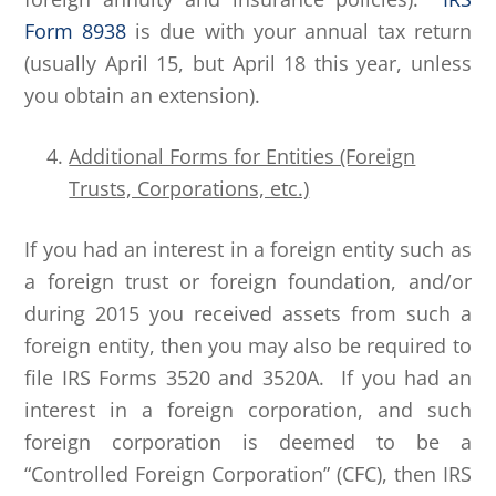
Form 8938
is due with your annual tax return
(usually April 15, but April 18 this year, unless
you obtain an extension).
Additional Forms for Entities (Foreign
Trusts, Corporations, etc.)
If you had an interest in a foreign entity such as
a foreign trust or foreign foundation, and/or
during 2015 you received assets from such a
foreign entity, then you may also be required to
file IRS Forms 3520 and 3520A. If you had an
interest in a foreign corporation, and such
foreign corporation is deemed to be a
“Controlled Foreign Corporation” (CFC), then IRS