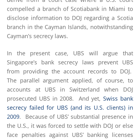
compelled a branch of Scotiabank in Miami to
disclose information to DOJ regarding a Scotia
branch in the Cayman Islands, notwithstanding
Cayman’s secrecy laws.
In the present case, UBS will argue that
Singapore’s bank secrecy laws prevent UBS
from providing the account records to DOJ.
The parallel argument applied, of course, to
accounts at UBS in Switzerland when DOJ
prosecuted UBS in 2008. And yet,
Swiss bank
secrecy failed for UBS (and its U.S. clients) in
2009
. Because of UBS’ substantial presence in
the U.S., it was forced to settle with DOJ or else
face penalties against UBS’ banking licenses