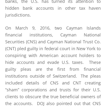
banks, the U.S. has turned its attention to
hidden bank accounts in other tax haven
jurisdictions.
On March 9, 2016, two Cayman Islands
financial institutions, Cayman National
Securities (CNS) and Cayman National Trust Co.
(CNT) pled guilty in federal court in New York to
conspiring with American account holders to
hide accounts and evade U.S. taxes. These
guilty pleas are the first from financial
institutions outside of Switzerland. The pleas
included details of CNS and CNT creating
“sham” corporations and trusts for their U.S.
clients to obscure the true beneficial owners of
the accounts. DOJ also pointed out that CNS