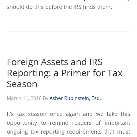
should do this before the IRS finds them.
Foreign Assets and IRS
Reporting: a Primer for Tax
Season
March 11, 2016
By
Asher Rubinstein, Esq.
It’s tax season once again and we take this
opportunity to remind readers of important
ongoing tax reporting requirements that must