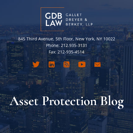
845 Third Avenue, 5th Floor, New York, NY 10022
Phone: 212.935-3131
Fax: 212-935-4514
Asset Protection Blog