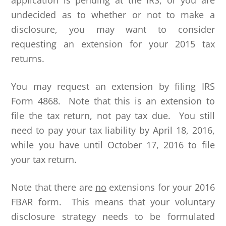
application is pending at the IRS, or you are
undecided as to whether or not to make a
disclosure, you may want to consider
requesting an extension for your 2015 tax
returns.
You may request an extension by filing IRS
Form 4868. Note that this is an extension to
file the tax return, not pay tax due. You still
need to pay your tax liability by April 18, 2016,
while you have until October 17, 2016 to file
your tax return.
Note that there are
no
extensions for your 2016
FBAR form. This means that your voluntary
disclosure strategy needs to be formulated