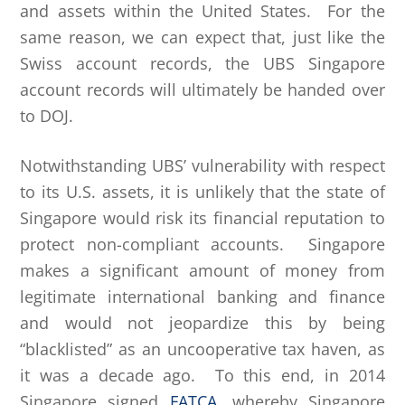
and assets within the United States. For the
same reason, we can expect that, just like the
Swiss account records, the UBS Singapore
account records will ultimately be handed over
to DOJ.
Notwithstanding UBS’ vulnerability with respect
to its U.S. assets, it is unlikely that the state of
Singapore would risk its financial reputation to
protect non-compliant accounts. Singapore
makes a significant amount of money from
legitimate international banking and finance
and would not jeopardize this by being
“blacklisted” as an uncooperative tax haven, as
it was a decade ago. To this end, in 2014
Singapore signed
FATCA
, whereby Singapore