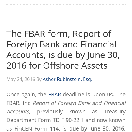
The FBAR form, Report of
Foreign Bank and Financial
Accounts, is due by June 30,
2016 for Offshore Assets
May 24, 2016
By
Asher Rubinstein, Esq.
Once again, the
FBAR
deadline is upon us. The
FBAR, the
Report of Foreign Bank and Financial
Accounts
, previously known as Treasury
Department Form TD F 90-22.1 and now known
as FinCEN Form 114, is
due by June 30, 2016
,