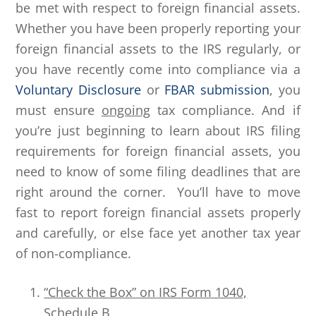
be met with respect to foreign financial assets.
Whether you have been properly reporting your
foreign financial assets to the IRS regularly, or
you have recently come into compliance via a
Voluntary Disclosure
or
FBAR submission
, you
must ensure
ongoing
tax compliance. And if
you’re just beginning to learn about IRS filing
requirements for foreign financial assets, you
need to know of some filing deadlines that are
right around the corner. You’ll have to move
fast to report foreign financial assets properly
and carefully, or else face yet another tax year
of non-compliance.
“Check the Box” on IRS Form 1040,
Schedule B