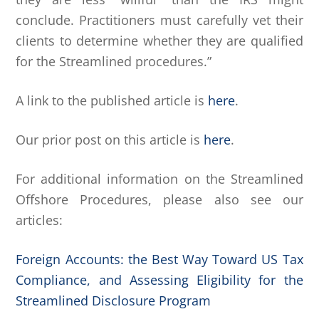
conclude. Practitioners must carefully vet their
clients to determine whether they are qualified
for the Streamlined procedures.”
A link to the published article is
here
.
Our prior post on this article is
here
.
For additional information on the Streamlined
Offshore Procedures, please also see our
articles:
Foreign Accounts: the Best Way Toward US Tax
Compliance, and Assessing Eligibility for the
Streamlined Disclosure Program