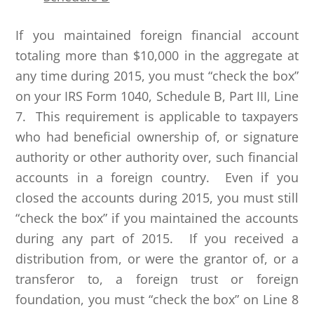
If you maintained foreign financial account
totaling more than $10,000 in the aggregate at
any time during 2015, you must “check the box”
on your IRS Form 1040, Schedule B, Part III, Line
7. This requirement is applicable to taxpayers
who had beneficial ownership of, or signature
authority or other authority over, such financial
accounts in a foreign country. Even if you
closed the accounts during 2015, you must still
“check the box” if you maintained the accounts
during any part of 2015. If you received a
distribution from, or were the grantor of, or a
transferor to, a foreign trust or foreign
foundation, you must “check the box” on Line 8