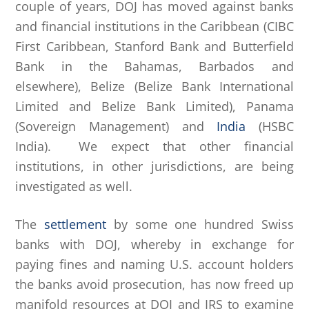
couple of years, DOJ has moved against banks
and financial institutions in the Caribbean (CIBC
First Caribbean, Stanford Bank and Butterfield
Bank in the Bahamas, Barbados and
elsewhere), Belize (Belize Bank International
Limited and Belize Bank Limited), Panama
(Sovereign Management) and
India
(HSBC
India). We expect that other financial
institutions, in other jurisdictions, are being
investigated as well.
The
settlement
by some one hundred Swiss
banks with DOJ, whereby in exchange for
paying fines and naming U.S. account holders
the banks avoid prosecution, has now freed up
manifold resources at DOJ and IRS to examine