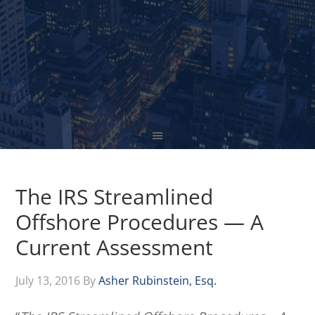
The IRS Streamlined
Offshore Procedures — A
Current Assessment
July 13, 2016
By
Asher Rubinstein, Esq.