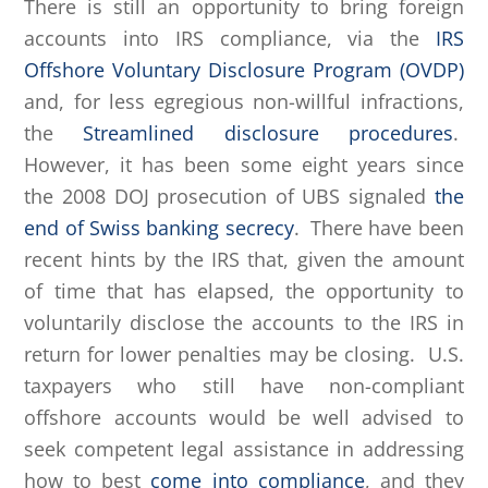
There is still an opportunity to bring foreign
accounts into IRS compliance, via the
IRS
Offshore Voluntary Disclosure Program (OVDP)
and, for less egregious non-willful infractions,
the
Streamlined disclosure procedures
.
However, it has been some eight years since
the 2008 DOJ prosecution of UBS signaled
the
end of Swiss banking secrecy
. There have been
recent hints by the IRS that, given the amount
of time that has elapsed, the opportunity to
voluntarily disclose the accounts to the IRS in
return for lower penalties may be closing. U.S.
taxpayers who still have non-compliant
offshore accounts would be well advised to
seek competent legal assistance in addressing
how to best
come into compliance
, and they