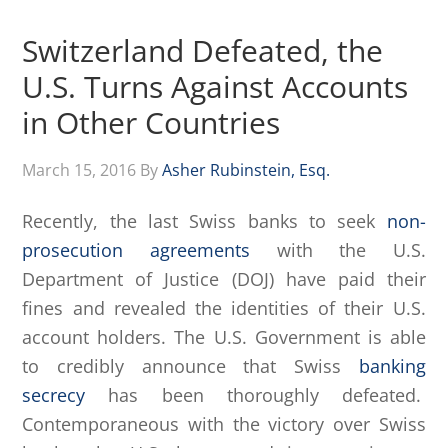
Switzerland Defeated, the
U.S. Turns Against Accounts
in Other Countries
March 15, 2016
By
Asher Rubinstein, Esq.
Recently, the last Swiss banks to seek
non-
prosecution agreements
with the U.S.
Department of Justice (DOJ) have paid their
fines and revealed the identities of their U.S.
account holders. The U.S. Government is able
to credibly announce that Swiss
banking
secrecy
has been thoroughly defeated.
Contemporaneous with the victory over Swiss