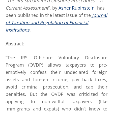
“
The IRS Streamlined Offshore Procedures—A
Current Assessment
“, by
Asher Rubinstein
, has
been published in the latest issue of the
Journal
of Taxation and Regulation of Financial
Institutions
.
Abstract:
“The IRS Offshore Voluntary Disclosure
Program (OVDP) allows taxpayers to pre-
emptively confess their undeclared foreign
assets and foreign income, pay back taxes,
avoid criminal prosecution, and cap their
penalties. But the OVDP was criticized for
applying to non-willful taxpayers (like
immigrants and expats) who didn’t know to