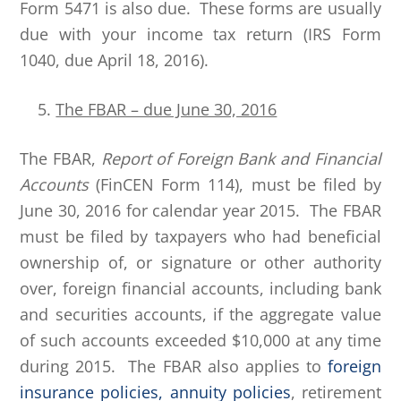
Form 5471 is also due. These forms are usually
due with your income tax return (IRS Form
1040, due April 18, 2016).
The FBAR – due June 30, 2016
The FBAR,
Report of Foreign Bank and Financial
Accounts
(FinCEN Form 114), must be filed by
June 30, 2016 for calendar year 2015. The FBAR
must be filed by taxpayers who had beneficial
ownership of, or signature or other authority
over, foreign financial accounts, including bank
and securities accounts, if the aggregate value
of such accounts exceeded $10,000 at any time
during 2015. The FBAR also applies to
foreign
insurance policies, annuity policies
, retirement