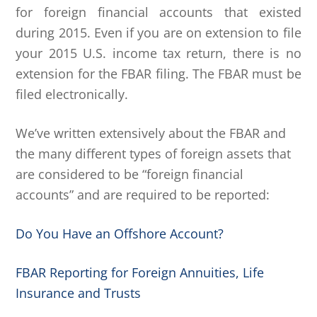
for foreign financial accounts that existed
during 2015. Even if you are on extension to file
your 2015 U.S. income tax return, there is no
extension for the FBAR filing. The FBAR must be
filed electronically.
We’ve written extensively about the FBAR and
the many different types of foreign assets that
are considered to be “foreign financial
accounts” and are required to be reported:
Do You Have an Offshore Account?
FBAR Reporting for Foreign Annuities, Life
Insurance and Trusts