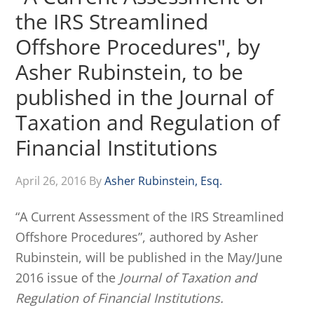
the IRS Streamlined
Offshore Procedures", by
Asher Rubinstein, to be
published in the Journal of
Taxation and Regulation of
Financial Institutions
April 26, 2016
By
Asher Rubinstein, Esq.
“A Current Assessment of the IRS Streamlined
Offshore Procedures”, authored by Asher
Rubinstein, will be published in the May/June
2016 issue of the
Journal of Taxation and
Regulation of Financial Institutions.