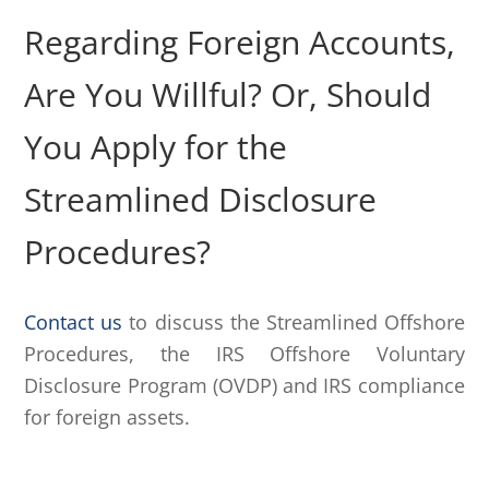
Regarding Foreign Accounts,
Are You Willful? Or, Should
You Apply for the
Streamlined Disclosure
Procedures?
Contact us
to discuss the Streamlined Offshore
Procedures, the IRS Offshore Voluntary
Disclosure Program (OVDP) and IRS compliance
for foreign assets.