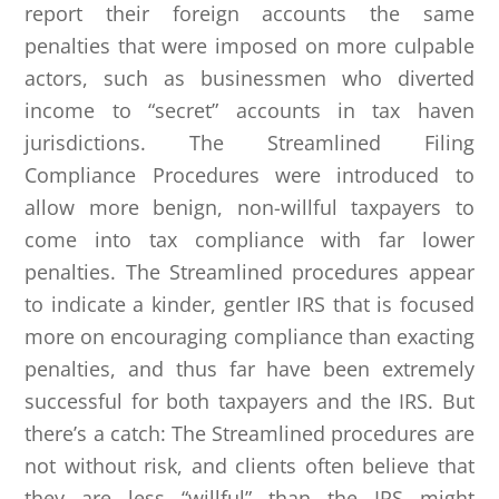
report their foreign accounts the same
penalties that were imposed on more culpable
actors, such as businessmen who diverted
income to “secret” accounts in tax haven
jurisdictions. The Streamlined Filing
Compliance Procedures were introduced to
allow more benign, non-willful taxpayers to
come into tax compliance with far lower
penalties. The Streamlined procedures appear
to indicate a kinder, gentler IRS that is focused
more on encouraging compliance than exacting
penalties, and thus far have been extremely
successful for both taxpayers and the IRS. But
there’s a catch: The Streamlined procedures are
not without risk, and clients often believe that
they are less “willful” than the IRS might