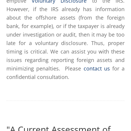
emptive
Voluntary Disclosure
to the IRS.
However, if the IRS already has information
about the offshore assets (from the foreign
bank, for example), or if the taxpayer is already
under investigation or audit, then it may be too
late for a voluntary disclosure. Thus, proper
timing is critical. We can assist you with these
issues regarding reporting foreign assets and
minimizing penalties. Please
contact us
for a
confidential consultation.
"A Current Assessment of