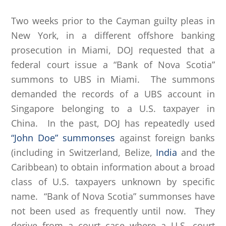
Two weeks prior to the Cayman guilty pleas in
New York, in a different offshore banking
prosecution in Miami, DOJ requested that a
federal court issue a “Bank of Nova Scotia”
summons to UBS in Miami. The summons
demanded the records of a UBS account in
Singapore belonging to a U.S. taxpayer in
China. In the past, DOJ has repeatedly used
“John Doe” summonses
against foreign banks
(including in Switzerland, Belize,
India
and the
Caribbean) to obtain information about a broad
class of U.S. taxpayers unknown by specific
name. “Bank of Nova Scotia” summonses have
not been used as frequently until now. They
derive from a court case where a U.S. court