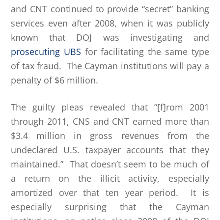
and CNT continued to provide “secret” banking
services even after 2008, when it was publicly
known that DOJ was investigating and
prosecuting UBS
for facilitating the same type
of tax fraud. The Cayman institutions will pay a
penalty of $6 million.
The guilty pleas revealed that “[f]rom 2001
through 2011, CNS and CNT earned more than
$3.4 million in gross revenues from the
undeclared U.S. taxpayer accounts that they
maintained.” That doesn’t seem to be much of
a return on the illicit activity, especially
amortized over that ten year period. It is
especially surprising that the Cayman