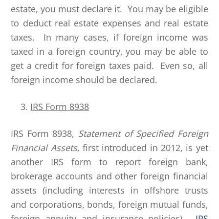
estate, you must declare it. You may be eligible
to deduct real estate expenses and real estate
taxes. In many cases, if foreign income was
taxed in a foreign country, you may be able to
get a credit for foreign taxes paid. Even so, all
foreign income should be declared.
IRS Form 8938
IRS Form 8938,
Statement of Specified Foreign
Financial Assets,
first introduced in 2012, is yet
another IRS form to report foreign bank,
brokerage accounts and other foreign financial
assets (including interests in offshore trusts
and corporations, bonds, foreign mutual funds,
foreign annuity and insurance policies).
IRS