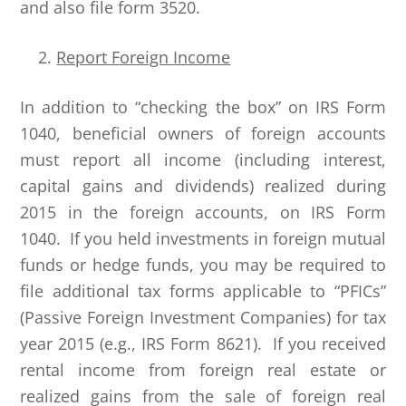
and also file form 3520.
Report Foreign Income
In addition to “checking the box” on IRS Form
1040, beneficial owners of foreign accounts
must report all income (including interest,
capital gains and dividends) realized during
2015 in the foreign accounts, on IRS Form
1040. If you held investments in foreign mutual
funds or hedge funds, you may be required to
file additional tax forms applicable to “PFICs”
(Passive Foreign Investment Companies) for tax
year 2015 (e.g., IRS Form 8621). If you received
rental income from foreign real estate or
realized gains from the sale of foreign real