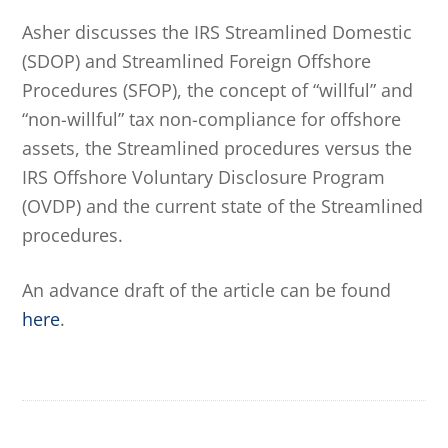
Asher discusses the IRS Streamlined Domestic
(SDOP) and Streamlined Foreign Offshore
Procedures (SFOP), the concept of “willful” and
“non-willful” tax non-compliance for offshore
assets, the Streamlined procedures versus the
IRS Offshore Voluntary Disclosure Program
(OVDP) and the current state of the Streamlined
procedures.
An advance draft of the article can be found
here
.