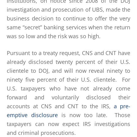
institutions, on notice since 2008 of the DOJ
investigation and prosecution of UBS, made the
business decision to continue to offer the very
same “secret” banking services when the return
was so low and the risk was so high.
Pursuant to a treaty request, CNS and CNT have
already disclosed twenty percent of their U.S.
clientele to DOJ, and will now reveal ninety to
ninety five percent of their U.S. clientele. For
U.S. taxpayers who have not already come
forward and voluntarily disclosed their
accounts at CNS and CNT to the IRS,
a pre-
emptive disclosure
is now too late. Those
taxpayers can now expect IRS investigations
and criminal prosecutions.