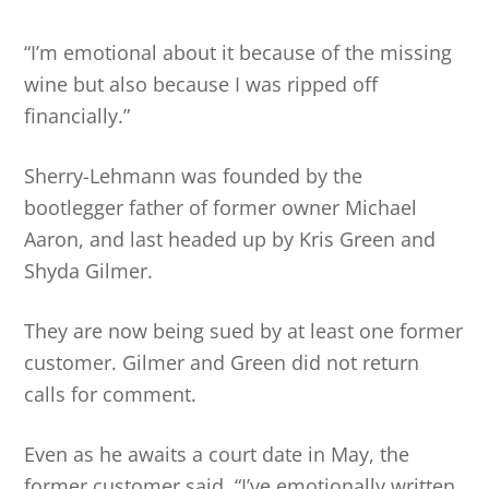
“I’m emotional about it because of the missing
wine but also because I was ripped off
financially.”
Sherry-Lehmann was founded by the
bootlegger father of former owner Michael
Aaron, and last headed up by Kris Green and
Shyda Gilmer.
They are now being sued by at least one former
customer. Gilmer and Green did not return
calls for comment.
Even as he awaits a court date in May, the
former customer said, “I’ve emotionally written