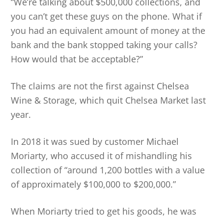
“We’re talking about $500,000 collections, and
you can’t get these guys on the phone. What if
you had an equivalent amount of money at the
bank and the bank stopped taking your calls?
How would that be acceptable?”
The claims are not the first against Chelsea
Wine & Storage, which quit Chelsea Market last
year.
In 2018 it was sued by customer Michael
Moriarty, who accused it of mishandling his
collection of “around 1,200 bottles with a value
of approximately $100,000 to $200,000.”
When Moriarty tried to get his goods, he was