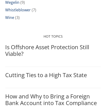
Wegelin
(9)
Whistleblower
(7)
Wine
(3)
HOT TOPICS
Is Offshore Asset Protection Still
Viable?
Cutting Ties to a High Tax State
How and Why to Bring a Foreign
Bank Account into Tax Compliance