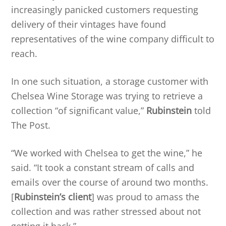
increasingly panicked customers requesting
delivery of their vintages have found
representatives of the wine company difficult to
reach.
In one such situation, a storage customer with
Chelsea Wine Storage was trying to retrieve a
collection “of significant value,”
Rubinstein
told
The Post.
“We worked with Chelsea to get the wine,” he
said. “It took a constant stream of calls and
emails over the course of around two months.
[
Rubinstein’s client
] was proud to amass the
collection and was rather stressed about not
getting it back.”