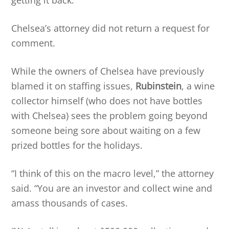
Chelsea’s attorney did not return a request for
comment.
While the owners of Chelsea have previously
blamed it on staffing issues,
Rubinstein
, a wine
collector himself (who does not have bottles
with Chelsea) sees the problem going beyond
someone being sore about waiting on a few
prized bottles for the holidays.
“I think of this on the macro level,” the attorney
said. “You are an investor and collect wine and
amass thousands of cases.