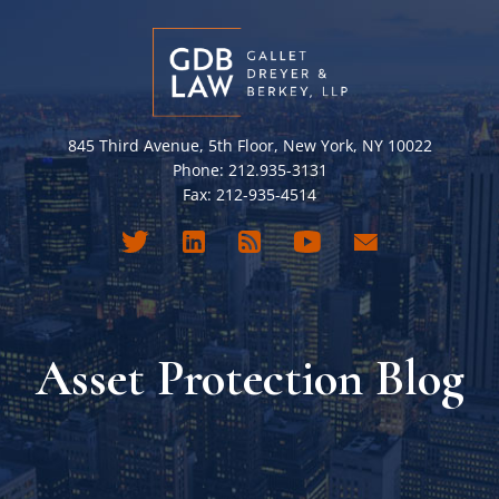
845 Third Avenue, 5th Floor, New York, NY 10022
Phone: 212.935-3131
Fax: 212-935-4514
Asset Protection Blog