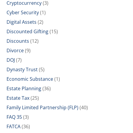
Cryptocurrency
(3)
Cyber Security
(1)
Digital Assets
(2)
Discounted Gifting
(15)
Discounts
(12)
Divorce
(9)
DOJ
(7)
Dynasty Trust
(5)
Economic Substance
(1)
Estate Planning
(36)
Estate Tax
(25)
Family Limited Partnership (FLP)
(40)
FAQ 35
(3)
FATCA
(36)