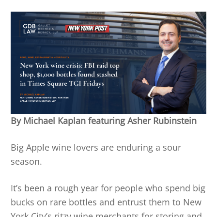
By Michael Kaplan featuring Asher Rubinstein
Big Apple wine lovers are enduring a sour
season.
It’s been a rough year for people who spend big
bucks on rare bottles and entrust them to New
York City’s ritzy wine merchants for storing and