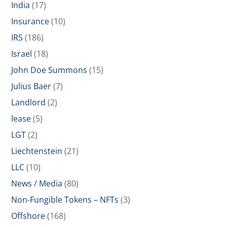
India
(17)
Insurance
(10)
IRS
(186)
Israel
(18)
John Doe Summons
(15)
Julius Baer
(7)
Landlord
(2)
lease
(5)
LGT
(2)
Liechtenstein
(21)
LLC
(10)
News / Media
(80)
Non-Fungible Tokens – NFTs
(3)
Offshore
(168)