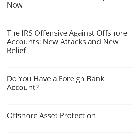
Now
The IRS Offensive Against Offshore
Accounts: New Attacks and New
Relief
Do You Have a Foreign Bank
Account?
Offshore Asset Protection