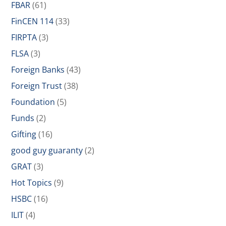
FBAR
(61)
FinCEN 114
(33)
FIRPTA
(3)
FLSA
(3)
Foreign Banks
(43)
Foreign Trust
(38)
Foundation
(5)
Funds
(2)
Gifting
(16)
good guy guaranty
(2)
GRAT
(3)
Hot Topics
(9)
HSBC
(16)
ILIT
(4)