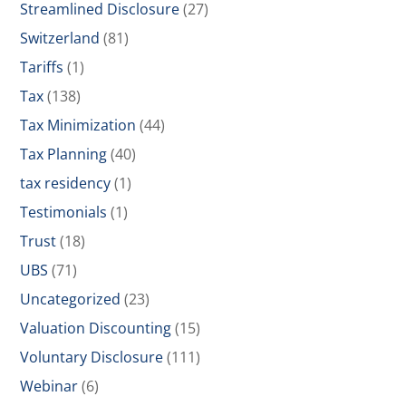
Streamlined Disclosure
(27)
Switzerland
(81)
Tariffs
(1)
Tax
(138)
Tax Minimization
(44)
Tax Planning
(40)
tax residency
(1)
Testimonials
(1)
Trust
(18)
UBS
(71)
Uncategorized
(23)
Valuation Discounting
(15)
Voluntary Disclosure
(111)
Webinar
(6)