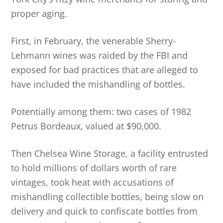
proper aging.
First, in February, the venerable Sherry-
Lehmann wines was raided by the FBI and
exposed for bad practices that are alleged to
have included the mishandling of bottles.
Potentially among them: two cases of 1982
Petrus Bordeaux, valued at $90,000.
Then Chelsea Wine Storage, a facility entrusted
to hold millions of dollars worth of rare
vintages, took heat with accusations of
mishandling collectible bottles, being slow on
delivery and quick to confiscate bottles from