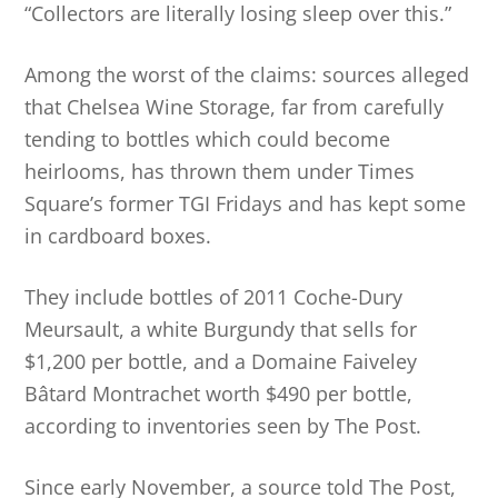
“Collectors are literally losing sleep over this.”
Among the worst of the claims: sources alleged
that Chelsea Wine Storage, far from carefully
tending to bottles which could become
heirlooms, has thrown them under Times
Square’s former TGI Fridays and has kept some
in cardboard boxes.
They include bottles of 2011 Coche-Dury
Meursault, a white Burgundy that sells for
$1,200 per bottle, and a Domaine Faiveley
Bâtard Montrachet worth $490 per bottle,
according to inventories seen by The Post.
Since early November, a source told The Post,