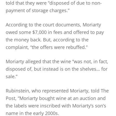
told that they were “disposed of due to non-
payment of storage charges.”
According to the court documents, Moriarty
owed some $7,000 in fees and offered to pay
the money back. But, according to the
complaint, “the offers were rebuffed.”
Moriarty alleged that the wine “was not, in fact,
disposed of, but instead is on the shelves… for
sale.”
Rubinstein, who represented Moriarty, told The
Post, “Moriarty bought wine at an auction and
the labels were inscribed with Moriarty’s son’s
name in the early 2000s.