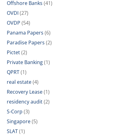
Offshore Banks
(41)
OVDI
(27)
OVDP
(54)
Panama Papers
(6)
Paradise Papers
(2)
Pictet
(2)
Private Banking
(1)
QPRT
(1)
real estate
(4)
Recovery Lease
(1)
residency audit
(2)
S-Corp
(3)
Singapore
(5)
SLAT
(1)