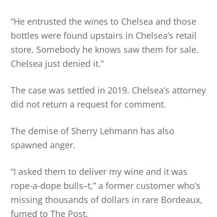
“He entrusted the wines to Chelsea and those
bottles were found upstairs in Chelsea’s retail
store. Somebody he knows saw them for sale.
Chelsea just denied it.”
The case was settled in 2019. Chelsea’s attorney
did not return a request for comment.
The demise of Sherry Lehmann has also
spawned anger.
“I asked them to deliver my wine and it was
rope-a-dope bulls–t,” a former customer who’s
missing thousands of dollars in rare Bordeaux,
fumed to The Post.