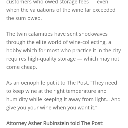
customers who owed storage fees — even
when the valuations of the wine far exceeded
the sum owed.
The twin calamities have sent shockwaves
through the elite world of wine-collecting, a
hobby which for most who practice it in the city
requires high-quality storage — which may not
come cheap.
As an oenophile put it to The Post, “They need
to keep wine at the right temperature and
humidity while keeping it away from light… And
give you your wine when you want it.”
Attorney Asher Rubinstein told The Post
: