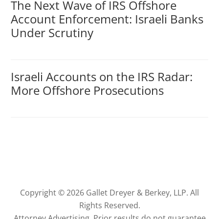
The Next Wave of IRS Offshore
Account Enforcement: Israeli Banks
Under Scrutiny
Israeli Accounts on the IRS Radar:
More Offshore Prosecutions
Copyright © 2026 Gallet Dreyer & Berkey, LLP. All
Rights Reserved.
Attorney Advertising. Prior results do not guarantee