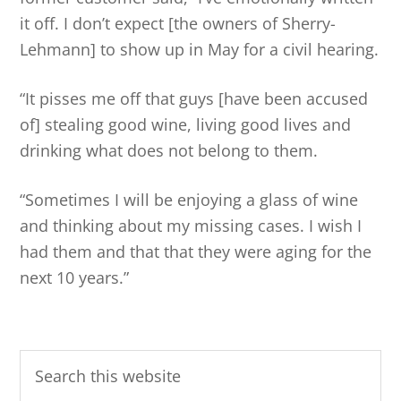
it off. I don’t expect [the owners of Sherry-
Lehmann] to show up in May for a civil hearing.
“It pisses me off that guys [have been accused
of] stealing good wine, living good lives and
drinking what does not belong to them.
“Sometimes I will be enjoying a glass of wine
and thinking about my missing cases. I wish I
had them and that that they were aging for the
next 10 years.”