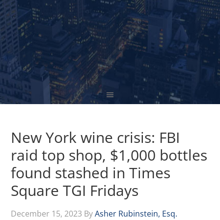
New York wine crisis: FBI
raid top shop, $1,000 bottles
found stashed in Times
Square TGI Fridays
December 15, 2023
By
Asher Rubinstein, Esq.