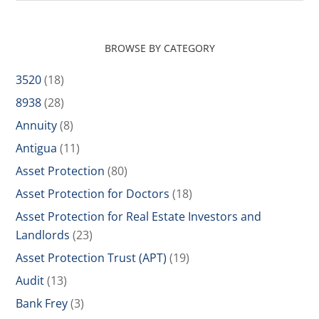
BROWSE BY CATEGORY
3520
(18)
8938
(28)
Annuity
(8)
Antigua
(11)
Asset Protection
(80)
Asset Protection for Doctors
(18)
Asset Protection for Real Estate Investors and
Landlords
(23)
Asset Protection Trust (APT)
(19)
Audit
(13)
Bank Frey
(3)