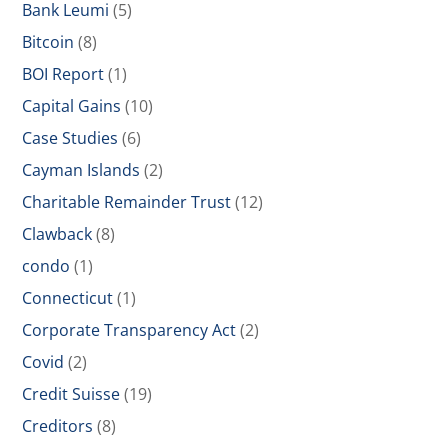
Bank Leumi
(5)
Bitcoin
(8)
BOI Report
(1)
Capital Gains
(10)
Case Studies
(6)
Cayman Islands
(2)
Charitable Remainder Trust
(12)
Clawback
(8)
condo
(1)
Connecticut
(1)
Corporate Transparency Act
(2)
Covid
(2)
Credit Suisse
(19)
Creditors
(8)