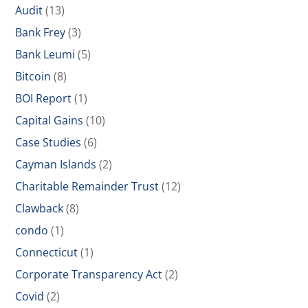
Audit
(13)
Bank Frey
(3)
Bank Leumi
(5)
Bitcoin
(8)
BOI Report
(1)
Capital Gains
(10)
Case Studies
(6)
Cayman Islands
(2)
Charitable Remainder Trust
(12)
Clawback
(8)
condo
(1)
Connecticut
(1)
Corporate Transparency Act
(2)
Covid
(2)