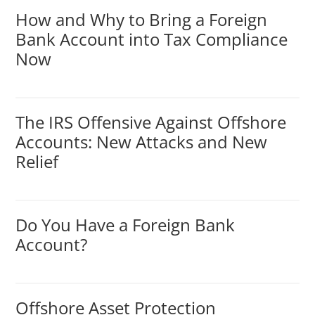
How and Why to Bring a Foreign
Bank Account into Tax Compliance
Now
The IRS Offensive Against Offshore
Accounts: New Attacks and New
Relief
Do You Have a Foreign Bank
Account?
Offshore Asset Protection