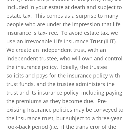
included in your estate at death and subject to
estate tax. This comes as a surprise to many
people who are under the impression that life
insurance is tax-free. To avoid estate tax, we
use an Irrevocable Life Insurance Trust (ILIT).
We create an independent trust, with an
independent trustee, who will own and control
the insurance policy. Ideally, the trustee
solicits and pays for the insurance policy with
trust funds, and the trustee administers the
trust and its insurance policy, including paying
the premiums as they become due. Pre-
existing Insurance policies may be conveyed to
the insurance trust, but subject to a three-year
look-back period (i.e., if the transferor of the