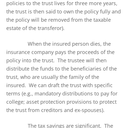
policies to the trust lives for three more years,
the trust is then said to own the policy fully and
the policy will be removed from the taxable
estate of the transferor).
When the insured person dies, the
insurance company pays the proceeds of the
policy into the trust. The trustee will then
distribute the funds to the beneficiaries of the
trust, who are usually the family of the
insured. We can draft the trust with specific
terms (e.g., mandatory distributions to pay for
college; asset protection provisions to protect
the trust from creditors and ex-spouses).
The tax savings are significant. The