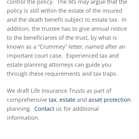
control the policy. The IRS may argue that the
policy is still within the estate of the insured
and the death benefit subject to estate tax. In
addition, the trustee has to give annual notice
to the beneficiaries of the trust, by what is
known as a “Crummey” letter, named after an
important court case. Experienced tax and
estate planning attorneys can guide you
through these requirements and tax traps.
We draft Life Insurance Trusts as part of
comprehensive
tax
,
estate
and
asset protection
planning.
Contact
us for additional
information.