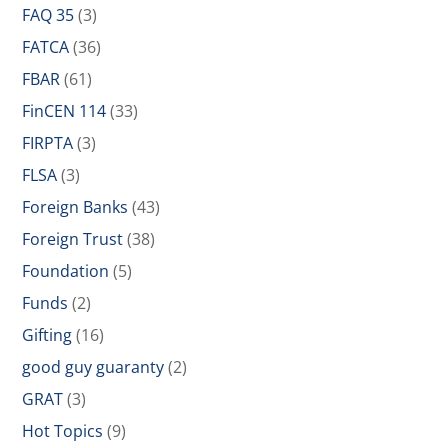
FAQ 35
(3)
FATCA
(36)
FBAR
(61)
FinCEN 114
(33)
FIRPTA
(3)
FLSA
(3)
Foreign Banks
(43)
Foreign Trust
(38)
Foundation
(5)
Funds
(2)
Gifting
(16)
good guy guaranty
(2)
GRAT
(3)
Hot Topics
(9)