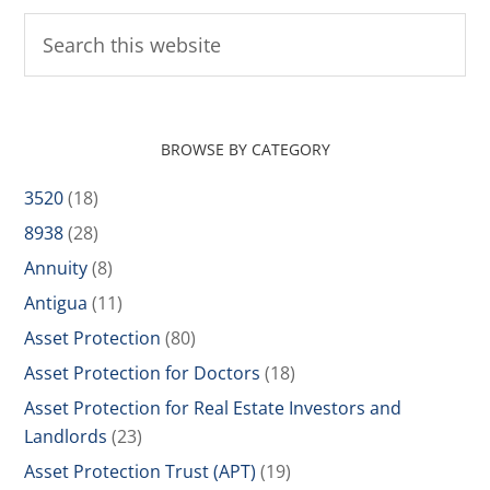
BROWSE BY CATEGORY
3520
(18)
8938
(28)
Annuity
(8)
Antigua
(11)
Asset Protection
(80)
Asset Protection for Doctors
(18)
Asset Protection for Real Estate Investors and
Landlords
(23)
Asset Protection Trust (APT)
(19)