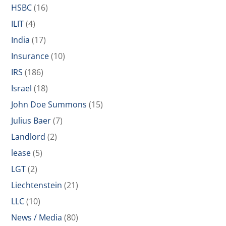
HSBC
(16)
ILIT
(4)
India
(17)
Insurance
(10)
IRS
(186)
Israel
(18)
John Doe Summons
(15)
Julius Baer
(7)
Landlord
(2)
lease
(5)
LGT
(2)
Liechtenstein
(21)
LLC
(10)
News / Media
(80)