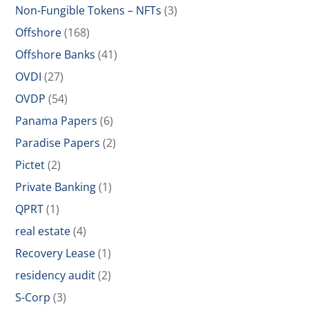
Non-Fungible Tokens – NFTs
(3)
Offshore
(168)
Offshore Banks
(41)
OVDI
(27)
OVDP
(54)
Panama Papers
(6)
Paradise Papers
(2)
Pictet
(2)
Private Banking
(1)
QPRT
(1)
real estate
(4)
Recovery Lease
(1)
residency audit
(2)
S-Corp
(3)