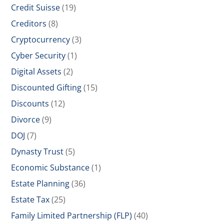
Credit Suisse
(19)
Creditors
(8)
Cryptocurrency
(3)
Cyber Security
(1)
Digital Assets
(2)
Discounted Gifting
(15)
Discounts
(12)
Divorce
(9)
DOJ
(7)
Dynasty Trust
(5)
Economic Substance
(1)
Estate Planning
(36)
Estate Tax
(25)
Family Limited Partnership (FLP)
(40)