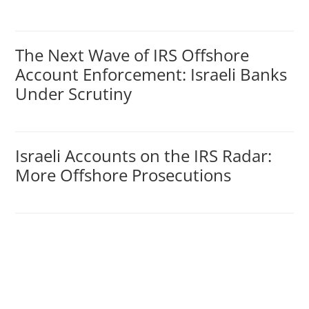
The Next Wave of IRS Offshore
Account Enforcement: Israeli Banks
Under Scrutiny
Israeli Accounts on the IRS Radar:
More Offshore Prosecutions