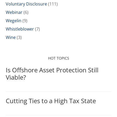
Voluntary Disclosure
(111)
Webinar
(6)
Wegelin
(9)
Whistleblower
(7)
Wine
(3)
HOT TOPICS
Is Offshore Asset Protection Still
Viable?
Cutting Ties to a High Tax State