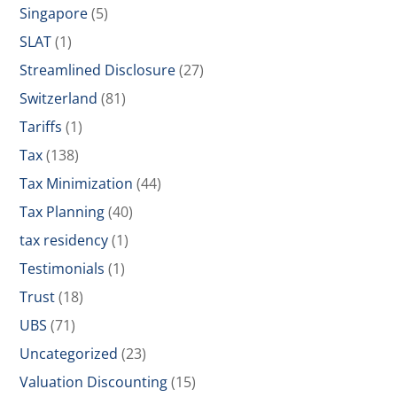
Singapore
(5)
SLAT
(1)
Streamlined Disclosure
(27)
Switzerland
(81)
Tariffs
(1)
Tax
(138)
Tax Minimization
(44)
Tax Planning
(40)
tax residency
(1)
Testimonials
(1)
Trust
(18)
UBS
(71)
Uncategorized
(23)
Valuation Discounting
(15)