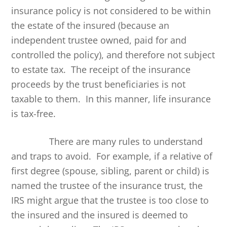
insurance policy is not considered to be within
the estate of the insured (because an
independent trustee owned, paid for and
controlled the policy), and therefore not subject
to estate tax. The receipt of the insurance
proceeds by the trust beneficiaries is not
taxable to them. In this manner, life insurance
is tax-free.
There are many rules to understand
and traps to avoid. For example, if a relative of
first degree (spouse, sibling, parent or child) is
named the trustee of the insurance trust, the
IRS might argue that the trustee is too close to
the insured and the insured is deemed to