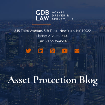
845 Third Avenue, 5th Floor, New York, NY 10022
Phone: 212.935-3131
Fax: 212-935-4514
Asset Protection Blog