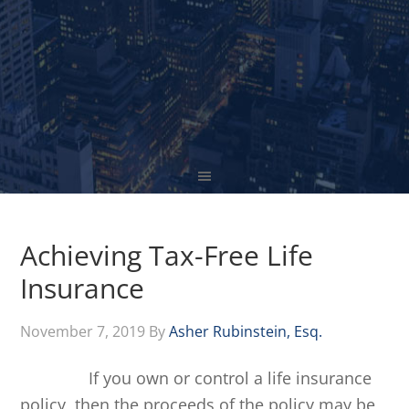
Achieving Tax-Free Life
Insurance
November 7, 2019
By
Asher Rubinstein, Esq.
If you own or control a life insurance
policy, then the proceeds of the policy may be