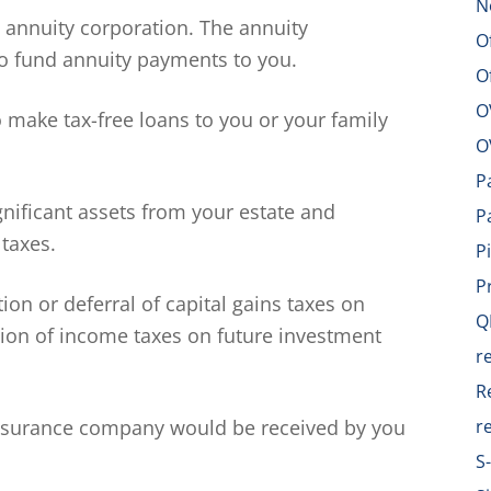
N
e annuity corporation. The annuity
O
o fund annuity payments to you.
O
O
make tax-free loans to you or your family
O
P
gnificant assets from your estate and
P
 taxes.
P
P
ion or deferral of capital gains taxes on
Q
ation of income taxes on future investment
r
R
nsurance company would be received by you
r
S