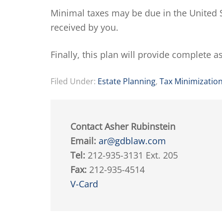
Minimal taxes may be due in the United S
received by you.
Finally, this plan will provide complete a
Filed Under:
Estate Planning
,
Tax Minimizatio
Contact Asher Rubinstein
Email:
ar@gdblaw.com
Tel:
212-935-3131 Ext. 205
Fax:
212-935-4514
V-Card