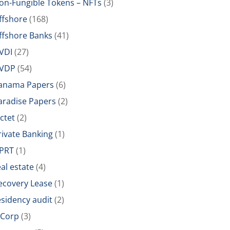
on-Fungible Tokens – NFTs
(3)
ffshore
(168)
ffshore Banks
(41)
VDI
(27)
VDP
(54)
anama Papers
(6)
aradise Papers
(2)
ictet
(2)
rivate Banking
(1)
PRT
(1)
eal estate
(4)
ecovery Lease
(1)
esidency audit
(2)
-Corp
(3)