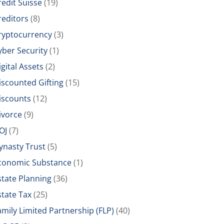
redit Suisse
(19)
reditors
(8)
ryptocurrency
(3)
yber Security
(1)
igital Assets
(2)
iscounted Gifting
(15)
iscounts
(12)
ivorce
(9)
OJ
(7)
ynasty Trust
(5)
conomic Substance
(1)
state Planning
(36)
state Tax
(25)
amily Limited Partnership (FLP)
(40)