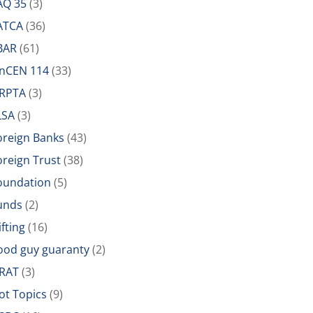
AQ 35
(3)
ATCA
(36)
BAR
(61)
inCEN 114
(33)
IRPTA
(3)
LSA
(3)
oreign Banks
(43)
oreign Trust
(38)
oundation
(5)
unds
(2)
ifting
(16)
ood guy guaranty
(2)
RAT
(3)
ot Topics
(9)