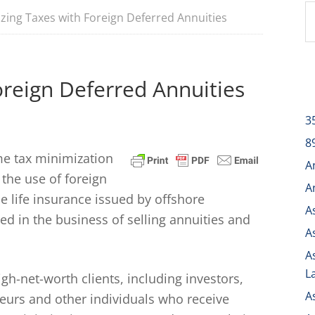
zing Taxes with Foreign Deferred Annuities
oreign Deferred Annuities
3
8
me tax minimization
A
 the use of foreign
A
e life insurance issued by offshore
A
d in the business of selling annuities and
A
A
L
h-net-worth clients, including investors,
A
neurs and other individuals who receive