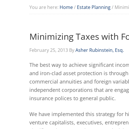
You are here:
Home
/
Estate Planning
/
Minimi
Minimizing Taxes with F
February 25, 2013
By
Asher Rubinstein, Esq.
The best way to achieve significant inco
and iron-clad asset protection is through
commercial annuities and foreign variabl
independent corporations that are engage
insurance polices to general public.
We have implemented this strategy for hig
venture capitalists, executives, entrepre