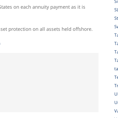
S
tates on each annuity payment as it is
S
S
S
sset protection on all assets held offshore.
Ta
n
T
T
T
t
T
T
U
U
V