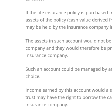
If the life insurance policy is purchased
assets of the policy (cash value derive
may be held by the insurance company in
The assets in such account would not be
company and they would therefore be pro
insurance company.
Such an account could be managed by an
choice.
Income earned by this account would also
trust may have the right to borrow the ca
insurance company.