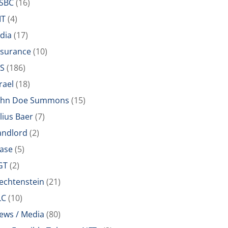
SBC
(16)
IT
(4)
ndia
(17)
nsurance
(10)
RS
(186)
rael
(18)
ohn Doe Summons
(15)
ulius Baer
(7)
andlord
(2)
ease
(5)
GT
(2)
iechtenstein
(21)
LC
(10)
ews / Media
(80)