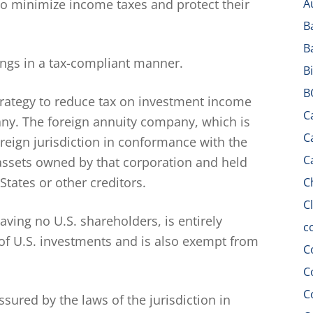
to minimize income taxes and protect their
A
B
B
vings in a tax-compliant manner.
B
B
strategy to reduce tax on investment income
C
ny. The foreign annuity company, which is
C
oreign jurisdiction in conformance with the
C
e assets owned by that corporation and held
States or other creditors.
C
C
aving no U.S. shareholders, is entirely
c
of U.S. investments and is also exempt from
C
C
C
assured by the laws of the jurisdiction in