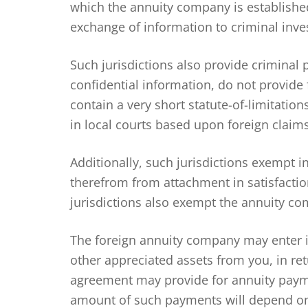
which the annuity company is established.
exchange of information to criminal inves
Such jurisdictions also provide criminal 
confidential information, do not provide
contain a very short statute-of-limitati
in local courts based upon foreign claims
Additionally, such jurisdictions exempt 
therefrom from attachment in satisfactio
jurisdictions also exempt the annuity com
The foreign annuity company may enter i
other appreciated assets from you, in re
agreement may provide for annuity payme
amount of such payments will depend on