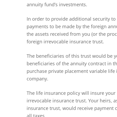
annuity fund’s investments.
In order to provide additional security to
payments to be made by the foreign ann
the assets received from you (or the proc
foreign irrevocable insurance trust.
The beneficiaries of this trust would be 
beneficiaries of the annuity contract in t
purchase private placement variable life
company.
The life insurance policy will insure your
irrevocable insurance trust. Your heirs, a
insurance trust, would receive payment of
all taxes.