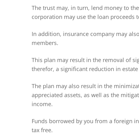
The trust may, in turn, lend money to th
corporation may use the loan proceeds t
In addition, insurance company may also 
members.
This plan may result in the removal of si
therefor, a significant reduction in estate
The plan may also result in the minimizat
appreciated assets, as well as the mitig
income.
Funds borrowed by you from a foreign i
tax free.