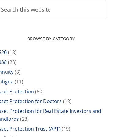
BROWSE BY CATEGORY
520
(18)
938
(28)
nnuity
(8)
ntigua
(11)
sset Protection
(80)
sset Protection for Doctors
(18)
sset Protection for Real Estate Investors and
andlords
(23)
sset Protection Trust (APT)
(19)