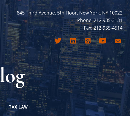
845 Third Avenue, 5th Floor, New York, NY 10022
Phone: 212.935-3131
Fax: 212-935-4514
log
TAX LAW