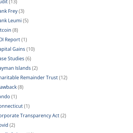
udit
(13)
ank Frey
(3)
ank Leumi
(5)
itcoin
(8)
OI Report
(1)
apital Gains
(10)
ase Studies
(6)
ayman Islands
(2)
haritable Remainder Trust
(12)
lawback
(8)
ondo
(1)
onnecticut
(1)
orporate Transparency Act
(2)
ovid
(2)