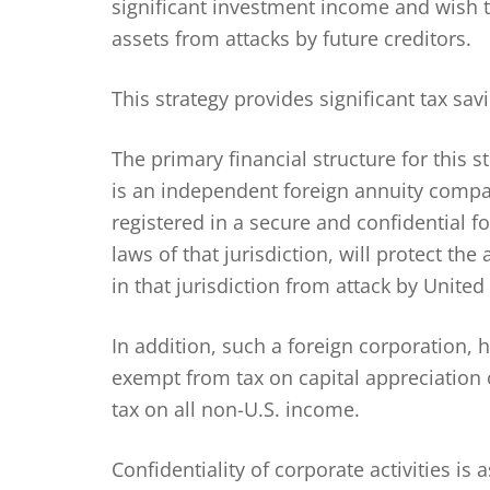
significant investment income and wish 
assets from attacks by future creditors.
This strategy provides significant tax sa
The primary financial structure for this 
is an independent foreign annuity compa
registered in a secure and confidential f
laws of that jurisdiction, will protect th
in that jurisdiction from attack by United 
In addition, such a foreign corporation, h
exempt from tax on capital appreciation 
tax on all non-U.S. income.
Confidentiality of corporate activities is 