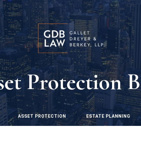
set Protection B
ASSET PROTECTION
ESTATE PLANNING