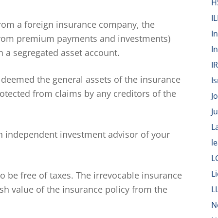
H
IL
 from a foreign insurance company, the
I
d from premium payments and investments)
I
 a segregated asset account.
I
 deemed the general assets of the insurance
Is
tected from claims by any creditors of the
J
J
L
 independent investment advisor of your
l
L
L
 be free of taxes. The irrevocable insurance
sh value of the insurance policy from the
L
N