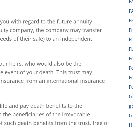
F
F
F
 you with regard to the future annuity
uity company, the company may transfer
F
eeds of their sale) to an independent
F
F
F
your heirs, who would also be the
F
he event of your death. This trust may
F
 insurance from an international insurance
F
G
 life and pay death benefits to the
g
s the beneficiaries of the irrevocable
G
 such death benefits from the trust, free of
H