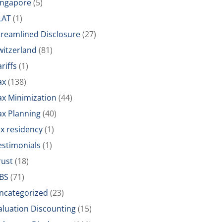
ingapore
(5)
LAT
(1)
treamlined Disclosure
(27)
witzerland
(81)
riffs
(1)
ax
(138)
ax Minimization
(44)
ax Planning
(40)
ax residency
(1)
estimonials
(1)
rust
(18)
BS
(71)
ncategorized
(23)
aluation Discounting
(15)