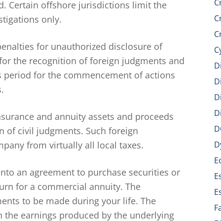
C
 Certain offshore jurisdictions limit the
C
tigations only.
C
penalties for unauthorized disclosure of
C
 for the recognition of foreign judgments and
D
ons period for the commencement of actions
D
.
D
D
insurance and annuity assets and proceeds
D
n of civil judgments. Such foreign
pany from virtually all local taxes.
D
E
nto an agreement to purchase securities or
E
turn for a commercial annuity. The
E
nts to be made during your life. The
F
 the earnings produced by the underlying