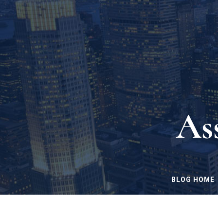
As
BLOG HOME