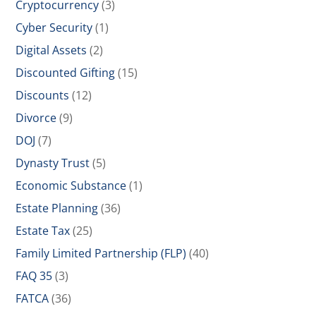
Cryptocurrency
(3)
Cyber Security
(1)
Digital Assets
(2)
Discounted Gifting
(15)
Discounts
(12)
Divorce
(9)
DOJ
(7)
Dynasty Trust
(5)
Economic Substance
(1)
Estate Planning
(36)
Estate Tax
(25)
Family Limited Partnership (FLP)
(40)
FAQ 35
(3)
FATCA
(36)