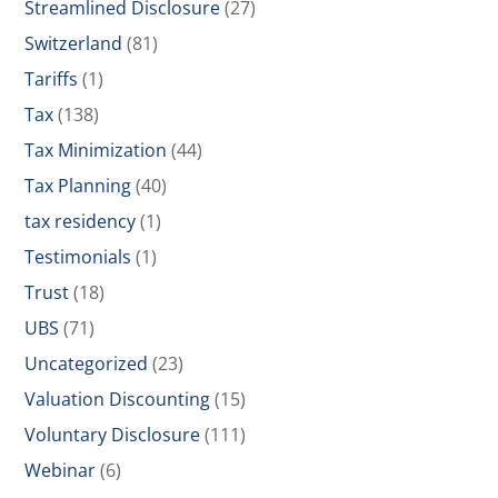
Streamlined Disclosure
(27)
Switzerland
(81)
Tariffs
(1)
Tax
(138)
Tax Minimization
(44)
Tax Planning
(40)
tax residency
(1)
Testimonials
(1)
Trust
(18)
UBS
(71)
Uncategorized
(23)
Valuation Discounting
(15)
Voluntary Disclosure
(111)
Webinar
(6)