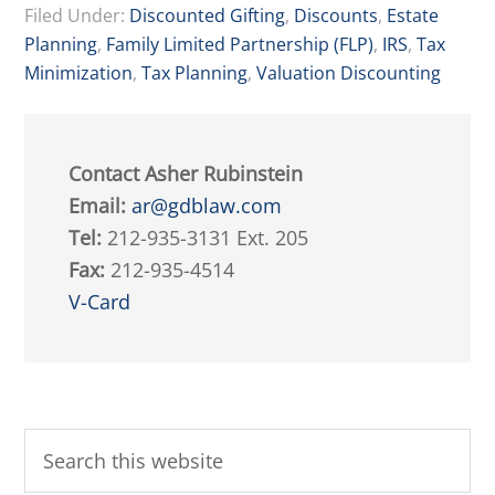
Filed Under:
Discounted Gifting
,
Discounts
,
Estate
Planning
,
Family Limited Partnership (FLP)
,
IRS
,
Tax
Minimization
,
Tax Planning
,
Valuation Discounting
Contact Asher Rubinstein
Email:
ar@gdblaw.com
Tel:
212-935-3131 Ext. 205
Fax:
212-935-4514
V-Card