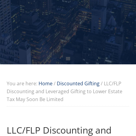
You are here:
Home
/
Discounted Gifting
/
LLC/FLP
Discounting and Leveraged Gifting to Lower Estate
Tax May Soon Be Limited
LLC/FLP Discounting and