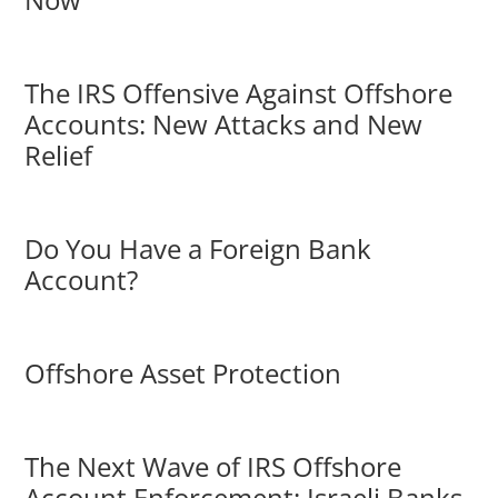
The IRS Offensive Against Offshore
Accounts: New Attacks and New
Relief
Do You Have a Foreign Bank
Account?
Offshore Asset Protection
The Next Wave of IRS Offshore
Account Enforcement: Israeli Banks