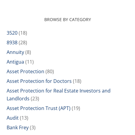
BROWSE BY CATEGORY
3520
(18)
8938
(28)
Annuity
(8)
Antigua
(11)
Asset Protection
(80)
Asset Protection for Doctors
(18)
Asset Protection for Real Estate Investors and
Landlords
(23)
Asset Protection Trust (APT)
(19)
Audit
(13)
Bank Frey
(3)