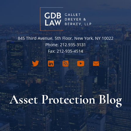
845 Third Avenue, 5th Floor, New York, NY 10022
Phone: 212.935-3131
Fax: 212-935-4514
Asset Protection Blog