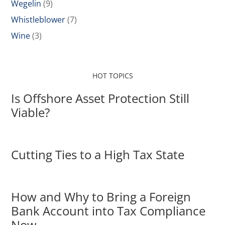
Wegelin
(9)
Whistleblower
(7)
Wine
(3)
HOT TOPICS
Is Offshore Asset Protection Still
Viable?
Cutting Ties to a High Tax State
How and Why to Bring a Foreign
Bank Account into Tax Compliance
Now