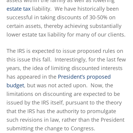
assets within the family as well as lowering
estate tax
liability. We have historically been
successful in taking discounts of 30-50% on
certain assets, thereby achieving substantially
lower estate tax liability for many of our clients.
The IRS is expected to issue proposed rules on
this issue this fall. Interestingly, for the last few
years, the idea of limiting discounted interests
has appeared in the
President’s proposed
budget
, but was not acted upon. Now, the
limitations on discounting are expected to be
issued by the IRS itself, pursuant to the theory
that the IRS has the authority to promulgate
such revisions in law, rather than the President
submitting the change to Congress.