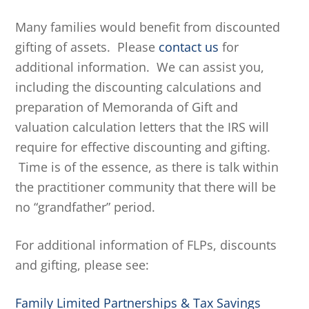
Many families would benefit from discounted
gifting of assets. Please
contact us
for
additional information. We can assist you,
including the discounting calculations and
preparation of Memoranda of Gift and
valuation calculation letters that the IRS will
require for effective discounting and gifting.
Time is of the essence, as there is talk within
the practitioner community that there will be
no “grandfather” period.
For additional information of FLPs, discounts
and gifting, please see:
Family Limited Partnerships & Tax Savings