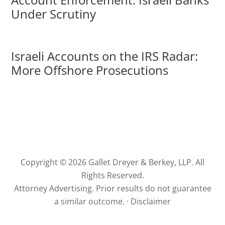
Under Scrutiny
Israeli Accounts on the IRS Radar:
More Offshore Prosecutions
Copyright © 2026 Gallet Dreyer & Berkey, LLP. All
Rights Reserved.
Attorney Advertising. Prior results do not guarantee
a similar outcome. ·
Disclaimer