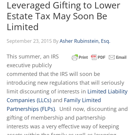
Leveraged Gifting to Lower
Estate Tax May Soon Be
Limited
September 23, 2015
By
Asher Rubinstein, Esq.
This summer, an IRS
executive publicly
commented that the IRS will soon be
introducing new regulations that will seriously
limit discounting of interests in
Limited Liability
Companies (LLCs)
and
Family Limited
Partnerships (FLPs)
. Until now, discounting and
gifting of membership and partnership
interests was a very effective way of keeping