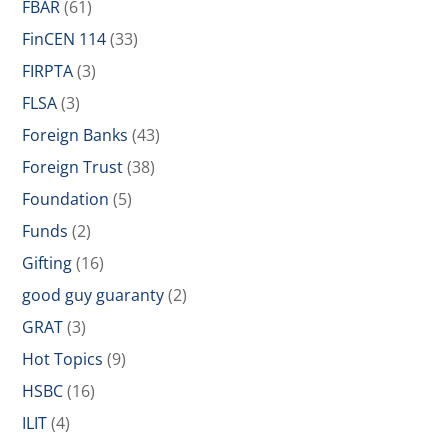
FBAR
(61)
FinCEN 114
(33)
FIRPTA
(3)
FLSA
(3)
Foreign Banks
(43)
Foreign Trust
(38)
Foundation
(5)
Funds
(2)
Gifting
(16)
good guy guaranty
(2)
GRAT
(3)
Hot Topics
(9)
HSBC
(16)
ILIT
(4)