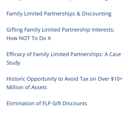
Family Limited Partnerships & Discounting
Gifting Family Limited Partnership Interests:
How NOT To Do It
Efficacy of Family Limited Partnerships: A Case
Study
Historic Opportunity to Avoid Tax on Over $10+
Million of Assets
Elimination of FLP Gift Discounts