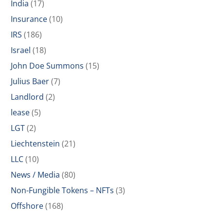
India
(17)
Insurance
(10)
IRS
(186)
Israel
(18)
John Doe Summons
(15)
Julius Baer
(7)
Landlord
(2)
lease
(5)
LGT
(2)
Liechtenstein
(21)
LLC
(10)
News / Media
(80)
Non-Fungible Tokens – NFTs
(3)
Offshore
(168)