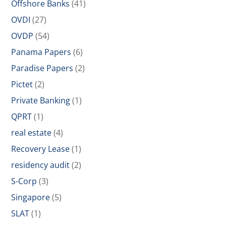
Offshore Banks
(41)
OVDI
(27)
OVDP
(54)
Panama Papers
(6)
Paradise Papers
(2)
Pictet
(2)
Private Banking
(1)
QPRT
(1)
real estate
(4)
Recovery Lease
(1)
residency audit
(2)
S-Corp
(3)
Singapore
(5)
SLAT
(1)