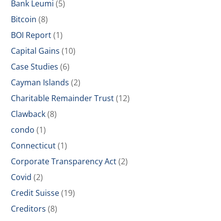
Bank Leumi
(5)
Bitcoin
(8)
BOI Report
(1)
Capital Gains
(10)
Case Studies
(6)
Cayman Islands
(2)
Charitable Remainder Trust
(12)
Clawback
(8)
condo
(1)
Connecticut
(1)
Corporate Transparency Act
(2)
Covid
(2)
Credit Suisse
(19)
Creditors
(8)