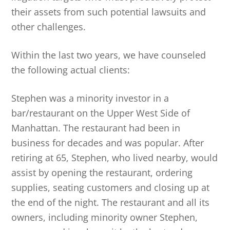
their assets from such potential lawsuits and
other challenges.
Within the last two years, we have counseled
the following actual clients:
Stephen was a minority investor in a
bar/restaurant on the Upper West Side of
Manhattan. The restaurant had been in
business for decades and was popular. After
retiring at 65, Stephen, who lived nearby, would
assist by opening the restaurant, ordering
supplies, seating customers and closing up at
the end of the night. The restaurant and all its
owners, including minority owner Stephen,