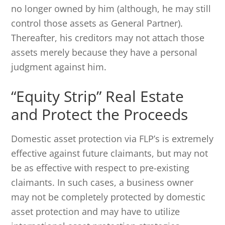
no longer owned by him (although, he may still
control those assets as General Partner).
Thereafter, his creditors may not attach those
assets merely because they have a personal
judgment against him.
“Equity Strip” Real Estate
and Protect the Proceeds
Domestic asset protection via FLP’s is extremely
effective against future claimants, but may not
be as effective with respect to pre-existing
claimants. In such cases, a business owner
may not be completely protected by domestic
asset protection and may have to utilize