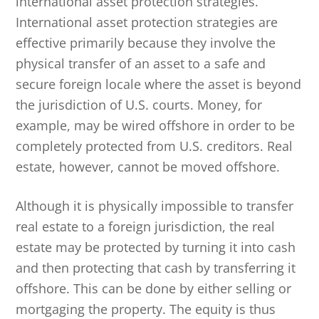
international asset protection strategies.
International asset protection strategies are
effective primarily because they involve the
physical transfer of an asset to a safe and
secure foreign locale where the asset is beyond
the jurisdiction of U.S. courts. Money, for
example, may be wired offshore in order to be
completely protected from U.S. creditors. Real
estate, however, cannot be moved offshore.
Although it is physically impossible to transfer
real estate to a foreign jurisdiction, the real
estate may be protected by turning it into cash
and then protecting that cash by transferring it
offshore. This can be done by either selling or
mortgaging the property. The equity is thus