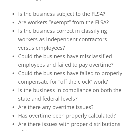
Is the business subject to the FLSA?
Are workers “exempt” from the FLSA?
Is the business correct in classifying
workers as independent contractors
versus employees?
Could the business have misclassified
employees and failed to pay overtime?
Could the business have failed to properly
compensate for “off the clock” work?
Is the business in compliance on both the
state and federal levels?
Are there any overtime issues?
Has overtime been properly calculated?
Are there issues with proper distributions