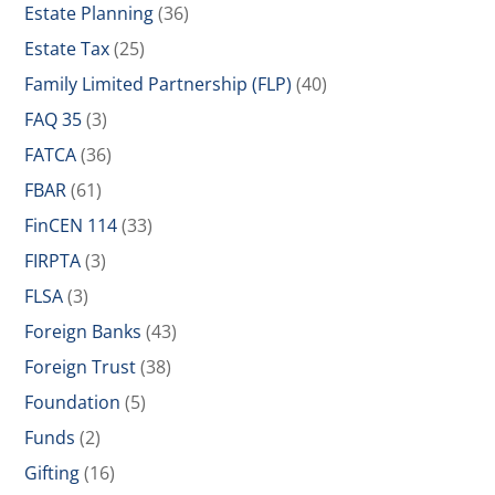
Estate Planning
(36)
Estate Tax
(25)
Family Limited Partnership (FLP)
(40)
FAQ 35
(3)
FATCA
(36)
FBAR
(61)
FinCEN 114
(33)
FIRPTA
(3)
FLSA
(3)
Foreign Banks
(43)
Foreign Trust
(38)
Foundation
(5)
Funds
(2)
Gifting
(16)