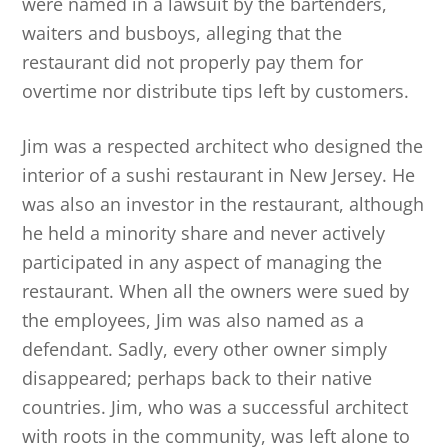
were named in a lawsuit by the bartenders,
waiters and busboys, alleging that the
restaurant did not properly pay them for
overtime nor distribute tips left by customers.
Jim was a respected architect who designed the
interior of a sushi restaurant in New Jersey. He
was also an investor in the restaurant, although
he held a minority share and never actively
participated in any aspect of managing the
restaurant. When all the owners were sued by
the employees, Jim was also named as a
defendant. Sadly, every other owner simply
disappeared; perhaps back to their native
countries. Jim, who was a successful architect
with roots in the community, was left alone to