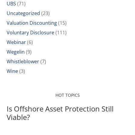
UBS
(71)
Uncategorized
(23)
Valuation Discounting
(15)
Voluntary Disclosure
(111)
Webinar
(6)
Wegelin
(9)
Whistleblower
(7)
Wine
(3)
HOT TOPICS
Is Offshore Asset Protection Still
Viable?