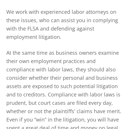
We work with experienced labor attorneys on
these issues, who can assist you in complying
with the FLSA and defending against
employment litigation.
At the same time as business owners examine
their own employment practices and
compliance with labor laws, they should also
consider whether their personal and business
assets are exposed to such potential litigation
and to creditors. Compliance with labor laws is
prudent, but court cases are filed every day,
whether or not the plaintiffs’ claims have merit.
Even if you “win” in the litigation, you will have
spent a great deal of time and money on legal