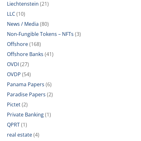
Liechtenstein
(21)
LLC
(10)
News / Media
(80)
Non-Fungible Tokens – NFTs
(3)
Offshore
(168)
Offshore Banks
(41)
OVDI
(27)
OVDP
(54)
Panama Papers
(6)
Paradise Papers
(2)
Pictet
(2)
Private Banking
(1)
QPRT
(1)
real estate
(4)