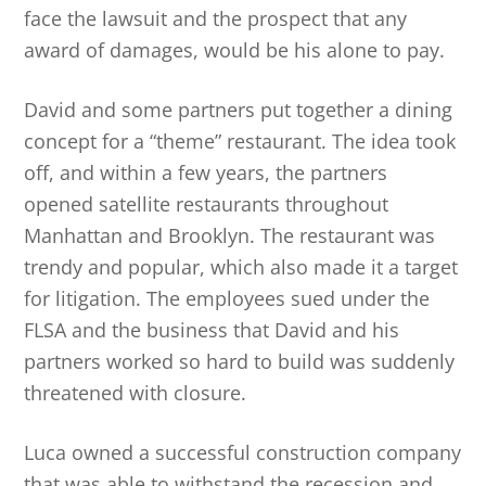
face the lawsuit and the prospect that any
award of damages, would be his alone to pay.
David and some partners put together a dining
concept for a “theme” restaurant. The idea took
off, and within a few years, the partners
opened satellite restaurants throughout
Manhattan and Brooklyn. The restaurant was
trendy and popular, which also made it a target
for litigation. The employees sued under the
FLSA and the business that David and his
partners worked so hard to build was suddenly
threatened with closure.
Luca owned a successful construction company
that was able to withstand the recession and