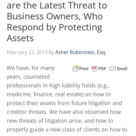
are the Latest Threat to
Business Owners, Who
Respond by Protecting
Assets
February 23, 2013
By
Asher Rubinstein, Esq.
We have, for many
years, counseled
professionals in high liability fields (e.g.,
medicine, finance, real estate) on how to
protect their assets from future litigation and
creditor threats. We have also observed how
new threats of litigation arise, and how to
properly guide a new class of clients on how to