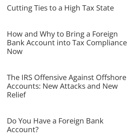
Cutting Ties to a High Tax State
How and Why to Bring a Foreign
Bank Account into Tax Compliance
Now
The IRS Offensive Against Offshore
Accounts: New Attacks and New
Relief
Do You Have a Foreign Bank
Account?