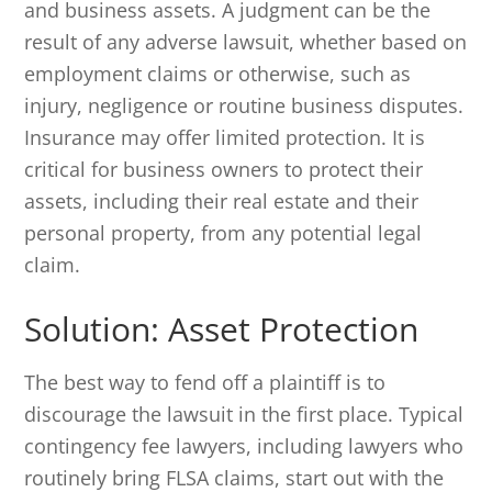
and business assets. A judgment can be the
result of any adverse lawsuit, whether based on
employment claims or otherwise, such as
injury, negligence or routine business disputes.
Insurance may offer limited protection. It is
critical for business owners to protect their
assets, including their real estate and their
personal property, from any potential legal
claim.
Solution: Asset Protection
The best way to fend off a plaintiff is to
discourage the lawsuit in the first place. Typical
contingency fee lawyers, including lawyers who
routinely bring FLSA claims, start out with the