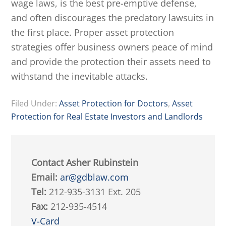
wage laws, is the best pre-emptive defense,
and often discourages the predatory lawsuits in
the first place. Proper asset protection
strategies offer business owners peace of mind
and provide the protection their assets need to
withstand the inevitable attacks.
Filed Under:
Asset Protection for Doctors
,
Asset
Protection for Real Estate Investors and Landlords
Contact Asher Rubinstein
Email:
ar@gdblaw.com
Tel:
212-935-3131 Ext. 205
Fax:
212-935-4514
V-Card