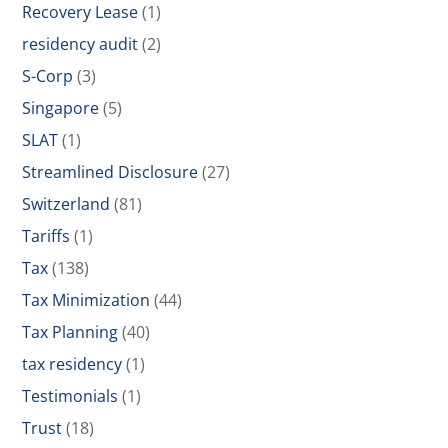
Recovery Lease
(1)
residency audit
(2)
S-Corp
(3)
Singapore
(5)
SLAT
(1)
Streamlined Disclosure
(27)
Switzerland
(81)
Tariffs
(1)
Tax
(138)
Tax Minimization
(44)
Tax Planning
(40)
tax residency
(1)
Testimonials
(1)
Trust
(18)