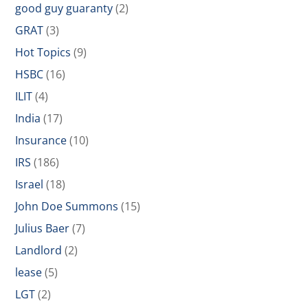
good guy guaranty
(2)
GRAT
(3)
Hot Topics
(9)
HSBC
(16)
ILIT
(4)
India
(17)
Insurance
(10)
IRS
(186)
Israel
(18)
John Doe Summons
(15)
Julius Baer
(7)
Landlord
(2)
lease
(5)
LGT
(2)