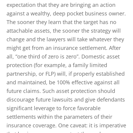
expectation that they are bringing an action
against a wealthy, deep pocket business owner.
The sooner they learn that the target has no
attachable assets, the sooner the strategy will
change and the lawyers will take whatever they
might get from an insurance settlement. After
all, “one third of zero is zero”. Domestic asset
protection (for example, a family limited
partnership, or FLP) will, if properly established
and maintained, be 100% effective against all
future claims. Such asset protection should
discourage future lawsuits and give defendants
significant leverage to force favorable
settlements within the parameters of their
insurance coverage. One caveat: it is imperative