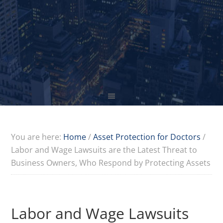
You are here:
Home
/
Asset Protection for Doctors
/
Labor and Wage Lawsuits are the Latest Threat to
Business Owners, Who Respond by Protecting Assets
Labor and Wage Lawsuits