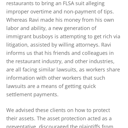
restaurants to bring an FLSA suit alleging
improper overtime and non-payment of tips.
Whereas Ravi made his money from his own
labor and ability, a new generation of
immigrant busboys is attempting to get rich via
litigation, assisted by willing attorneys. Ravi
informs us that his friends and colleagues in
the restaurant industry, and other industries,
are all facing similar lawsuits, as workers share
information with other workers that such
lawsuits are a means of getting quick
settlement payments.
We advised these clients on how to protect
their assets. The asset protection acted as a
preventative, discouraged the plaintiffs from