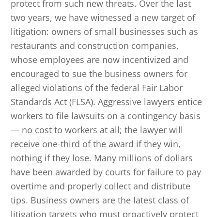
protect from such new threats. Over the last
two years, we have witnessed a new target of
litigation: owners of small businesses such as
restaurants and construction companies,
whose employees are now incentivized and
encouraged to sue the business owners for
alleged violations of the federal Fair Labor
Standards Act (FLSA). Aggressive lawyers entice
workers to file lawsuits on a contingency basis
— no cost to workers at all; the lawyer will
receive one-third of the award if they win,
nothing if they lose. Many millions of dollars
have been awarded by courts for failure to pay
overtime and properly collect and distribute
tips. Business owners are the latest class of
litigation targets who must proactively protect