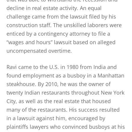
decline in real estate activity. An equal
challenge came from the lawsuit filed by his
construction staff. The unskilled laborers were
enticed by a contingency attorney to file a
“wages and hours” lawsuit based on alleged
uncompensated overtime.
Ravi came to the U.S. in 1980 from India and
found employment as a busboy in a Manhattan
steakhouse. By 2010, he was the owner of
twenty Indian restaurants throughout New York
City, as well as the real estate that housed
many of the restaurants. His success resulted
in a lawsuit against him, encouraged by
plaintiffs lawyers who convinced busboys at his