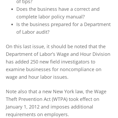
of tips?
Does the business have a correct and
complete labor policy manual?
Is the business prepared for a Department
of Labor audit?
On this last issue, it should be noted that the
Department of Labor’s Wage and Hour Division
has added 250 new field investigators to
examine businesses for noncompliance on
wage and hour labor issues.
Note also that a new New York law, the Wage
Theft Prevention Act (WTPA) took effect on
January 1, 2012 and imposes additional
requirements on employers.