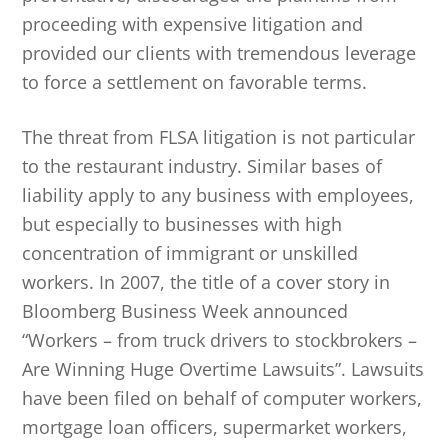
proceeding with expensive litigation and
provided our clients with tremendous leverage
to force a settlement on favorable terms.
The threat from FLSA litigation is not particular
to the restaurant industry. Similar bases of
liability apply to any business with employees,
but especially to businesses with high
concentration of immigrant or unskilled
workers. In 2007, the title of a cover story in
Bloomberg Business Week announced
“Workers – from truck drivers to stockbrokers –
Are Winning Huge Overtime Lawsuits”. Lawsuits
have been filed on behalf of computer workers,
mortgage loan officers, supermarket workers,