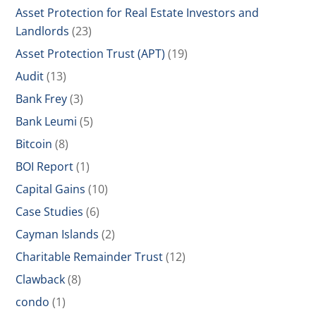
Asset Protection for Real Estate Investors and
Landlords
(23)
Asset Protection Trust (APT)
(19)
Audit
(13)
Bank Frey
(3)
Bank Leumi
(5)
Bitcoin
(8)
BOI Report
(1)
Capital Gains
(10)
Case Studies
(6)
Cayman Islands
(2)
Charitable Remainder Trust
(12)
Clawback
(8)
condo
(1)