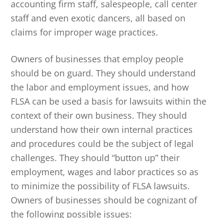
accounting firm staff, salespeople, call center
staff and even exotic dancers, all based on
claims for improper wage practices.
Owners of businesses that employ people
should be on guard. They should understand
the labor and employment issues, and how
FLSA can be used a basis for lawsuits within the
context of their own business. They should
understand how their own internal practices
and procedures could be the subject of legal
challenges. They should “button up” their
employment, wages and labor practices so as
to minimize the possibility of FLSA lawsuits.
Owners of businesses should be cognizant of
the following possible issues: