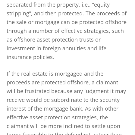
separated from the property, i.e., “equity
stripping”, and then protected. The proceeds of
the sale or mortgage can be protected offshore
through a number of effective strategies, such
as offshore asset protection trusts or
investment in foreign annuities and life
insurance policies.
If the real estate is mortgaged and the
proceeds are protected offshore, a claimant
will be frustrated because any judgment it may
receive would be subordinate to the security
interest of the mortgage bank. As with other
effective asset protection strategies, the
claimant will be more inclined to settle upon
terms favorable to the defendant, rather than