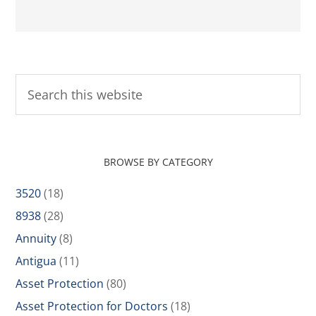
BROWSE BY CATEGORY
3520
(18)
8938
(28)
Annuity
(8)
Antigua
(11)
Asset Protection
(80)
Asset Protection for Doctors
(18)