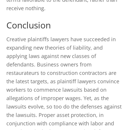
receive nothing.
Conclusion
Creative plaintiffs lawyers have succeeded in
expanding new theories of liability, and
applying laws against new classes of
defendants. Business owners from
restaurateurs to construction contractors are
the latest targets, as plaintiff lawyers convince
workers to commence lawsuits based on
allegations of improper wages. Yet, as the
lawsuits evolve, so too do the defenses against
the lawsuits. Proper asset protection, in
conjunction with compliance with labor and