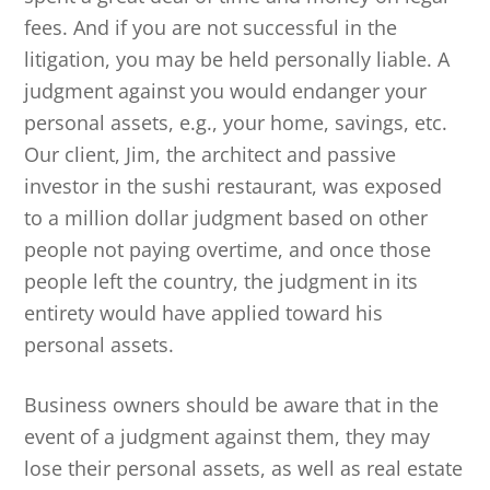
fees. And if you are not successful in the
litigation, you may be held personally liable. A
judgment against you would endanger your
personal assets, e.g., your home, savings, etc.
Our client, Jim, the architect and passive
investor in the sushi restaurant, was exposed
to a million dollar judgment based on other
people not paying overtime, and once those
people left the country, the judgment in its
entirety would have applied toward his
personal assets.
Business owners should be aware that in the
event of a judgment against them, they may
lose their personal assets, as well as real estate