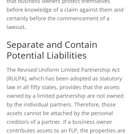
that business owners protect themselves
before knowledge of a claim against them and
certainly before the commencement of a
lawsuit.
Separate and Contain
Potential Liabilities
The Revised Uniform Limited Partnership Act
(RULPA), which has been adopted as statutory
law in all fifty states, provides that the assets
owned by a limited partnership are not owned
by the individual partners. Therefore, those
assets cannot be attached by the personal
creditors of a partner. If a business owner
contributes assets to an FLP, the properties are