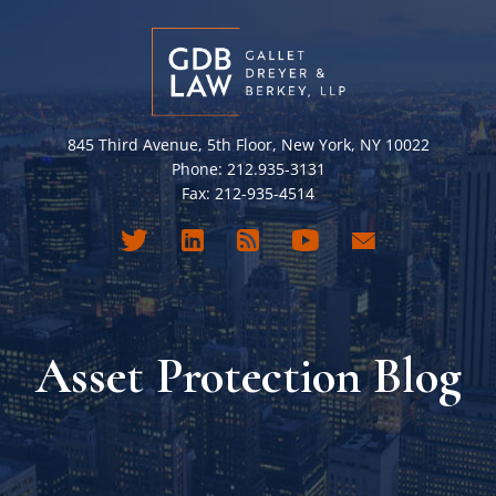
845 Third Avenue, 5th Floor, New York, NY 10022
Phone: 212.935-3131
Fax: 212-935-4514
Asset Protection Blog