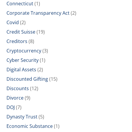
Connecticut
(1)
Corporate Transparency Act
(2)
Covid
(2)
Credit Suisse
(19)
Creditors
(8)
Cryptocurrency
(3)
Cyber Security
(1)
Digital Assets
(2)
Discounted Gifting
(15)
Discounts
(12)
Divorce
(9)
DOJ
(7)
Dynasty Trust
(5)
Economic Substance
(1)