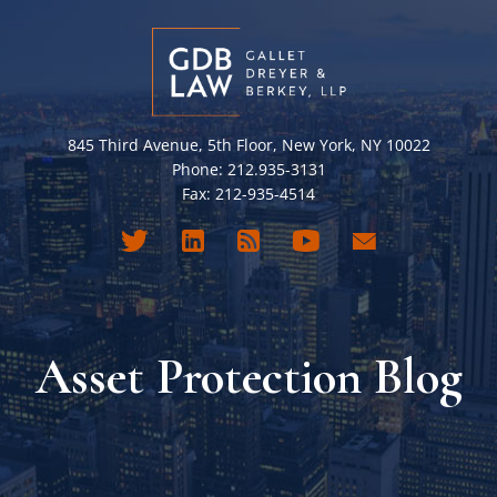
845 Third Avenue, 5th Floor, New York, NY 10022
Phone: 212.935-3131
Fax: 212-935-4514
Asset Protection Blog