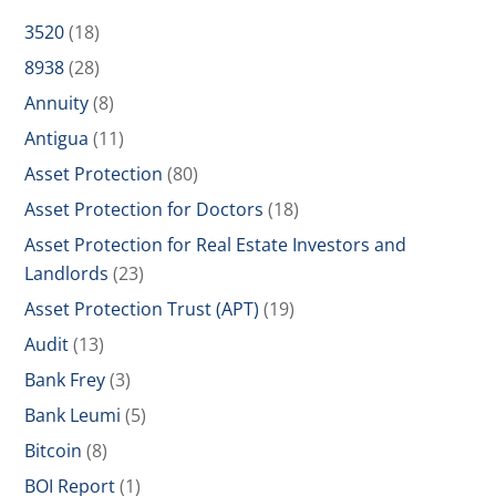
3520
(18)
8938
(28)
Annuity
(8)
Antigua
(11)
Asset Protection
(80)
Asset Protection for Doctors
(18)
Asset Protection for Real Estate Investors and
Landlords
(23)
Asset Protection Trust (APT)
(19)
Audit
(13)
Bank Frey
(3)
Bank Leumi
(5)
Bitcoin
(8)
BOI Report
(1)