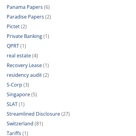
Panama Papers
(6)
Paradise Papers
(2)
Pictet
(2)
Private Banking
(1)
QPRT
(1)
real estate
(4)
Recovery Lease
(1)
residency audit
(2)
S-Corp
(3)
Singapore
(5)
SLAT
(1)
Streamlined Disclosure
(27)
Switzerland
(81)
Tariffs
(1)