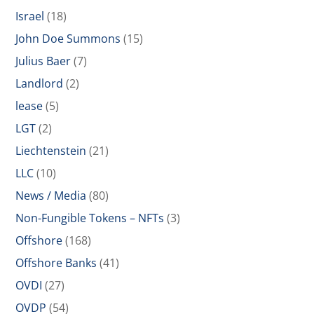
Israel
(18)
John Doe Summons
(15)
Julius Baer
(7)
Landlord
(2)
lease
(5)
LGT
(2)
Liechtenstein
(21)
LLC
(10)
News / Media
(80)
Non-Fungible Tokens – NFTs
(3)
Offshore
(168)
Offshore Banks
(41)
OVDI
(27)
OVDP
(54)