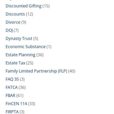
Discounted Gifting
(15)
Discounts
(12)
Divorce
(9)
DOJ
(7)
Dynasty Trust
(5)
Economic Substance
(1)
Estate Planning
(36)
Estate Tax
(25)
Family Limited Partnership (FLP)
(40)
FAQ 35
(3)
FATCA
(36)
FBAR
(61)
FinCEN 114
(33)
FIRPTA
(3)