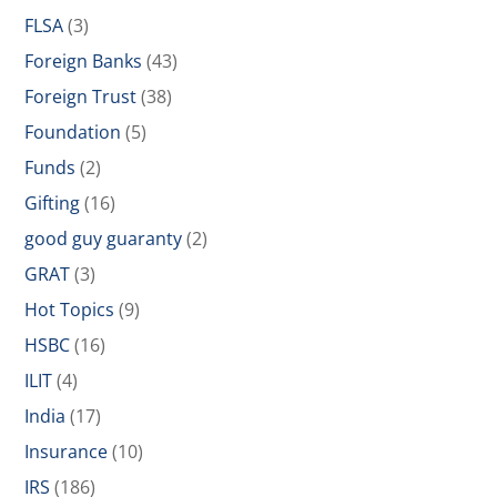
FLSA
(3)
Foreign Banks
(43)
Foreign Trust
(38)
Foundation
(5)
Funds
(2)
Gifting
(16)
good guy guaranty
(2)
GRAT
(3)
Hot Topics
(9)
HSBC
(16)
ILIT
(4)
India
(17)
Insurance
(10)
IRS
(186)