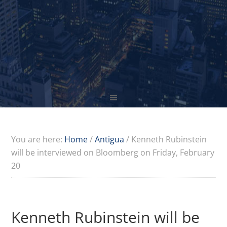
You are here:
Home
/
Antigua
/
Kenneth Rubinstein
will be interviewed on Bloomberg on Friday, February
20
Kenneth Rubinstein will be