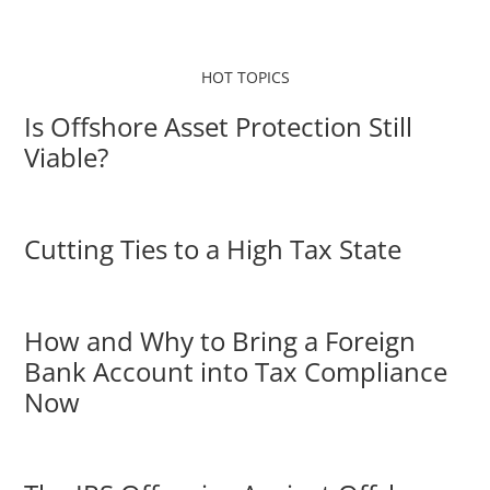
HOT TOPICS
Is Offshore Asset Protection Still
Viable?
Cutting Ties to a High Tax State
How and Why to Bring a Foreign
Bank Account into Tax Compliance
Now