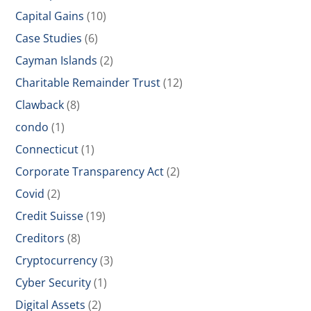
Capital Gains
(10)
Case Studies
(6)
Cayman Islands
(2)
Charitable Remainder Trust
(12)
Clawback
(8)
condo
(1)
Connecticut
(1)
Corporate Transparency Act
(2)
Covid
(2)
Credit Suisse
(19)
Creditors
(8)
Cryptocurrency
(3)
Cyber Security
(1)
Digital Assets
(2)