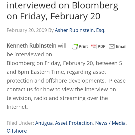
interviewed on Bloomberg
on Friday, February 20
February 20, 2009
By
Asher Rubinstein, Esq.
Kenneth Rubinstein
will
be interviewed on
Bloomberg on Friday, February 20, between 5
and 6pm Eastern Time, regarding asset
protection and offshore developments. Please
contact us for how to view the interview on
television, radio and streaming over the
Internet.
Filed Under:
Antigua
,
Asset Protection
,
News / Media
,
Offshore