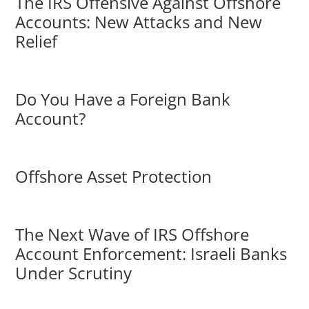
The IRS Offensive Against Offshore
Accounts: New Attacks and New
Relief
Do You Have a Foreign Bank
Account?
Offshore Asset Protection
The Next Wave of IRS Offshore
Account Enforcement: Israeli Banks
Under Scrutiny