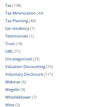
Tax
(138)
Tax Minimization
(44)
Tax Planning
(40)
tax residency
(1)
Testimonials
(1)
Trust
(18)
UBS
(71)
Uncategorized
(23)
Valuation Discounting
(15)
Voluntary Disclosure
(111)
Webinar
(6)
Wegelin
(9)
Whistleblower
(7)
Wine
(3)