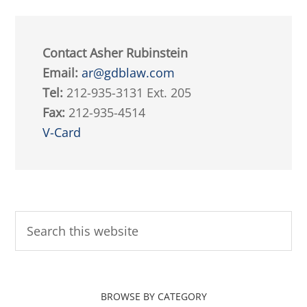
Contact Asher Rubinstein
Email:
ar@gdblaw.com
Tel:
212-935-3131 Ext. 205
Fax:
212-935-4514
V-Card
BROWSE BY CATEGORY