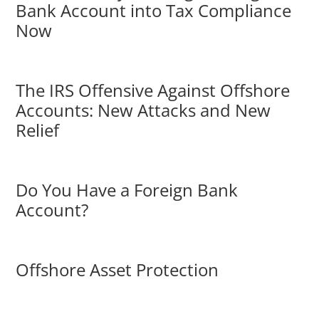
Bank Account into Tax Compliance
Now
The IRS Offensive Against Offshore
Accounts: New Attacks and New
Relief
Do You Have a Foreign Bank
Account?
Offshore Asset Protection