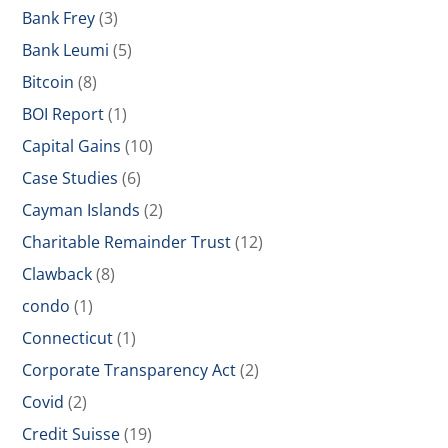
Bank Frey
(3)
Bank Leumi
(5)
Bitcoin
(8)
BOI Report
(1)
Capital Gains
(10)
Case Studies
(6)
Cayman Islands
(2)
Charitable Remainder Trust
(12)
Clawback
(8)
condo
(1)
Connecticut
(1)
Corporate Transparency Act
(2)
Covid
(2)
Credit Suisse
(19)