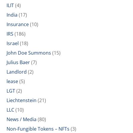
ILIT
(4)
India
(17)
Insurance
(10)
IRS
(186)
Israel
(18)
John Doe Summons
(15)
Julius Baer
(7)
Landlord
(2)
lease
(5)
LGT
(2)
Liechtenstein
(21)
LLC
(10)
News / Media
(80)
Non-Fungible Tokens – NFTs
(3)