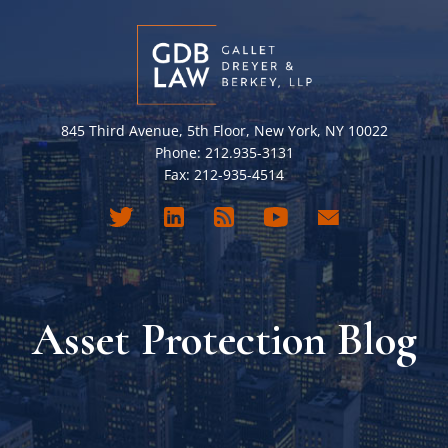
845 Third Avenue, 5th Floor, New York, NY 10022
Phone: 212.935-3131
Fax: 212-935-4514
Asset Protection Blog