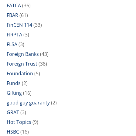
FATCA
(36)
FBAR
(61)
FinCEN 114
(33)
FIRPTA
(3)
FLSA
(3)
Foreign Banks
(43)
Foreign Trust
(38)
Foundation
(5)
Funds
(2)
Gifting
(16)
good guy guaranty
(2)
GRAT
(3)
Hot Topics
(9)
HSBC
(16)