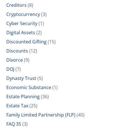
Creditors
(8)
Cryptocurrency
(3)
Cyber Security
(1)
Digital Assets
(2)
Discounted Gifting
(15)
Discounts
(12)
Divorce
(9)
DOJ
(7)
Dynasty Trust
(5)
Economic Substance
(1)
Estate Planning
(36)
Estate Tax
(25)
Family Limited Partnership (FLP)
(40)
FAQ 35
(3)