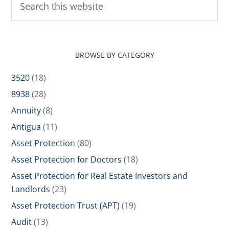
BROWSE BY CATEGORY
3520
(18)
8938
(28)
Annuity
(8)
Antigua
(11)
Asset Protection
(80)
Asset Protection for Doctors
(18)
Asset Protection for Real Estate Investors and
Landlords
(23)
Asset Protection Trust (APT)
(19)
Audit
(13)