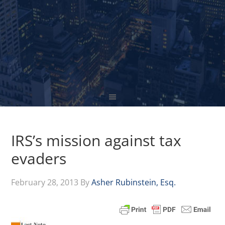
IRS’s mission against tax
evaders
February 28, 2013
By
Asher Rubinstein, Esq.