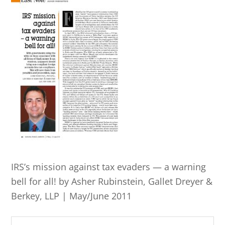
IRS’s mission against tax evaders — a warning
bell for all! by Asher Rubinstein, Gallet Dreyer &
Berkey, LLP | May/June 2011