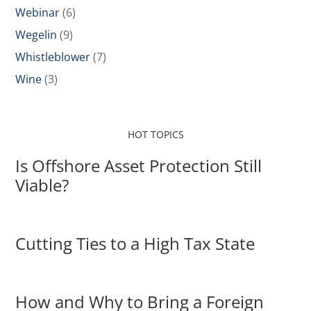
Webinar
(6)
Wegelin
(9)
Whistleblower
(7)
Wine
(3)
HOT TOPICS
Is Offshore Asset Protection Still
Viable?
Cutting Ties to a High Tax State
How and Why to Bring a Foreign