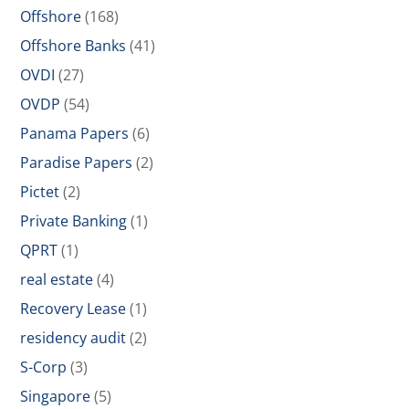
Offshore
(168)
Offshore Banks
(41)
OVDI
(27)
OVDP
(54)
Panama Papers
(6)
Paradise Papers
(2)
Pictet
(2)
Private Banking
(1)
QPRT
(1)
real estate
(4)
Recovery Lease
(1)
residency audit
(2)
S-Corp
(3)
Singapore
(5)