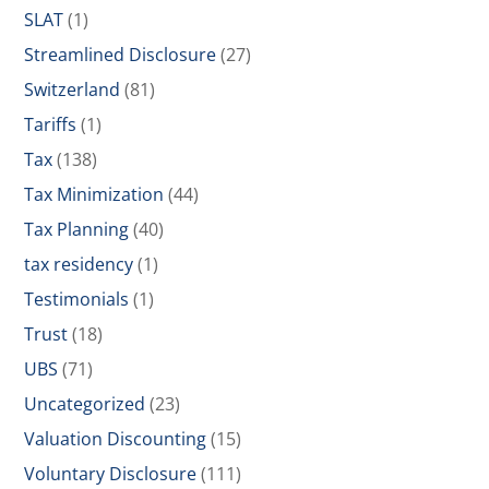
SLAT
(1)
Streamlined Disclosure
(27)
Switzerland
(81)
Tariffs
(1)
Tax
(138)
Tax Minimization
(44)
Tax Planning
(40)
tax residency
(1)
Testimonials
(1)
Trust
(18)
UBS
(71)
Uncategorized
(23)
Valuation Discounting
(15)
Voluntary Disclosure
(111)