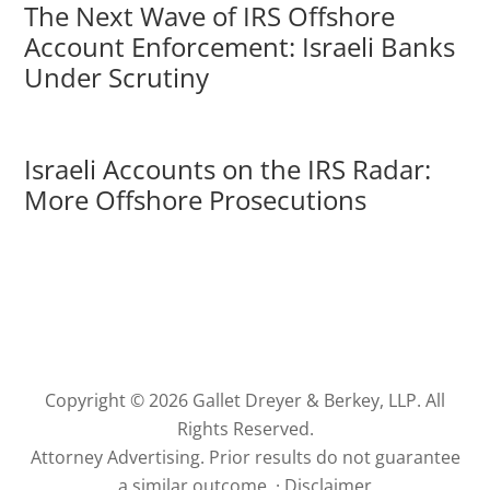
The Next Wave of IRS Offshore
Account Enforcement: Israeli Banks
Under Scrutiny
Israeli Accounts on the IRS Radar:
More Offshore Prosecutions
Copyright © 2026 Gallet Dreyer & Berkey, LLP. All
Rights Reserved.
Attorney Advertising. Prior results do not guarantee
a similar outcome. ·
Disclaimer