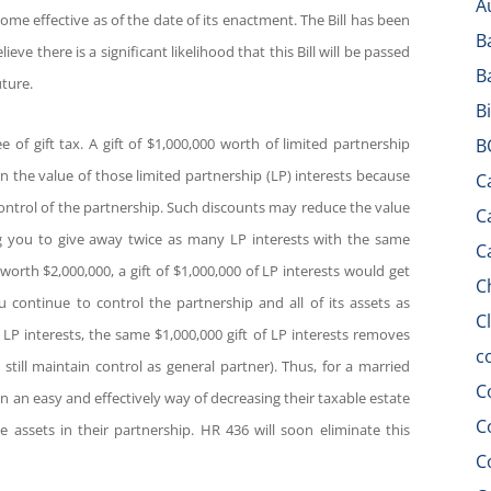
A
come effective as of the date of its enactment. The Bill has been
B
 there is a significant likelihood that this Bill will be passed
B
ture.
B
e of gift tax. A gift of $1,000,000 worth of limited partnership
B
n the value of those limited partnership (LP) interests because
C
control of the partnership. Such discounts may reduce the value
C
g you to give away twice as many LP interests with the same
C
 worth $2,000,000, a gift of $1,000,000 of LP interests would get
C
 continue to control the partnership and all of its assets as
C
 LP interests, the same $1,000,000 gift of LP interests removes
c
till maintain control as general partner). Thus, for a married
C
en an easy and effectively way of decreasing their taxable estate
C
he assets in their partnership. HR 436 will soon eliminate this
C