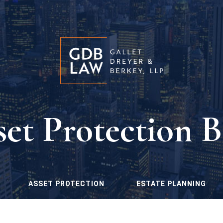
set Protection B
ASSET PROTECTION
ESTATE PLANNING