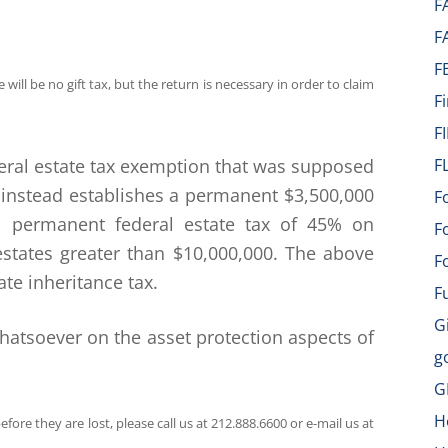
F
F
F
will be no gift tax, but the return is necessary in order to claim
F
F
deral estate tax exemption that was supposed
F
 instead establishes a permanent $3,500,000
F
 a permanent federal estate tax of 45% on
F
states greater than $10,000,000. The above
F
ate inheritance tax.
F
G
hatsoever on the asset protection aspects of
g
G
H
fore they are lost, please call us at 212.888.6600 or e-mail us at