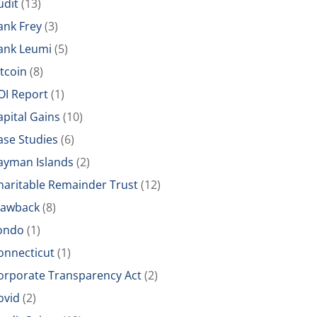
udit
(13)
ank Frey
(3)
ank Leumi
(5)
itcoin
(8)
OI Report
(1)
apital Gains
(10)
ase Studies
(6)
ayman Islands
(2)
haritable Remainder Trust
(12)
lawback
(8)
ondo
(1)
onnecticut
(1)
orporate Transparency Act
(2)
ovid
(2)