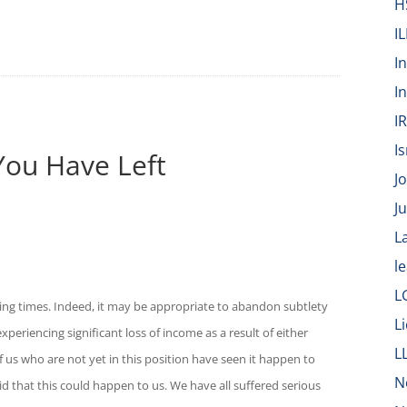
H
IL
I
I
I
Is
You Have Left
J
J
L
l
L
ting times. Indeed, it may be appropriate to abandon subtlety
L
periencing significant loss of income as a result of either
L
us who are not yet in this position have seen it happen to
N
aid that this could happen to us. We have all suffered serious