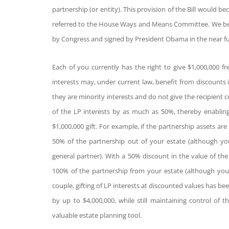
partnership (or entity). This provision of the Bill would be
referred to the House Ways and Means Committee. We believe
by Congress and signed by President Obama in the near fu
Each of you currently has the right to give $1,000,000 fre
interests may, under current law, benefit from discounts i
they are minority interests and do not give the recipient 
of the LP interests by as much as 50%, thereby enablin
$1,000,000 gift. For example, if the partnership assets are
50% of the partnership out of your estate (although you
general partner). With a 50% discount in the value of the
100% of the partnership from your estate (although you s
couple, gifting of LP interests at discounted values has be
by up to $4,000,000, while still maintaining control of t
valuable estate planning tool.