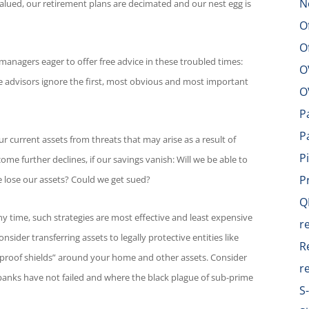
N
lued, our retirement plans are decimated and our nest egg is
O
O
managers eager to offer free advice in these troubled times:
O
ese advisors ignore the first, most obvious and most important
O
P
P
ur current assets from threats that may arise as a result of
P
ncome further declines, if our savings vanish: Will we be able to
P
we lose our assets? Could we get sued?
Q
y time, such strategies are most effective and least expensive
r
sider transferring assets to legally protective entities like
R
llet-proof shields” around your home and other assets. Consider
r
banks have not failed and where the black plague of sub-prime
S