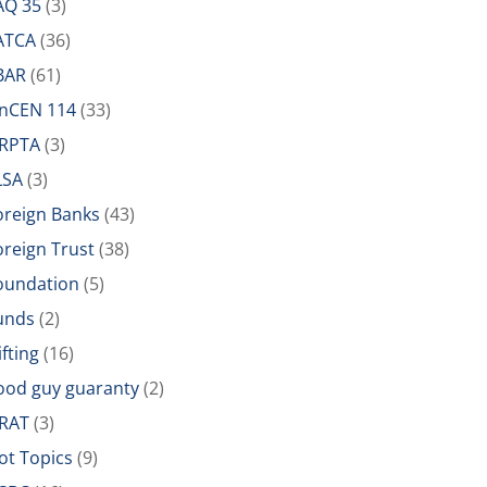
AQ 35
(3)
ATCA
(36)
BAR
(61)
inCEN 114
(33)
IRPTA
(3)
LSA
(3)
oreign Banks
(43)
oreign Trust
(38)
oundation
(5)
unds
(2)
ifting
(16)
ood guy guaranty
(2)
RAT
(3)
ot Topics
(9)