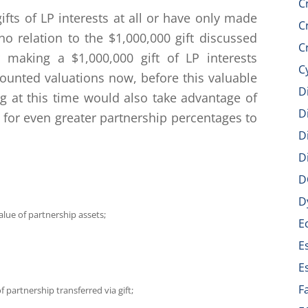
C
fts of LP interests at all or have only made
C
no relation to the $1,000,000 gift discussed
C
making a $1,000,000 gift of LP interests
C
counted valuations now, before this valuable
D
ing at this time would also take advantage of
D
 for even greater partnership percentages to
D
D
D
D
lue of partnership assets;
E
E
E
F
 partnership transferred via gift;