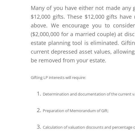
Many of you have either not made any gi
$12,000 gifts. These $12,000 gifts have 
above. We encourage you to consider 
($2,000,000 for a married couple) at dis
estate planning tool is eliminated. Gift
current depressed asset values, allowing
be removed from your estate.
Gifting LP interests will require:
Determination and documentation of the current va
Preparation of Memorandum of Gift;
Calculation of valuation discounts and percentage of