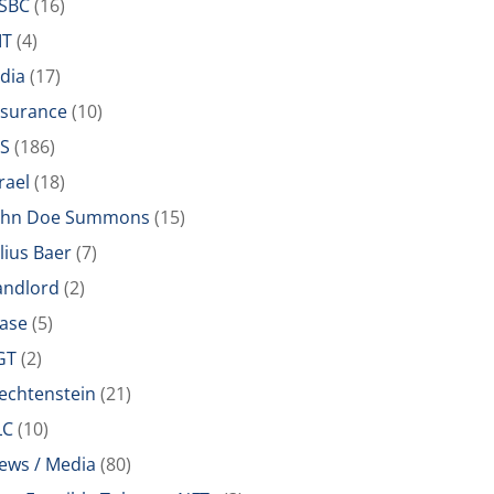
SBC
(16)
IT
(4)
ndia
(17)
nsurance
(10)
RS
(186)
rael
(18)
ohn Doe Summons
(15)
ulius Baer
(7)
andlord
(2)
ease
(5)
GT
(2)
iechtenstein
(21)
LC
(10)
ews / Media
(80)