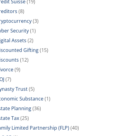
redit Suisse
(19)
reditors
(8)
ryptocurrency
(3)
yber Security
(1)
igital Assets
(2)
iscounted Gifting
(15)
iscounts
(12)
ivorce
(9)
OJ
(7)
ynasty Trust
(5)
conomic Substance
(1)
state Planning
(36)
state Tax
(25)
amily Limited Partnership (FLP)
(40)