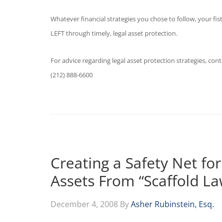
Whatever financial strategies you chose to follow, your f
LEFT through timely, legal asset protection.
For advice regarding legal asset protection strategies, con
(212) 888-6600
Creating a Safety Net for
Assets From “Scaffold La
December 4, 2008
By
Asher Rubinstein, Esq.