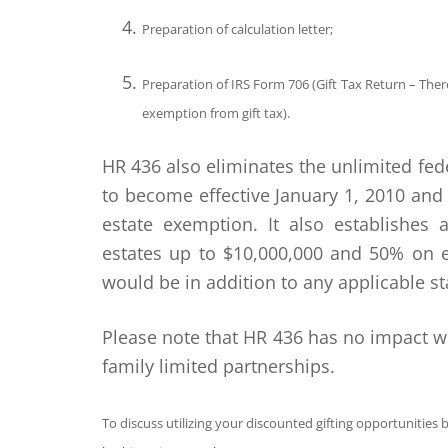
Preparation of calculation letter;
Preparation of IRS Form 706 (Gift Tax Return – There 
exemption from gift tax).
HR 436 also eliminates the unlimited fe
to become effective January 1, 2010 and
estate exemption. It also establishes
estates up to $10,000,000 and 50% on e
would be in addition to any applicable st
Please note that HR 436 has no impact w
family limited partnerships.
To discuss utilizing your discounted gifting opportunities be