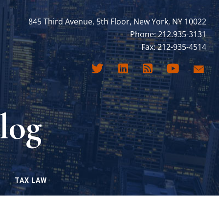
845 Third Avenue, 5th Floor, New York, NY 10022
Phone: 212.935-3131
Fax: 212-935-4514
log
TAX LAW