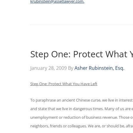
krubinstein@assetlawyer.com.
Step One: Protect What 
January 28, 2009
By
Asher Rubinstein, Esq.
Step One: Protect What You Have Left
To paraphrase an ancient Chinese curse, we live in interes
and state that we live in dangerous times. Many of us are ex
unemployment or reduction of business revenue. Those of 
neighbors, friends or colleagues. We are, or should be, afr