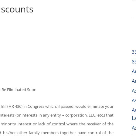
iscounts
3
8
A
A
ay Be Eliminated Soon
A
A
Bill (HR 436) in Congress which, if passed, would eliminate your
A
nterests (or interests in any entity – corporation, LLC, etc.) that
L
r minority interest or lack of control where the receiver of the
A
and his/her other family members together have control of the