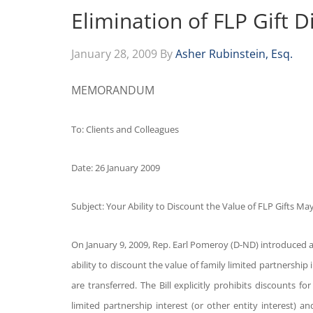
Elimination of FLP Gift D
January 28, 2009
By
Asher Rubinstein, Esq.
MEMORANDUM
To: Clients and Colleagues
Date: 26 January 2009
Subject: Your Ability to Discount the Value of FLP Gifts M
On January 9, 2009, Rep. Earl Pomeroy (D-ND) introduced a 
ability to discount the value of family limited partnership i
are transferred. The Bill explicitly prohibits discounts fo
limited partnership interest (or other entity interest) 