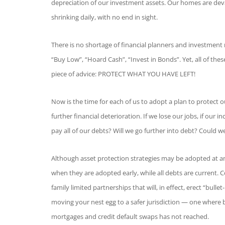
depreciation of our investment assets. Our homes are deva
shrinking daily, with no end in sight.
There is no shortage of financial planners and investment 
“Buy Low”, “Hoard Cash”, “Invest in Bonds”. Yet, all of th
piece of advice: PROTECT WHAT YOU HAVE LEFT!
Now is the time for each of us to adopt a plan to protect o
further financial deterioration. If we lose our jobs, if our i
pay all of our debts? Will we go further into debt? Could 
Although asset protection strategies may be adopted at an
when they are adopted early, while all debts are current. Con
family limited partnerships that will, in effect, erect “bu
moving your nest egg to a safer jurisdiction — one where 
mortgages and credit default swaps has not reached.