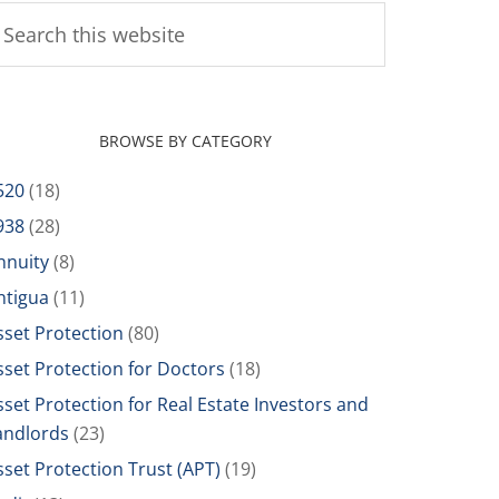
BROWSE BY CATEGORY
520
(18)
938
(28)
nnuity
(8)
ntigua
(11)
sset Protection
(80)
sset Protection for Doctors
(18)
sset Protection for Real Estate Investors and
andlords
(23)
sset Protection Trust (APT)
(19)