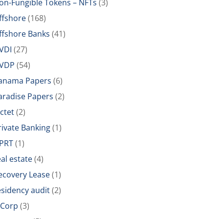
on-Fungible Tokens – NFTs
(3)
ffshore
(168)
ffshore Banks
(41)
VDI
(27)
VDP
(54)
anama Papers
(6)
aradise Papers
(2)
ictet
(2)
rivate Banking
(1)
PRT
(1)
eal estate
(4)
ecovery Lease
(1)
esidency audit
(2)
-Corp
(3)