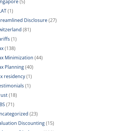
ingapore
(5)
LAT
(1)
treamlined Disclosure
(27)
witzerland
(81)
riffs
(1)
ax
(138)
ax Minimization
(44)
ax Planning
(40)
ax residency
(1)
estimonials
(1)
rust
(18)
BS
(71)
ncategorized
(23)
aluation Discounting
(15)