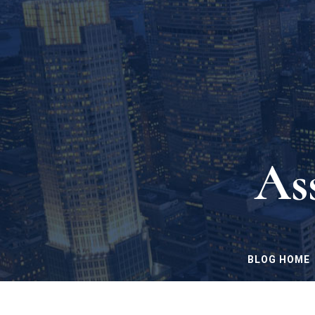
As
BLOG HOME