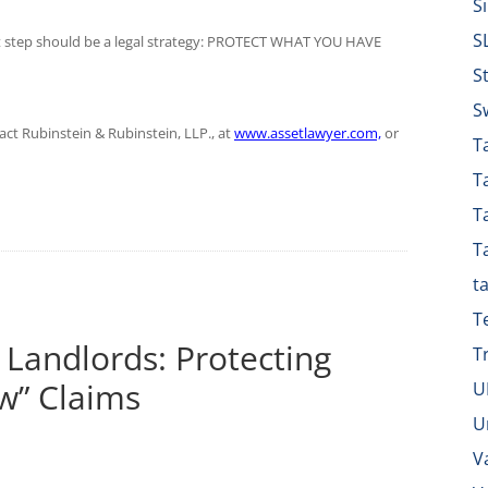
S
S
ist step should be a legal strategy: PROTECT WHAT YOU HAVE
S
S
tact Rubinstein & Rubinstein, LLP., at
www.assetlawyer.com,
or
Ta
T
T
T
t
T
 Landlords: Protecting
T
w” Claims
U
U
V