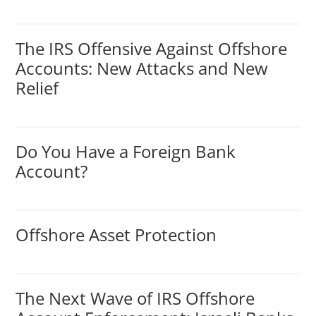
The IRS Offensive Against Offshore
Accounts: New Attacks and New
Relief
Do You Have a Foreign Bank
Account?
Offshore Asset Protection
The Next Wave of IRS Offshore