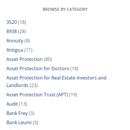
BROWSE BY CATEGORY
3520
(18)
8938
(28)
Annuity
(8)
Antigua
(11)
Asset Protection
(80)
Asset Protection for Doctors
(18)
Asset Protection for Real Estate Investors and
Landlords
(23)
Asset Protection Trust (APT)
(19)
Audit
(13)
Bank Frey
(3)
Bank Leumi
(5)