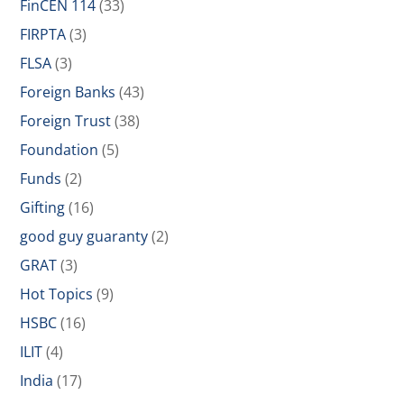
FinCEN 114
(33)
FIRPTA
(3)
FLSA
(3)
Foreign Banks
(43)
Foreign Trust
(38)
Foundation
(5)
Funds
(2)
Gifting
(16)
good guy guaranty
(2)
GRAT
(3)
Hot Topics
(9)
HSBC
(16)
ILIT
(4)
India
(17)