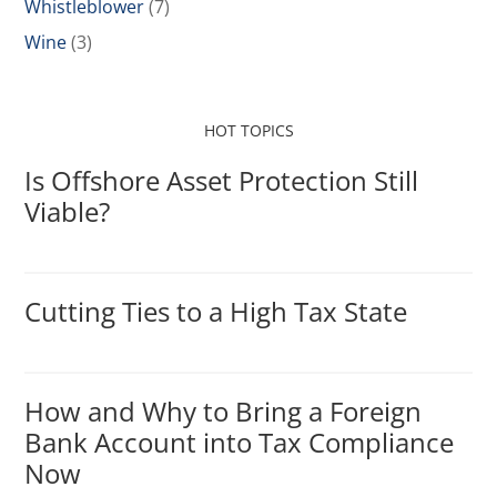
Whistleblower
(7)
Wine
(3)
HOT TOPICS
Is Offshore Asset Protection Still
Viable?
Cutting Ties to a High Tax State
How and Why to Bring a Foreign
Bank Account into Tax Compliance
Now