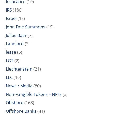
Insurance
(10)
IRS
(186)
Israel
(18)
John Doe Summons
(15)
Julius Baer
(7)
Landlord
(2)
lease
(5)
LGT
(2)
Liechtenstein
(21)
LLC
(10)
News / Media
(80)
Non-Fungible Tokens – NFTs
(3)
Offshore
(168)
Offshore Banks
(41)