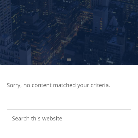
Sorry, no content matched your criteria.