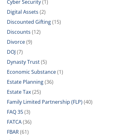
Cyber Security
(1)
Digital Assets
(2)
Discounted Gifting
(15)
Discounts
(12)
Divorce
(9)
DOJ
(7)
Dynasty Trust
(5)
Economic Substance
(1)
Estate Planning
(36)
Estate Tax
(25)
Family Limited Partnership (FLP)
(40)
FAQ 35
(3)
FATCA
(36)
FBAR
(61)