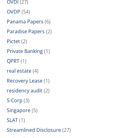
OVDI
(27)
OVDP
(54)
Panama Papers
(6)
Paradise Papers
(2)
Pictet
(2)
Private Banking
(1)
QPRT
(1)
real estate
(4)
Recovery Lease
(1)
residency audit
(2)
S-Corp
(3)
Singapore
(5)
SLAT
(1)
Streamlined Disclosure
(27)