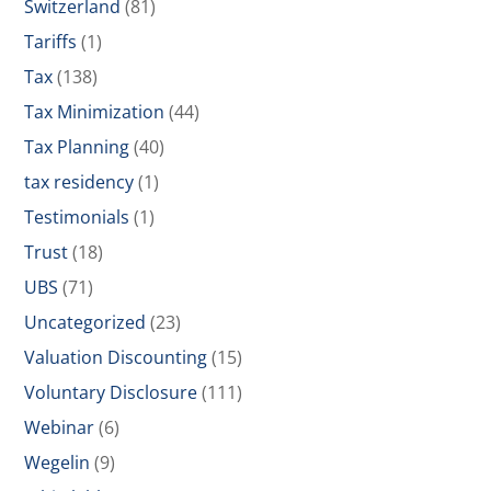
Switzerland
(81)
Tariffs
(1)
Tax
(138)
Tax Minimization
(44)
Tax Planning
(40)
tax residency
(1)
Testimonials
(1)
Trust
(18)
UBS
(71)
Uncategorized
(23)
Valuation Discounting
(15)
Voluntary Disclosure
(111)
Webinar
(6)
Wegelin
(9)