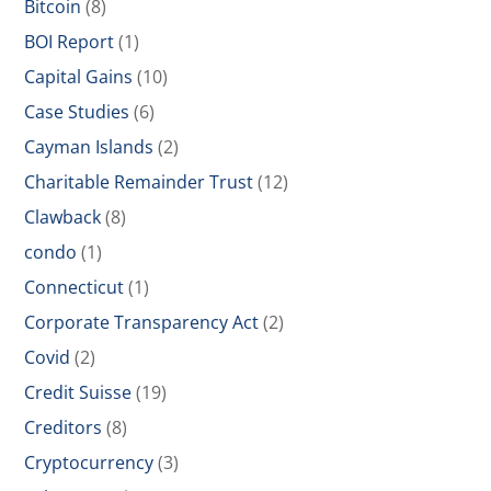
Bitcoin
(8)
BOI Report
(1)
Capital Gains
(10)
Case Studies
(6)
Cayman Islands
(2)
Charitable Remainder Trust
(12)
Clawback
(8)
condo
(1)
Connecticut
(1)
Corporate Transparency Act
(2)
Covid
(2)
Credit Suisse
(19)
Creditors
(8)
Cryptocurrency
(3)