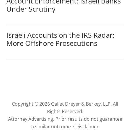
Account Enforcement: Israeli Banks
Under Scrutiny
Israeli Accounts on the IRS Radar:
More Offshore Prosecutions
Copyright © 2026 Gallet Dreyer & Berkey, LLP. All
Rights Reserved.
Attorney Advertising. Prior results do not guarantee
a similar outcome. ·
Disclaimer