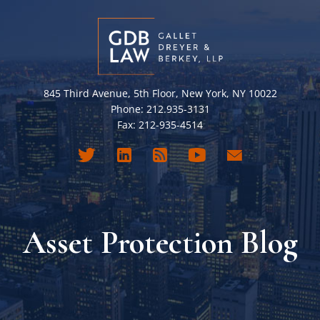
845 Third Avenue, 5th Floor, New York, NY 10022
Phone: 212.935-3131
Fax: 212-935-4514
Asset Protection Blog