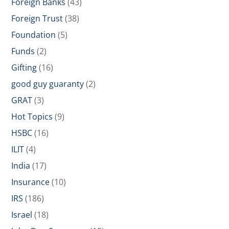
Foreign Banks
(43)
Foreign Trust
(38)
Foundation
(5)
Funds
(2)
Gifting
(16)
good guy guaranty
(2)
GRAT
(3)
Hot Topics
(9)
HSBC
(16)
ILIT
(4)
India
(17)
Insurance
(10)
IRS
(186)
Israel
(18)