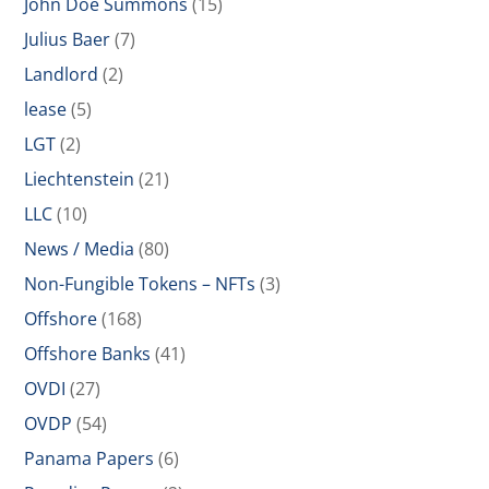
John Doe Summons
(15)
Julius Baer
(7)
Landlord
(2)
lease
(5)
LGT
(2)
Liechtenstein
(21)
LLC
(10)
News / Media
(80)
Non-Fungible Tokens – NFTs
(3)
Offshore
(168)
Offshore Banks
(41)
OVDI
(27)
OVDP
(54)
Panama Papers
(6)