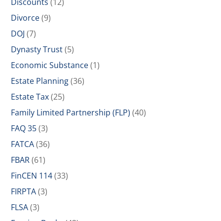
Discounts
(12)
Divorce
(9)
DOJ
(7)
Dynasty Trust
(5)
Economic Substance
(1)
Estate Planning
(36)
Estate Tax
(25)
Family Limited Partnership (FLP)
(40)
FAQ 35
(3)
FATCA
(36)
FBAR
(61)
FinCEN 114
(33)
FIRPTA
(3)
FLSA
(3)