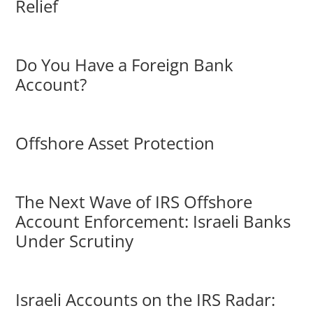
Relief
Do You Have a Foreign Bank
Account?
Offshore Asset Protection
The Next Wave of IRS Offshore
Account Enforcement: Israeli Banks
Under Scrutiny
Israeli Accounts on the IRS Radar: