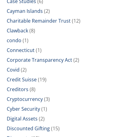
Case Studies
(6)
Cayman Islands
(2)
Charitable Remainder Trust
(12)
Clawback
(8)
condo
(1)
Connecticut
(1)
Corporate Transparency Act
(2)
Covid
(2)
Credit Suisse
(19)
Creditors
(8)
Cryptocurrency
(3)
Cyber Security
(1)
Digital Assets
(2)
Discounted Gifting
(15)