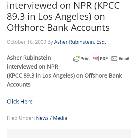
interviewed on NPR (KPCC
89.3 in Los Angeles) on
Offshore Bank Accounts
October 16, 2009
By
Asher Rubinstein, Esq.
Asher Rubinstein
interviewed on NPR
(KPCC 89.3 in Los Angeles) on Offshore Bank
Accounts
Click Here
Filed Under:
News / Media