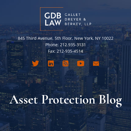
845 Third Avenue, 5th Floor, New York, NY 10022
Phone: 212.935-3131
Fax: 212-935-4514
Asset Protection Blog