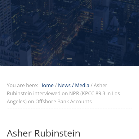
You are here:
Home
/
News / Media
/
Asher
Rubinstein interviewed on NPR (KPCC 89.3 in Los
Angeles) on Offshore Bank Accounts
Asher Rubinstein