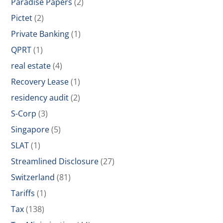
Paradise Papers
(2)
Pictet
(2)
Private Banking
(1)
QPRT
(1)
real estate
(4)
Recovery Lease
(1)
residency audit
(2)
S-Corp
(3)
Singapore
(5)
SLAT
(1)
Streamlined Disclosure
(27)
Switzerland
(81)
Tariffs
(1)
Tax
(138)