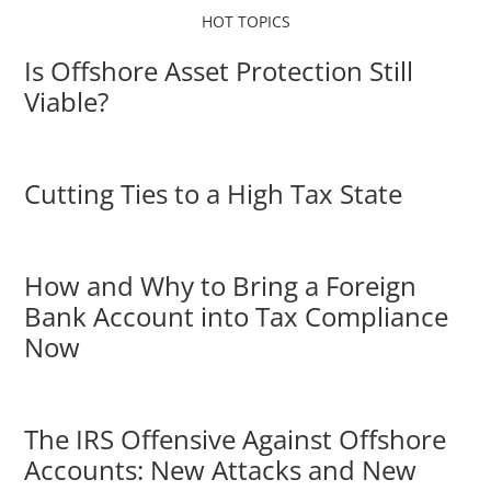
HOT TOPICS
Is Offshore Asset Protection Still
Viable?
Cutting Ties to a High Tax State
How and Why to Bring a Foreign
Bank Account into Tax Compliance
Now
The IRS Offensive Against Offshore
Accounts: New Attacks and New