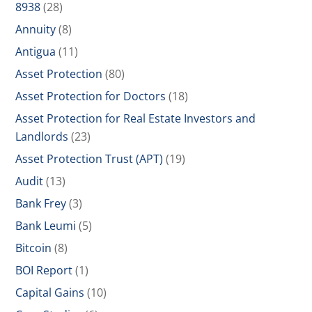
8938
(28)
Annuity
(8)
Antigua
(11)
Asset Protection
(80)
Asset Protection for Doctors
(18)
Asset Protection for Real Estate Investors and
Landlords
(23)
Asset Protection Trust (APT)
(19)
Audit
(13)
Bank Frey
(3)
Bank Leumi
(5)
Bitcoin
(8)
BOI Report
(1)
Capital Gains
(10)