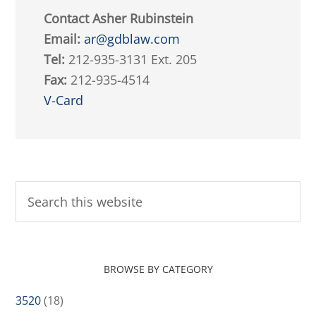
Contact Asher Rubinstein
Email:
ar@gdblaw.com
Tel:
212-935-3131 Ext. 205
Fax:
212-935-4514
V-Card
BROWSE BY CATEGORY
3520
(18)