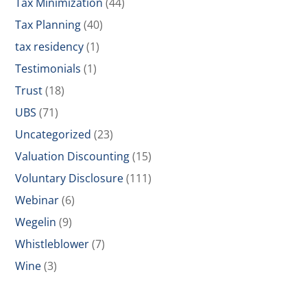
Tax Minimization
(44)
Tax Planning
(40)
tax residency
(1)
Testimonials
(1)
Trust
(18)
UBS
(71)
Uncategorized
(23)
Valuation Discounting
(15)
Voluntary Disclosure
(111)
Webinar
(6)
Wegelin
(9)
Whistleblower
(7)
Wine
(3)