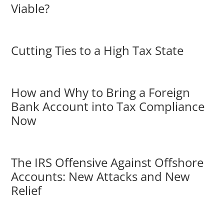
Viable?
Cutting Ties to a High Tax State
How and Why to Bring a Foreign
Bank Account into Tax Compliance
Now
The IRS Offensive Against Offshore
Accounts: New Attacks and New
Relief