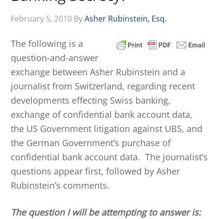
February 5, 2010
By
Asher Rubinstein, Esq.
The following is a
question-and-answer
exchange between Asher Rubinstein and a
journalist from Switzerland, regarding recent
developments effecting Swiss banking,
exchange of confidential bank account data,
the US Government litigation against UBS, and
the German Government’s purchase of
confidential bank account data. The journalist’s
questions appear first, followed by Asher
Rubinstein’s comments.
The question I will be attempting to answer is: