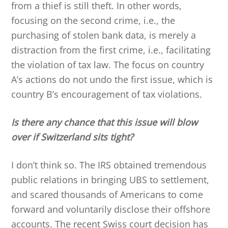
from a thief is still theft. In other words,
focusing on the second crime, i.e., the
purchasing of stolen bank data, is merely a
distraction from the first crime, i.e., facilitating
the violation of tax law. The focus on country
A’s actions do not undo the first issue, which is
country B’s encouragement of tax violations.
Is there any chance that this issue will blow
over if Switzerland sits tight?
I don’t think so. The IRS obtained tremendous
public relations in bringing UBS to settlement,
and scared thousands of Americans to come
forward and voluntarily disclose their offshore
accounts. The recent Swiss court decision has