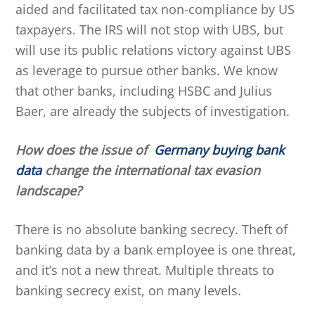
aided and facilitated tax non-compliance by US
taxpayers. The IRS will not stop with UBS, but
will use its public relations victory against UBS
as leverage to pursue other banks. We know
that other banks, including HSBC and Julius
Baer, are already the subjects of investigation.
How does the issue of
Germany buying bank
data
change the international tax evasion
landscape?
There is no absolute banking secrecy. Theft of
banking data by a bank employee is one threat,
and it’s not a new threat. Multiple threats to
banking secrecy exist, on many levels.