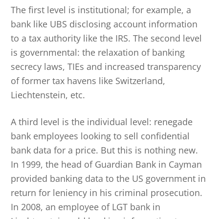
The first level is institutional; for example, a
bank like UBS disclosing account information
to a tax authority like the IRS. The second level
is governmental: the relaxation of banking
secrecy laws, TIEs and increased transparency
of former tax havens like Switzerland,
Liechtenstein, etc.
A third level is the individual level: renegade
bank employees looking to sell confidential
bank data for a price. But this is nothing new.
In 1999, the head of Guardian Bank in Cayman
provided banking data to the US government in
return for leniency in his criminal prosecution.
In 2008, an employee of LGT bank in