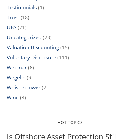
Testimonials
(1)
Trust
(18)
UBS
(71)
Uncategorized
(23)
Valuation Discounting
(15)
Voluntary Disclosure
(111)
Webinar
(6)
Wegelin
(9)
Whistleblower
(7)
Wine
(3)
HOT TOPICS
Is Offshore Asset Protection Still