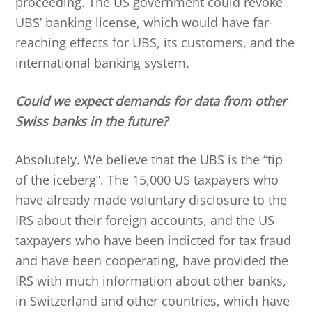
proceeding. The US government could revoke
UBS’ banking license, which would have far-
reaching effects for UBS, its customers, and the
international banking system.
Could we expect demands for data from other
Swiss banks in the future?
Absolutely. We believe that the UBS is the “tip
of the iceberg”. The 15,000 US taxpayers who
have already made voluntary disclosure to the
IRS about their foreign accounts, and the US
taxpayers who have been indicted for tax fraud
and have been cooperating, have provided the
IRS with much information about other banks,
in Switzerland and other countries, which have