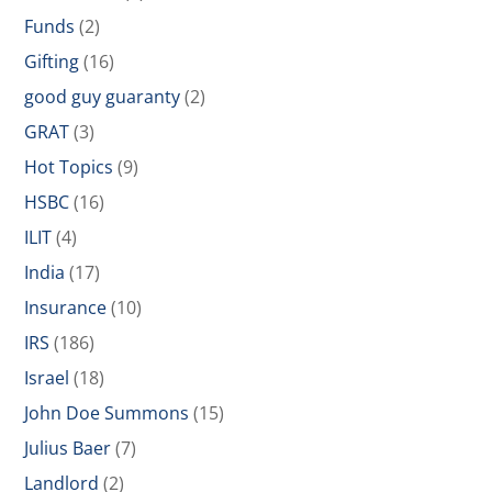
Funds
(2)
Gifting
(16)
good guy guaranty
(2)
GRAT
(3)
Hot Topics
(9)
HSBC
(16)
ILIT
(4)
India
(17)
Insurance
(10)
IRS
(186)
Israel
(18)
John Doe Summons
(15)
Julius Baer
(7)
Landlord
(2)