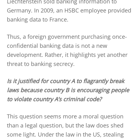
Liechtenstein sold banking information to
Germany. In 2009, an HSBC employee provided
banking data to France.
Thus, a foreign government purchasing once-
confidential banking data is not a new
development. Rather, it highlights yet another
threat to banking secrecy.
Is it justified for country A to flagrantly break
laws because country B is encouraging people
to violate country A’s criminal code?
This question seems more a moral question
than a legal question, but the law does shed
some light. Under the law in the US, stealing