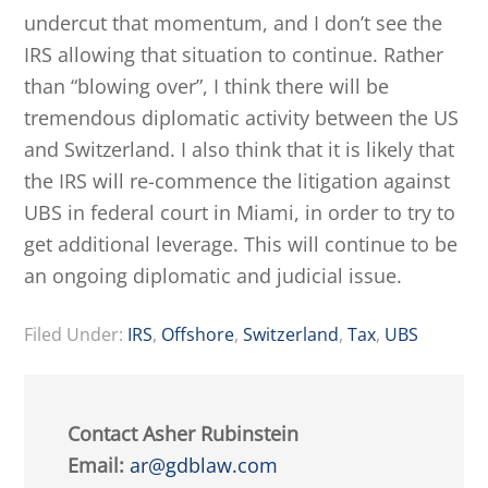
undercut that momentum, and I don’t see the
IRS allowing that situation to continue. Rather
than “blowing over”, I think there will be
tremendous diplomatic activity between the US
and Switzerland. I also think that it is likely that
the IRS will re-commence the litigation against
UBS in federal court in Miami, in order to try to
get additional leverage. This will continue to be
an ongoing diplomatic and judicial issue.
Filed Under:
IRS
,
Offshore
,
Switzerland
,
Tax
,
UBS
Contact Asher Rubinstein
Email:
ar@gdblaw.com