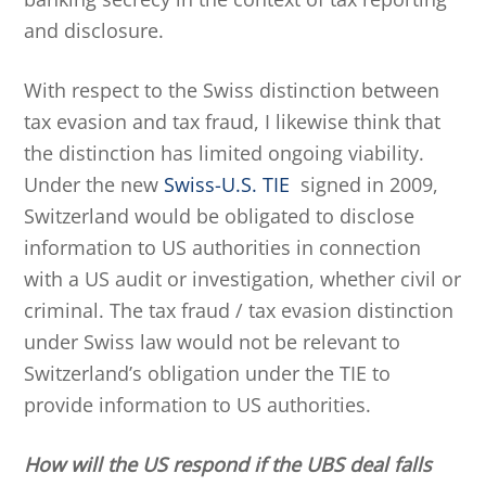
and disclosure.
With respect to the Swiss distinction between
tax evasion and tax fraud, I likewise think that
the distinction has limited ongoing viability.
Under the new
Swiss-U.S. TIE
signed in 2009,
Switzerland would be obligated to disclose
information to US authorities in connection
with a US audit or investigation, whether civil or
criminal. The tax fraud / tax evasion distinction
under Swiss law would not be relevant to
Switzerland’s obligation under the TIE to
provide information to US authorities.
How will the US respond if the UBS deal falls