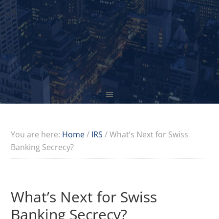
You are here:
Home
/
IRS
/
What’s Next for Swiss
Banking Secrecy?
What’s Next for Swiss
Banking Secrecy?