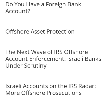
Do You Have a Foreign Bank
Account?
Offshore Asset Protection
The Next Wave of IRS Offshore
Account Enforcement: Israeli Banks
Under Scrutiny
Israeli Accounts on the IRS Radar:
More Offshore Prosecutions