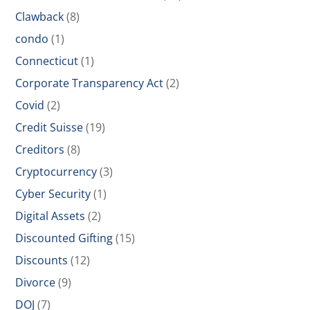
Clawback
(8)
condo
(1)
Connecticut
(1)
Corporate Transparency Act
(2)
Covid
(2)
Credit Suisse
(19)
Creditors
(8)
Cryptocurrency
(3)
Cyber Security
(1)
Digital Assets
(2)
Discounted Gifting
(15)
Discounts
(12)
Divorce
(9)
DOJ
(7)