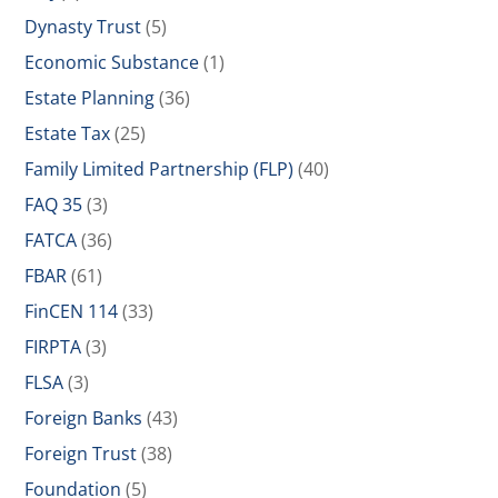
Dynasty Trust
(5)
Economic Substance
(1)
Estate Planning
(36)
Estate Tax
(25)
Family Limited Partnership (FLP)
(40)
FAQ 35
(3)
FATCA
(36)
FBAR
(61)
FinCEN 114
(33)
FIRPTA
(3)
FLSA
(3)
Foreign Banks
(43)
Foreign Trust
(38)
Foundation
(5)