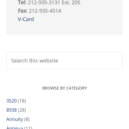
Tel:
212-935-3131 Ext. 205
Fax:
212-935-4514
V-Card
BROWSE BY CATEGORY
3520
(18)
8938
(28)
Annuity
(8)
Antigua
(11)