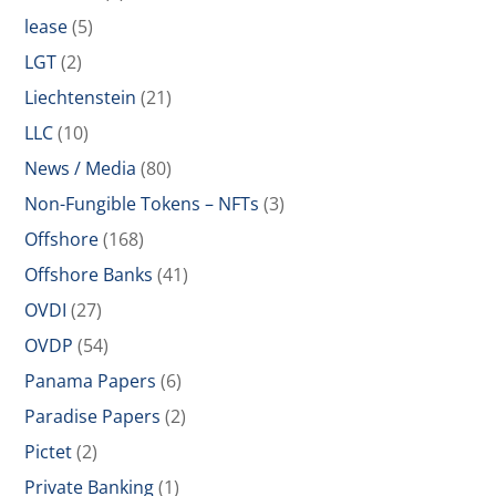
lease
(5)
LGT
(2)
Liechtenstein
(21)
LLC
(10)
News / Media
(80)
Non-Fungible Tokens – NFTs
(3)
Offshore
(168)
Offshore Banks
(41)
OVDI
(27)
OVDP
(54)
Panama Papers
(6)
Paradise Papers
(2)
Pictet
(2)
Private Banking
(1)