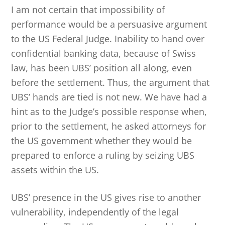
I am not certain that impossibility of
performance would be a persuasive argument
to the US Federal Judge. Inability to hand over
confidential banking data, because of Swiss
law, has been UBS’ position all along, even
before the settlement. Thus, the argument that
UBS’ hands are tied is not new. We have had a
hint as to the Judge’s possible response when,
prior to the settlement, he asked attorneys for
the US government whether they would be
prepared to enforce a ruling by seizing UBS
assets within the US.
UBS’ presence in the US gives rise to another
vulnerability, independently of the legal