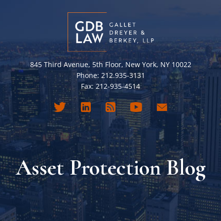
845 Third Avenue, 5th Floor, New York, NY 10022
Phone: 212.935-3131
Fax: 212-935-4514
Asset Protection Blog