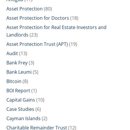
Asset Protection
(80)
Asset Protection for Doctors
(18)
Asset Protection for Real Estate Investors and
Landlords
(23)
Asset Protection Trust (APT)
(19)
Audit
(13)
Bank Frey
(3)
Bank Leumi
(5)
Bitcoin
(8)
BOI Report
(1)
Capital Gains
(10)
Case Studies
(6)
Cayman Islands
(2)
Charitable Remainder Trust
(12)