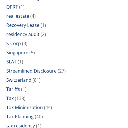
QPRT
(1)
real estate
(4)
Recovery Lease
(1)
residency audit
(2)
S-Corp
(3)
Singapore
(5)
SLAT
(1)
Streamlined Disclosure
(27)
Switzerland
(81)
Tariffs
(1)
Tax
(138)
Tax Minimization
(44)
Tax Planning
(40)
tax residency
(1)