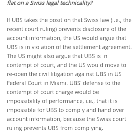
flat on a Swiss legal technicality?
If UBS takes the position that Swiss law (i.e., the
recent court ruling) prevents disclosure of the
account information, the US would argue that
UBS is in violation of the settlement agreement.
The US might also argue that UBS is in
contempt of court, and the US would move to
re-open the civil litigation against UBS in US
Federal Court in Miami. UBS’ defense to the
contempt of court charge would be
impossibility of performance, i.e., that it is
impossible for UBS to comply and hand over
account information, because the Swiss court
ruling prevents UBS from complying.