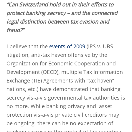
“Can Switzerland hold out in their efforts to
protect banking secrecy – and the connected
legal distinction between tax evasion and
fraud?”
I believe that the
events of 2009
(IRS v. UBS
litigation, anti-tax haven offensive by the
Organization for Economic Cooperation and
Development (OECD), multiple Tax Information
Exchange (TIE) Agreements with “tax haven”
nations, etc.) have demonstrated that banking
secrecy vis-a-vis governmental tax authorities is
no more. While banking privacy and asset
protection vis-a-vis private civil creditors may
be ongoing, there can be no expectation of
banking secrecy in the context of tax reporting