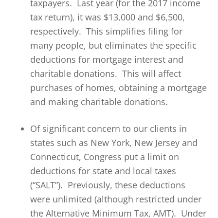
taxpayers. Last year (for the 2017 income
tax return), it was $13,000 and $6,500,
respectively. This simplifies filing for
many people, but eliminates the specific
deductions for mortgage interest and
charitable donations. This will affect
purchases of homes, obtaining a mortgage
and making charitable donations.
Of significant concern to our clients in
states such as New York, New Jersey and
Connecticut, Congress put a limit on
deductions for state and local taxes
(“SALT”). Previously, these deductions
were unlimited (although restricted under
the Alternative Minimum Tax, AMT). Under