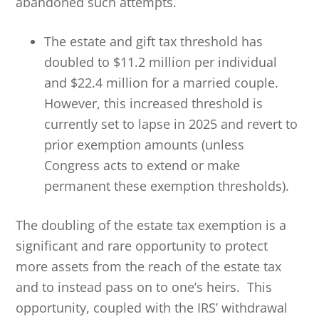
abandoned such attempts.
The estate and gift tax threshold has
doubled to $11.2 million per individual
and $22.4 million for a married couple.
However, this increased threshold is
currently set to lapse in 2025 and revert to
prior exemption amounts (unless
Congress acts to extend or make
permanent these exemption thresholds).
The doubling of the estate tax exemption is a
significant and rare opportunity to protect
more assets from the reach of the estate tax
and to instead pass on to one’s heirs. This
opportunity, coupled with the IRS’ withdrawal