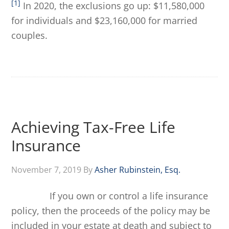
[1]
In 2020, the exclusions go up: $11,580,000
for individuals and $23,160,000 for married
couples.
Achieving Tax-Free Life
Insurance
November 7, 2019
By
Asher Rubinstein, Esq.
If you own or control a life insurance
policy, then the proceeds of the policy may be
included in your estate at death and subject to