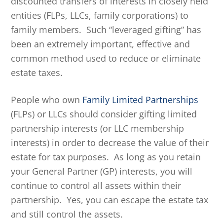
discounted transfers of interests in closely held
entities (FLPs, LLCs, family corporations) to
family members. Such “leveraged gifting” has
been an extremely important, effective and
common method used to reduce or eliminate
estate taxes.
People who own
Family Limited Partnerships
(FLPs) or LLCs should consider gifting limited
partnership interests (or LLC membership
interests) in order to decrease the value of their
estate for tax purposes. As long as you retain
your General Partner (GP) interests, you will
continue to control all assets within their
partnership. Yes, you can escape the estate tax
and still control the assets.