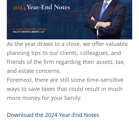
As the year draws to a close, we offer valuable
planning tips to our clients, colleagues, and
friends of the firm regarding their assets, tax,
and estate concerns.
Foremost, there are still some time-sensitive
ways to save taxes that could result in much
more money for your family.
Download the 2024 Year-End Notes