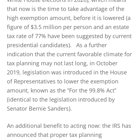
that now is the time to take advantage of the
high exemption amount, before it is lowered (a
figure of $3.5 million per person and an estate
tax rate of 77% have been suggested by current
presidential candidates). As a further
indication that the current favorable climate for
tax planning may not last long, in October
2019, legislation was introduced in the House
of Representatives to lower the exemption
amount, known as the “For the 99.8% Act”
(identical to the legislation introduced by
Senator Bernie Sanders).
An additional benefit to acting now: the IRS has
announced that proper tax planning