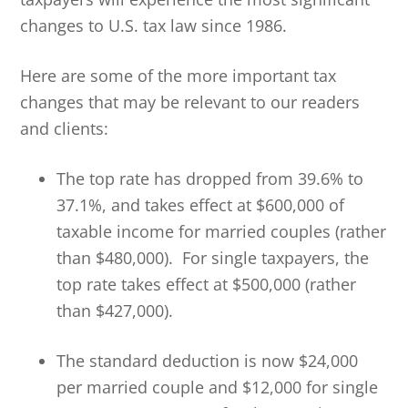
changes to U.S. tax law since 1986.
Here are some of the more important tax
changes that may be relevant to our readers
and clients:
The top rate has dropped from 39.6% to
37.1%, and takes effect at $600,000 of
taxable income for married couples (rather
than $480,000). For single taxpayers, the
top rate takes effect at $500,000 (rather
than $427,000).
The standard deduction is now $24,000
per married couple and $12,000 for single