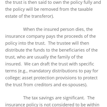
the trust is then said to own the policy fully and
the policy will be removed from the taxable
estate of the transferor).
When the insured person dies, the
insurance company pays the proceeds of the
policy into the trust. The trustee will then
distribute the funds to the beneficiaries of the
trust, who are usually the family of the
insured. We can draft the trust with specific
terms (e.g., mandatory distributions to pay for
college; asset protection provisions to protect
the trust from creditors and ex-spouses).
The tax savings are significant. The
insurance policy is not considered to be within