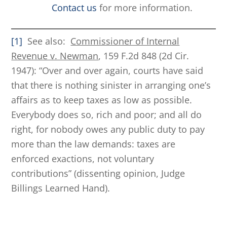
Contact us
for more information.
[1]
See also:
Commissioner of Internal
Revenue v. Newman
, 159 F.2d 848 (2d Cir.
1947): “Over and over again, courts have said
that there is nothing sinister in arranging one’s
affairs as to keep taxes as low as possible.
Everybody does so, rich and poor; and all do
right, for nobody owes any public duty to pay
more than the law demands: taxes are
enforced exactions, not voluntary
contributions” (dissenting opinion, Judge
Billings Learned Hand).