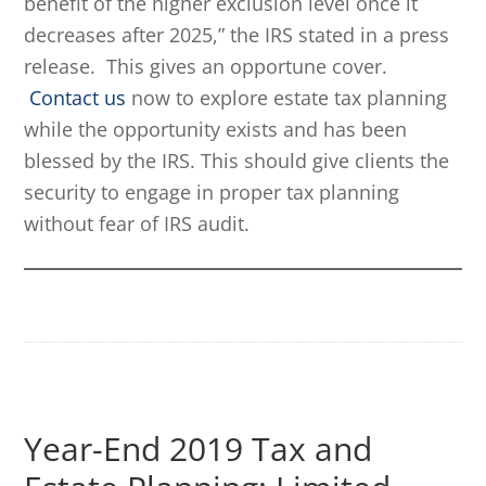
benefit of the higher exclusion level once it
decreases after 2025,” the IRS stated in a press
release. This gives an opportune cover.
Contact us
now to explore estate tax planning
while the opportunity exists and has been
blessed by the IRS. This should give clients the
security to engage in proper tax planning
without fear of IRS audit.
Year-End 2019 Tax and