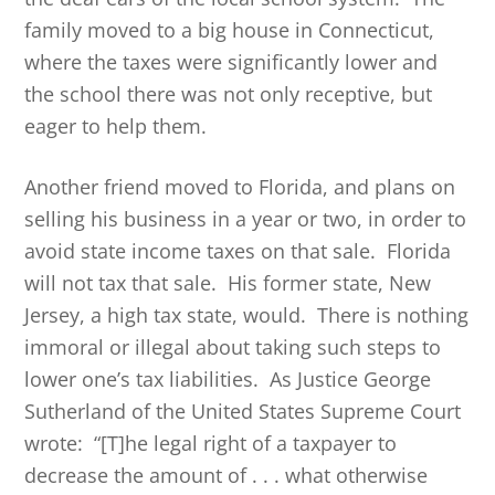
family moved to a big house in Connecticut,
where the taxes were significantly lower and
the school there was not only receptive, but
eager to help them.
Another friend moved to Florida, and plans on
selling his business in a year or two, in order to
avoid state income taxes on that sale. Florida
will not tax that sale. His former state, New
Jersey, a high tax state, would. There is nothing
immoral or illegal about taking such steps to
lower one’s tax liabilities. As Justice George
Sutherland of the United States Supreme Court
wrote: “[T]he legal right of a taxpayer to
decrease the amount of . . . what otherwise