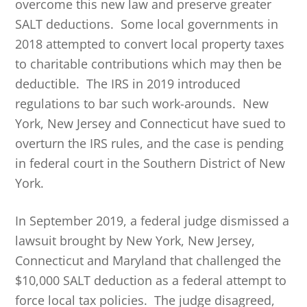
overcome this new law and preserve greater
SALT deductions. Some local governments in
2018 attempted to convert local property taxes
to charitable contributions which may then be
deductible. The IRS in 2019 introduced
regulations to bar such work-arounds. New
York, New Jersey and Connecticut have sued to
overturn the IRS rules, and the case is pending
in federal court in the Southern District of New
York.
In September 2019, a federal judge dismissed a
lawsuit brought by New York, New Jersey,
Connecticut and Maryland that challenged the
$10,000 SALT deduction as a federal attempt to
force local tax policies. The judge disagreed,