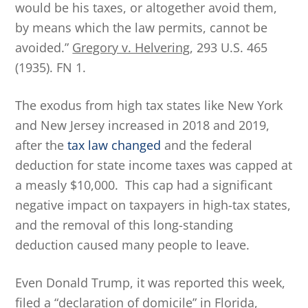
would be his taxes, or altogether avoid them,
by means which the law permits, cannot be
avoided.”
Gregory v. Helvering
, 293 U.S. 465
(1935). FN 1.
The exodus from high tax states like New York
and New Jersey increased in 2018 and 2019,
after the
tax law changed
and the federal
deduction for state income taxes was capped at
a measly $10,000. This cap had a significant
negative impact on taxpayers in high-tax states,
and the removal of this long-standing
deduction caused many people to leave.
Even Donald Trump, it was reported this week,
filed a “declaration of domicile” in Florida,