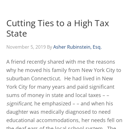
Cutting Ties to a High Tax
State
November 5, 2019
By
Asher Rubinstein, Esq.
A friend recently shared with me the reasons
why he moved his family from New York City to
suburban Connecticut. He had lived in New
York City for many years and paid significant
sums of money in state and local taxes – –
significant
, he emphasized – – and when his
daughter was medically diagnosed to need
educational accommodations, her needs fell on
the deaf ears of the local school system. The