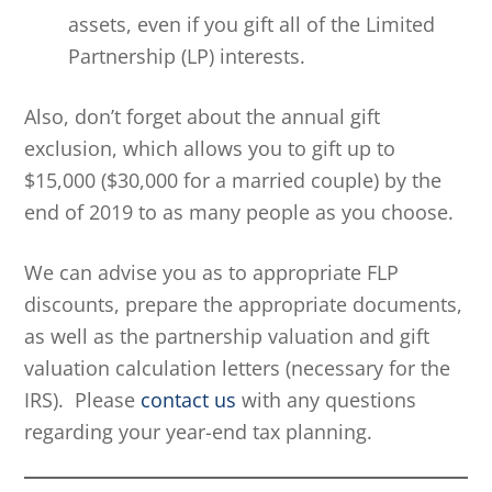
assets, even if you gift all of the Limited
Partnership (LP) interests.
Also, don’t forget about the annual gift
exclusion, which allows you to gift up to
$15,000 ($30,000 for a married couple) by the
end of 2019 to as many people as you choose.
We can advise you as to appropriate FLP
discounts, prepare the appropriate documents,
as well as the partnership valuation and gift
valuation calculation letters (necessary for the
IRS). Please
contact us
with any questions
regarding your year-end tax planning.