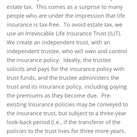
estate tax. This comes as a surprise to many
people who are under the impression that life
insurance is tax-free. To avoid estate tax, we
use an Irrevocable Life Insurance Trust (ILIT).
We create an independent trust, with an
independent trustee, who will own and control
the insurance policy. Ideally, the trustee
solicits and pays for the insurance policy with
trust funds, and the trustee administers the
trust and its insurance policy, including paying
the premiums as they become due. Pre-
existing Insurance policies may be conveyed to
the insurance trust, but subject to a three-year
look-back period (i.e., if the transferor of the
policies to the trust lives for three more years,