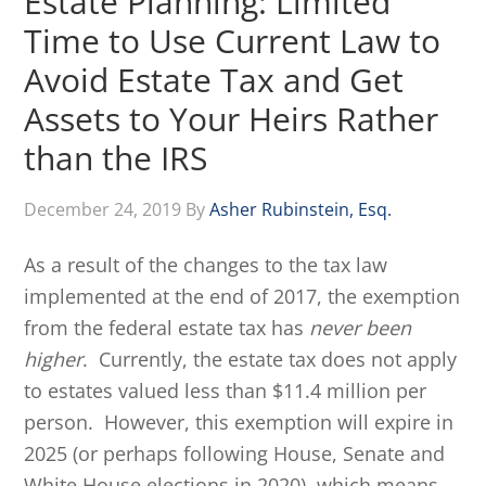
Estate Planning: Limited
Time to Use Current Law to
Avoid Estate Tax and Get
Assets to Your Heirs Rather
than the IRS
December 24, 2019
By
Asher Rubinstein, Esq.
As a result of the changes to the tax law
implemented at the end of 2017, the exemption
from the federal estate tax has
never been
higher
. Currently, the estate tax does not apply
to estates valued less than $11.4 million per
person. However, this exemption will expire in
2025 (or perhaps following House, Senate and
White House elections in 2020), which means