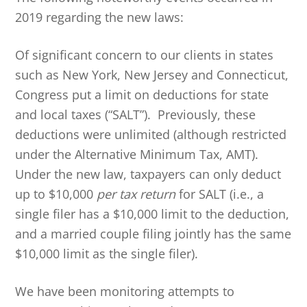
2019 regarding the new laws:
Of significant concern to our clients in states
such as New York, New Jersey and Connecticut,
Congress put a limit on deductions for state
and local taxes (“SALT”). Previously, these
deductions were unlimited (although restricted
under the Alternative Minimum Tax, AMT).
Under the new law, taxpayers can only deduct
up to $10,000
per tax return
for SALT (i.e., a
single filer has a $10,000 limit to the deduction,
and a married couple filing jointly has the same
$10,000 limit as the single filer).
We have been monitoring attempts to