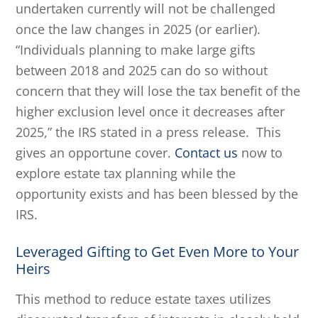
undertaken currently will not be challenged
once the law changes in 2025 (or earlier).
“Individuals planning to make large gifts
between 2018 and 2025 can do so without
concern that they will lose the tax benefit of the
higher exclusion level once it decreases after
2025,” the IRS stated in a press release. This
gives an opportune cover.
Contact us
now to
explore estate tax planning while the
opportunity exists and has been blessed by the
IRS.
Leveraged Gifting to Get Even More to Your
Heirs
This method to reduce estate taxes utilizes