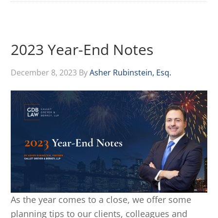
2023 Year-End Notes
December 8, 2023
By
Asher Rubinstein, Esq.
As the year comes to a close, we offer some
planning tips to our clients, colleagues and