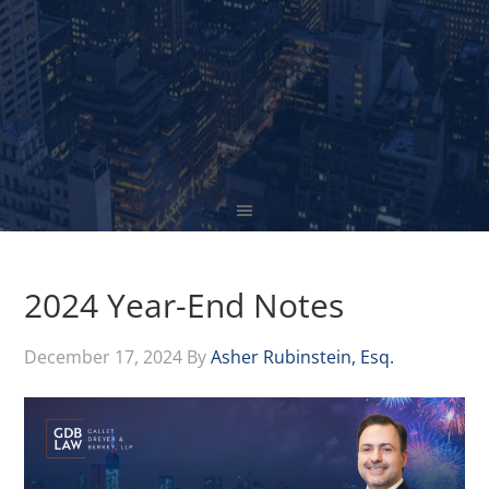
2024 Year-End Notes
December 17, 2024
By
Asher Rubinstein, Esq.