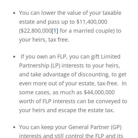
You can lower the value of your taxable
estate and pass up to $11,400,000
($22,800,000
[1]
for a married couple) to
your heirs, tax free.
If you own an FLP, you can gift Limited
Partnership (LP) interests to your heirs,
and take advantage of discounting, to get
even more out of your estate, tax-free. In
some cases, as much as $44,000,000
worth of FLP interests can be conveyed to
your heirs and escape the estate tax.
You can keep your General Partner (GP)
interests and still control the FLP and its