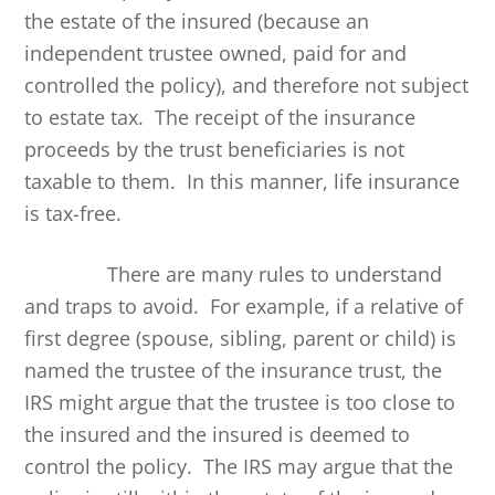
the estate of the insured (because an
independent trustee owned, paid for and
controlled the policy), and therefore not subject
to estate tax. The receipt of the insurance
proceeds by the trust beneficiaries is not
taxable to them. In this manner, life insurance
is tax-free.
There are many rules to understand
and traps to avoid. For example, if a relative of
first degree (spouse, sibling, parent or child) is
named the trustee of the insurance trust, the
IRS might argue that the trustee is too close to
the insured and the insured is deemed to
control the policy. The IRS may argue that the