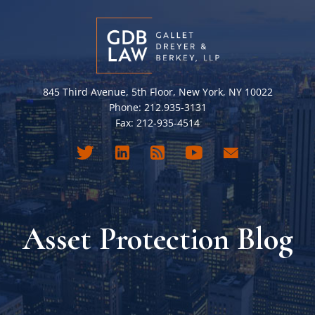
845 Third Avenue, 5th Floor, New York, NY 10022
Phone: 212.935-3131
Fax: 212-935-4514
Asset Protection Blog