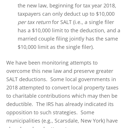
the new law, beginning for tax year 2018,
taxpayers can only deduct up to $10,000
per tax return
for SALT (i.e., a single filer
has a $10,000 limit to the deduction, and a
married couple filing jointly has the same
$10,000 limit as the single filer).
We have been monitoring attempts to
overcome this new law and preserve greater
SALT deductions. Some local governments in
2018 attempted to convert local property taxes
to charitable contributions which may then be
deductible. The IRS has already indicated its
opposition to such strategies. Some
municipalities (e.g., Scarsdale, New York) have