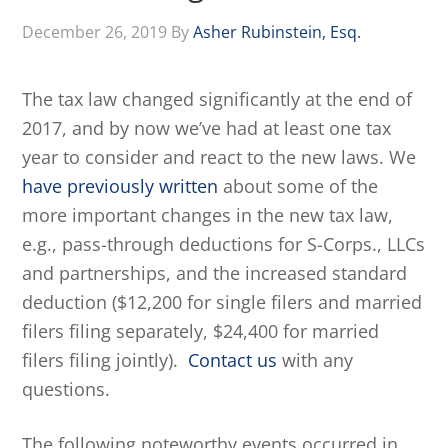
December 26, 2019
By
Asher Rubinstein, Esq.
The tax law changed significantly at the end of
2017, and by now we’ve had at least one tax
year to consider and react to the new laws. We
have previously written
about some of the
more important changes in the new tax law,
e.g., pass-through deductions for S-Corps., LLCs
and partnerships, and the increased standard
deduction ($12,200 for single filers and married
filers filing separately, $24,400 for married
filers filing jointly).
Contact us
with any
questions.
The following noteworthy events occurred in