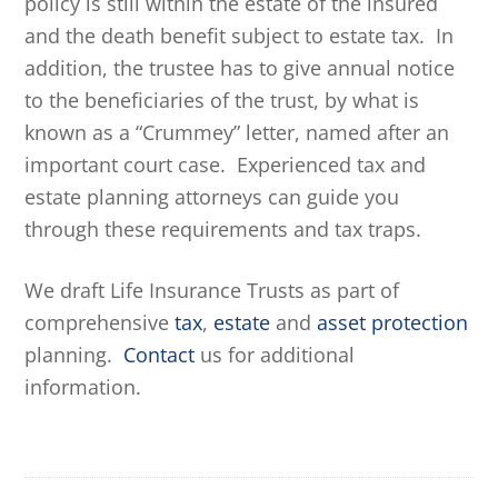
policy is still within the estate of the insured
and the death benefit subject to estate tax. In
addition, the trustee has to give annual notice
to the beneficiaries of the trust, by what is
known as a “Crummey” letter, named after an
important court case. Experienced tax and
estate planning attorneys can guide you
through these requirements and tax traps.
We draft Life Insurance Trusts as part of
comprehensive
tax
,
estate
and
asset protection
planning.
Contact
us for additional
information.