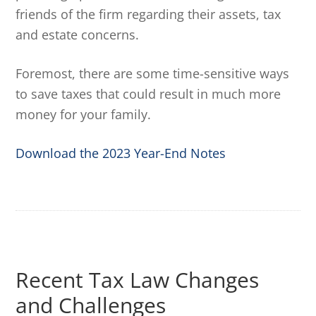
friends of the firm regarding their assets, tax
and estate concerns.
Foremost, there are some time-sensitive ways
to save taxes that could result in much more
money for your family.
Download the 2023 Year-End Notes
Recent Tax Law Changes
and Challenges