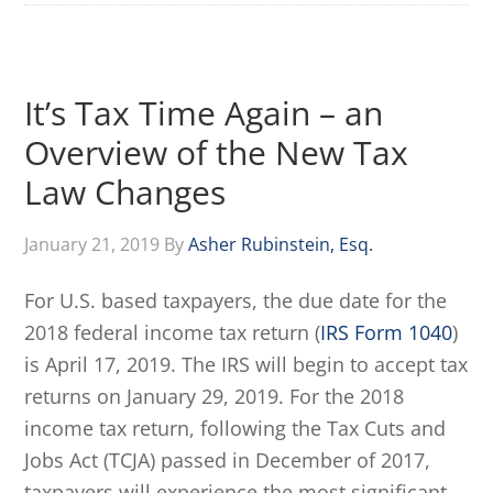
It’s Tax Time Again – an
Overview of the New Tax
Law Changes
January 21, 2019
By
Asher Rubinstein, Esq.
For U.S. based taxpayers, the due date for the
2018 federal income tax return (
IRS Form 1040
)
is April 17, 2019. The IRS will begin to accept tax
returns on January 29, 2019. For the 2018
income tax return, following the Tax Cuts and
Jobs Act (TCJA) passed in December of 2017,
taxpayers will experience the most significant