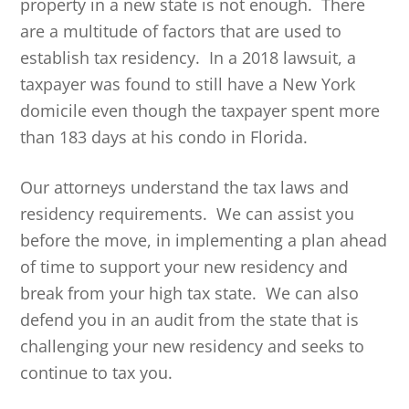
property in a new state is not enough. There
are a multitude of factors that are used to
establish tax residency. In a 2018 lawsuit, a
taxpayer was found to still have a New York
domicile even though the taxpayer spent more
than 183 days at his condo in Florida.
Our attorneys understand the tax laws and
residency requirements. We can assist you
before the move, in implementing a plan ahead
of time to support your new residency and
break from your high tax state. We can also
defend you in an audit from the state that is
challenging your new residency and seeks to
continue to tax you.