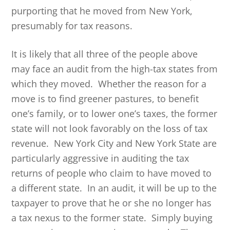
purporting that he moved from New York,
presumably for tax reasons.
It is likely that all three of the people above
may face an audit from the high-tax states from
which they moved. Whether the reason for a
move is to find greener pastures, to benefit
one’s family, or to lower one’s taxes, the former
state will not look favorably on the loss of tax
revenue. New York City and New York State are
particularly aggressive in auditing the tax
returns of people who claim to have moved to
a different state. In an audit, it will be up to the
taxpayer to prove that he or she no longer has
a tax nexus to the former state. Simply buying