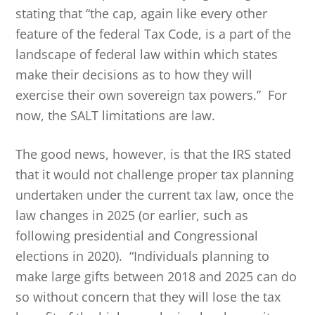
stating that “the cap, again like every other
feature of the federal Tax Code, is a part of the
landscape of federal law within which states
make their decisions as to how they will
exercise their own sovereign tax powers.” For
now, the SALT limitations are law.
The good news, however, is that the IRS stated
that it would not challenge proper tax planning
undertaken under the current tax law, once the
law changes in 2025 (or earlier, such as
following presidential and Congressional
elections in 2020). “Individuals planning to
make large gifts between 2018 and 2025 can do
so without concern that they will lose the tax