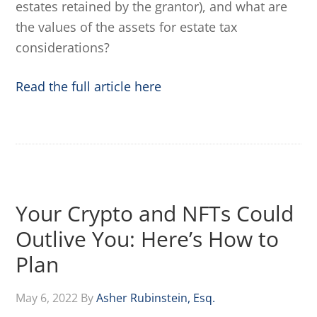
estates retained by the grantor), and what are
the values of the assets for estate tax
considerations?
Read the full article here
Your Crypto and NFTs Could
Outlive You: Here’s How to
Plan
May 6, 2022
By
Asher Rubinstein, Esq.