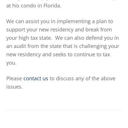
at his condo in Florida.
We can assist you in implementing a plan to
support your new residency and break from
your high tax state. We can also defend you in
an audit from the state that is challenging your
new residency and seeks to continue to tax
you.
Please
contact us
to discuss any of the above
issues.