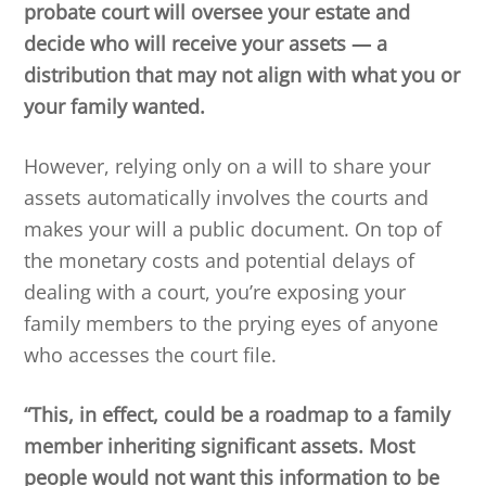
probate court will oversee your estate and
decide who will receive your assets — a
distribution that may not align with what you or
your family wanted.
However, relying only on a will to share your
assets automatically involves the courts and
makes your will a public document. On top of
the monetary costs and potential delays of
dealing with a court, you’re exposing your
family members to the prying eyes of anyone
who accesses the court file.
“This, in effect, could be a roadmap to a family
member inheriting significant assets. Most
people would not want this information to be