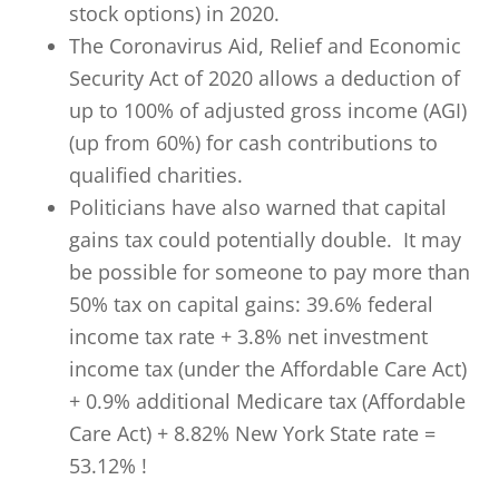
stock options) in 2020.
The Coronavirus Aid, Relief and Economic
Security Act of 2020 allows a deduction of
up to 100% of adjusted gross income (AGI)
(up from 60%) for cash contributions to
qualified charities.
Politicians have also warned that capital
gains tax could potentially double. It may
be possible for someone to pay more than
50% tax on capital gains: 39.6% federal
income tax rate + 3.8% net investment
income tax (under the Affordable Care Act)
+ 0.9% additional Medicare tax (Affordable
Care Act) + 8.82% New York State rate =
53.12% !