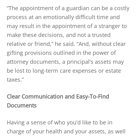
“The appointment of a guardian can be a costly
process at an emotionally difficult time and
may result in the appointment of a stranger to
make these decisions, and not a trusted
relative or friend,” he said. “And, without clear
gifting provisions outlined in the power of
attorney documents, a principal’s assets may
be lost to long-term care expenses or estate
taxes.”
Clear Communication and Easy-To-Find
Documents
Having a sense of who you’d like to be in
charge of your health and your assets, as well