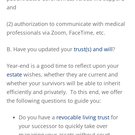
and
(2) authorization to communicate with medical
professionals via Zoom, FaceTime, etc.
B. Have you updated your
trust(s) and will
?
Year-end is a good time to reflect upon your
estate
wishes, whether they are current and
whether your survivors will be able to inherit
efficiently and privately. To this end, we offer
the following questions to guide you:
Do you have a
revocable living trust
for
your successor to quickly take over
managing your assets without court