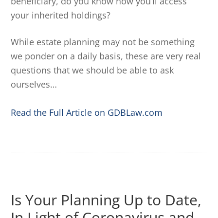
beneficiary, do you know how you’ll access
your inherited holdings?
While estate planning may not be something
we ponder on a daily basis, these are very real
questions that we should be able to ask
ourselves…
Read the Full Article on GDBLaw.com
Is Your Planning Up to Date,
In Light of Coronavirus and