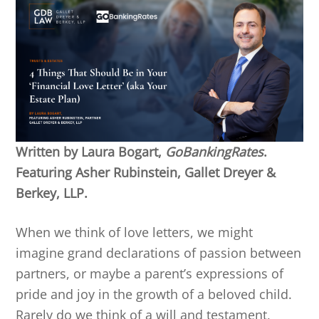
Written by Laura Bogart,
GoBankingRates
.
Featuring Asher Rubinstein, Gallet Dreyer &
Berkey, LLP.
When we think of love letters, we might
imagine grand declarations of passion between
partners, or maybe a parent’s expressions of
pride and joy in the growth of a beloved child.
Rarely do we think of a will and testament,