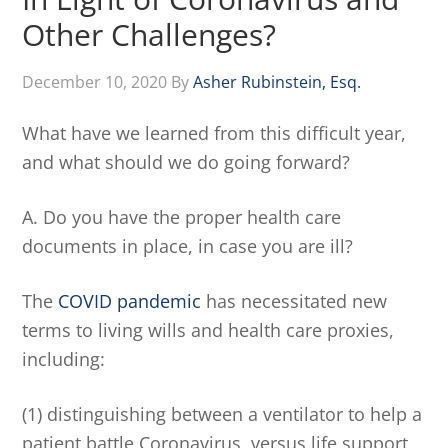
Other Challenges?
December 10, 2020
By
Asher Rubinstein, Esq.
What have we learned from this difficult year,
and what should we do going forward?
A. Do you have the proper health care
documents in place, in case you are ill?
The
COVID pandemic
has necessitated new
terms to living wills and health care proxies,
including:
(1) distinguishing between a ventilator to help a
patient battle Coronavirus, versus life support,