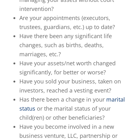
intervention?
Are your appointments (executors,
trustees, guardians, etc.) up to date?
Have there been any significant life
changes, such as births, deaths,
marriages, etc.?
Have your assets/net worth changed
significantly, for better or worse?
Have you sold your business, taken on
investors, reached a vesting event?
Has there been a change in your
marital
status
or the marital status of your
child(ren) or other beneficiaries?
Have you become involved in a new
business venture, LLC, partnership or