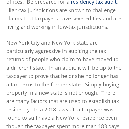
offices. Be prepared for a
residency tax audit
.
High-tax jurisdictions are known to challenge
claims that taxpayers have severed ties and are
living and working in low-tax jurisdictions.
New York City and New York State are
particularly aggressive in auditing the tax
returns of people who claim to have moved to
a different state. In an audit, it will be up to the
taxpayer to prove that he or she no longer has
a tax nexus to the former state. Simply buying
property in a new state is not enough. There
are many factors that are used to establish tax
residency. In a 2018 lawsuit, a taxpayer was
found to still have a New York residence even
though the taxpayer spent more than 183 days