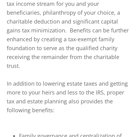
tax income stream for you and your
beneficiaries, philanthropy of your choice, a
charitable deduction and significant capital
gains tax minimization. Benefits can be further
enhanced by creating a tax-exempt family
foundation to serve as the qualified charity
receiving the remainder from the charitable
trust.
In addition to lowering estate taxes and getting
more to your heirs and less to the IRS, proper
tax and estate planning also provides the
following benefits:
Family governance and centralization of