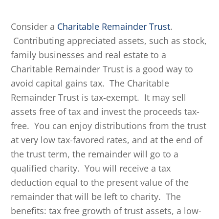
Consider a
Charitable Remainder Trust
.
Contributing appreciated assets, such as stock,
family businesses and real estate to a
Charitable Remainder Trust is a good way to
avoid capital gains tax. The Charitable
Remainder Trust is tax-exempt. It may sell
assets free of tax and invest the proceeds tax-
free. You can enjoy distributions from the trust
at very low tax-favored rates, and at the end of
the trust term, the remainder will go to a
qualified charity. You will receive a tax
deduction equal to the present value of the
remainder that will be left to charity. The
benefits: tax free growth of trust assets, a low-