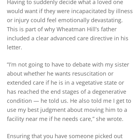
Having to suddenly decide what a loved one
would want if they were incapacitated by illness
or injury could feel emotionally devastating.
This is part of why Wheatman Hill’s father
included a clear advanced care directive in his
letter.
“I’m not going to have to debate with my sister
about whether he wants resuscitation or
extended care if he is in a vegetative state or
has reached the end stages of a degenerative
condition — he told us. He also told me I get to
use my best judgment about moving him to a
facility near me if he needs care,” she wrote.
Ensuring that you have someone picked out