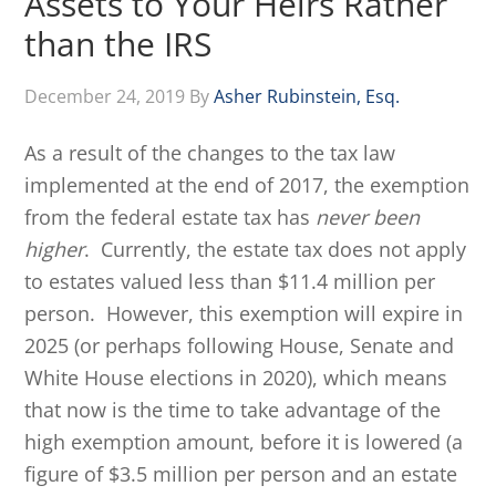
Assets to Your Heirs Rather
than the IRS
December 24, 2019
By
Asher Rubinstein, Esq.
As a result of the changes to the tax law
implemented at the end of 2017, the exemption
from the federal estate tax has
never been
higher
. Currently, the estate tax does not apply
to estates valued less than $11.4 million per
person. However, this exemption will expire in
2025 (or perhaps following House, Senate and
White House elections in 2020), which means
that now is the time to take advantage of the
high exemption amount, before it is lowered (a
figure of $3.5 million per person and an estate