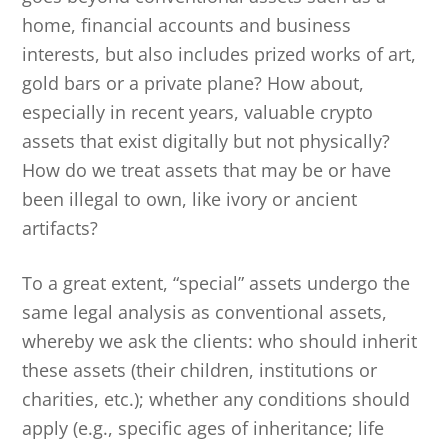
home, financial accounts and business
interests, but also includes prized works of art,
gold bars or a private plane? How about,
especially in recent years, valuable crypto
assets that exist digitally but not physically?
How do we treat assets that may be or have
been illegal to own, like ivory or ancient
artifacts?
To a great extent, “special” assets undergo the
same legal analysis as conventional assets,
whereby we ask the clients: who should inherit
these assets (their children, institutions or
charities, etc.); whether any conditions should
apply (e.g., specific ages of inheritance; life