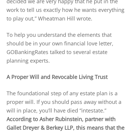
decided we are very happy that he put in the
work to tell us exactly how he wants everything
to play out,” Wheatman Hill wrote.
To help you understand the elements that
should be in your own financial love letter,
GOBankingRates talked to several estate
planning experts.
A Proper Will and Revocable Living Trust
The foundational step of any estate plan is a
proper will. If you should pass away without a
will in place, you’ll have died “intestate.”
According to Asher Rubinstein, partner with
Gallet Dreyer & Berkey LLP, this means that the