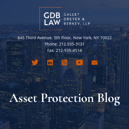
845 Third Avenue, 5th Floor, New York, NY 10022
Phone: 212.935-3131
Fax: 212-935-4514
Asset Protection Blog