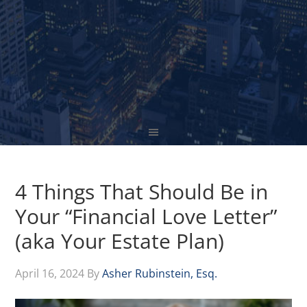
4 Things That Should Be in
Your “Financial Love Letter”
(aka Your Estate Plan)
April 16, 2024
By
Asher Rubinstein, Esq.