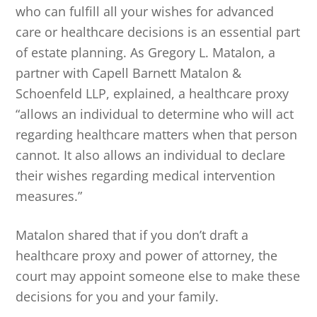
who can fulfill all your wishes for advanced
care or healthcare decisions is an essential part
of estate planning. As Gregory L. Matalon, a
partner with Capell Barnett Matalon &
Schoenfeld LLP, explained, a healthcare proxy
“allows an individual to determine who will act
regarding healthcare matters when that person
cannot. It also allows an individual to declare
their wishes regarding medical intervention
measures.”
Matalon shared that if you don’t draft a
healthcare proxy and power of attorney, the
court may appoint someone else to make these
decisions for you and your family.