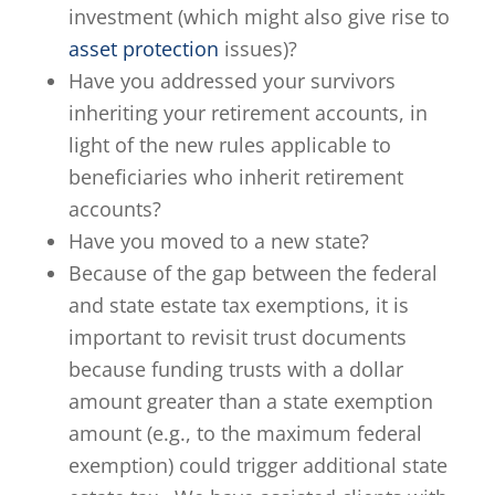
investment (which might also give rise to
asset protection
issues)?
Have you addressed your survivors
inheriting your retirement accounts, in
light of the new rules applicable to
beneficiaries who inherit retirement
accounts?
Have you moved to a new state?
Because of the gap between the federal
and state estate tax exemptions, it is
important to revisit trust documents
because funding trusts with a dollar
amount greater than a state exemption
amount (e.g., to the maximum federal
exemption) could trigger additional state