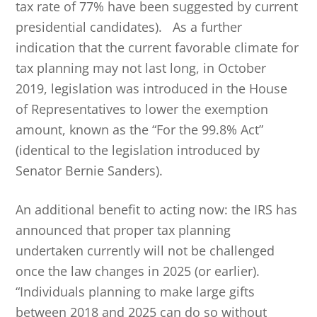
tax rate of 77% have been suggested by current
presidential candidates). As a further
indication that the current favorable climate for
tax planning may not last long, in October
2019, legislation was introduced in the House
of Representatives to lower the exemption
amount, known as the “For the 99.8% Act”
(identical to the legislation introduced by
Senator Bernie Sanders).
An additional benefit to acting now: the IRS has
announced that proper tax planning
undertaken currently will not be challenged
once the law changes in 2025 (or earlier).
“Individuals planning to make large gifts
between 2018 and 2025 can do so without