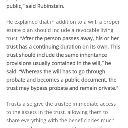
public,” said Rubinstein.
He explained that in addition to a will, a proper
estate plan should include a revocable living
trust.
“After the person passes away, his or her
trust has a continuing duration on its own. This
trust should include the same inheritance
provisions usually contained in the will,” he
said. “Whereas the will has to go through
probate and becomes a public document, the
trust may bypass probate and remain private.”
Trusts also give the trustee immediate access
to the assets in the trust, allowing them to
share everything with the beneficiaries much