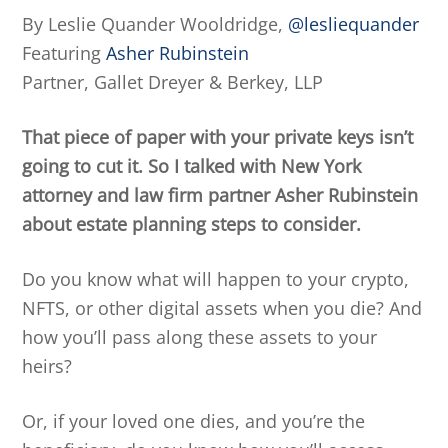
By Leslie Quander Wooldridge,
@lesliequander
Featuring
Asher Rubinstein
Partner, Gallet Dreyer & Berkey, LLP
That piece of paper with your private keys isn’t
going to cut it. So I talked with New York
attorney and law firm partner Asher Rubinstein
about estate planning steps to consider.
Do you know what will happen to your crypto,
NFTS, or other digital assets when you die? And
how you’ll pass along these assets to your
heirs?
Or, if your loved one dies, and you’re the