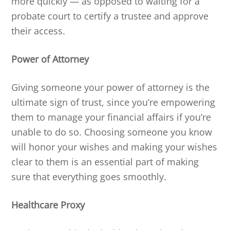
more quickly — as opposed to waiting for a
probate court to certify a trustee and approve
their access.
Power of Attorney
Giving someone your power of attorney is the
ultimate sign of trust, since you’re empowering
them to manage your financial affairs if you’re
unable to do so. Choosing someone you know
will honor your wishes and making your wishes
clear to them is an essential part of making
sure that everything goes smoothly.
Healthcare Proxy