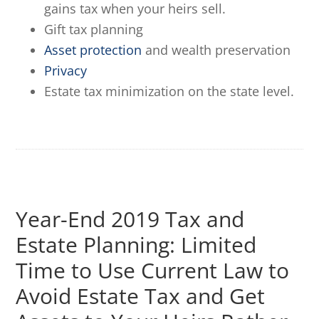
gains tax when your heirs sell.
Gift tax planning
Asset protection
and wealth preservation
Privacy
Estate tax minimization on the state level.
Year-End 2019 Tax and
Estate Planning: Limited
Time to Use Current Law to
Avoid Estate Tax and Get