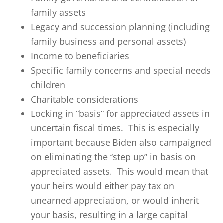
family assets
Legacy and succession planning (including
family business and personal assets)
Income to beneficiaries
Specific family concerns and special needs
children
Charitable considerations
Locking in “basis” for appreciated assets in
uncertain fiscal times. This is especially
important because Biden also campaigned
on eliminating the “step up” in basis on
appreciated assets. This would mean that
your heirs would either pay tax on
unearned appreciation, or would inherit
your basis, resulting in a large capital