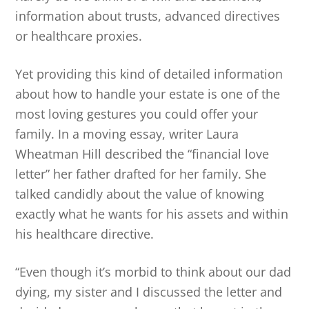
information about trusts, advanced directives
or healthcare proxies.
Yet providing this kind of detailed information
about how to handle your estate is one of the
most loving gestures you could offer your
family. In a moving essay, writer Laura
Wheatman Hill described the “financial love
letter” her father drafted for her family. She
talked candidly about the value of knowing
exactly what he wants for his assets and within
his healthcare directive.
“Even though it’s morbid to think about our dad
dying, my sister and I discussed the letter and