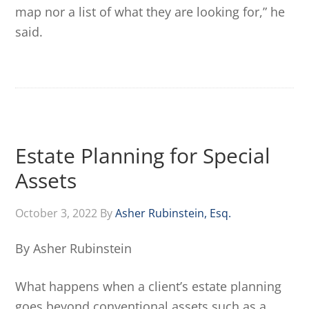
map nor a list of what they are looking for,” he
said.
Estate Planning for Special
Assets
October 3, 2022
By
Asher Rubinstein, Esq.
By Asher Rubinstein
What happens when a client’s estate planning
goes beyond conventional assets such as a