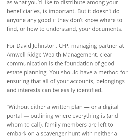
as what you’d like to distribute among your
beneficiaries, is important. But it doesn’t do
anyone any good if they don’t know where to
find, or how to understand, your documents.
For David Johnston, CFP, managing partner at
Amwell Ridge Wealth Management, clear
communication is the foundation of good
estate planning. You should have a method for
ensuring that all of your accounts, belongings
and interests can be easily identified.
“Without either a written plan — or a digital
portal — outlining where everything is (and
whom to call), family members are left to
embark on a scavenger hunt with neither a