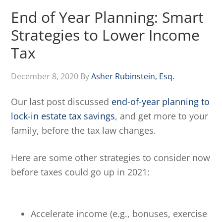
End of Year Planning: Smart
Strategies to Lower Income
Tax
December 8, 2020
By
Asher Rubinstein, Esq.
Our last post discussed
end-of-year planning to
lock-in estate tax savings
, and get more to your
family, before the tax law changes.
Here are some other strategies to consider now
before taxes could go up in 2021:
Accelerate income (e.g., bonuses, exercise