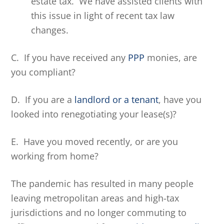
estate tax. We have assisted clients with
this issue in light of recent tax law
changes.
C. If you have received any
PPP
monies, are
you compliant?
D. If you are a
landlord or a tenant
, have you
looked into renegotiating your lease(s)?
E. Have you moved recently, or are you
working from home?
The pandemic has resulted in many people
leaving metropolitan areas and high-tax
jurisdictions and no longer commuting to