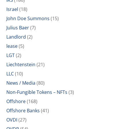
IRS
(186)
Israel
(18)
John Doe Summons
(15)
Julius Baer
(7)
Landlord
(2)
lease
(5)
LGT
(2)
Liechtenstein
(21)
LLC
(10)
News / Media
(80)
Non-Fungible Tokens – NFTs
(3)
Offshore
(168)
Offshore Banks
(41)
OVDI
(27)