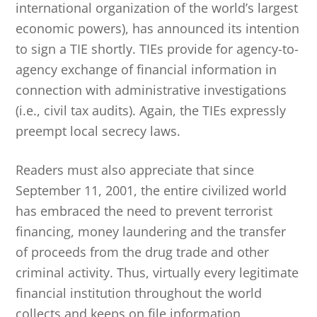
international organization of the world’s largest
economic powers), has announced its intention
to sign a TIE shortly. TIEs provide for agency-to-
agency exchange of financial information in
connection with administrative investigations
(i.e., civil tax audits). Again, the TIEs expressly
preempt local secrecy laws.
Readers must also appreciate that since
September 11, 2001, the entire civilized world
has embraced the need to prevent terrorist
financing, money laundering and the transfer
of proceeds from the drug trade and other
criminal activity. Thus, virtually every legitimate
financial institution throughout the world
collects and keeps on file information