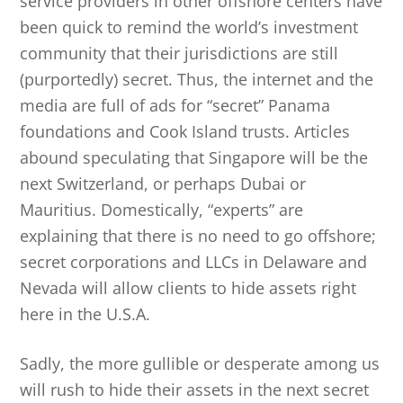
service providers in other offshore centers have
been quick to remind the world’s investment
community that their jurisdictions are still
(purportedly) secret. Thus, the internet and the
media are full of ads for “secret” Panama
foundations and Cook Island trusts. Articles
abound speculating that Singapore will be the
next Switzerland, or perhaps Dubai or
Mauritius. Domestically, “experts” are
explaining that there is no need to go offshore;
secret corporations and LLCs in Delaware and
Nevada will allow clients to hide assets right
here in the U.S.A.
Sadly, the more gullible or desperate among us
will rush to hide their assets in the next secret