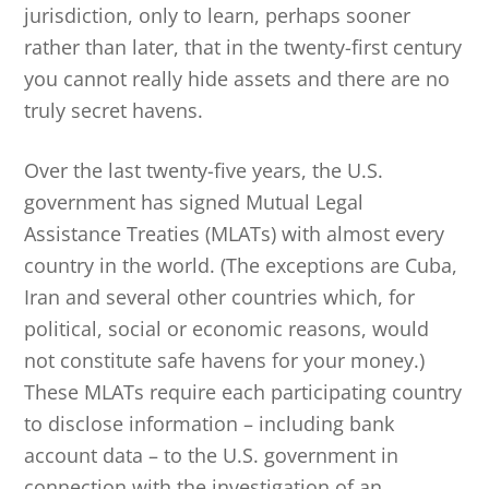
jurisdiction, only to learn, perhaps sooner
rather than later, that in the twenty-first century
you cannot really hide assets and there are no
truly secret havens.
Over the last twenty-five years, the U.S.
government has signed Mutual Legal
Assistance Treaties (MLATs) with almost every
country in the world. (The exceptions are Cuba,
Iran and several other countries which, for
political, social or economic reasons, would
not constitute safe havens for your money.)
These MLATs require each participating country
to disclose information – including bank
account data – to the U.S. government in
connection with the investigation of an