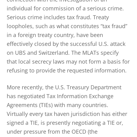
individual for commission of a serious crime.
Serious crime includes tax fraud. Treaty
loopholes, such as what constitutes “tax fraud”
in a foreign treaty country, have been
effectively closed by the successful U.S. attack
on UBS and Switzerland. The MLATs specify
that local secrecy laws may not form a basis for
refusing to provide the requested information.
More recently, the U.S. Treasury Department
has negotiated Tax Information Exchange
Agreements (TIEs) with many countries.
Virtually every tax haven jurisdiction has either
signed a TIE, is presently negotiating a TIE or,
under pressure from the OECD (the