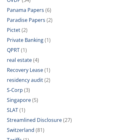
OVDP
(54)
Panama Papers
(6)
Paradise Papers
(2)
Pictet
(2)
Private Banking
(1)
QPRT
(1)
real estate
(4)
Recovery Lease
(1)
residency audit
(2)
S-Corp
(3)
Singapore
(5)
SLAT
(1)
Streamlined Disclosure
(27)
Switzerland
(81)