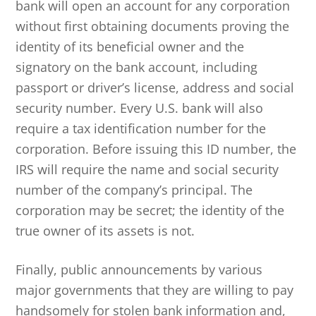
bank will open an account for any corporation
without first obtaining documents proving the
identity of its beneficial owner and the
signatory on the bank account, including
passport or driver’s license, address and social
security number. Every U.S. bank will also
require a tax identification number for the
corporation. Before issuing this ID number, the
IRS will require the name and social security
number of the company’s principal. The
corporation may be secret; the identity of the
true owner of its assets is not.
Finally, public announcements by various
major governments that they are willing to pay
handsomely for stolen bank information and,