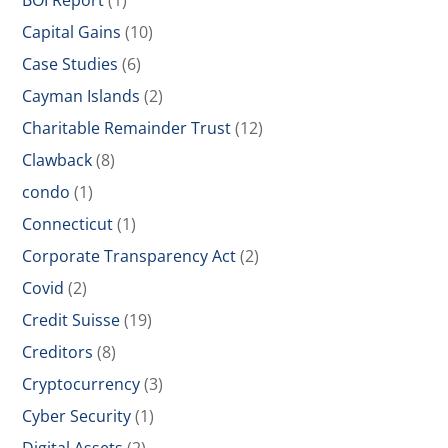
BOI Report
(1)
Capital Gains
(10)
Case Studies
(6)
Cayman Islands
(2)
Charitable Remainder Trust
(12)
Clawback
(8)
condo
(1)
Connecticut
(1)
Corporate Transparency Act
(2)
Covid
(2)
Credit Suisse
(19)
Creditors
(8)
Cryptocurrency
(3)
Cyber Security
(1)