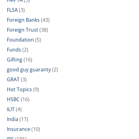
FIRPTA
(3)
FLSA
(3)
Foreign Banks
(43)
Foreign Trust
(38)
Foundation
(5)
Funds
(2)
Gifting
(16)
good guy guaranty
(2)
GRAT
(3)
Hot Topics
(9)
HSBC
(16)
ILIT
(4)
India
(17)
Insurance
(10)