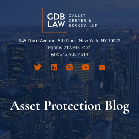
845 Third Avenue, 5th Floor, New York, NY 10022
Phone: 212.935-3131
Fax: 212-935-4514
Asset Protection Blog