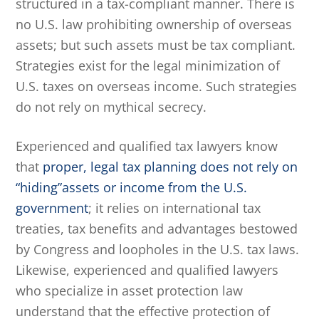
structured in a tax-compliant manner. There is
no U.S. law prohibiting ownership of overseas
assets; but such assets must be tax compliant.
Strategies exist for the legal minimization of
U.S. taxes on overseas income. Such strategies
do not rely on mythical secrecy.
Experienced and qualified tax lawyers know
that
proper, legal tax planning does not rely on
“hiding”assets or income from the U.S.
government
; it relies on international tax
treaties, tax benefits and advantages bestowed
by Congress and loopholes in the U.S. tax laws.
Likewise, experienced and qualified lawyers
who specialize in asset protection law
understand that the effective protection of