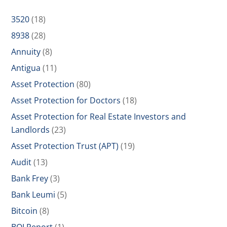
3520
(18)
8938
(28)
Annuity
(8)
Antigua
(11)
Asset Protection
(80)
Asset Protection for Doctors
(18)
Asset Protection for Real Estate Investors and
Landlords
(23)
Asset Protection Trust (APT)
(19)
Audit
(13)
Bank Frey
(3)
Bank Leumi
(5)
Bitcoin
(8)