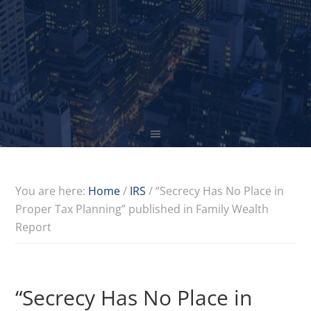
You are here:
Home
/
IRS
/
“Secrecy Has No Place in
Proper Tax Planning” published in Family Wealth
Report
“Secrecy Has No Place in