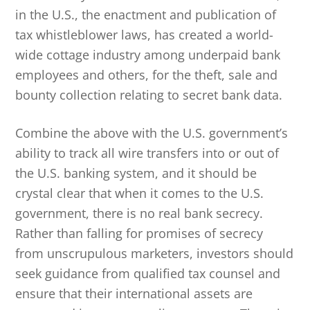
in the U.S., the enactment and publication of
tax whistleblower laws, has created a world-
wide cottage industry among underpaid bank
employees and others, for the theft, sale and
bounty collection relating to secret bank data.
Combine the above with the U.S. government’s
ability to track all wire transfers into or out of
the U.S. banking system, and it should be
crystal clear that when it comes to the U.S.
government, there is no real bank secrecy.
Rather than falling for promises of secrecy
from unscrupulous marketers, investors should
seek guidance from qualified tax counsel and
ensure that their international assets are