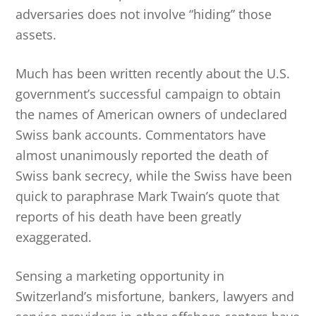
adversaries does not involve “hiding” those
assets.
Much has been written recently about the U.S.
government’s successful campaign to obtain
the names of American owners of undeclared
Swiss bank accounts. Commentators have
almost unanimously reported the death of
Swiss bank secrecy, while the Swiss have been
quick to paraphrase Mark Twain’s quote that
reports of his death have been greatly
exaggerated.
Sensing a marketing opportunity in
Switzerland’s misfortune, bankers, lawyers and