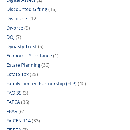
Digital Assets
(2)
Discounted Gifting
(15)
Discounts
(12)
Divorce
(9)
DOJ
(7)
Dynasty Trust
(5)
Economic Substance
(1)
Estate Planning
(36)
Estate Tax
(25)
Family Limited Partnership (FLP)
(40)
FAQ 35
(3)
FATCA
(36)
FBAR
(61)
FinCEN 114
(33)