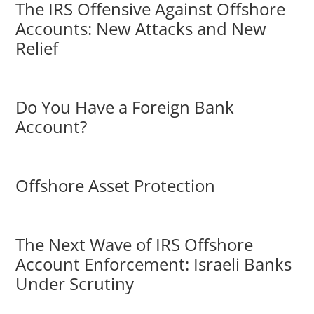
The IRS Offensive Against Offshore
Accounts: New Attacks and New
Relief
Do You Have a Foreign Bank
Account?
Offshore Asset Protection
The Next Wave of IRS Offshore
Account Enforcement: Israeli Banks
Under Scrutiny