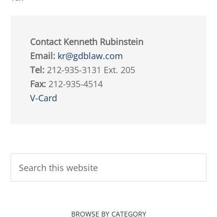
Contact Kenneth Rubinstein
Email:
kr@gdblaw.com
Tel:
212-935-3131 Ext. 205
Fax:
212-935-4514
V-Card
BROWSE BY CATEGORY