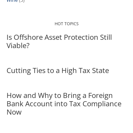
Wine
(3)
HOT TOPICS
Is Offshore Asset Protection Still
Viable?
Cutting Ties to a High Tax State
How and Why to Bring a Foreign
Bank Account into Tax Compliance
Now