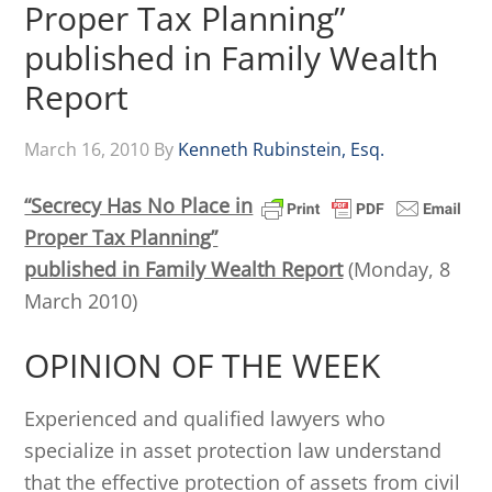
Proper Tax Planning”
published in Family Wealth
Report
March 16, 2010
By
Kenneth Rubinstein, Esq.
“Secrecy Has No Place in
Proper Tax Planning”
published in Family Wealth Report
(Monday, 8
March 2010)
OPINION OF THE WEEK
Experienced and qualified lawyers who
specialize in asset protection law understand
that the effective protection of assets from civil