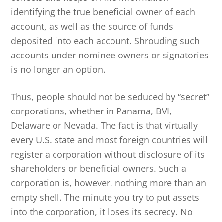
identifying the true beneficial owner of each
account, as well as the source of funds
deposited into each account. Shrouding such
accounts under nominee owners or signatories
is no longer an option.
Thus, people should not be seduced by “secret”
corporations, whether in Panama, BVI,
Delaware or Nevada. The fact is that virtually
every U.S. state and most foreign countries will
register a corporation without disclosure of its
shareholders or beneficial owners. Such a
corporation is, however, nothing more than an
empty shell. The minute you try to put assets
into the corporation, it loses its secrecy. No