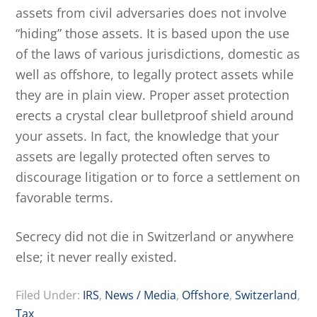
assets from civil adversaries does not involve
“hiding” those assets. It is based upon the use
of the laws of various jurisdictions, domestic as
well as offshore, to legally protect assets while
they are in plain view. Proper asset protection
erects a crystal clear bulletproof shield around
your assets. In fact, the knowledge that your
assets are legally protected often serves to
discourage litigation or to force a settlement on
favorable terms.
Secrecy did not die in Switzerland or anywhere
else; it never really existed.
Filed Under:
IRS
,
News / Media
,
Offshore
,
Switzerland
,
Tax