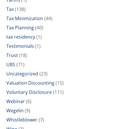
Tariffs
(1)
Tax
(138)
Tax Minimization
(44)
Tax Planning
(40)
tax residency
(1)
Testimonials
(1)
Trust
(18)
UBS
(71)
Uncategorized
(23)
Valuation Discounting
(15)
Voluntary Disclosure
(111)
Webinar
(6)
Wegelin
(9)
Whistleblower
(7)