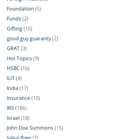
Foundation
(5)
Funds
(2)
Gifting
(16)
good guy guaranty
(2)
GRAT
(3)
Hot Topics
(9)
HSBC
(16)
ILIT
(4)
India
(17)
Insurance
(10)
IRS
(186)
Israel
(18)
John Doe Summons
(15)
Julius Baer
(7)