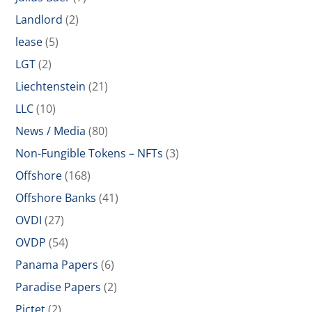
Landlord
(2)
lease
(5)
LGT
(2)
Liechtenstein
(21)
LLC
(10)
News / Media
(80)
Non-Fungible Tokens – NFTs
(3)
Offshore
(168)
Offshore Banks
(41)
OVDI
(27)
OVDP
(54)
Panama Papers
(6)
Paradise Papers
(2)
Pictet
(2)