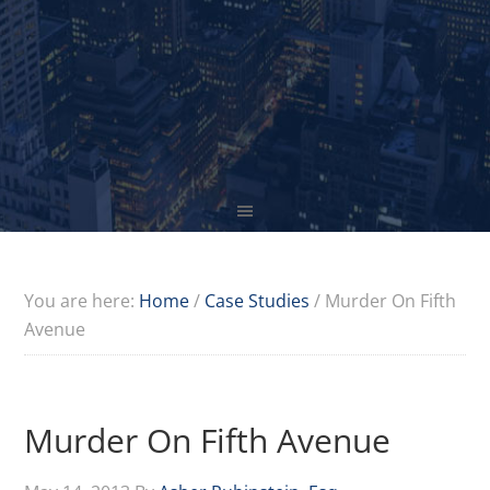
You are here:
Home
/
Case Studies
/
Murder On Fifth
Avenue
Murder On Fifth Avenue