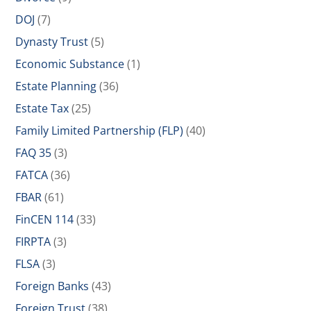
DOJ
(7)
Dynasty Trust
(5)
Economic Substance
(1)
Estate Planning
(36)
Estate Tax
(25)
Family Limited Partnership (FLP)
(40)
FAQ 35
(3)
FATCA
(36)
FBAR
(61)
FinCEN 114
(33)
FIRPTA
(3)
FLSA
(3)
Foreign Banks
(43)
Foreign Trust
(38)