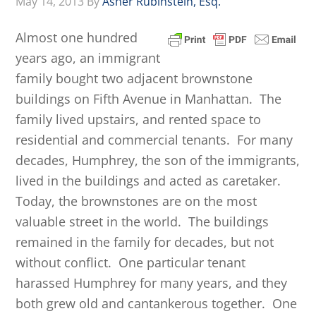
May 14, 2013
By
Asher Rubinstein, Esq.
Almost one hundred
years ago, an immigrant
family bought two adjacent brownstone
buildings on Fifth Avenue in Manhattan. The
family lived upstairs, and rented space to
residential and commercial tenants. For many
decades, Humphrey, the son of the immigrants,
lived in the buildings and acted as caretaker.
Today, the brownstones are on the most
valuable street in the world. The buildings
remained in the family for decades, but not
without conflict. One particular tenant
harassed Humphrey for many years, and they
both grew old and cantankerous together. One