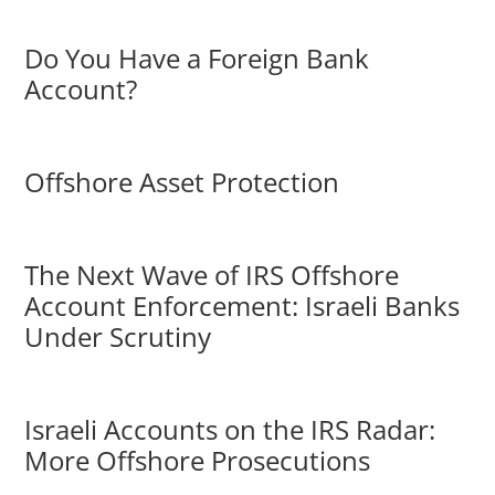
Do You Have a Foreign Bank
Account?
Offshore Asset Protection
The Next Wave of IRS Offshore
Account Enforcement: Israeli Banks
Under Scrutiny
Israeli Accounts on the IRS Radar:
More Offshore Prosecutions