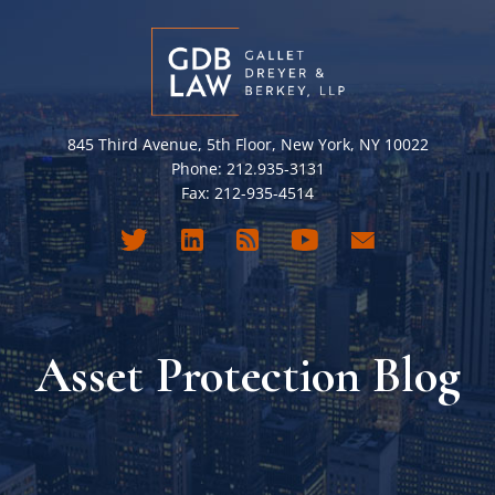
845 Third Avenue, 5th Floor, New York, NY 10022
Phone: 212.935-3131
Fax: 212-935-4514
Asset Protection Blog