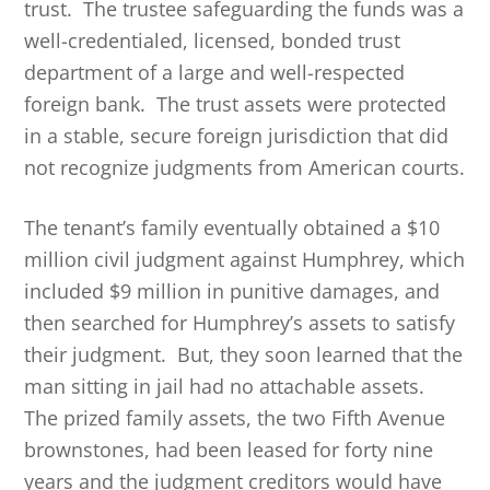
trust. The trustee safeguarding the funds was a
well-credentialed, licensed, bonded trust
department of a large and well-respected
foreign bank. The trust assets were protected
in a stable, secure foreign jurisdiction that did
not recognize judgments from American courts.
The tenant’s family eventually obtained a $10
million civil judgment against Humphrey, which
included $9 million in punitive damages, and
then searched for Humphrey’s assets to satisfy
their judgment. But, they soon learned that the
man sitting in jail had no attachable assets.
The prized family assets, the two Fifth Avenue
brownstones, had been leased for forty nine
years and the judgment creditors would have