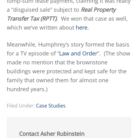
lump-sum lease payment, claiming it was really
a “disguised sale” subject to
Real Property
Transfer Tax (RPTT)
. We won that case as well,
which we’ve written about
here
.
Meanwhile, Humphrey’s story formed the basis
for a TV episode of “
Law and Order
”. (The show
made no mention that the brownstone
buildings were protected and kept safe for the
family that owned them for almost one
hundred years.)
Filed Under:
Case Studies
Contact Asher Rubinstein