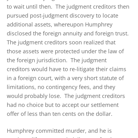
to wait until then. The judgment creditors then
pursued post-judgment discovery to locate
additional assets, whereupon Humphrey
disclosed the foreign annuity and foreign trust.
The judgment creditors soon realized that
those assets were protected under the law of
the foreign jurisdiction. The judgment
creditors would have to re-litigate their claims
in a foreign court, with a very short statute of
limitations, no contingency fees, and they
would probably lose. The judgment creditors
had no choice but to accept our settlement
offer of less than ten cents on the dollar.
Humphrey committed murder, and he is