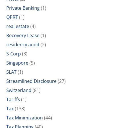
Private Banking
(1)
QPRT
(1)
real estate
(4)
Recovery Lease
(1)
residency audit
(2)
S-Corp
(3)
Singapore
(5)
SLAT
(1)
Streamlined Disclosure
(27)
Switzerland
(81)
Tariffs
(1)
Tax
(138)
Tax Minimization
(44)
Tax Planning
(40)