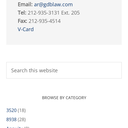
Email:
ar@gdblaw.com
Tel:
212-935-3131 Ext. 205
Fax:
212-935-4514
V-Card
BROWSE BY CATEGORY
3520
(18)
8938
(28)