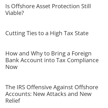
Is Offshore Asset Protection Still
Viable?
Cutting Ties to a High Tax State
How and Why to Bring a Foreign
Bank Account into Tax Compliance
Now
The IRS Offensive Against Offshore
Accounts: New Attacks and New
Relief