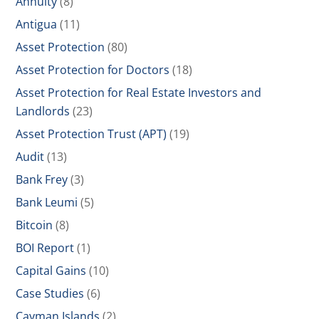
Annuity
(8)
Antigua
(11)
Asset Protection
(80)
Asset Protection for Doctors
(18)
Asset Protection for Real Estate Investors and
Landlords
(23)
Asset Protection Trust (APT)
(19)
Audit
(13)
Bank Frey
(3)
Bank Leumi
(5)
Bitcoin
(8)
BOI Report
(1)
Capital Gains
(10)
Case Studies
(6)
Cayman Islands
(2)