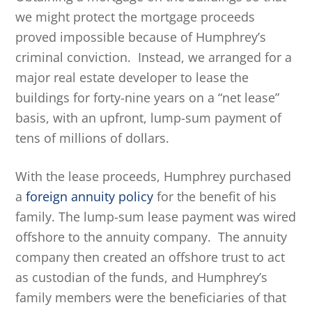
we might protect the mortgage proceeds
proved impossible because of Humphrey’s
criminal conviction. Instead, we arranged for a
major real estate developer to lease the
buildings for forty-nine years on a “net lease”
basis, with an upfront, lump-sum payment of
tens of millions of dollars.
With the lease proceeds, Humphrey purchased
a
foreign annuity policy
for the benefit of his
family. The lump-sum lease payment was wired
offshore to the annuity company. The annuity
company then created an offshore trust to act
as custodian of the funds, and Humphrey’s
family members were the beneficiaries of that