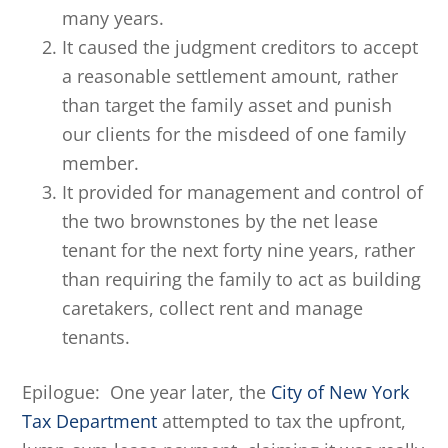
many years.
It caused the judgment creditors to accept
a reasonable settlement amount, rather
than target the family asset and punish
our clients for the misdeed of one family
member.
It provided for management and control of
the two brownstones by the net lease
tenant for the next forty nine years, rather
than requiring the family to act as building
caretakers, collect rent and manage
tenants.
Epilogue: One year later, the
City of New York
Tax Department
attempted to tax the upfront,