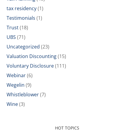
tax residency
(1)
Testimonials
(1)
Trust
(18)
UBS
(71)
Uncategorized
(23)
Valuation Discounting
(15)
Voluntary Disclosure
(111)
Webinar
(6)
Wegelin
(9)
Whistleblower
(7)
Wine
(3)
HOT TOPICS