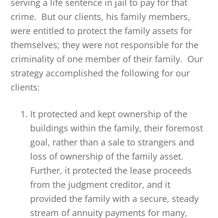
serving a life sentence in jail to pay for that
crime. But our clients, his family members,
were entitled to protect the family assets for
themselves; they were not responsible for the
criminality of one member of their family. Our
strategy accomplished the following for our
clients:
It protected and kept ownership of the
buildings within the family, their foremost
goal, rather than a sale to strangers and
loss of ownership of the family asset.
Further, it protected the lease proceeds
from the judgment creditor, and it
provided the family with a secure, steady
stream of annuity payments for many,