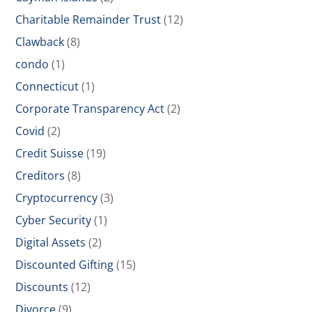
Charitable Remainder Trust
(12)
Clawback
(8)
condo
(1)
Connecticut
(1)
Corporate Transparency Act
(2)
Covid
(2)
Credit Suisse
(19)
Creditors
(8)
Cryptocurrency
(3)
Cyber Security
(1)
Digital Assets
(2)
Discounted Gifting
(15)
Discounts
(12)
Divorce
(9)