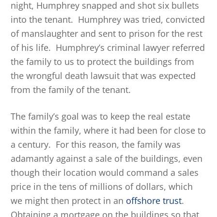
night, Humphrey snapped and shot six bullets
into the tenant. Humphrey was tried, convicted
of manslaughter and sent to prison for the rest
of his life. Humphrey’s criminal lawyer referred
the family to us to protect the buildings from
the wrongful death lawsuit that was expected
from the family of the tenant.
The family’s goal was to keep the real estate
within the family, where it had been for close to
a century. For this reason, the family was
adamantly against a sale of the buildings, even
though their location would command a sales
price in the tens of millions of dollars, which
we might then protect in an
offshore trust
.
Obtaining a mortgage on the buildings so that