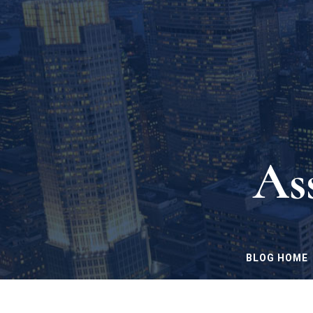
As
BLOG HOME