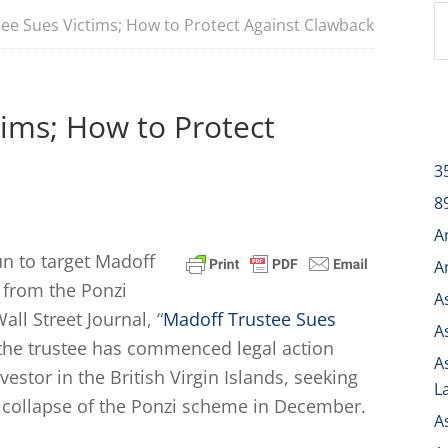
ee Sues Victims; How to Protect Against Clawback
tims; How to Protect
3
8
A
n to target Madoff
A
 from the Ponzi
A
all Street Journal, “
Madoff Trustee Sues
A
t the trustee has commenced legal action
A
vestor in the British Virgin Islands, seeking
L
 collapse of the Ponzi scheme in December.
A