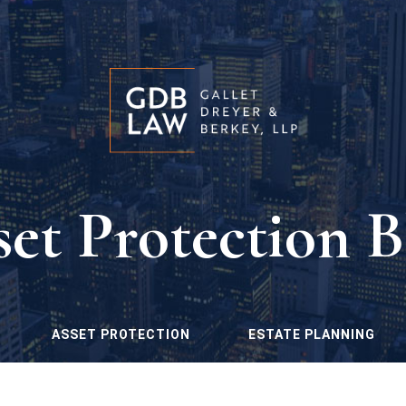
set Protection B
ASSET PROTECTION
ESTATE PLANNING