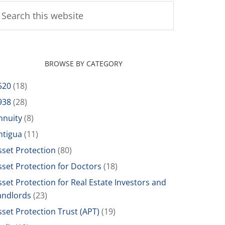
BROWSE BY CATEGORY
520
(18)
938
(28)
nnuity
(8)
ntigua
(11)
sset Protection
(80)
sset Protection for Doctors
(18)
sset Protection for Real Estate Investors and
andlords
(23)
sset Protection Trust (APT)
(19)