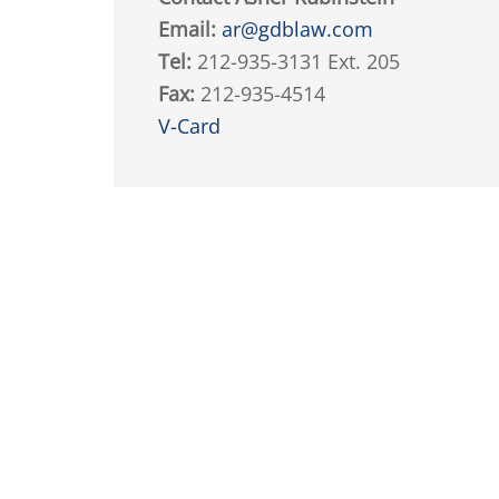
Email:
ar@gdblaw.com
Tel:
212-935-3131 Ext. 205
Fax:
212-935-4514
V-Card