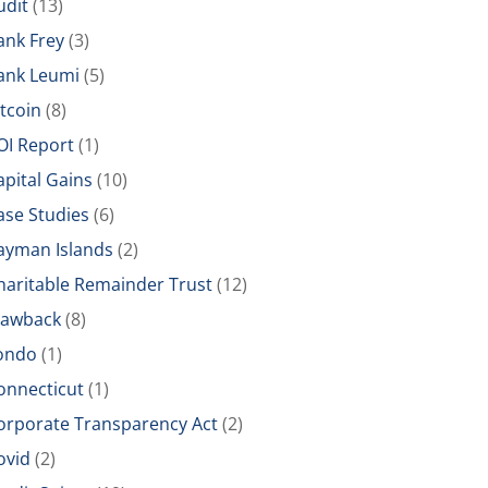
udit
(13)
ank Frey
(3)
ank Leumi
(5)
itcoin
(8)
OI Report
(1)
apital Gains
(10)
ase Studies
(6)
ayman Islands
(2)
haritable Remainder Trust
(12)
lawback
(8)
ondo
(1)
onnecticut
(1)
orporate Transparency Act
(2)
ovid
(2)