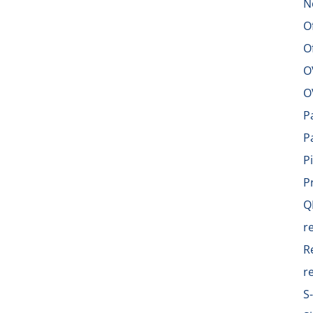
N
O
O
O
O
P
P
P
P
Q
r
R
r
S