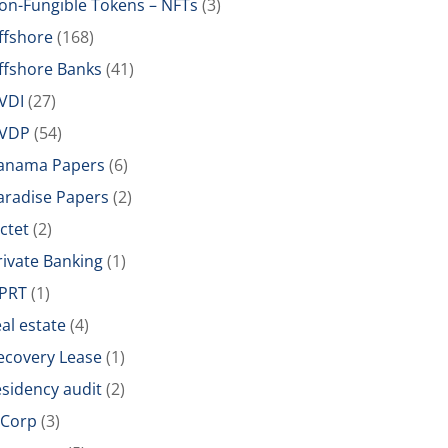
on-Fungible Tokens – NFTs
(3)
ffshore
(168)
ffshore Banks
(41)
VDI
(27)
VDP
(54)
anama Papers
(6)
aradise Papers
(2)
ictet
(2)
rivate Banking
(1)
PRT
(1)
eal estate
(4)
ecovery Lease
(1)
esidency audit
(2)
-Corp
(3)