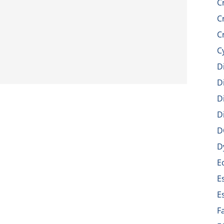
C
C
C
C
D
D
D
D
D
D
E
E
E
F