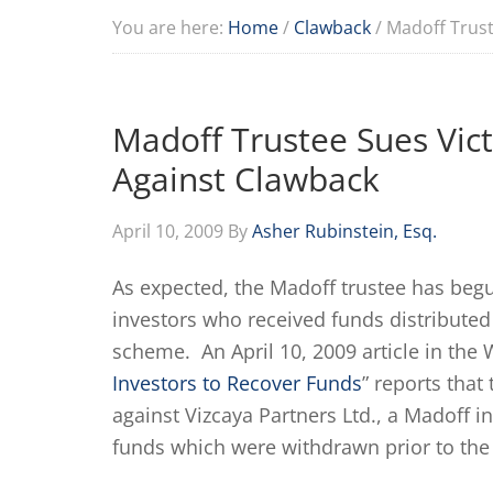
You are here:
Home
/
Clawback
/
Madoff Trust
Madoff Trustee Sues Vic
Against Clawback
April 10, 2009
By
Asher Rubinstein, Esq.
As expected, the Madoff trustee has begu
investors who received funds distributed
scheme. An April 10, 2009 article in the W
Investors to Recover Funds
” reports tha
against Vizcaya Partners Ltd., a Madoff in
funds which were withdrawn prior to the