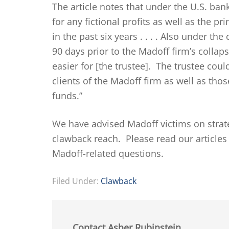
The article notes that under the U.S. ban
for any fictional profits as well as the p
in the past six years . . . . Also under th
90 days prior to the Madoff firm’s collap
easier for [the trustee]. The trustee cou
clients of the Madoff firm as well as tho
funds.”
We have advised Madoff victims on strate
clawback reach. Please read our article
Madoff-related questions.
Filed Under:
Clawback
Contact Asher Rubinstein