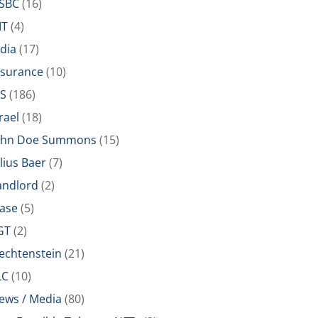
SBC
(16)
IT
(4)
ndia
(17)
nsurance
(10)
RS
(186)
rael
(18)
ohn Doe Summons
(15)
ulius Baer
(7)
andlord
(2)
ease
(5)
GT
(2)
iechtenstein
(21)
LC
(10)
ews / Media
(80)