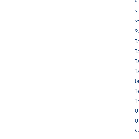
S
S
S
S
Ta
T
T
T
t
T
T
U
U
V