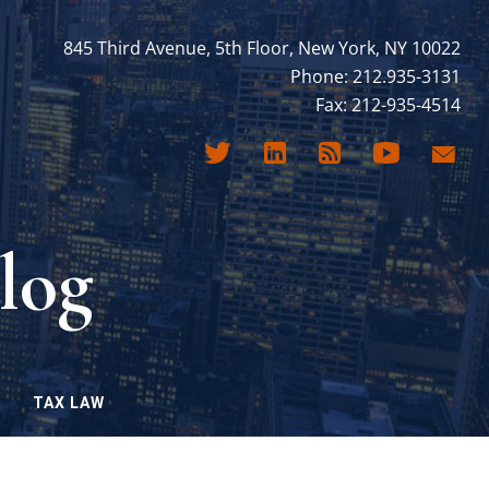
845 Third Avenue, 5th Floor, New York, NY 10022
Phone: 212.935-3131
Fax: 212-935-4514
log
TAX LAW