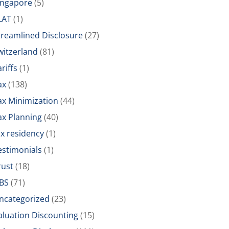
ingapore
(5)
LAT
(1)
treamlined Disclosure
(27)
witzerland
(81)
riffs
(1)
ax
(138)
ax Minimization
(44)
ax Planning
(40)
ax residency
(1)
estimonials
(1)
rust
(18)
BS
(71)
ncategorized
(23)
aluation Discounting
(15)