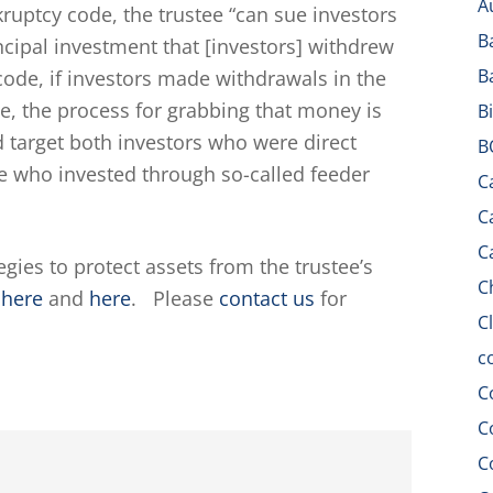
A
kruptcy code, the trustee “can sue investors
B
rincipal investment that [investors] withdrew
B
e code, if investors made withdrawals in the
se, the process for grabbing that money is
B
ld target both investors who were direct
B
se who invested through so-called feeder
C
C
C
gies to protect assets from the trustee’s
C
s
here
and
here
. Please
contact us
for
C
c
C
C
C