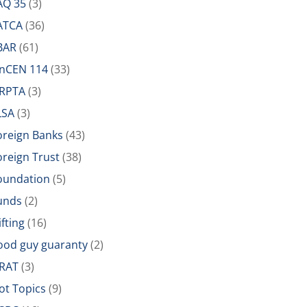
AQ 35
(3)
ATCA
(36)
BAR
(61)
inCEN 114
(33)
IRPTA
(3)
LSA
(3)
oreign Banks
(43)
oreign Trust
(38)
oundation
(5)
unds
(2)
ifting
(16)
ood guy guaranty
(2)
RAT
(3)
ot Topics
(9)