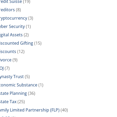
redit Suisse
(19)
reditors
(8)
ryptocurrency
(3)
yber Security
(1)
igital Assets
(2)
iscounted Gifting
(15)
iscounts
(12)
ivorce
(9)
OJ
(7)
ynasty Trust
(5)
conomic Substance
(1)
state Planning
(36)
state Tax
(25)
amily Limited Partnership (FLP)
(40)