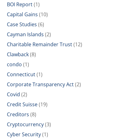
BOI Report
(1)
Capital Gains
(10)
Case Studies
(6)
Cayman Islands
(2)
Charitable Remainder Trust
(12)
Clawback
(8)
condo
(1)
Connecticut
(1)
Corporate Transparency Act
(2)
Covid
(2)
Credit Suisse
(19)
Creditors
(8)
Cryptocurrency
(3)
Cyber Security
(1)