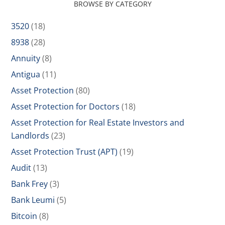
BROWSE BY CATEGORY
3520
(18)
8938
(28)
Annuity
(8)
Antigua
(11)
Asset Protection
(80)
Asset Protection for Doctors
(18)
Asset Protection for Real Estate Investors and
Landlords
(23)
Asset Protection Trust (APT)
(19)
Audit
(13)
Bank Frey
(3)
Bank Leumi
(5)
Bitcoin
(8)