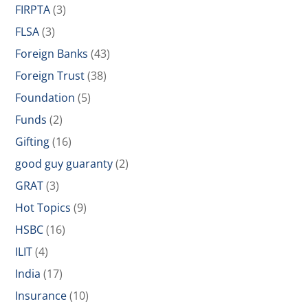
FIRPTA
(3)
FLSA
(3)
Foreign Banks
(43)
Foreign Trust
(38)
Foundation
(5)
Funds
(2)
Gifting
(16)
good guy guaranty
(2)
GRAT
(3)
Hot Topics
(9)
HSBC
(16)
ILIT
(4)
India
(17)
Insurance
(10)