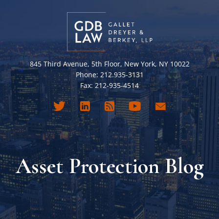
845 Third Avenue, 5th Floor, New York, NY 10022
Phone: 212.935-3131
Fax: 212-935-4514
Asset Protection Blog