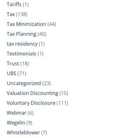
Tariffs
(1)
Tax
(138)
Tax Minimization
(44)
Tax Planning
(40)
tax residency
(1)
Testimonials
(1)
Trust
(18)
UBS
(71)
Uncategorized
(23)
Valuation Discounting
(15)
Voluntary Disclosure
(111)
Webinar
(6)
Wegelin
(9)
Whistleblower
(7)