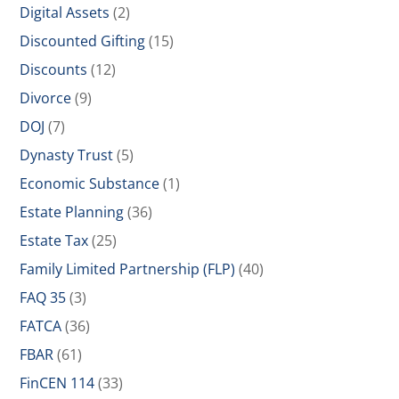
Digital Assets
(2)
Discounted Gifting
(15)
Discounts
(12)
Divorce
(9)
DOJ
(7)
Dynasty Trust
(5)
Economic Substance
(1)
Estate Planning
(36)
Estate Tax
(25)
Family Limited Partnership (FLP)
(40)
FAQ 35
(3)
FATCA
(36)
FBAR
(61)
FinCEN 114
(33)