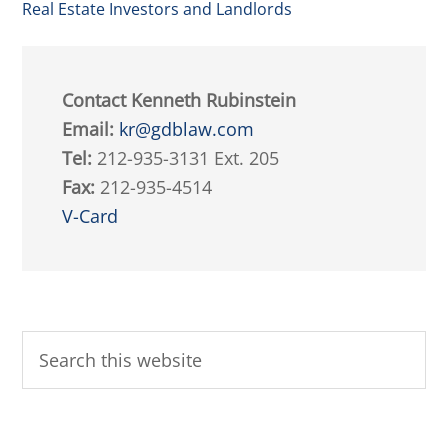
Real Estate Investors and Landlords
Contact Kenneth Rubinstein
Email:
kr@gdblaw.com
Tel:
212-935-3131 Ext. 205
Fax:
212-935-4514
V-Card