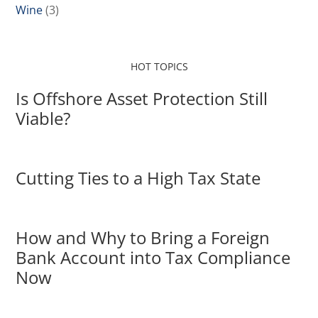
Wine
(3)
HOT TOPICS
Is Offshore Asset Protection Still
Viable?
Cutting Ties to a High Tax State
How and Why to Bring a Foreign
Bank Account into Tax Compliance
Now