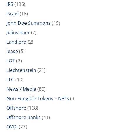
IRS
(186)
Israel
(18)
John Doe Summons
(15)
Julius Baer
(7)
Landlord
(2)
lease
(5)
LGT
(2)
Liechtenstein
(21)
LLC
(10)
News / Media
(80)
Non-Fungible Tokens – NFTs
(3)
Offshore
(168)
Offshore Banks
(41)
OVDI
(27)