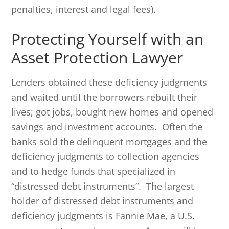
penalties, interest and legal fees).
Protecting Yourself with an
Asset Protection Lawyer
Lenders obtained these deficiency judgments
and waited until the borrowers rebuilt their
lives; got jobs, bought new homes and opened
savings and investment accounts. Often the
banks sold the delinquent mortgages and the
deficiency judgments to collection agencies
and to hedge funds that specialized in
“distressed debt instruments”. The largest
holder of distressed debt instruments and
deficiency judgments is Fannie Mae, a U.S.