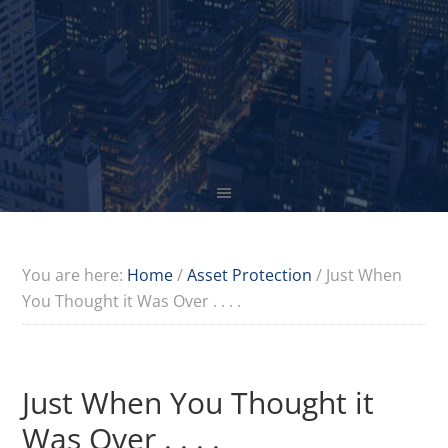
You are here:
Home
/
Asset Protection
/
Just When
You Thought it Was Over . . . .
Just When You Thought it
Was Over . . . .