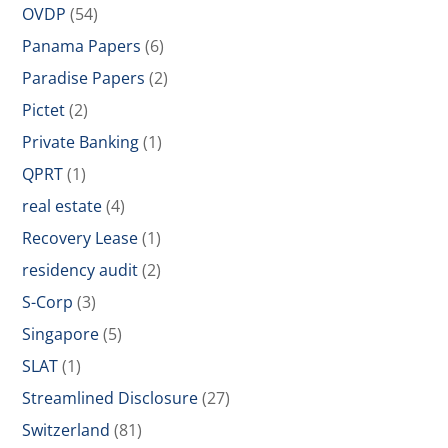
OVDP
(54)
Panama Papers
(6)
Paradise Papers
(2)
Pictet
(2)
Private Banking
(1)
QPRT
(1)
real estate
(4)
Recovery Lease
(1)
residency audit
(2)
S-Corp
(3)
Singapore
(5)
SLAT
(1)
Streamlined Disclosure
(27)
Switzerland
(81)