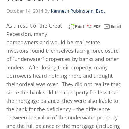
October 14, 2014
By
Kenneth Rubinstein, Esq.
As a result of the Great
Recession, many
homeowners and would-be real estate
investors found themselves facing foreclosure
of “underwater” properties by banks and other
lenders. After losing their property, many
borrowers heard nothing more and thought
their ordeal was over. They did not realize that,
since the bank sold their property for less than
the mortgage balance, they were also liable to
the bank for the deficiency – the difference
between the value of the underwater property
and the full balance of the mortgage (including