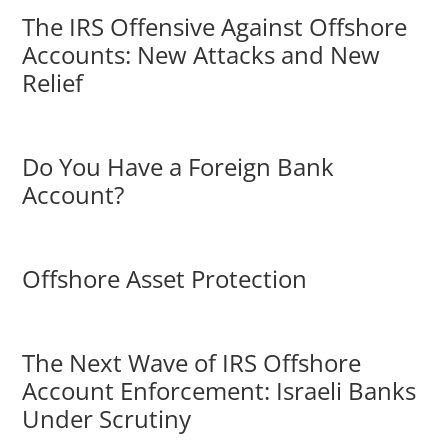
The IRS Offensive Against Offshore
Accounts: New Attacks and New
Relief
Do You Have a Foreign Bank
Account?
Offshore Asset Protection
The Next Wave of IRS Offshore
Account Enforcement: Israeli Banks
Under Scrutiny