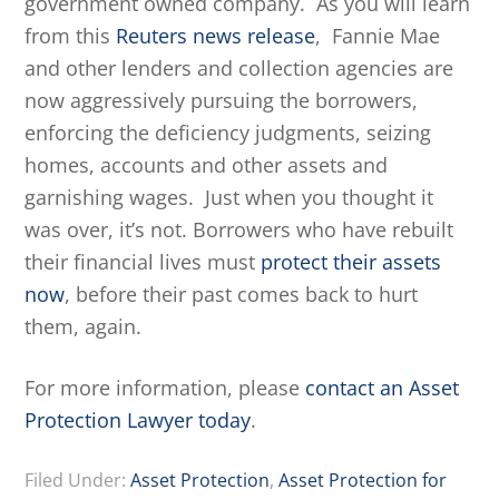
government owned company. As you will learn
from this
Reuters news release
, Fannie Mae
and other lenders and collection agencies are
now aggressively pursuing the borrowers,
enforcing the deficiency judgments, seizing
homes, accounts and other assets and
garnishing wages. Just when you thought it
was over, it’s not. Borrowers who have rebuilt
their financial lives must
protect their assets
now
, before their past comes back to hurt
them, again.
For more information, please
contact an Asset
Protection Lawyer today
.
Filed Under:
Asset Protection
,
Asset Protection for