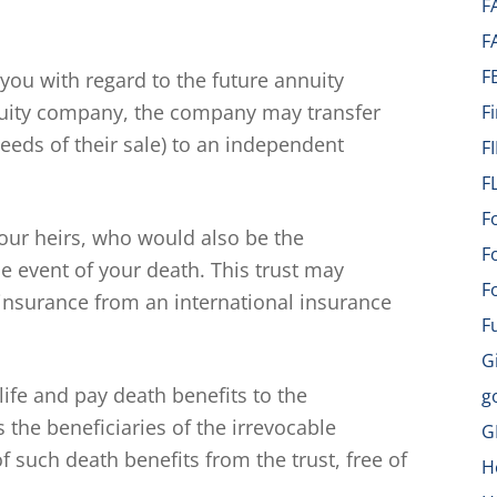
F
F
F
 you with regard to the future annuity
uity company, the company may transfer
F
eeds of their sale) to an independent
F
F
F
your heirs, who would also be the
F
he event of your death. This trust may
F
 insurance from an international insurance
F
G
 life and pay death benefits to the
g
s the beneficiaries of the irrevocable
G
 such death benefits from the trust, free of
H