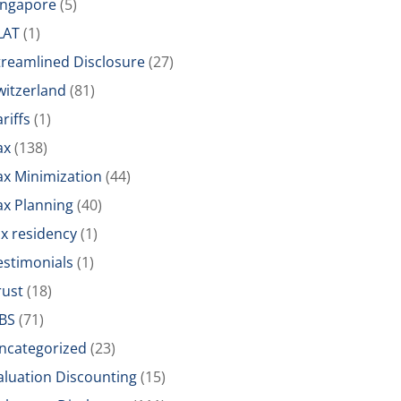
ingapore
(5)
LAT
(1)
treamlined Disclosure
(27)
witzerland
(81)
riffs
(1)
ax
(138)
ax Minimization
(44)
ax Planning
(40)
ax residency
(1)
estimonials
(1)
rust
(18)
BS
(71)
ncategorized
(23)
aluation Discounting
(15)