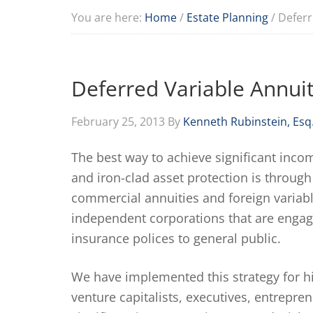
You are here:
Home
/
Estate Planning
/
Deferr
Deferred Variable Annuit
February 25, 2013
By
Kenneth Rubinstein, Esq
The best way to achieve significant inco
and iron-clad asset protection is through
commercial annuities and foreign variabl
independent corporations that are engage
insurance polices to general public.
We have implemented this strategy for hig
venture capitalists, executives, entrepre