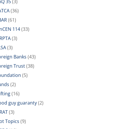
AQ 35
(3)
ATCA
(36)
BAR
(61)
inCEN 114
(33)
IRPTA
(3)
LSA
(3)
oreign Banks
(43)
oreign Trust
(38)
oundation
(5)
unds
(2)
ifting
(16)
ood guy guaranty
(2)
RAT
(3)
ot Topics
(9)