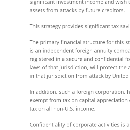
significant investment income and wish 
assets from attacks by future creditors.
This strategy provides significant tax sa
The primary financial structure for this 
is an independent foreign annuity compa
registered in a secure and confidential f
laws of that jurisdiction, will protect th
in that jurisdiction from attack by United 
In addition, such a foreign corporation, h
exempt from tax on capital appreciation 
tax on all non-U.S. income.
Confidentiality of corporate activities is 