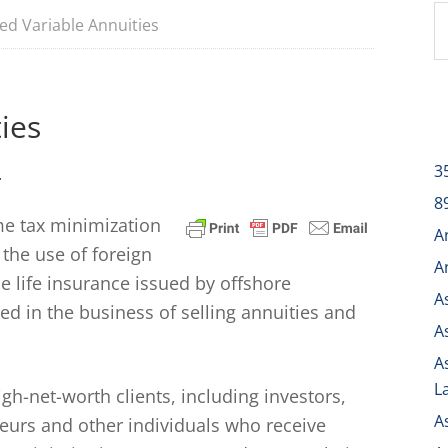
ed Variable Annuities
ies
3
.
8
me tax minimization
A
 the use of foreign
A
e life insurance issued by offshore
A
d in the business of selling annuities and
A
A
L
h-net-worth clients, including investors,
A
neurs and other individuals who receive