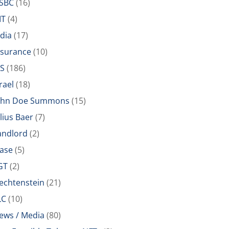
SBC
(16)
IT
(4)
ndia
(17)
nsurance
(10)
RS
(186)
rael
(18)
ohn Doe Summons
(15)
ulius Baer
(7)
andlord
(2)
ease
(5)
GT
(2)
iechtenstein
(21)
LC
(10)
ews / Media
(80)