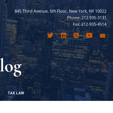
845 Third Avenue, 5th Floor, New York, NY 10022
Phone: 212.935-3131
Fax: 212-935-4514
log
TAX LAW