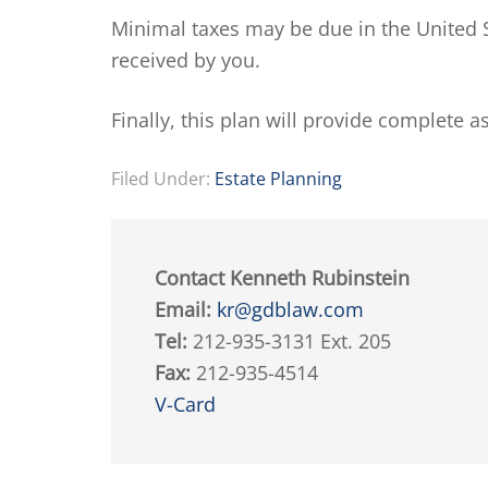
Minimal taxes may be due in the United S
received by you.
Finally, this plan will provide complete a
Filed Under:
Estate Planning
Contact Kenneth Rubinstein
Email:
kr@gdblaw.com
Tel:
212-935-3131 Ext. 205
Fax:
212-935-4514
V-Card