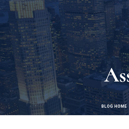
As
BLOG HOME