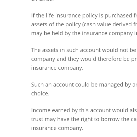
If the life insurance policy is purchased
assets of the policy (cash value derive
may be held by the insurance company in
The assets in such account would not be
company and they would therefore be pro
insurance company.
Such an account could be managed by an
choice.
Income earned by this account would also
trust may have the right to borrow the ca
insurance company.