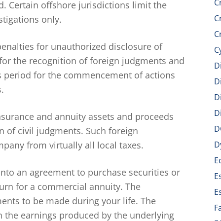
C
 Certain offshore jurisdictions limit the
C
tigations only.
C
penalties for unauthorized disclosure of
C
 for the recognition of foreign judgments and
D
ons period for the commencement of actions
D
.
D
D
insurance and annuity assets and proceeds
D
n of civil judgments. Such foreign
pany from virtually all local taxes.
D
E
nto an agreement to purchase securities or
E
turn for a commercial annuity. The
E
nts to be made during your life. The
F
 the earnings produced by the underlying