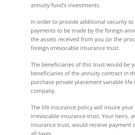
annuity fund’s investments.
In order to provide additional security to
payments to be made by the foreign ann
the assets received from you (or the proc
foreign irrevocable insurance trust.
The beneficiaries of this trust would be 
beneficiaries of the annuity contract in t
purchase private placement variable life
company.
The life insurance policy will insure your
irrevocable insurance trust. Your heirs, a
insurance trust, would receive payment of
all taxes.