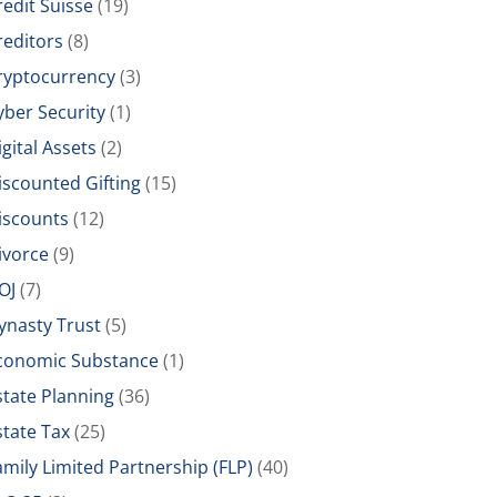
redit Suisse
(19)
reditors
(8)
ryptocurrency
(3)
yber Security
(1)
igital Assets
(2)
iscounted Gifting
(15)
iscounts
(12)
ivorce
(9)
OJ
(7)
ynasty Trust
(5)
conomic Substance
(1)
state Planning
(36)
state Tax
(25)
amily Limited Partnership (FLP)
(40)