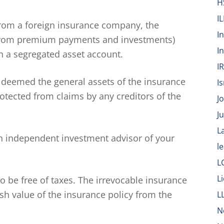
H
IL
 from a foreign insurance company, the
I
d from premium payments and investments)
I
 a segregated asset account.
I
 deemed the general assets of the insurance
Is
tected from claims by any creditors of the
J
J
L
 independent investment advisor of your
l
L
L
 be free of taxes. The irrevocable insurance
sh value of the insurance policy from the
L
N