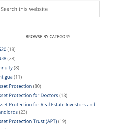
BROWSE BY CATEGORY
520
(18)
938
(28)
nnuity
(8)
ntigua
(11)
sset Protection
(80)
sset Protection for Doctors
(18)
sset Protection for Real Estate Investors and
andlords
(23)
sset Protection Trust (APT)
(19)