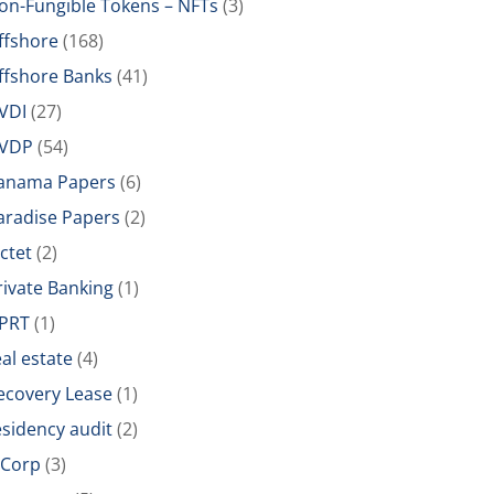
on-Fungible Tokens – NFTs
(3)
ffshore
(168)
ffshore Banks
(41)
VDI
(27)
VDP
(54)
anama Papers
(6)
aradise Papers
(2)
ictet
(2)
rivate Banking
(1)
PRT
(1)
eal estate
(4)
ecovery Lease
(1)
esidency audit
(2)
-Corp
(3)