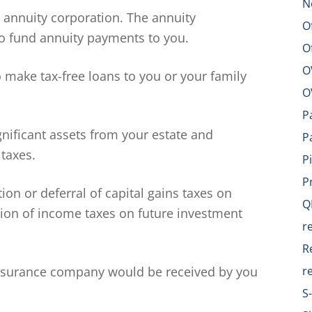
N
e annuity corporation. The annuity
O
o fund annuity payments to you.
O
O
make tax-free loans to you or your family
O
P
gnificant assets from your estate and
P
 taxes.
P
P
ion or deferral of capital gains taxes on
Q
ation of income taxes on future investment
r
R
nsurance company would be received by you
r
S