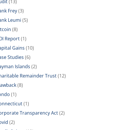
udit
(13)
ank Frey
(3)
ank Leumi
(5)
itcoin
(8)
OI Report
(1)
apital Gains
(10)
ase Studies
(6)
ayman Islands
(2)
haritable Remainder Trust
(12)
lawback
(8)
ondo
(1)
onnecticut
(1)
orporate Transparency Act
(2)
ovid
(2)