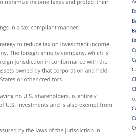
to minimize income taxes and protect their
A
B
B
vings in a tax-compliant manner.
B
B
strategy to reduce tax on investment income
C
ny. The foreign annuity company, which is
C
oreign jurisdiction in conformance with the
C
e assets owned by that corporation and held
States or other creditors.
C
C
aving no U.S. shareholders, is entirely
c
of U.S. investments and is also exempt from
C
C
C
assured by the laws of the jurisdiction in