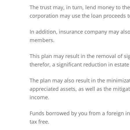
The trust may, in turn, lend money to th
corporation may use the loan proceeds t
In addition, insurance company may also 
members.
This plan may result in the removal of si
therefor, a significant reduction in estate
The plan may also result in the minimizat
appreciated assets, as well as the mitig
income.
Funds borrowed by you from a foreign i
tax free.