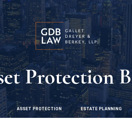
set Protection B
ASSET PROTECTION
ESTATE PLANNING