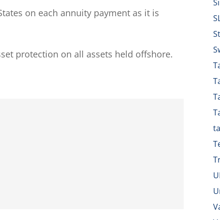
S
tates on each annuity payment as it is
S
S
S
sset protection on all assets held offshore.
Ta
T
T
T
t
T
T
U
U
V