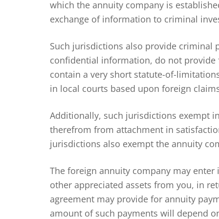
which the annuity company is established.
exchange of information to criminal inves
Such jurisdictions also provide criminal 
confidential information, do not provide
contain a very short statute-of-limitati
in local courts based upon foreign claims
Additionally, such jurisdictions exempt 
therefrom from attachment in satisfactio
jurisdictions also exempt the annuity com
The foreign annuity company may enter i
other appreciated assets from you, in re
agreement may provide for annuity payme
amount of such payments will depend on