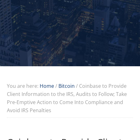
You are here:
Home
/
Bitcoin
/
Coinbase to Provide
Client Information to the IRS, Audits to Follow; Take
Pre-Emptive Action to Come Into Compliance and
Avoid IRS Penalties