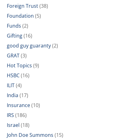
Foreign Trust
(38)
Foundation
(5)
Funds
(2)
Gifting
(16)
good guy guaranty
(2)
GRAT
(3)
Hot Topics
(9)
HSBC
(16)
ILIT
(4)
India
(17)
Insurance
(10)
IRS
(186)
Israel
(18)
John Doe Summons
(15)