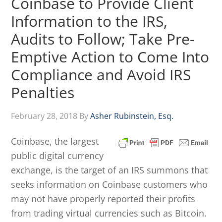
Coinbase to Provide Client
Information to the IRS,
Audits to Follow; Take Pre-
Emptive Action to Come Into
Compliance and Avoid IRS
Penalties
February 28, 2018
By
Asher Rubinstein, Esq.
Coinbase, the largest
public digital currency
exchange, is the target of an IRS summons that
seeks information on Coinbase customers who
may not have properly reported their profits
from trading virtual currencies such as Bitcoin.