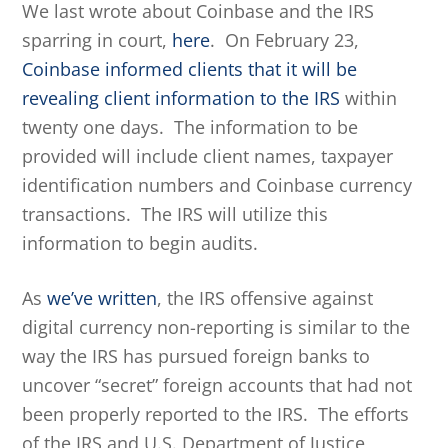
We last wrote about Coinbase and the IRS
sparring in court,
here
. On February 23,
Coinbase informed clients that it will be
revealing client information to the IRS
within
twenty one days. The information to be
provided will include client names, taxpayer
identification numbers and Coinbase currency
transactions. The IRS will utilize this
information to begin audits.
As
we’ve written
, the IRS offensive against
digital currency non-reporting is similar to the
way the IRS has pursued foreign banks to
uncover “secret” foreign accounts that had not
been properly reported to the IRS. The efforts
of the IRS and U.S. Department of Justice