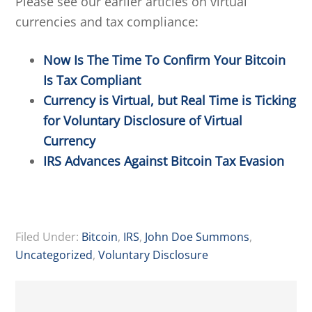
Please see our earlier articles on virtual
currencies and tax compliance:
Now Is The Time To Confirm Your Bitcoin
Is Tax Compliant
Currency is Virtual, but Real Time is Ticking
for Voluntary Disclosure of Virtual
Currency
IRS Advances Against Bitcoin Tax Evasion
Filed Under:
Bitcoin
,
IRS
,
John Doe Summons
,
Uncategorized
,
Voluntary Disclosure