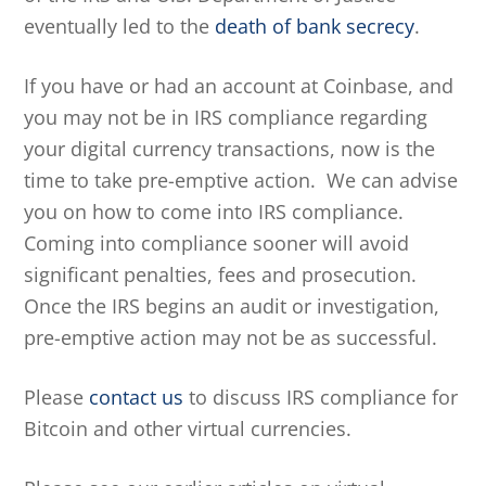
eventually led to the
death of bank secrecy
.
If you have or had an account at Coinbase, and
you may not be in IRS compliance regarding
your digital currency transactions, now is the
time to take pre-emptive action. We can advise
you on how to come into IRS compliance.
Coming into compliance sooner will avoid
significant penalties, fees and prosecution.
Once the IRS begins an audit or investigation,
pre-emptive action may not be as successful.
Please
contact us
to discuss IRS compliance for
Bitcoin and other virtual currencies.