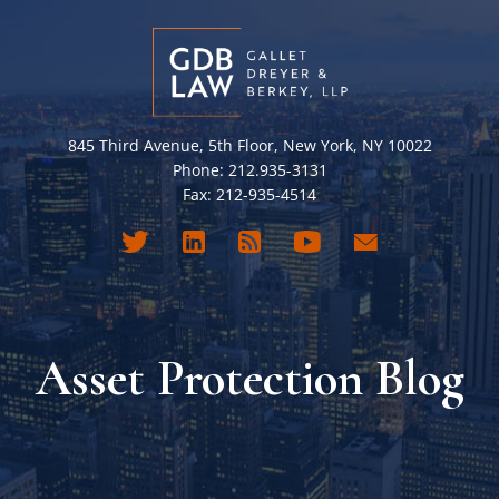
845 Third Avenue, 5th Floor, New York, NY 10022
Phone: 212.935-3131
Fax: 212-935-4514
Asset Protection Blog