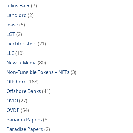
Julius Baer
(7)
Landlord
(2)
lease
(5)
LGT
(2)
Liechtenstein
(21)
LLC
(10)
News / Media
(80)
Non-Fungible Tokens – NFTs
(3)
Offshore
(168)
Offshore Banks
(41)
OVDI
(27)
OVDP
(54)
Panama Papers
(6)
Paradise Papers
(2)