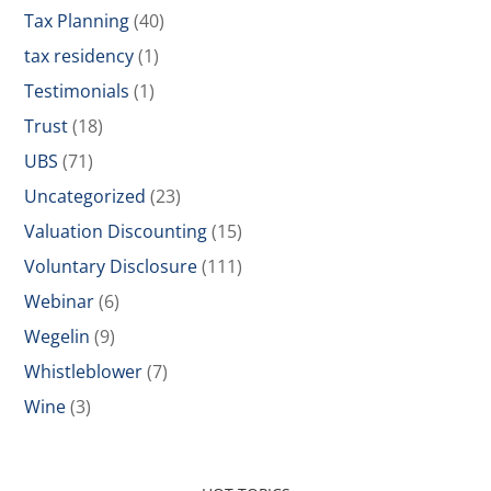
Tax Planning
(40)
tax residency
(1)
Testimonials
(1)
Trust
(18)
UBS
(71)
Uncategorized
(23)
Valuation Discounting
(15)
Voluntary Disclosure
(111)
Webinar
(6)
Wegelin
(9)
Whistleblower
(7)
Wine
(3)