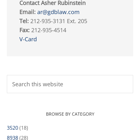
Contact Asher Rubinstein
Email:
ar@gdblaw.com
Tel:
212-935-3131 Ext. 205
Fax:
212-935-4514
V-Card
BROWSE BY CATEGORY
3520
(18)
8938
(28)