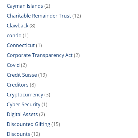
Cayman Islands
(2)
Charitable Remainder Trust
(12)
Clawback
(8)
condo
(1)
Connecticut
(1)
Corporate Transparency Act
(2)
Covid
(2)
Credit Suisse
(19)
Creditors
(8)
Cryptocurrency
(3)
Cyber Security
(1)
Digital Assets
(2)
Discounted Gifting
(15)
Discounts
(12)