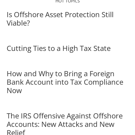
HOT TOPICS
Is Offshore Asset Protection Still
Viable?
Cutting Ties to a High Tax State
How and Why to Bring a Foreign
Bank Account into Tax Compliance
Now
The IRS Offensive Against Offshore
Accounts: New Attacks and New
Relief