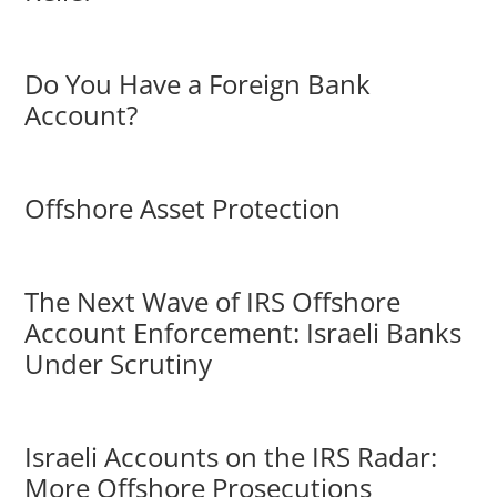
Do You Have a Foreign Bank
Account?
Offshore Asset Protection
The Next Wave of IRS Offshore
Account Enforcement: Israeli Banks
Under Scrutiny
Israeli Accounts on the IRS Radar:
More Offshore Prosecutions