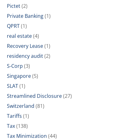
Pictet
(2)
Private Banking
(1)
QPRT
(1)
real estate
(4)
Recovery Lease
(1)
residency audit
(2)
S-Corp
(3)
Singapore
(5)
SLAT
(1)
Streamlined Disclosure
(27)
Switzerland
(81)
Tariffs
(1)
Tax
(138)
Tax Minimization
(44)