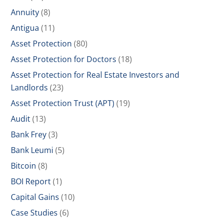
Annuity
(8)
Antigua
(11)
Asset Protection
(80)
Asset Protection for Doctors
(18)
Asset Protection for Real Estate Investors and
Landlords
(23)
Asset Protection Trust (APT)
(19)
Audit
(13)
Bank Frey
(3)
Bank Leumi
(5)
Bitcoin
(8)
BOI Report
(1)
Capital Gains
(10)
Case Studies
(6)