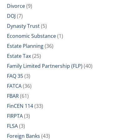
Divorce
(9)
DOJ
(7)
Dynasty Trust
(5)
Economic Substance
(1)
Estate Planning
(36)
Estate Tax
(25)
Family Limited Partnership (FLP)
(40)
FAQ 35
(3)
FATCA
(36)
FBAR
(61)
FinCEN 114
(33)
FIRPTA
(3)
FLSA
(3)
Foreign Banks
(43)