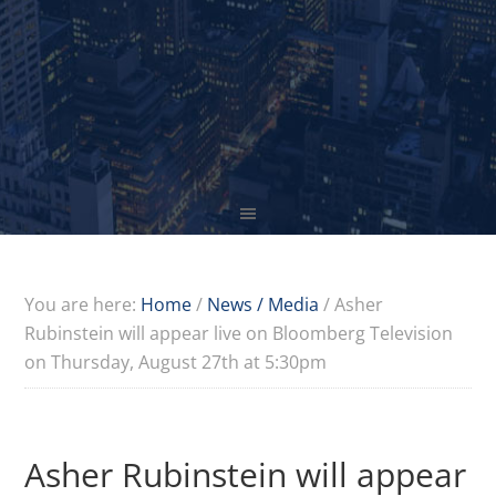
You are here:
Home
/
News / Media
/
Asher
Rubinstein will appear live on Bloomberg Television
on Thursday, August 27th at 5:30pm
Asher Rubinstein will appear