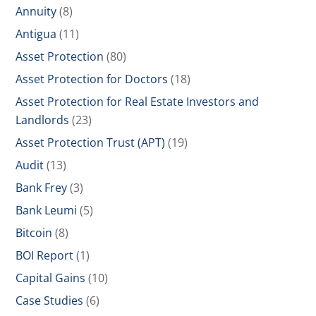
Annuity
(8)
Antigua
(11)
Asset Protection
(80)
Asset Protection for Doctors
(18)
Asset Protection for Real Estate Investors and
Landlords
(23)
Asset Protection Trust (APT)
(19)
Audit
(13)
Bank Frey
(3)
Bank Leumi
(5)
Bitcoin
(8)
BOI Report
(1)
Capital Gains
(10)
Case Studies
(6)