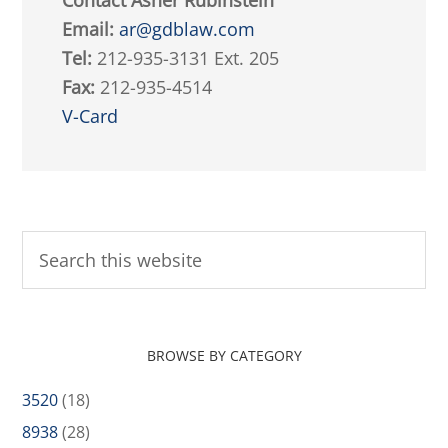
Contact Asher Rubinstein
Email:
ar@gdblaw.com
Tel:
212-935-3131 Ext. 205
Fax:
212-935-4514
V-Card
BROWSE BY CATEGORY
3520
(18)
8938
(28)