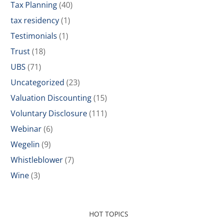
Tax Planning
(40)
tax residency
(1)
Testimonials
(1)
Trust
(18)
UBS
(71)
Uncategorized
(23)
Valuation Discounting
(15)
Voluntary Disclosure
(111)
Webinar
(6)
Wegelin
(9)
Whistleblower
(7)
Wine
(3)
HOT TOPICS