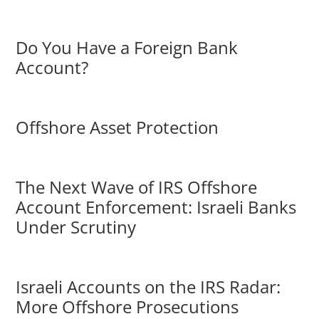
Do You Have a Foreign Bank
Account?
Offshore Asset Protection
The Next Wave of IRS Offshore
Account Enforcement: Israeli Banks
Under Scrutiny
Israeli Accounts on the IRS Radar:
More Offshore Prosecutions