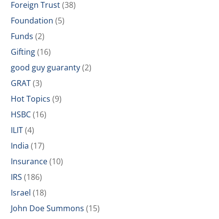
Foreign Trust
(38)
Foundation
(5)
Funds
(2)
Gifting
(16)
good guy guaranty
(2)
GRAT
(3)
Hot Topics
(9)
HSBC
(16)
ILIT
(4)
India
(17)
Insurance
(10)
IRS
(186)
Israel
(18)
John Doe Summons
(15)