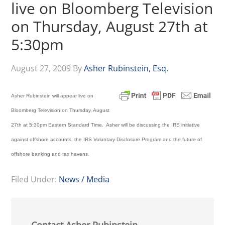
live on Bloomberg Television
on Thursday, August 27th at
5:30pm
August 27, 2009
By
Asher Rubinstein, Esq.
Asher Rubinstein will appear live on
Bloomberg Television on Thursday, August
27th at 5:30pm Eastern Standard Time. Asher will be discussing the IRS initiative
against offshore accounts, the IRS Voluntary Disclosure Program and the future of
offshore banking and tax havens.
Filed Under:
News / Media