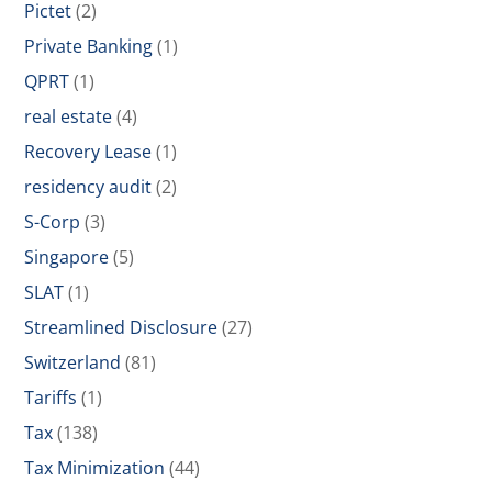
Pictet
(2)
Private Banking
(1)
QPRT
(1)
real estate
(4)
Recovery Lease
(1)
residency audit
(2)
S-Corp
(3)
Singapore
(5)
SLAT
(1)
Streamlined Disclosure
(27)
Switzerland
(81)
Tariffs
(1)
Tax
(138)
Tax Minimization
(44)