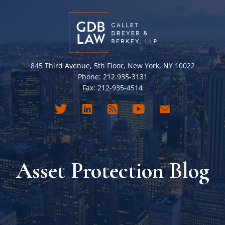
845 Third Avenue, 5th Floor, New York, NY 10022
Phone: 212.935-3131
Fax: 212-935-4514
Asset Protection Blog