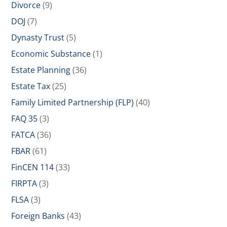
Divorce
(9)
DOJ
(7)
Dynasty Trust
(5)
Economic Substance
(1)
Estate Planning
(36)
Estate Tax
(25)
Family Limited Partnership (FLP)
(40)
FAQ 35
(3)
FATCA
(36)
FBAR
(61)
FinCEN 114
(33)
FIRPTA
(3)
FLSA
(3)
Foreign Banks
(43)