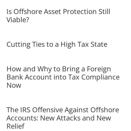
Is Offshore Asset Protection Still
Viable?
Cutting Ties to a High Tax State
How and Why to Bring a Foreign
Bank Account into Tax Compliance
Now
The IRS Offensive Against Offshore
Accounts: New Attacks and New
Relief