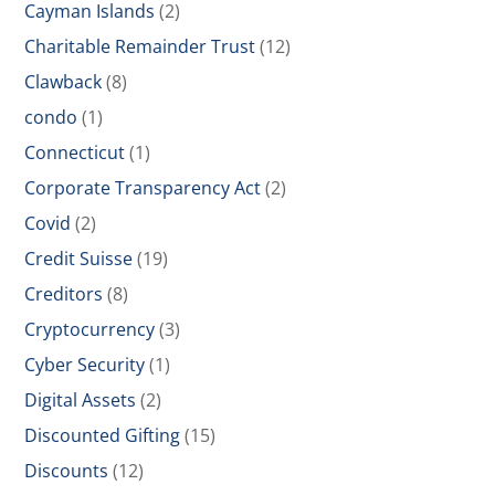
Cayman Islands
(2)
Charitable Remainder Trust
(12)
Clawback
(8)
condo
(1)
Connecticut
(1)
Corporate Transparency Act
(2)
Covid
(2)
Credit Suisse
(19)
Creditors
(8)
Cryptocurrency
(3)
Cyber Security
(1)
Digital Assets
(2)
Discounted Gifting
(15)
Discounts
(12)