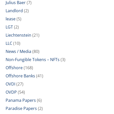
Julius Baer
(7)
Landlord
(2)
lease
(5)
LGT
(2)
Liechtenstein
(21)
LLC
(10)
News / Media
(80)
Non-Fungible Tokens – NFTs
(3)
Offshore
(168)
Offshore Banks
(41)
OVDI
(27)
OVDP
(54)
Panama Papers
(6)
Paradise Papers
(2)